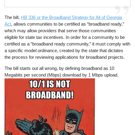
The bill,
HB 336 or the Broadband Strategy for All of Georgia
Act
, allows communities to be certified as “broadband ready,”
which may allow providers that serve those communities
eligible for state tax incentives. In order for a community to be
certified as a “broadband ready community,” it must comply with
a specific model ordinance, created by the state that dictates
the process for reviewing applications for broadband projects.
The bill starts out all wrong, by defining broadband as 10
Megabits per second (Mbps) download by 1 Mbps upload.