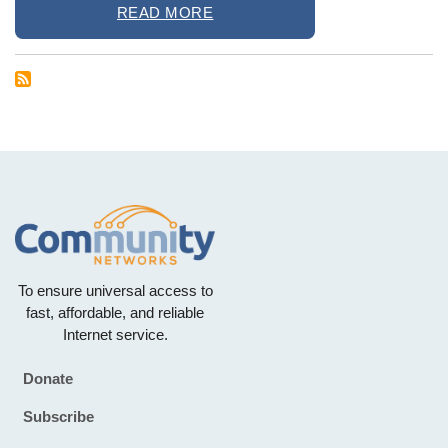
READ MORE
To ensure universal access to
fast, affordable, and reliable
Internet service.
Donate
Footer
Subscribe