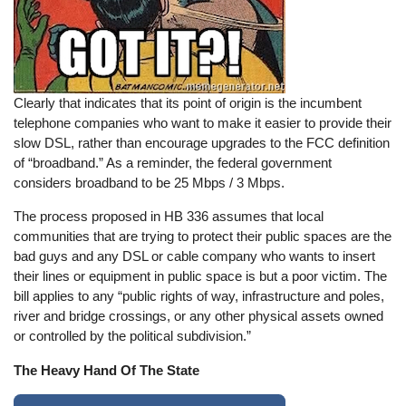
Clearly that indicates that its point of origin is the incumbent
telephone companies who want to make it easier to provide their
slow DSL, rather than encourage upgrades to the FCC definition
of “broadband.” As a reminder, the federal government
considers broadband to be 25 Mbps / 3 Mbps.
The process proposed in HB 336 assumes that local
communities that are trying to protect their public spaces are the
bad guys and any DSL or cable company who wants to insert
their lines or equipment in public space is but a poor victim. The
bill applies to any “public rights of way, infrastructure and poles,
river and bridge crossings, or any other physical assets owned
or controlled by the political subdivision.”
The Heavy Hand Of The State