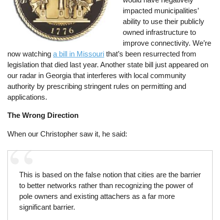
impacted municipalities’
ability to use their publicly
owned infrastructure to
improve connectivity. We’re
now watching
a bill in Missouri
that’s been resurrected from
legislation that died last year. Another state bill just appeared on
our radar in Georgia that interferes with local community
authority by prescribing stringent rules on permitting and
applications.
The Wrong Direction
When our Christopher saw it, he said:
This is based on the false notion that cities are the barrier
to better networks rather than recognizing the power of
pole owners and existing attachers as a far more
significant barrier.