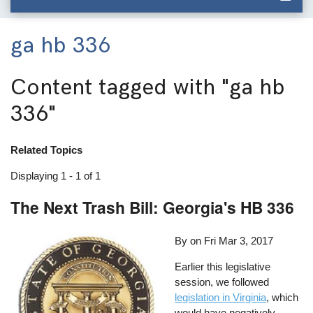
ga hb 336
Content tagged with
"ga hb
336"
Related Topics
Displaying 1 - 1 of 1
The Next Trash Bill: Georgia's HB 336
By on
Fri Mar 3, 2017
Earlier this legislative
session, we followed
legislation in Virginia
, which
would have negatively