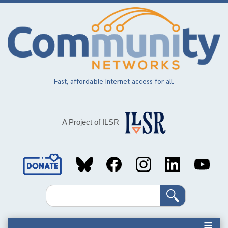
Skip
to
main
content
Fast, affordable Internet access for all.
A Project of ILSR
Social
Media
Search
Links