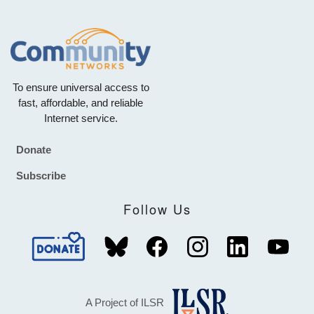
To ensure universal access to
fast, affordable, and reliable
Internet service.
Donate
Footer
Subscribe
Follow Us
A Project of ILSR