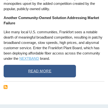
monopolies upset by the added competition created by the
popular, publicly-owned utility.
Another Community-Owned Solution Addressing Market
Failure
Like many local U.S. communities, Frankfort sees a notable
dearth of meaningful broadband competition, resulting in patchy
broadband coverage, slow speeds, high prices, and abysmal
customer service. Enter the Frankfort Plant Board, which has
been deploying affordable fiber access across the community
under the
NEXTBAND
brand.
READ MORE