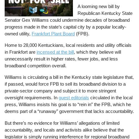
A looming new bill by
Republican Kentucky State
Senator Gex Williams could undermine decades of broadband
progress made in the state’s capital city by a popular locally-
owned utility,
Frankfort Plant Board
(FPB).
Home to 28,000 Kentuckians, local residents and utility officials
in Frankfort are
incensed at the bill
, which they believe will
unnecessarily result in higher rates, fewer jobs, and less
broadband competition overall.
Williams is circulating a bill in the Kentucky state legislature that,
if passed, would force FPB to sell its broadband division to a
private-sector company and subject it to more stringent
oversight requirements. In
guest editorials
circulated in the local
press, Williams insists his goal is to “rein in” the FPB, which he
deems part of a “runaway” government that lacks accountability.
But there’s no evidence for Williams’ allegations of limited
accountability, and locals and activists alike believe that the
legislator is simply running interference for regional broadband