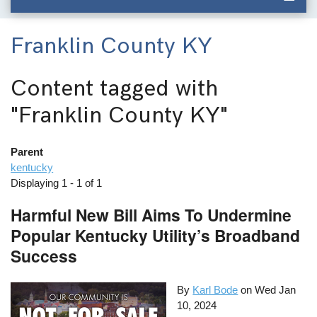
Franklin County KY
Content tagged with
"Franklin County KY"
Parent
kentucky
Displaying 1 - 1 of 1
Harmful New Bill Aims To Undermine
Popular Kentucky Utility’s Broadband
Success
By
Karl Bode
on
Wed Jan
10, 2024