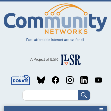
Skip
to
main
content
Fast, affordable Internet access for all.
A Project of ILSR
Social
Media
Search
Links