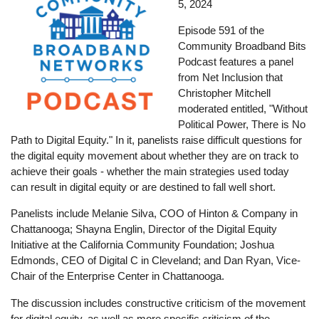
5, 2024
Episode 591 of the
Community Broadband Bits
Podcast features a panel
from Net Inclusion that
Christopher Mitchell
moderated entitled, "Without
Political Power, There is No
Path to Digital Equity." In it, panelists raise difficult questions for
the digital equity movement about whether they are on track to
achieve their goals - whether the main strategies used today
can result in digital equity or are destined to fall well short.
Panelists include Melanie Silva, COO of Hinton & Company in
Chattanooga; Shayna Englin, Director of the Digital Equity
Initiative at the California Community Foundation; Joshua
Edmonds, CEO of Digital C in Cleveland; and Dan Ryan, Vice-
Chair of the Enterprise Center in Chattanooga.
The discussion includes constructive criticism of the movement
for digital equity, as well as more specific criticism of the