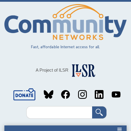
Skip
to
main
content
Fast, affordable Internet access for all.
A Project of ILSR
Social
Media
Search
Links