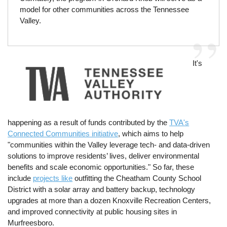
model for other communities across the Tennessee
Valley.
Image
It's
happening as a result of funds contributed by the
TVA's
Connected Communities initiative
, which aims to help
"communities within the Valley leverage tech- and data-driven
solutions to improve residents’ lives, deliver environmental
benefits and scale economic opportunities." So far, these
include
projects like
outfitting the Cheatham County School
District with a solar array and battery backup, technology
upgrades at more than a dozen Knoxville Recreation Centers,
and improved connectivity at public housing sites in
Murfreesboro.