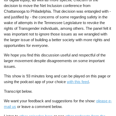
decision to move the Net Inclusion conference from
Chattanooga to Philadelphia. That decision was entangled with -
and justified by - the concerns of some regarding safety in the
wake of attempts in the Tennessee Legislature to revoke the
rights of Transgender individuals, among others. The panel felt it
was important not to ignore those issues as we wrangled with
the larger issue of building a better society with more rights and
opportunities for everyone.
We hope you find this discussion useful and respectful of the
larger movement despite disagreements on some important
issues.
This show is 93 minutes long and can be played on this page or
using the podcast app of your choice
with this feed
.
Transcript below.
We want your feedback and suggestions for the show:
please e-
mail us
or leave a comment below.