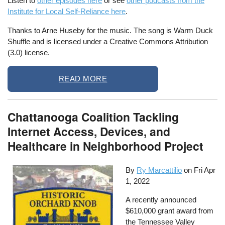
Listen to
other episodes here
or see
other podcasts from the
Institute for Local Self-Reliance here
.
Thanks to Arne Huseby for the music. The song is Warm Duck
Shuffle and is licensed under a Creative Commons Attribution
(3.0) license.
READ MORE
Chattanooga Coalition Tackling
Internet Access, Devices, and
Healthcare in Neighborhood Project
By
Ry Marcattilio
on
Fri Apr
1, 2022
A recently announced
$610,000 grant award from
the Tennessee Valley