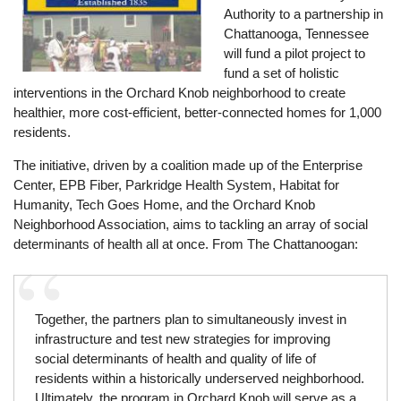
Authority to a partnership in
Chattanooga, Tennessee
will fund a pilot project to
fund a set of holistic
interventions in the Orchard Knob neighborhood to create
healthier, more cost-efficient, better-connected homes for 1,000
residents.
The initiative, driven by a coalition made up of the Enterprise
Center, EPB Fiber, Parkridge Health System, Habitat for
Humanity, Tech Goes Home, and the Orchard Knob
Neighborhood Association, aims to tackling an array of social
determinants of health all at once. From The Chattanoogan:
Together, the partners plan to simultaneously invest in
infrastructure and test new strategies for improving
social determinants of health and quality of life of
residents within a historically underserved neighborhood.
Ultimately, the program in Orchard Knob will serve as a