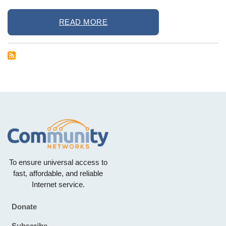
READ MORE
To ensure universal access to
fast, affordable, and reliable
Internet service.
Donate
Footer
Subscribe