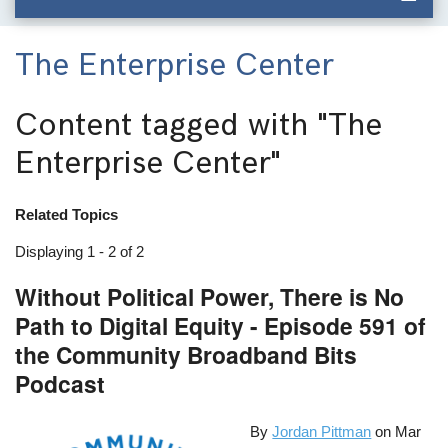
The Enterprise Center
Content tagged with
"The
Enterprise Center"
Related Topics
Displaying 1 - 2 of 2
Without Political Power, There is No
Path to Digital Equity - Episode 591 of
the Community Broadband Bits
Podcast
By
Jordan Pittman
on
Mar