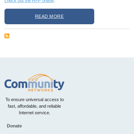
check out the RFP online
.
READ MORE
To ensure universal access to
fast, affordable, and reliable
Internet service.
Donate
Footer