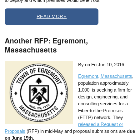
to deploy and which premises would be left out.
READ MORE
Another RFP: Egremont,
Massachusetts
By on
Fri Jun 10, 2016
Egremont, Massachusetts
,
population approximately
1,000, is seeking a firm for
design, engineering, and
consulting services for a
Fiber-to-the-Premises
(FTTP) network. They
released a Request or
Proposals
(RFP) in mid-May and proposal submissions are
due
on June 15th
.