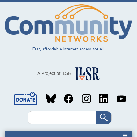
Skip
to
main
content
Fast, affordable Internet access for all.
A Project of ILSR
Social
Media
Search
Links