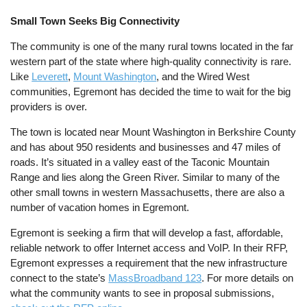
Small Town Seeks Big Connectivity
The community is one of the many rural towns located in the far
western part of the state where high-quality connectivity is rare.
Like
Leverett
,
Mount Washington
, and the Wired West
communities, Egremont has decided the time to wait for the big
providers is over.
The town is located near Mount Washington in Berkshire County
and has about 950 residents and businesses and 47 miles of
roads. It’s situated in a valley east of the Taconic Mountain
Range and lies along the Green River. Similar to many of the
other small towns in western Massachusetts, there are also a
number of vacation homes in Egremont.
Egremont is seeking a firm that will develop a fast, affordable,
reliable network to offer Internet access and VoIP. In their RFP,
Egremont expresses a requirement that the new infrastructure
connect to the state’s
MassBroadband 123
. For more details on
what the community wants to see in proposal submissions,