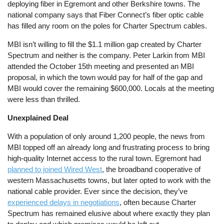
deploying fiber in Egremont and other Berkshire towns. The
national company says that Fiber Connect’s fiber optic cable
has filled any room on the poles for Charter Spectrum cables.
MBI isn’t willing to fill the $1.1 million gap created by Charter
Spectrum and neither is the company. Peter Larkin from MBI
attended the October 15th meeting and presented an MBI
proposal, in which the town would pay for half of the gap and
MBI would cover the remaining $600,000. Locals at the meeting
were less than thrilled.
Unexplained Deal
With a population of only around 1,200 people, the news from
MBI topped off an already long and frustrating process to bring
high-quality Internet access to the rural town. Egremont had
planned to joined Wired West
, the broadband cooperative of
western Massachusetts towns, but later opted to work with the
national cable provider. Ever since the decision, they’ve
experienced delays in negotiations
, often because Charter
Spectrum has remained elusive about where exactly they plan