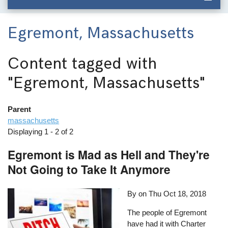
Egremont, Massachusetts
Content tagged with
"Egremont, Massachusetts"
Parent
massachusetts
Displaying 1 - 2 of 2
Egremont is Mad as Hell and They're
Not Going to Take It Anymore
By on
Thu Oct 18, 2018
The people of Egremont
have had it with Charter