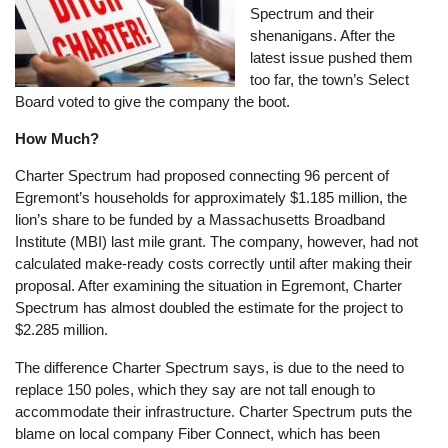
Spectrum and their
shenanigans. After the
latest issue pushed them
too far, the town’s Select
Board voted to give the company the boot.
How Much?
Charter Spectrum had proposed connecting 96 percent of
Egremont’s households for approximately $1.185 million, the
lion’s share to be funded by a Massachusetts Broadband
Institute (MBI) last mile grant. The company, however, had not
calculated make-ready costs correctly until after making their
proposal. After examining the situation in Egremont, Charter
Spectrum has almost doubled the estimate for the project to
$2.285 million.
The difference Charter Spectrum says, is due to the need to
replace 150 poles, which they say are not tall enough to
accommodate their infrastructure. Charter Spectrum puts the
blame on local company Fiber Connect, which has been