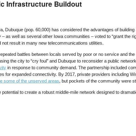
c Infrastructure Buildout
a, Dubuque (pop. 60,000) has considered the advantages of building a
y – as well as several other Iowa communities – voted to “grant the r
d not result in many new telecommunications utilities.
repeated battles between locals served by poor or no service and the 
using the city to “cry foul” and Dubuque to reconsider a public netwo
vity
in response to community demand. The partnership included conven
ities for expanded connectivity. By 2017, private providers including
ve some of the unserved areas
, but pockets of the community were stil
he potential to create a robust middle-mile network designed to dramati