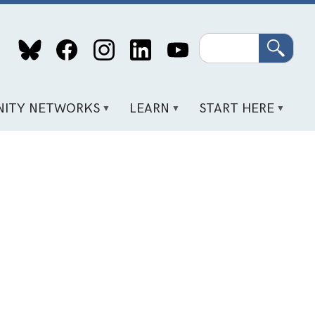
Search
ITY NETWORKS
LEARN
START HERE