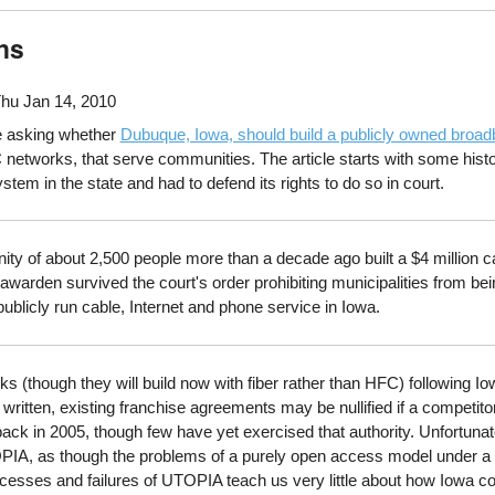
ns
hu Jan 14, 2010
cle asking whether
Dubuque, Iowa, should build a publicly owned broa
networks, that serve communities. The article starts with some hist
system in the state and had to defend its rights to do so in court.
y of about 2,500 people more than a decade ago built a $4 million c
awarden survived the court's order prohibiting municipalities from b
 publicly run cable, Internet and phone service in Iowa.
(though they will build now with fiber rather than HFC) following Iowa
 written, existing franchise agreements may be nullified if a compet
ck in 2005, though few have yet exercised that authority. Unfortunatel
IA, as though the problems of a purely open access model under a d
ccesses and failures of UTOPIA teach us very little about how Iowa