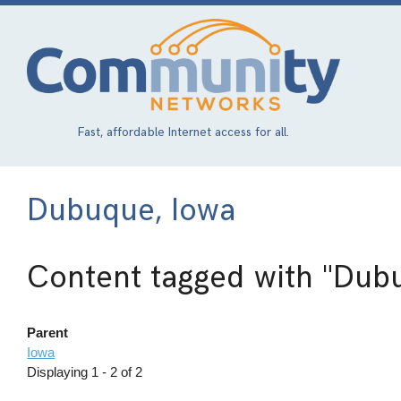
Skip
to
main
content
Fast, affordable Internet access for all.
Dubuque, Iowa
Content tagged with
"Dubu
Parent
Iowa
Displaying 1 - 2 of 2