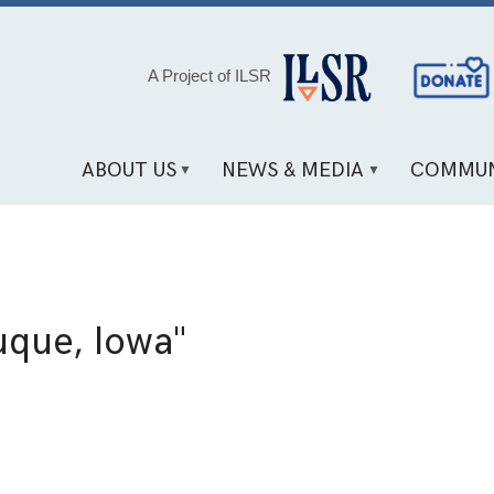
Social
A Project of ILSR
Media
Links
ABOUT US
NEWS & MEDIA
COMMUN
que, Iowa"