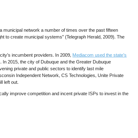
 municipal network a number of times over the past fifteen
ight to create municipal systems” (Telegraph Herald, 2009). The
city’s incumbent providers. In 2009,
Mediacom used the state’s
rk. In 2015, the city of Dubuque and the Greater Dubuque
ing private and public sectors to identify last mile
 Wisconsin Independent Network, CS Technologies, Unite Private
l left out.
cally improve competition and incent private ISPs to invest in the