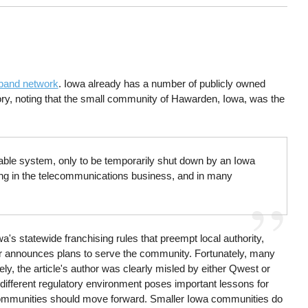
dband network
. Iowa already has a number of publicly owned
ory, noting that the small community of Hawarden, Iowa, was the
able system, only to be temporarily shut down by an Iowa
eing in the telecommunications business, and in many
's statewide franchising rules that preempt local authority,
itor announces plans to serve the community. Fortunately, many
y, the article's author was clearly misled by either Qwest or
ifferent regulatory environment poses important lessons for
 communities should move forward. Smaller Iowa communities do