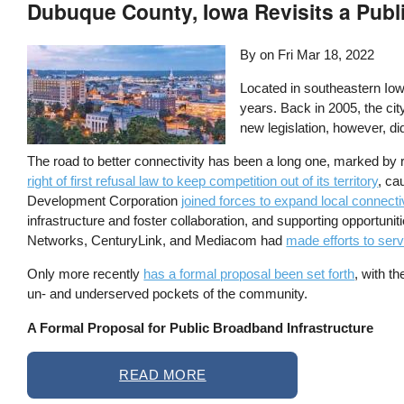
Dubuque County, Iowa Revisits a Publi
By on
Fri Mar 18, 2022
Located in southeastern Iow
years. Back in 2005, the cit
new legislation, however, di
The road to better connectivity has been a long one, marked by 
right of first refusal law to keep competition out of its territory
, ca
Development Corporation
joined forces to expand local connecti
infrastructure and foster collaboration, and supporting opportun
Networks, CenturyLink, and Mediacom had
made efforts to ser
Only more recently
has a formal proposal been set forth
, with t
un- and underserved pockets of the community.
A Formal Proposal for Public Broadband Infrastructure
READ MORE