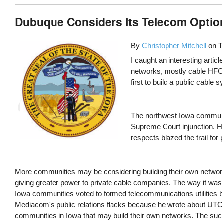
Dubuque Considers Its Telecom Optio
By
Christopher Mitchell
on
T
I caught an interesting arti
networks, mostly cable HFC 
first to build a public cable 
The northwest Iowa communit
Supreme Court injunction. H
respects blazed the trail for
More communities may be considering building their own networks 
giving greater power to private cable companies. The way it was
Iowa communities voted to formed telecommunications utilities ba
Mediacom's public relations flacks because he wrote about UTOP
communities in Iowa that may build their own networks. The su