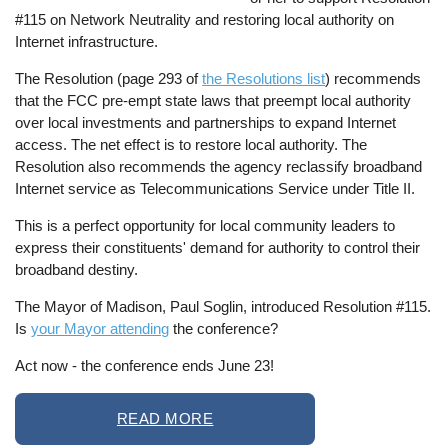
#115 on Network Neutrality and restoring local authority on
Internet infrastructure.
The Resolution (page 293 of
the Resolutions list
) recommends
that the FCC pre-empt state laws that preempt local authority
over local investments and partnerships to expand Internet
access. The net effect is to restore local authority. The
Resolution also recommends the agency reclassify broadband
Internet service as Telecommunications Service under Title II.
This is a perfect opportunity for local community leaders to
express their constituents' demand for authority to control their
broadband destiny.
The Mayor of Madison, Paul Soglin, introduced Resolution #115.
Is
your Mayor attending
the conference?
Act now - the conference ends June 23!
READ MORE