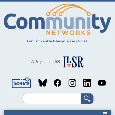
Skip
to
main
content
Fast, affordable Internet access for all.
A Project of ILSR
Social
Media
Search
Links