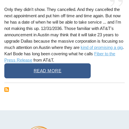
Only they didn't show. They cancelled. And they cancelled the
next appointment and put him off time and time again. But now
he has a date of when he will be able to take service ... and I'm
not making this up. 12/31/2036. Those familiar with AT&T's
announcement in Austin may think that it will take 23 years to
upgrade Dallas because the massive corporation is focusing so
much attention on Austin where they are
kind of promising a gig
.
Karl Bode has long been covering what he calls
Fiber to the
Press Release
from AT&T.
READ MORE