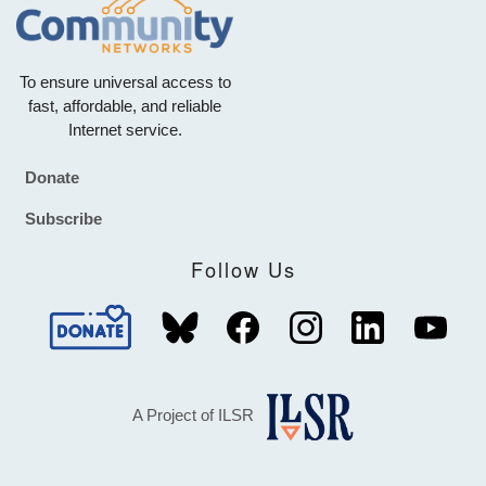
To ensure universal access to
fast, affordable, and reliable
Internet service.
Donate
Footer
Subscribe
Follow Us
A Project of ILSR