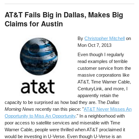
AT&T Fails Big in Dallas, Makes Big
Claims for Austin
By
Christopher Mitchell
on
Mon Oct 7, 2013
Even though I regularly
read examples of terrible
customer service from the
massive corporations like
AT&T, Time Warner Cable,
CenturyLink, and more, I
apparently retain the
capacity to be surprised as how bad they are. The
Dallas
Morning News
recently ran this piece: "
AT&T Never Misses An
Opportunity to Miss An Opportunity
." In a neighborhood with
poor access to satellite services and miserable with Time
Warner Cable, people were thrilled when AT&T proclaimed it
would be investing in U-Verse. Even though U-Verse is an