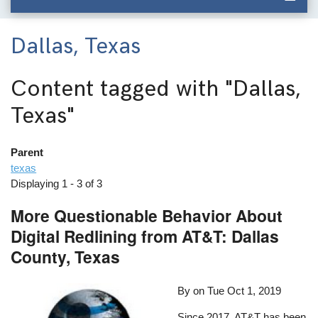
Dallas, Texas
Content tagged with
"Dallas,
Texas"
Parent
texas
Displaying 1 - 3 of 3
More Questionable Behavior About
Digital Redlining from AT&T: Dallas
County, Texas
By on
Tue Oct 1, 2019
Since 2017, AT&T has been