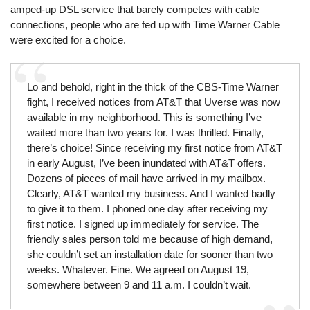
amped-up DSL service that barely competes with cable
connections, people who are fed up with Time Warner Cable
were excited for a choice.
Lo and behold, right in the thick of the CBS-Time Warner
fight, I received notices from AT&T that Uverse was now
available in my neighborhood. This is something I’ve
waited more than two years for. I was thrilled. Finally,
there’s choice! Since receiving my first notice from AT&T
in early August, I’ve been inundated with AT&T offers.
Dozens of pieces of mail have arrived in my mailbox.
Clearly, AT&T wanted my business. And I wanted badly
to give it to them. I phoned one day after receiving my
first notice. I signed up immediately for service. The
friendly sales person told me because of high demand,
she couldn’t set an installation date for sooner than two
weeks. Whatever. Fine. We agreed on August 19,
somewhere between 9 and 11 a.m. I couldn’t wait.