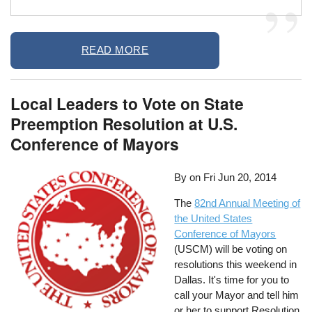
READ MORE
Local Leaders to Vote on State
Preemption Resolution at U.S.
Conference of Mayors
By on
Fri Jun 20, 2014
The
82nd Annual Meeting of
the United States
Conference of Mayors
(USCM) will be voting on
resolutions this weekend in
Dallas. It's time for you to
call your Mayor and tell him
or her to support Resolution