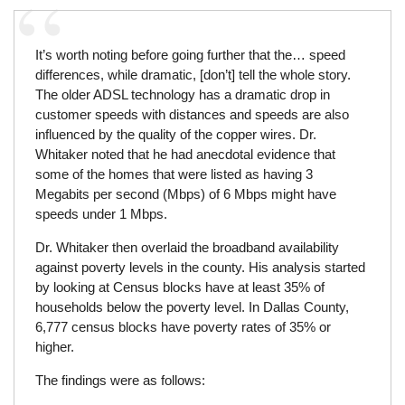
It’s worth noting before going further that the… speed
differences, while dramatic, [don’t] tell the whole story.
The older ADSL technology has a dramatic drop in
customer speeds with distances and speeds are also
influenced by the quality of the copper wires. Dr.
Whitaker noted that he had anecdotal evidence that
some of the homes that were listed as having 3
Megabits per second (Mbps) of 6 Mbps might have
speeds under 1 Mbps.
Dr. Whitaker then overlaid the broadband availability
against poverty levels in the county. His analysis started
by looking at Census blocks have at least 35% of
households below the poverty level. In Dallas County,
6,777 census blocks have poverty rates of 35% or
higher.
The findings were as follows: