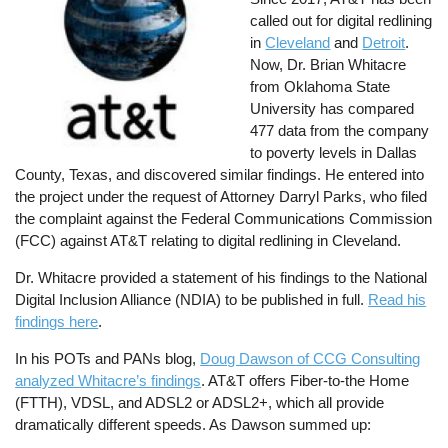
called out for digital redlining
in
Cleveland
and
Detroit
.
Now, Dr. Brian Whitacre
from Oklahoma State
University has compared
477 data from the company
to poverty levels in Dallas
County, Texas, and discovered similar findings. He entered into
the project under the request of Attorney Darryl Parks, who filed
the complaint against the Federal Communications Commission
(FCC) against AT&T relating to digital redlining in Cleveland.
Dr. Whitacre provided a statement of his findings to the National
Digital Inclusion Alliance (NDIA) to be published in full.
Read his
findings here
.
In his POTs and PANs blog,
Doug Dawson of CCG Consulting
analyzed Whitacre’s findings
. AT&T offers Fiber-to-the Home
(FTTH), VDSL, and ADSL2 or ADSL2+, which all provide
dramatically different speeds. As Dawson summed up: