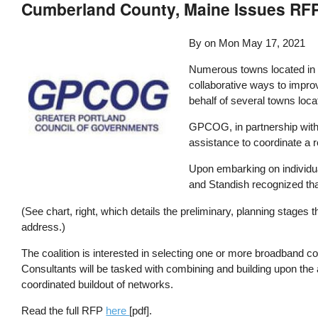
Cumberland County, Maine Issues RFP
By on
Mon May 17, 2021
Numerous towns located in 
collaborative ways to improv
behalf of several towns lo
GPCOG, in partnership wit
assistance to coordinate a r
Upon embarking on individu
and Standish recognized tha
(See chart, right, which details the preliminary, planning stage
address.)
The coalition is interested in selecting one or more broadband c
Consultants will be tasked with combining and building upon the 
coordinated buildout of networks.
Read the full RFP
here
[pdf].