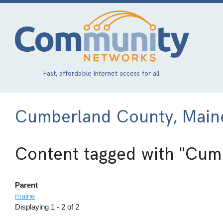
Skip
to
main
content
Fast, affordable Internet access for all.
Cumberland County, Main
Content tagged with
"Cumb
Parent
maine
Displaying 1 - 2 of 2