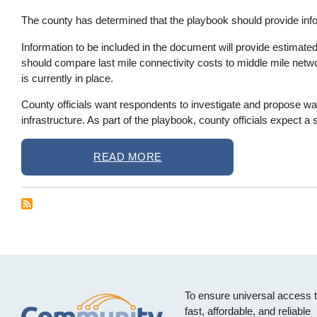
The county has determined that the playbook should provide info
Information to be included in the document will provide estimate
should compare last mile connectivity costs to middle mile netwo
is currently in place.
County officials want respondents to investigate and propose wa
infrastructure. As part of the playbook, county officials expect 
READ MORE
To ensure universal access 
fast, affordable, and reliable