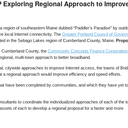
 Exploring Regional Approach to Improve
a region of southeastern Maine dubbed “Paddler’s Paradise” by outdo
e local Internet connectivity. The
Greater Portland Council of Gover
cated in the Sebago Lakes region of Cumberland County, Maine.
Propo
h Cumberland County, the
Community Concepts Finance Corporation
egional, multi-town approach to better broadband.
al, citywide approaches to improve Internet access, the towns of B
t a regional approach would improve efficiency and speed efforts.
s that have been completed by communities, and which they have yet t
onsultants to coordinate the individualized approaches of each of the 
assets of each to develop a regional proposal for a faster and more