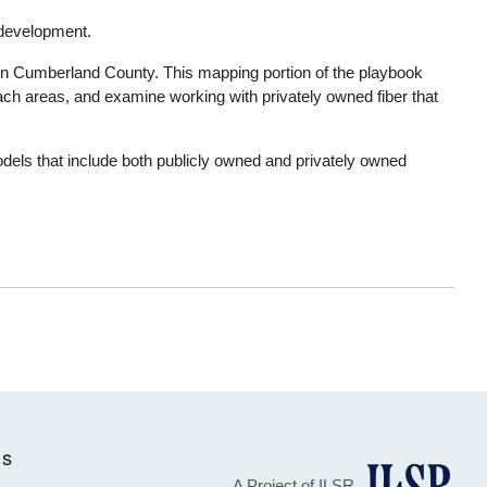
y development.
y in Cumberland County. This mapping portion of the playbook
ach areas, and examine working with privately owned fiber that
odels that include both publicly owned and privately owned
Us
A Project of ILSR