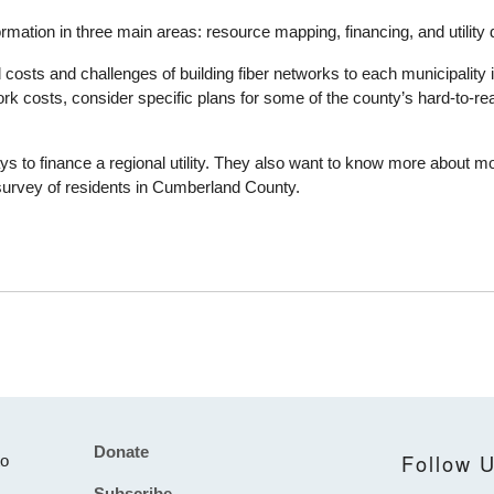
rmation in three main areas: resource mapping, financing, and utilit
d costs and challenges of building fiber networks to each municipalit
rk costs, consider specific plans for some of the county’s hard-to-re
ys to finance a regional utility. They also want to know more about m
a survey of residents in Cumberland County.
Donate
Footer
Follow 
to
Subscribe