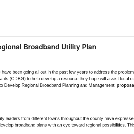
gional Broadband Utility Plan
ave been going all out in the past few years to address the problem o
s (CDBG) to help develop a resource they hope will assist local co
to Develop Regional Broadband Planning and Management;
proposa
 leaders from different towns throughout the county have expressed an i
velop broadband plans with an eye toward regional possibilities. This 