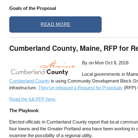
Goals of the Proposal
READ MORE
Cumberland County, Maine, RFP for Re
By on
Mon Oct 8, 2018
Local governments in Maine h
Cumberland County
is using Community Development Block Grant
infrastructure.
They’ve released a Request for Proposals
(RFP) 
Read the full RFP here
.
The Playbook
Elected officials in Cumberland County report that local community
four towns and the Greater Portland area have been working to de
examine the possibility of a regional utility.