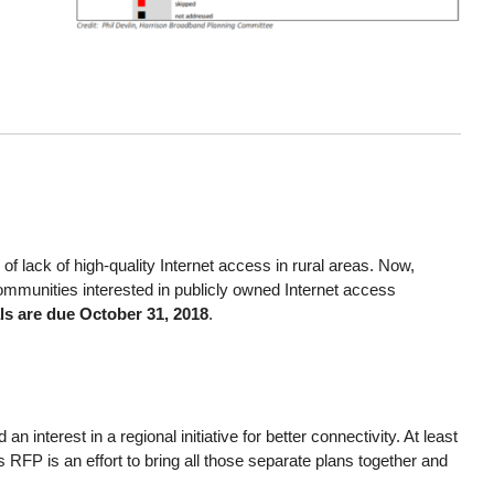
f lack of high-quality Internet access in rural areas. Now,
mmunities interested in publicly owned Internet access
ls are due October 31, 2018
.
nterest in a regional initiative for better connectivity. At least
RFP is an effort to bring all those separate plans together and