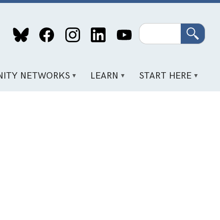
Search
ITY NETWORKS
LEARN
START HERE