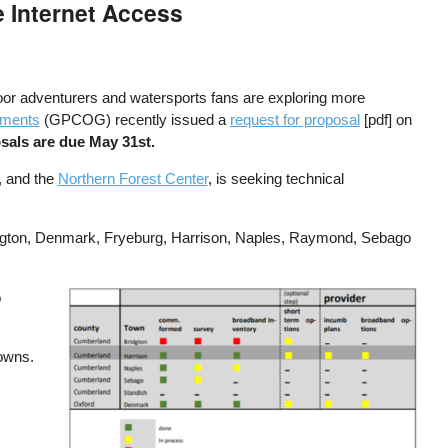
 Internet Access
or adventurers and watersports fans are exploring more
nments
(GPCOG) recently issued a
request for proposal
[pdf] on
sals are due May 31st.
, and the
Northern Forest Center
, is seeking technical
ridgton, Denmark, Fryeburg, Harrison, Naples, Raymond, Sebago
o
Image
towns.