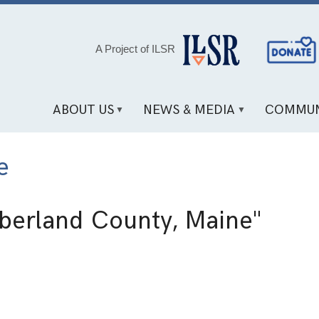
Social
A Project of ILSR
Media
Links
ABOUT US
NEWS & MEDIA
COMMUN
e
erland County, Maine"