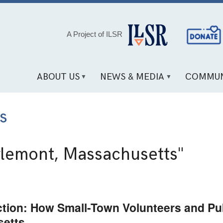
Social
A Project of ILSR
Media
Links
ABOUT US
NEWS & MEDIA
COMMUN
s
lemont, Massachusetts"
ion: How Small-Town Volunteers and Pub
setts