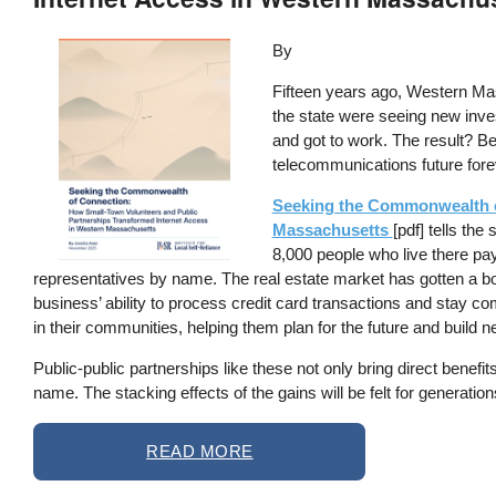
Image
By
Fifteen years ago, Western Mass
the state were seeing new inves
and got to work. The result? B
telecommunications future fore
Seeking the Commonwealth o
Massachusetts
[pdf] tells th
8,000 people who live there pa
representatives by name. The real estate market has gotten a boo
business’ ability to process credit card transactions and stay c
in their communities, helping them plan for the future and build n
Public-public partnerships like these not only bring direct benef
name. The stacking effects of the gains will be felt for generation
READ MORE