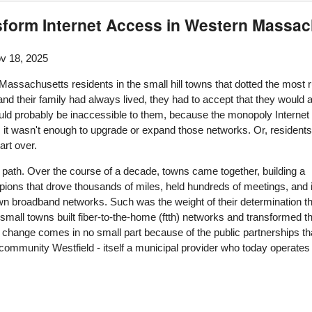
sform Internet Access in Western Massa
v 18, 2025
assachusetts residents in the small hill towns that dotted the most ru
and their family had always lived, they had to accept that they would
ould probably be inaccessible to them, because the monopoly Internet
ion, it wasn't enough to upgrade or expand those networks. Or, resid
art over.
d path. Over the course of a decade, towns came together, building a
ons that drove thousands of miles, held hundreds of meetings, and 
own broadband networks. Such was the weight of their determination th
small towns built fiber-to-the-home (ftth) networks and transformed th
t change comes in no small part because of the public partnerships t
ommunity Westfield - itself a municipal provider who today operates