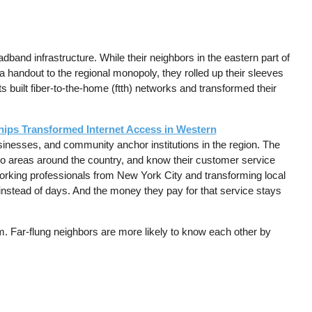
band infrastructure. While their neighbors in the eastern part of
 handout to the regional monopoly, they rolled up their sleeves
uilt fiber-to-the-home (ftth) networks and transformed their
ips Transformed Internet Access in Western
businesses, and community anchor institutions in the region. The
tro areas around the country, and know their customer service
 working professionals from New York City and transforming local
 instead of days. And the money they pay for that service stays
em. Far-flung neighbors are more likely to know each other by