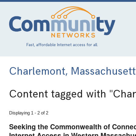
Skip
to
main
content
Fast, affordable Internet access for all.
Charlemont, Massachusett
Content tagged with
"Char
Displaying 1 - 2 of 2
Seeking the Commonwealth of Connect
Internet Access in Western Massachu