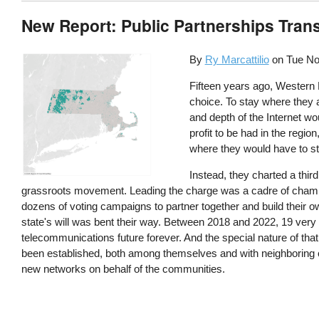
New Report: Public Partnerships Tran
By
Ry Marcattilio
on
Tue No
Fifteen years ago, Western M
choice. To stay where they 
and depth of the Internet w
profit to be had in the reg
where they would have to st
Instead, they charted a thir
grassroots movement. Leading the charge was a cadre of champi
dozens of voting campaigns to partner together and build their 
state's will was bent their way. Between 2018 and 2022, 19 very 
telecommunications future forever. And the special nature of tha
been established, both among themselves and with neighboring c
new networks on behalf of the communities.