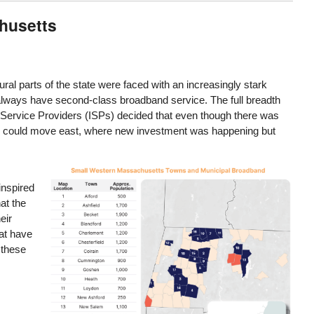
chusetts
ral parts of the state were faced with an increasingly stark
 always have second-class broadband service. The full breadth
 Service Providers (ISPs) decided that even though there was
ents could move east, where new investment was happening but
Image
inspired
at the
eir
hat have
 these