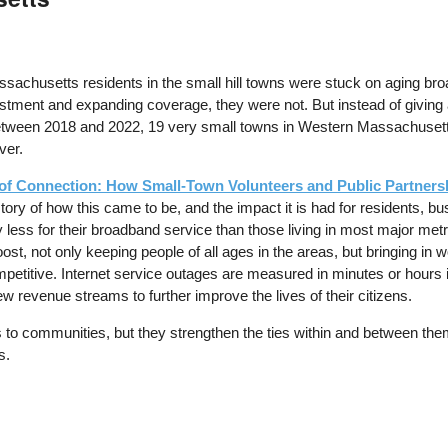
achusetts residents in the small hill towns were stuck on aging broad
tment and expanding coverage, they were not. But instead of giving a
etween 2018 and 2022, 19 very small towns in Western Massachusetts b
ver.
f Connection: How Small-Town Volunteers and Public Partnersh
e story of how this came to be, and the impact it is had for residents, 
y less for their broadband service than those living in most major me
st, not only keeping people of all ages in the areas, but bringing in
ompetitive. Internet service outages are measured in minutes or hours
ew revenue streams to further improve the lives of their citizens.
its to communities, but they strengthen the ties within and between th
s.