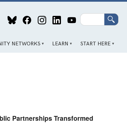
Search
ITY NETWORKS
LEARN
START HERE
lic Partnerships Transformed