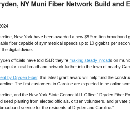
Dryden, NY Muni Fiber Network Build and 
 2024
roline, New York have been awarded a new $8.9 million broadband g
rdable fiber capable of symmetrical speeds up to 10 gigabits per seco
the digital divide.
ryden officials have told ISLR they’re
making steady inroad
s on munic
e popular local broadband network further into the town of nearby Caro
nt by Dryden Fiber
, this latest grant award will help fund the constr
roline. The first customers in Caroline are expected to be online so
Caroline, and the New York State ConnectALL Office,” Dryden Fiber E
seed planting from elected officials, citizen volunteers, and private 
 broadband service for the residents of Dryden and Caroline.”