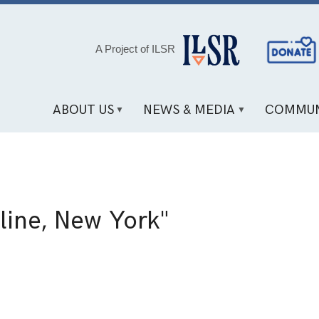
Social
A Project of ILSR
Media
Links
ABOUT US
NEWS & MEDIA
COMMUN
line, New York"