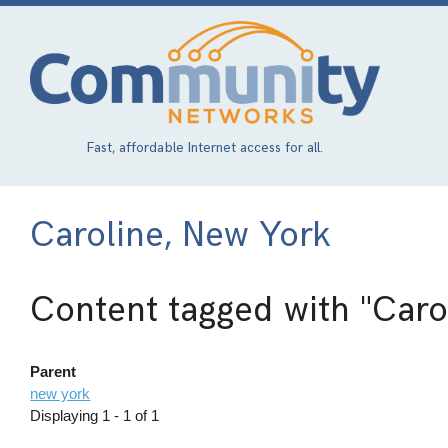
Skip
to
main
content
Fast, affordable Internet access for all.
Caroline, New York
Content tagged with
"Caro
Parent
new york
Displaying 1 - 1 of 1