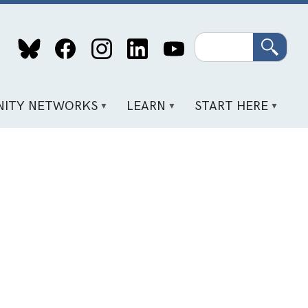
Search
ITY NETWORKS
LEARN
START HERE