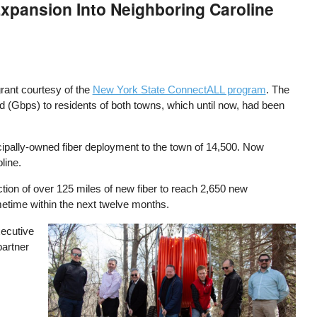
Expansion Into Neighboring Caroline
rant courtesy of the
New York State ConnectALL program
. The
nd (Gbps) to residents of both towns, which until now, had been
ipally-owned fiber deployment to the town of 14,500. Now
line.
uction of over 125 miles of new fiber to reach 2,650 new
metime within the next twelve months.
xecutive
Image
partner