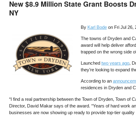
New $8.9 Million State Grant Boosts 
NY
By
Karl Bode
on
Fri Jul 26,
The towns of Dryden and Ca
award will help deliver affo
trapped on the wrong side of 
Launched
two years ago
, D
they’re looking to expand th
According to an
announceme
residences in Dryden and Ca
“I find a real partnership between the Town of Dryden, Town of 
Director, David Makar says of the award. “Years of hard work and 
businesses are now showing up ready to provide top-tier quality