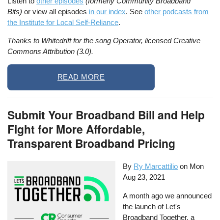
Listen to
other episodes
(formerly Community Broadband
Bits)
or view all episodes
in our index
. See
other podcasts from
the Institute for Local Self-Reliance
.
Thanks to Whitedrift for the song Operator, licensed Creative
Commons Attribution (3.0).
READ MORE
Submit Your Broadband Bill and Help
Fight for More Affordable,
Transparent Broadband Pricing
By
Ry Marcattilio
on
Mon
Aug 23, 2021
A month ago we announced
the launch of Let's
Broadband Together, a