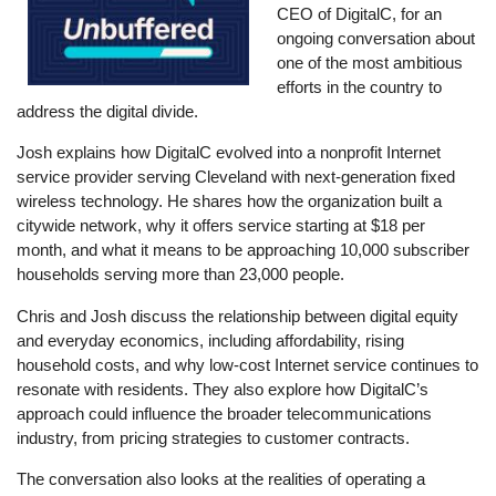
CEO of DigitalC, for an
ongoing conversation about
one of the most ambitious
efforts in the country to
address the digital divide.
Josh explains how DigitalC evolved into a nonprofit Internet
service provider serving Cleveland with next-generation fixed
wireless technology. He shares how the organization built a
citywide network, why it offers service starting at $18 per
month, and what it means to be approaching 10,000 subscriber
households serving more than 23,000 people.
Chris and Josh discuss the relationship between digital equity
and everyday economics, including affordability, rising
household costs, and why low-cost Internet service continues to
resonate with residents. They also explore how DigitalC’s
approach could influence the broader telecommunications
industry, from pricing strategies to customer contracts.
The conversation also looks at the realities of operating a