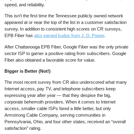
speed, and reliability.
This isn’t the first time the Tennessee publicly owned network
appeared at or near the top of the list in a customer satisfaction
survey. In addition to consistent high scores on CR surveys,
EPB Fiber has
also earned kudos from J. D. Power
.
After Chattanooga EPB Fiber, Google Fiber was the only private
sector ISP to garner a positive rating from subscribers. Google
Fiber also obtained a favorable score for value.
Bigger is Better (Not!)
The most recent survey from CR also underscored what many
Internet access, pay TV, and telephone subscribers keep
expressing year after year — that they despise the big,
corporate behemoth providers. When it comes to Internet
access, smaller cable ISPs fared a little better, but only
Armstrong Cable Company, serving communities in
Pennsylvania, Ohio, and four other states, received an “overall
satisfaction” rating.