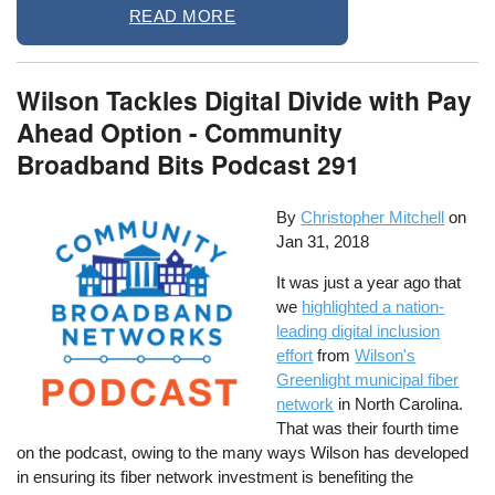
READ MORE
Wilson Tackles Digital Divide with Pay
Ahead Option - Community
Broadband Bits Podcast 291
By
Christopher Mitchell
on
Jan 31, 2018
It was just a year ago that
we
highlighted a nation-
leading digital inclusion
effort
from
Wilson's
Greenlight municipal fiber
network
in North Carolina.
That was their fourth time
on the podcast, owing to the many ways Wilson has developed
in ensuring its fiber network investment is benefiting the