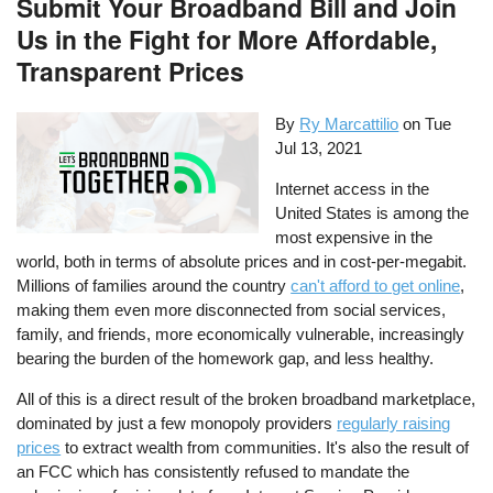
Submit Your Broadband Bill and Join
Us in the Fight for More Affordable,
Transparent Prices
By
Ry Marcattilio
on
Tue
Jul 13, 2021
Internet access in the
United States is among the
most expensive in the
world, both in terms of absolute prices and in cost-per-megabit.
Millions of families around the country
can't afford to get online
,
making them even more disconnected from social services,
family, and friends, more economically vulnerable, increasingly
bearing the burden of the homework gap, and less healthy.
All of this is a direct result of the broken broadband marketplace,
dominated by just a few monopoly providers
regularly raising
prices
to extract wealth from communities. It's also the result of
an FCC which has consistently refused to mandate the