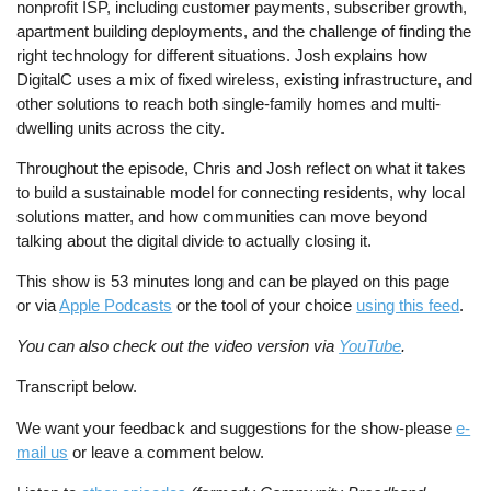
nonprofit ISP, including customer payments, subscriber growth,
apartment building deployments, and the challenge of finding the
right technology for different situations. Josh explains how
DigitalC uses a mix of fixed wireless, existing infrastructure, and
other solutions to reach both single-family homes and multi-
dwelling units across the city.
Throughout the episode, Chris and Josh reflect on what it takes
to build a sustainable model for connecting residents, why local
solutions matter, and how communities can move beyond
talking about the digital divide to actually closing it.
This show is 53 minutes long and can be played on this page
or via
Apple Podcasts
or the tool of your choice
using this feed
.
You can also check out the video version via
YouTube
.
Transcript below.
We want your feedback and suggestions for the show-please
e-
mail us
or leave a comment below.