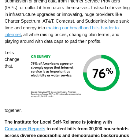
submission of pricing data from Internet Service Providers
(ISPs), or collect it from users themselves. Instead of investing
in infrastructure upgrades or innovating, huge providers like
Charter Spectrum, AT&T, Comcast, and Suddenlink have sunk
time and energy into
making our broadband bills harder to
interpret
, all while raising prices, changing plan terms, and
playing around with data caps to pad their profits.
Let's
Image
change
that,
together.
The Institute for Local Self-Reliance is joining with
Consumer Reports
to collect bills from 30,000 households
across diverse geographic and demographic backgrounds