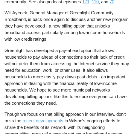
community. See also podcast episodes
171
,
110
, and
70
.
Will Aycock, General Manager of Greenlight Community
Broadband, is back once again to discuss another new program
they have developed - a new billing option that unlocks
broadband access particularly among low-income households
with low credit ratings.
Greenlight has developed a pay-ahead option that allows
households to pay ahead of connections so their lack of credit
will not deter them from accessing the Internet service they may
need for education, work, or other uses. It also allows
households to more easily pay down past debts - an important
approach in dealing with the financial reality of low-income
households. We hope to see more municipal networks
developing billing options like this to ensure everyone can have
the connections they need.
Though we focus on that billing approach in our interview, don't
miss the
recent developments
in Wilson's ongoing efforts to
share the benefits of its network with its neighboring
communities, many of whom do not have broadband access.