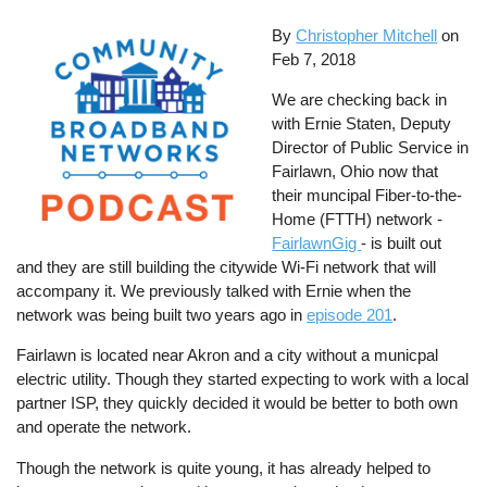
By
Christopher Mitchell
on
Feb 7, 2018
We are checking back in
with Ernie Staten, Deputy
Director of Public Service in
Fairlawn, Ohio now that
their muncipal Fiber-to-the-
Home (FTTH) network -
FairlawnGig
- is built out
and they are still building the citywide Wi-Fi network that will
accompany it. We previously talked with Ernie when the
network was being built two years ago in
episode 201
.
Fairlawn is located near Akron and a city without a municpal
electric utility. Though they started expecting to work with a local
partner ISP, they quickly decided it would be better to both own
and operate the network.
Though the network is quite young, it has already helped to