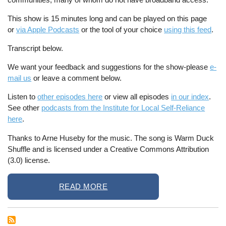
This show is 15 minutes long and can be played on this page
or
via Apple Podcasts
or the tool of your choice
using this feed
.
Transcript below.
We want your feedback and suggestions for the show-please
e-
mail us
or leave a comment below.
Listen to
other episodes here
or view all episodes
in our index
.
See other
podcasts from the Institute for Local Self-Reliance
here
.
Thanks to Arne Huseby for the music. The song is Warm Duck
Shuffle and is licensed under a Creative Commons Attribution
(3.0) license.
READ MORE