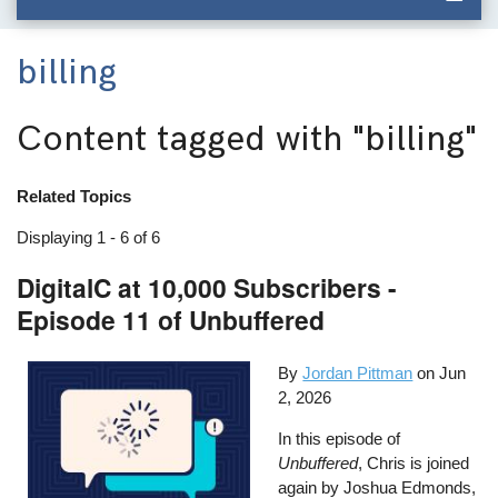
billing
Content tagged with
"billing"
Related Topics
Displaying 1 - 6 of 6
DigitalC at 10,000 Subscribers -
Episode 11 of Unbuffered
By
Jordan Pittman
on
Jun
2, 2026
In this episode of
Unbuffered
, Chris is joined
again by Joshua Edmonds,