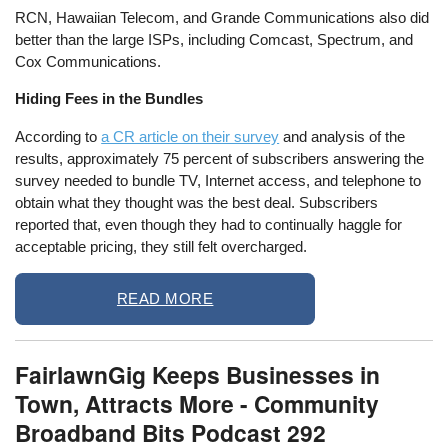
RCN, Hawaiian Telecom, and Grande Communications also did
better than the large ISPs, including Comcast, Spectrum, and
Cox Communications.
Hiding Fees in the Bundles
According to
a CR article on their survey
and analysis of the
results, approximately 75 percent of subscribers answering the
survey needed to bundle TV, Internet access, and telephone to
obtain what they thought was the best deal. Subscribers
reported that, even though they had to continually haggle for
acceptable pricing, they still felt overcharged.
READ MORE
FairlawnGig Keeps Businesses in
Town, Attracts More - Community
Broadband Bits Podcast 292