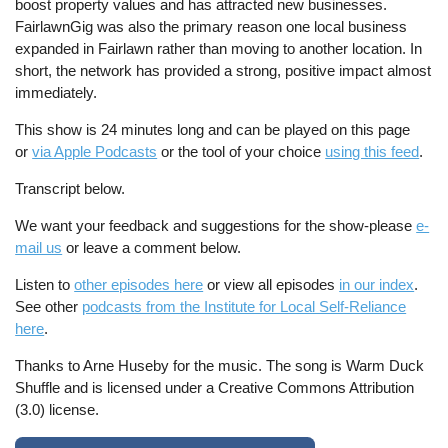
boost property values and has attracted new businesses.
FairlawnGig was also the primary reason one local business
expanded in Fairlawn rather than moving to another location. In
short, the network has provided a strong, positive impact almost
immediately.
This show is 24 minutes long and can be played on this page
or
via Apple Podcasts
or the tool of your choice
using this feed
.
Transcript below.
We want your feedback and suggestions for the show-please
e-
mail us
or leave a comment below.
Listen to
other episodes here
or view all episodes
in our index
.
See other
podcasts from the Institute for Local Self-Reliance
here
.
Thanks to Arne Huseby for the music. The song is Warm Duck
Shuffle and is licensed under a Creative Commons Attribution
(3.0) license.