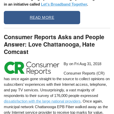
in an initiative called
Let's Broadband Together
.
READ MORE
Consumer Reports Asks and People
Answer: Love Chattanooga, Hate
Comcast
By on
Fri Aug 31, 2018
Consumer Reports (CR)
has once again gone straight to the source to collect opinions on
subscribers’ experiences with their Internet access, telephone,
and pay TV services. Unsurprisingly, a vast majority of
respondents to their survey of 176,000 people expressed
dissatisfaction with the large national providers
. Once again,
municipal network Chattanooga EPB Fiber walked away as the
only Internet service provider to receive top marks for value,