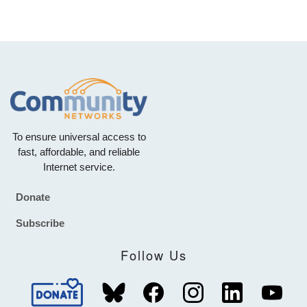
To ensure universal access to
fast, affordable, and reliable
Internet service.
Donate
Footer
Subscribe
Follow Us