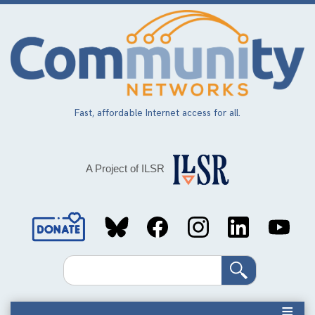
Skip
to
main
content
Fast, affordable Internet access for all.
A Project of ILSR
Social
Media
Search
Links