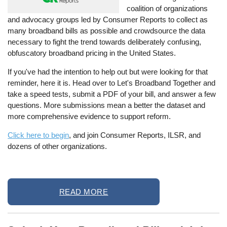
coalition of organizations
and advocacy groups led by Consumer Reports to collect as
many broadband bills as possible and crowdsource the data
necessary to fight the trend towards deliberately confusing,
obfuscatory broadband pricing in the United States.
If you've had the intention to help out but were looking for that
reminder, here it is. Head over to Let's Broadband Together and
take a speed tests, submit a PDF of your bill, and answer a few
questions. More submissions mean a better the dataset and
more comprehensive evidence to support reform.
Click here to begin
, and join Consumer Reports, ILSR, and
dozens of other organizations.
READ MORE