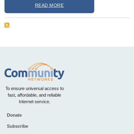
READ MORE
To ensure universal access to
fast, affordable, and reliable
Internet service.
Donate
Footer
Subscribe