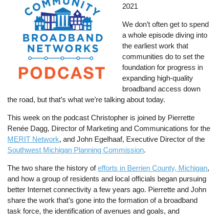
2021
We don’t often get to spend
a whole episode diving into
the earliest work that
communities do to set the
foundation for progress in
expanding high-quality
broadband access down
the road, but that’s what we’re talking about today.
This week on the podcast Christopher is joined by Pierrette
Renée Dagg, Director of Marketing and Communications for the
MERIT Network
, and John Egelhaaf, Executive Director of the
Southwest Michigan Planning Commission
.
The two share the history of
efforts in Berrien County, Michigan
,
and how a group of residents and local officials began pursuing
better Internet connectivity a few years ago. Pierrette and John
share the work that’s gone into the formation of a broadband
task force, the identification of avenues and goals, and