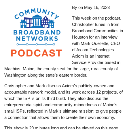
By
on
May 16, 2023
This week on the podcast,
Christopher tunes in from
Broadband Communities in
Houston for an interview
with Mark Ouellette, CEO
of Axiom Technologies.
Axiom is an Internet
Service Provider based in
Machias, Maine, the county seat for the large, rural county of
Washington along the state’s eastern border.
Christopher and Mark discuss Axiom’s publicly-owned and
accountable network model, and its work across 12 projects, of
which the ISP is on its third build. They also discuss the
entrepreneurial spirit and community-mindedness of Maine’s
small ISPs, reflected in Mark’s ultimate mission: to give people
a connection that allows them to create their own economy.
This show is 29 minutes long and can be played on this page