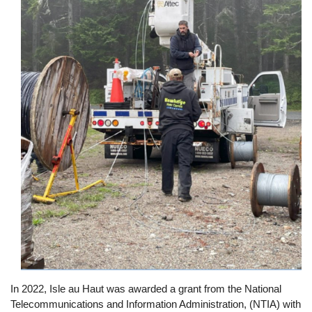
In 2022, Isle au Haut was awarded a grant from the National
Telecommunications and Information Administration, (NTIA) with