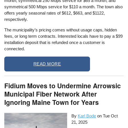
month; symmetrical 250 Mbps service for $65 a month; and
symmetrical 500 Mbps service for $110 a month. The town also
offers yearly seasonal rates of $612, $663, and $1122,
respectively.
The municipality’s pricing comes without usage caps, hidden
fees, or long term contracts. Interested locals have to pay a $99
installation deposit that is refunded once a customer is
connected.
READ MORE
Fidium Moves to Undermine Arrowsic
Municipal Fiber Network After
Ignoring Maine Town for Years
By
Karl Bode
on
Tue Oct
21, 2025