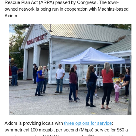
Rescue Plan Act (ARPA) passed by Congress. The town-
owned network is being run in cooperation with Machias-based
Axiom.
Image
Axiom is providing locals with
three options for service
:
symmetrical 100 megabit per second (Mbps) service for $60 a