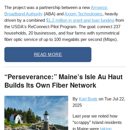
The project was a partnership between a new
Arrowsic
Broadband Authority
(ABA) and
Axiom Technologies
, heavily
driven by a combined
$1.2 million in grant and loan funding
from
the USDA's ReConnect Pilot Program. The goal: connect 237
households, 20 businesses, and four farms with symmetrical
fiber optic service of up to 100 megabits per second (Mbps).
READ MORE
“Perseverance:” Maine’s Isle Au Haut
Builds Its Own Fiber Network
By
Karl Bode
on
Tue Jul 22,
2025
Last year we noted how
“scrappy” Island residents
in Maine were
taking