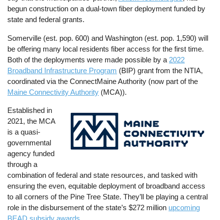
begun construction on a dual-town fiber deployment funded by
state and federal grants.
Somerville (est. pop. 600) and Washington (est. pop. 1,590) will
be offering many local residents fiber access for the first time.
Both of the deployments were made possible by a
2022
Broadband Infrastructure Program
(BIP) grant from the NTIA,
coordinated via the ConnectMaine Authority (now part of the
Maine Connectivity Authority
(MCA)).
Established in
Image
2021, the MCA
is a quasi-
governmental
agency funded
through a
combination of federal and state resources, and tasked with
ensuring the even, equitable deployment of broadband access
to all corners of the Pine Tree State. They’ll be playing a central
role in the disbursement of the state’s $272 million
upcoming
BEAD subsidy awards
.