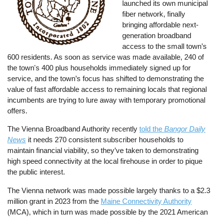
launched its own municipal
fiber network, finally
bringing affordable next-
generation broadband
access to the small town’s
600 residents. As soon as service was made available, 240 of
the town's 400 plus households immediately signed up for
service, and the town’s focus has shifted to demonstrating the
value of fast affordable access to remaining locals that regional
incumbents are trying to lure away with temporary promotional
offers.
The Vienna Broadband Authority recently
told the
Bangor Daily
News
it needs 270 consistent subscriber households to
maintain financial viability, so they’ve taken to demonstrating
high speed connectivity at the local firehouse in order to pique
the public interest.
The Vienna network was made possible largely thanks to a $2.3
million grant in 2023 from the
Maine Connectivity Authority
(MCA), which in turn was made possible by the 2021 American