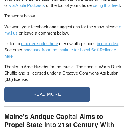
or
via Apple Podcasts
or the tool of your choice
using this feed
.
Transcript below.
We want your feedback and suggestions for the show-please
e-
mail us
or leave a comment below.
Listen to
other episodes here
or view all episodes
in our index
.
See other
podcasts from the Institute for Local Self-Reliance
here
.
Thanks to Arne Huseby for the music. The song is Warm Duck
Shuffle and is licensed under a Creative Commons Attribution
(3.0) license.
READ MORE
Maine’s Antique Capital Aims to
Propel State Into 21st Century With