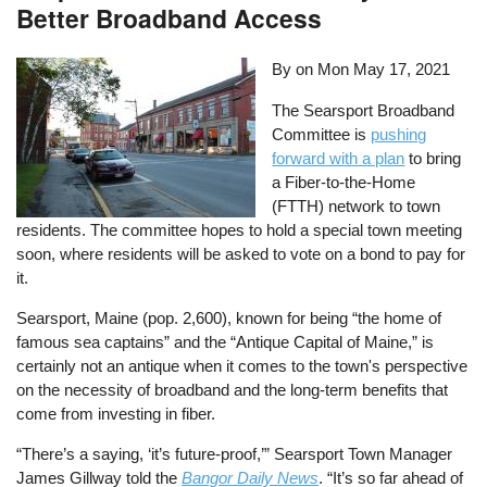
Better Broadband Access
By on
Mon May 17, 2021
The Searsport Broadband
Committee is
pushing
forward with a plan
to bring
a Fiber-to-the-Home
(FTTH) network to town
residents. The committee hopes to hold a special town meeting
soon, where residents will be asked to vote on a bond to pay for
it.
Searsport, Maine (pop. 2,600), known for being “the home of
famous sea captains” and the “Antique Capital of Maine,” is
certainly not an antique when it comes to the town's perspective
on the necessity of broadband and the long-term benefits that
come from investing in fiber.
“There’s a saying, ‘it’s future-proof,’” Searsport Town Manager
James Gillway told the
Bangor Daily News
. “It’s so far ahead of