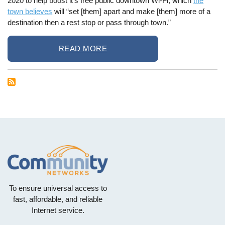
2020 to help boost it’s free public downtown Wi-Fi, which
the
town believes
will “set [them] apart and make [them] more of a
destination then a rest stop or pass through town.”
READ MORE
To ensure universal access to
fast, affordable, and reliable
Internet service.