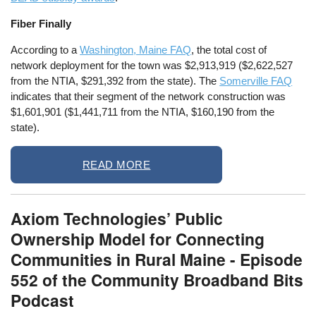
Fiber Finally
According to a
Washington, Maine FAQ
, the total cost of
network deployment for the town was $2,913,919 ($2,622,527
from the NTIA, $291,392 from the state). The
Somerville FAQ
indicates that their segment of the network construction was
$1,601,901 ($1,441,711 from the NTIA, $160,190 from the
state).
READ MORE
Axiom Technologies’ Public
Ownership Model for Connecting
Communities in Rural Maine - Episode
552 of the Community Broadband Bits
Podcast