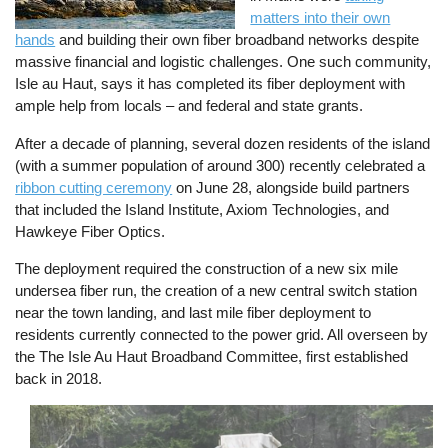
matters into their own
hands
and building their own fiber broadband networks despite
massive financial and logistic challenges. One such community,
Isle au Haut, says it has completed its fiber deployment with
ample help from locals – and federal and state grants.
After a decade of planning, several dozen residents of the island
(with a summer population of around 300) recently celebrated a
ribbon cutting ceremony
on June 28, alongside build partners
that included the Island Institute, Axiom Technologies, and
Hawkeye Fiber Optics.
The deployment required the construction of a new six mile
undersea fiber run, the creation of a new central switch station
near the town landing, and last mile fiber deployment to
residents currently connected to the power grid. All overseen by
the The Isle Au Haut Broadband Committee, first established
back in 2018.
Image