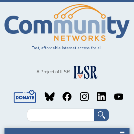
Skip
to
main
content
Fast, affordable Internet access for all.
A Project of ILSR
Social
Media
Search
Links