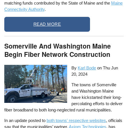
matching funds contributed by the State of Maine and the
Maine
Connectivity Authority
.
READ MORE
Somerville And Washington Maine
Begin Fiber Network Construction
By
Karl Bode
on
Thu Jun
20, 2024
The towns of Somerville
and Washington Maine
have kickstarted their long-
percolating efforts to deliver
fiber broadband to both long-neglected rural municipalities.
In an update posted to
both towns' respective websites
, officials
say that the municipalities’ partner,
Axiom Technologies
, has