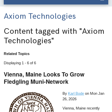
Axiom Technologies
Content tagged with
"Axiom
Technologies"
Related Topics
Displaying 1 - 6 of 6
Vienna, Maine Looks To Grow
Fledgling Muni-Network
By
Karl Bode
on
Mon Jan
26, 2026
Vienna, Maine recently