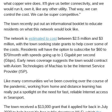
what copper wire does. It’ll give us better connectivity, and we
would run it, own it, like any other utility. That way, we can
control the cost. We can be super competitive.”
The town recently put out an informational booklet to educate
residents on what this network would look like.
The network is
estimated to cost
between $2.5 million and $3
million, with the town seeking state grants to help cover some of
the costs. Residents will have the option to subscribe for $60 to
$70/month with speeds going up to 1 Gigabit per second
(Gbps). Early news coverage suggests the town would contract
with Axiom Technologies of Machias to be the Internet Service
Provider (ISP).
Like many communities we’ve been covering over the course of
the pandemic, working from home and distance learning has
really put a spotlight on the need for fast, reliable Internet access
in Searsport.
The town received a $13,000 grant that it applied for back in July