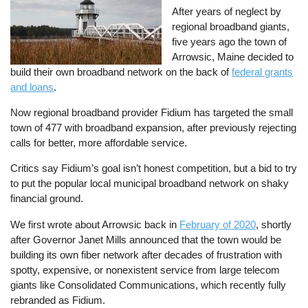
After years of neglect by
regional broadband giants,
five years ago the town of
Arrowsic, Maine decided to
build their own broadband network on the back of
federal grants
and loans
.
Now regional broadband provider Fidium has targeted the small
town of 477 with broadband expansion, after previously rejecting
calls for better, more affordable service.
Critics say Fidium’s goal isn’t honest competition, but a bid to try
to put the popular local municipal broadband network on shaky
financial ground.
We first wrote about Arrowsic back in
February of 2020
, shortly
after Governor Janet Mills announced that the town would be
building its own fiber network after decades of frustration with
spotty, expensive, or nonexistent service from large telecom
giants like Consolidated Communications, which recently fully
rebranded as Fidium.