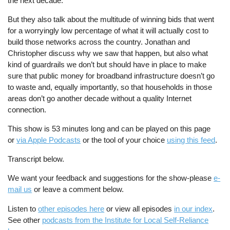
the next decade.
But they also talk about the multitude of winning bids that went
for a worryingly low percentage of what it will actually cost to
build those networks across the country. Jonathan and
Christopher discuss why we saw that happen, but also what
kind of guardrails we don’t but should have in place to make
sure that public money for broadband infrastructure doesn’t go
to waste and, equally importantly, so that households in those
areas don’t go another decade without a quality Internet
connection.
This show is 53 minutes long and can be played on this page
or
via Apple Podcasts
or the tool of your choice
using this feed
.
Transcript below.
We want your feedback and suggestions for the show-please
e-
mail us
or leave a comment below.
Listen to
other episodes here
or view all episodes
in our index
.
See other
podcasts from the Institute for Local Self-Reliance