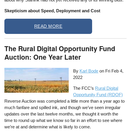
Skepticism about Speed, Deployment and Cost
READ MORE
The Rural Digital Opportunity Fund
Auction: One Year Later
By
Karl Bode
on
Fri Feb 4,
2022
The FCC’s
Rural Digital
Opportunity Fund (RDOF)
Reverse Auction was completed a little more than a year ago to
much fanfare and spilled ink, and though we’ve seen irregular
updates over the last twelve months, we thought it worth the
time to round up what we know so far in an effort to see where
we’re at and determine what is likely to come.