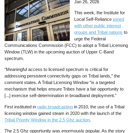
Jan 26, 2026
This week, the Institute for
Local Self-Reliance
joined
with other public interest
groups and Tribal nations
to
urge the Federal
Communications Commission (FCC) to adopt a Tribal Licensing
Window (TLW) in the upcoming auction of Upper C-Band
spectrum.
“Meaningful access to licensed spectrum is critical for
addressing persistent connectivity gaps on Tribal lands,” the
comment states. A Tribal Licensing Window “is a targeted
mechanism that helps ensure Tribes have a fair opportunity to
[...] exercise self‑determination in broadband deployment.”
First instituted in
radio broadcasting
in 2010, the use of a Tribal
licensing window gained steam in 2020 with the launch of the
Tribal Priority Window in the 2.5 Ghz auction
.
The 2.5 Ghz opportunity was enormously popular. As the story