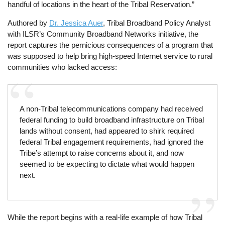
handful of locations in the heart of the Tribal Reservation.”
Authored by
Dr. Jessica Auer
, Tribal Broadband Policy Analyst
with ILSR’s Community Broadband Networks initiative, the
report captures the pernicious consequences of a program that
was supposed to help bring high-speed Internet service to rural
communities who lacked access:
A non-Tribal telecommunications company had received
federal funding to build broadband infrastructure on Tribal
lands without consent, had appeared to shirk required
federal Tribal engagement requirements, had ignored the
Tribe’s attempt to raise concerns about it, and now
seemed to be expecting to dictate what would happen
next.
While the report begins with a real-life example of how Tribal