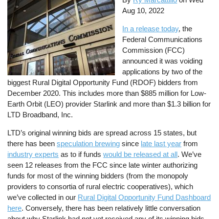
Aug 10, 2022
In a release today
, the
Federal Communications
Commission (FCC)
announced it was voiding
applications by two of the
biggest Rural Digital Opportunity Fund (RDOF) bidders from
December 2020. This includes more than $885 million for Low-
Earth Orbit (LEO) provider Starlink and more than $1.3 billion for
LTD Broadband, Inc.
LTD’s original winning bids are spread across 15 states, but
there has been
speculation brewing
since
late last year
from
industry experts
as to if funds
would be released at all
. We’ve
seen 12 releases from the FCC since late winter authorizing
funds for most of the winning bidders (from the monopoly
providers to consortia of rural electric cooperatives), which
we’ve collected in our
Rural Digital Opportunity Fund Dashboard
here
. Conversely, there has been relatively little conversation
about why Starlink had not yet received any of its winning bids.