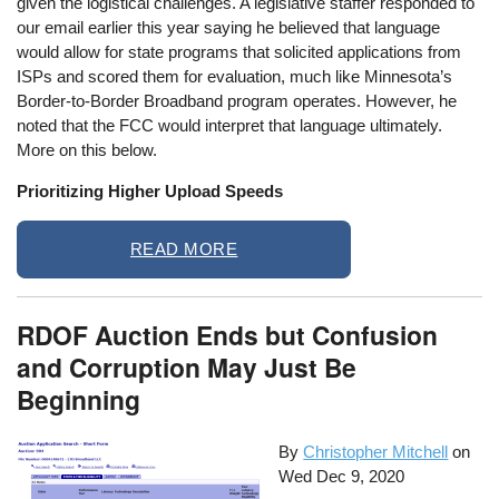
given the logistical challenges. A legislative staffer responded to
our email earlier this year saying he believed that language
would allow for state programs that solicited applications from
ISPs and scored them for evaluation, much like Minnesota’s
Border-to-Border Broadband program operates. However, he
noted that the FCC would interpret that language ultimately.
More on this below.
Prioritizing Higher Upload Speeds
READ MORE
RDOF Auction Ends but Confusion
and Corruption May Just Be
Beginning
By
Christopher Mitchell
on
Wed Dec 9, 2020