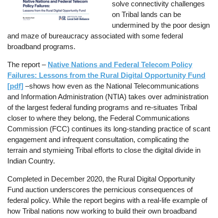
solve connectivity challenges
on Tribal lands can be
undermined by the poor design
and maze of bureaucracy associated with some federal
broadband programs.
The report –
Native Nations and Federal Telecom Policy
Failures: Lessons from the Rural Digital Opportunity Fund
[pdf]
–shows how even as the National Telecommunications
and Information Administration (NTIA) takes over administration
of the largest federal funding programs and re-situates Tribal
closer to where they belong, the Federal Communications
Commission (FCC) continues its long-standing practice of scant
engagement and infrequent consultation, complicating the
terrain and stymieing Tribal efforts to close the digital divide in
Indian Country.
Completed in December 2020, the Rural Digital Opportunity
Fund auction underscores the pernicious consequences of
federal policy. While the report begins with a real-life example of
how Tribal nations now working to build their own broadband