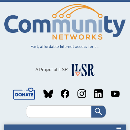
Skip
to
main
content
Fast, affordable Internet access for all.
A Project of ILSR
Social
Media
Search
Links