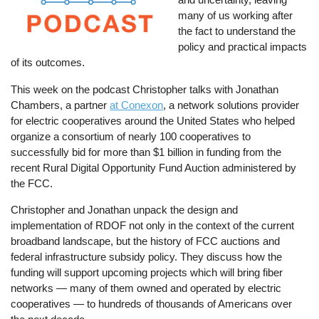
many of us working after
the fact to understand the
policy and practical impacts
of its outcomes.
This week on the podcast Christopher talks with Jonathan
Chambers, a partner
at Conexon
, a network solutions provider
for electric cooperatives around the United States who helped
organize a consortium of nearly 100 cooperatives to
successfully bid for more than $1 billion in funding from the
recent Rural Digital Opportunity Fund Auction administered by
the FCC.
Christopher and Jonathan unpack the design and
implementation of RDOF not only in the context of the current
broadband landscape, but the history of FCC auctions and
federal infrastructure subsidy policy. They discuss how the
funding will support upcoming projects which will bring fiber
networks — many of them owned and operated by electric
cooperatives — to hundreds of thousands of Americans over