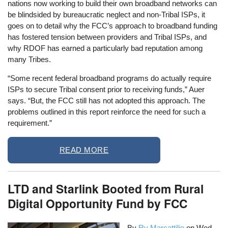
nations now working to build their own broadband networks can
be blindsided by bureaucratic neglect and non-Tribal ISPs, it
goes on to detail why the FCC’s approach to broadband funding
has fostered tension between providers and Tribal ISPs, and
why RDOF has earned a particularly bad reputation among
many Tribes.
“Some recent federal broadband programs do actually require
ISPs to secure Tribal consent prior to receiving funds,” Auer
says. “But, the FCC still has not adopted this approach. The
problems outlined in this report reinforce the need for such a
requirement.”
READ MORE
LTD and Starlink Booted from Rural
Digital Opportunity Fund by FCC
By
Ry Marcattilio
on
Wed