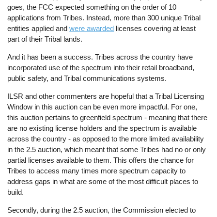
goes, the FCC expected something on the order of 10
applications from Tribes. Instead, more than 300 unique Tribal
entities applied and
were awarded
licenses covering at least
part of their Tribal lands.
And it has been a success. Tribes across the country have
incorporated use of the spectrum into their retail broadband,
public safety, and Tribal communications systems.
ILSR and other commenters are hopeful that a Tribal Licensing
Window in this auction can be even more impactful. For one,
this auction pertains to greenfield spectrum - meaning that there
are no existing license holders and the spectrum is available
across the country - as opposed to the more limited availability
in the 2.5 auction, which meant that some Tribes had no or only
partial licenses available to them. This offers the chance for
Tribes to access many times more spectrum capacity to
address gaps in what are some of the most difficult places to
build.
Secondly, during the 2.5 auction, the Commission elected to