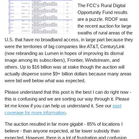
The FCC's Rural Digital
Opportunity Fund results
are a puzzle. RDOF was
the recent auction for large
swaths of rural areas of the
U.S. that have no broadband access, in large part because they
were the territories of big companies like AT&T, CenturyLink
(now rebranding as Lumen in hopes of improving its dismal
image among its subscribers), Frontier, Windstream, and
others. Up to $16 billion was at stake though the auction will
actually disperse some $9+ billion dollars because many areas
were bid well below what was expected.
Please understand that this post is the best I can do right now -
this is confusing and we are sorting our way through it. Please
let me know if you can help us understand it. See our
past
coverage for more information
.
The auction resulted in far more gigabit - 85% of locations I
believe - than anyone expected, at far lower subsidy than
expected. However, there is a lot of frustration and confusion