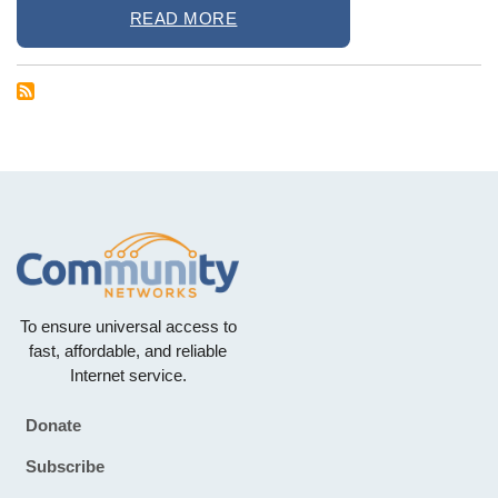
READ MORE
To ensure universal access to
fast, affordable, and reliable
Internet service.
Donate
Footer
Subscribe