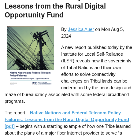
Lessons from the Rural Digital
Opportunity Fund
By
Jessica Auer
on
Mon Aug 5,
2024
A new report published today by the
Institute for Local Self-Reliance
(ILSR) reveals how the sovereignty
of Tribal Nations and their own
efforts to solve connectivity
challenges on Tribal lands can be
undermined by the poor design and
maze of bureaucracy associated with some federal broadband
programs.
The report –
Native Nations and Federal Telecom Policy
Failures: Lessons from the Rural Digital Opportunity Fund
[pdf]
– begins with a startling example of how one Tribe learned
about the plans of a major fiber Internet provider to serve “a