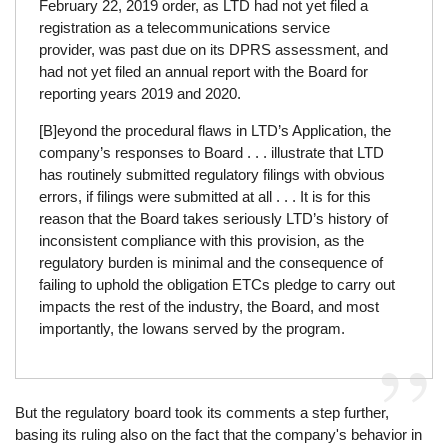
February 22, 2019 order, as LTD had not yet filed a
registration as a telecommunications service
provider, was past due on its DPRS assessment, and
had not yet filed an annual report with the Board for
reporting years 2019 and 2020.
[B]eyond the procedural flaws in LTD’s Application, the
company’s responses to Board . . . illustrate that LTD
has routinely submitted regulatory filings with obvious
errors, if filings were submitted at all . . . It is for this
reason that the Board takes seriously LTD’s history of
inconsistent compliance with this provision, as the
regulatory burden is minimal and the consequence of
failing to uphold the obligation ETCs pledge to carry out
impacts the rest of the industry, the Board, and most
importantly, the Iowans served by the program.
But the regulatory board took its comments a step further,
basing its ruling also on the fact that the company's behavior in