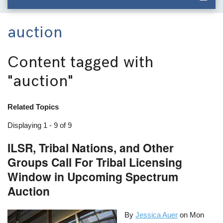
auction
Content tagged with
"auction"
Related Topics
Displaying 1 - 9 of 9
ILSR, Tribal Nations, and Other
Groups Call For Tribal Licensing
Window in Upcoming Spectrum
Auction
By
Jessica Auer
on
Mon