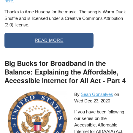
here
.
Thanks to Arne Huseby for the music. The song is Warm Duck
Shuffle and is licensed under a Creative Commons Attribution
(3.0) license.
READ MORE
Big Bucks for Broadband in the
Balance: Explaining the Affordable,
Accessible Internet for All Act - Part 4
By
Sean Gonsalves
on
Wed Dec 23, 2020
If you have been following
our series on the
Accessible, Affordable
Internet for All (AAIA) Act,