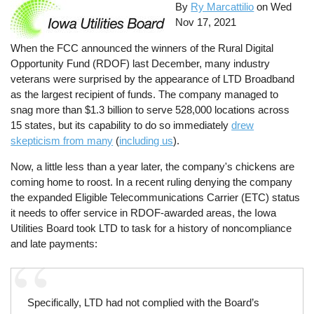
By
Ry Marcattilio
on
Wed
Nov 17, 2021
When the FCC announced the winners of the Rural Digital
Opportunity Fund (RDOF) last December, many industry
veterans were surprised by the appearance of LTD Broadband
as the largest recipient of funds. The company managed to
snag more than $1.3 billion to serve 528,000 locations across
15 states, but its capability to do so immediately
drew
skepticism from many
(
including us
).
Now, a little less than a year later, the company's chickens are
coming home to roost. In a recent ruling denying the company
the expanded Eligible Telecommunications Carrier (ETC) status
it needs to offer service in RDOF-awarded areas, the Iowa
Utilities Board took LTD to task for a history of noncompliance
and late payments:
Specifically, LTD had not complied with the Board’s