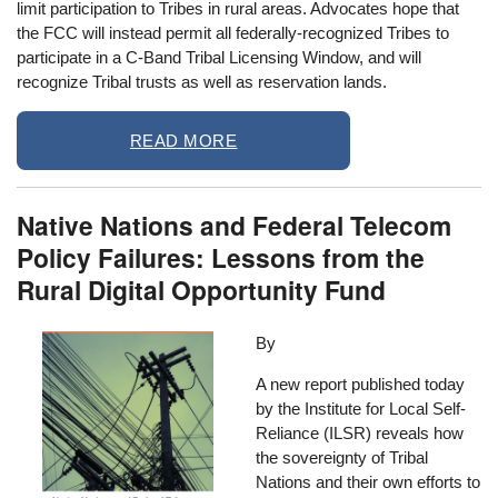
limit participation to Tribes in rural areas. Advocates hope that
the FCC will instead permit all federally-recognized Tribes to
participate in a C-Band Tribal Licensing Window, and will
recognize Tribal trusts as well as reservation lands.
READ MORE
Native Nations and Federal Telecom
Policy Failures: Lessons from the
Rural Digital Opportunity Fund
Image
By
A new report published today
by the Institute for Local Self-
Reliance (ILSR) reveals how
the sovereignty of Tribal
Nations and their own efforts to