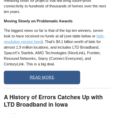
releasing funds for projects that will bring future-proof
connectivity to hundreds of thousands of homes over the next
ten years.
Moving Slowly on Problematic Awards
The biggest news so far is that of the top ten winners, seven
look to have received no funds at all (see table below or
high-
resolution version here
). That’s $4.1 billion worth of bids for
almost 1.9 million locations, and includes LTD Broadband,
SpaceX’s Starlink, AMG Technologies (NextLink), Frontier,
Resound Networks, Starry (Connect Everyone), and
CenturyLink. This is a big deal.
READ MORE
A History of Errors Catches Up with
LTD Broadband in Iowa