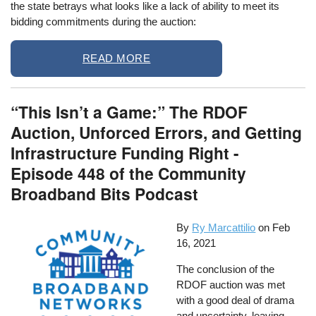
the state betrays what looks like a lack of ability to meet its
bidding commitments during the auction:
READ MORE
“This Isn’t a Game:” The RDOF
Auction, Unforced Errors, and Getting
Infrastructure Funding Right -
Episode 448 of the Community
Broadband Bits Podcast
By
Ry Marcattilio
on
Feb
16, 2021
The conclusion of the
RDOF auction was met
with a good deal of drama
and uncertainty, leaving