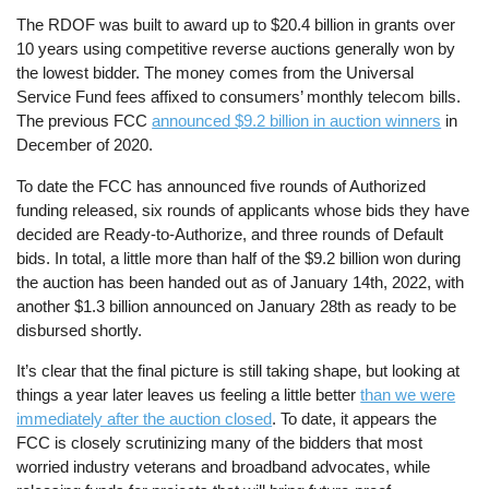
The RDOF was built to award up to $20.4 billion in grants over
10 years using competitive reverse auctions generally won by
the lowest bidder. The money comes from the Universal
Service Fund fees affixed to consumers’ monthly telecom bills.
The previous FCC
announced $9.2 billion in auction winners
in
December of 2020.
To date the FCC has announced five rounds of Authorized
funding released, six rounds of applicants whose bids they have
decided are Ready-to-Authorize, and three rounds of Default
bids. In total, a little more than half of the $9.2 billion won during
the auction has been handed out as of January 14th, 2022, with
another $1.3 billion announced on January 28th as ready to be
disbursed shortly.
It’s clear that the final picture is still taking shape, but looking at
things a year later leaves us feeling a little better
than we were
immediately after the auction closed
. To date, it appears the
FCC is closely scrutinizing many of the bidders that most
worried industry veterans and broadband advocates, while