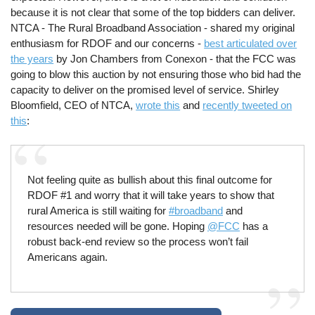
because it is not clear that some of the top bidders can deliver.
NTCA - The Rural Broadband Association - shared my original
enthusiasm for RDOF and our concerns -
best articulated over
the years
by Jon Chambers from Conexon - that the FCC was
going to blow this auction by not ensuring those who bid had the
capacity to deliver on the promised level of service. Shirley
Bloomfield, CEO of NTCA,
wrote this
and
recently tweeted on
this
:
Not feeling quite as bullish about this final outcome for
RDOF #1 and worry that it will take years to show that
rural America is still waiting for
#broadband
and
resources needed will be gone. Hoping
@FCC
has a
robust back-end review so the process won’t fail
Americans again.