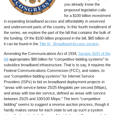
you already know the
proposed legislation calls
for a $100 billion investment
in expanding broadband access and affordability in unserved
and underserved parts of the country. In this fourth installment of
the series, we explore the part of the bill that contains the bulk of
the funding. Of the $100 billion proposed in the bill, $85 billion of
it can be found in the
Title III - Broadband Access section
.
Amending the Communications Act of 1934,
Section 3101 of the
bill
appropriates $80 billion for “competitive bidding systems” to
subsidize broadband infrastructure. That is to say, it requires the
Federal Communications Commission (FCC), and states, to
use “competitive bidding systems” for Internet Service
Providers (ISPs) to bid on broadband deployment projects in
“areas with service below 25/25 Megabits per second (Mbps),
and areas with low-tier service, defined as areas with service
between 25/25 and 100/100 Mbps.” The term “competitive
bidding” seems to suggest a reverse auction process, though it
hardly makes sense for each state to set up such a system