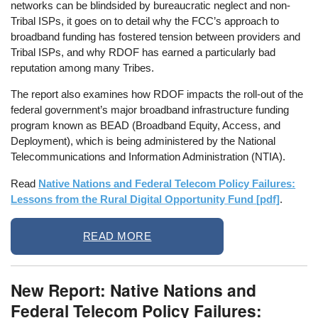
networks can be blindsided by bureaucratic neglect and non-
Tribal ISPs, it goes on to detail why the FCC’s approach to
broadband funding has fostered tension between providers and
Tribal ISPs, and why RDOF has earned a particularly bad
reputation among many Tribes.
The report also examines how RDOF impacts the roll-out of the
federal government’s major broadband infrastructure funding
program known as BEAD (Broadband Equity, Access, and
Deployment), which is being administered by the National
Telecommunications and Information Administration (NTIA).
Read
Native Nations and Federal Telecom Policy Failures:
Lessons from the Rural Digital Opportunity Fund [pdf]
.
READ MORE
New Report: Native Nations and
Federal Telecom Policy Failures: