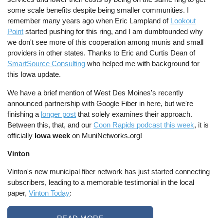
some scale benefits despite being smaller communities. I
remember many years ago when Eric Lampland of
Lookout
Point
started pushing for this ring, and I am dumbfounded why
we don't see more of this cooperation among munis and small
providers in other states. Thanks to Eric and Curtis Dean of
SmartSource Consulting
who helped me with background for
this Iowa update.
We have a brief mention of West Des Moines's recently
announced partnership with Google Fiber in here, but we're
finishing a
longer post
that solely examines their approach.
Between this, that, and our
Coon Rapids podcast this week
, it is
officially
Iowa week
on MuniNetworks.org!
Vinton
Vinton's new municipal fiber network has just started connecting
subscribers, leading to a memorable testimonial in the local
paper,
Vinton Today
: