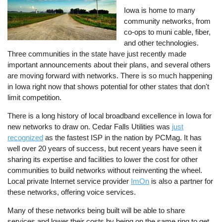
Iowa is home to many
community networks, from
co-ops to muni cable, fiber,
and other technologies.
Three communities in the state have just recently made
important announcements about their plans, and several others
are moving forward with networks. There is so much happening
in Iowa right now that shows potential for other states that don't
limit competition.
There is a long history of local broadband excellence in Iowa for
new networks to draw on. Cedar Falls Utilities was
just
recognized
as the fastest ISP in the nation by PCMag. It has
well over 20 years of success, but recent years have seen it
sharing its expertise and facilities to lower the cost for other
communities to build networks without reinventing the wheel.
Local private Internet service provider
ImOn
is also a partner for
these networks, offering voice services.
Many of these networks being built will be able to share
services and lower their costs by being on the same ring to get