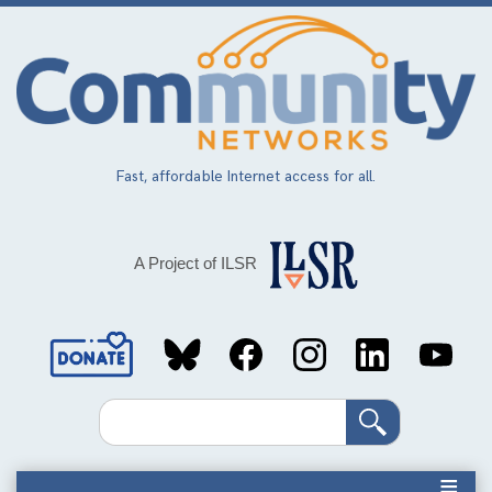
Skip
to
main
content
Fast, affordable Internet access for all.
A Project of ILSR
Social
Media
Search
Links