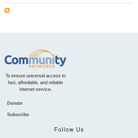
To ensure universal access to
fast, affordable, and reliable
Internet service.
Donate
Footer
Subscribe
Follow Us