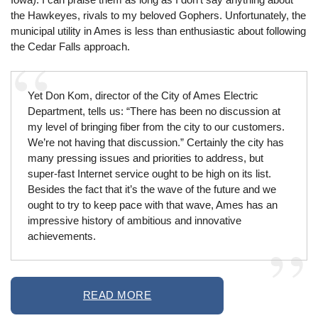
the Hawkeyes, rivals to my beloved Gophers. Unfortunately, the
municipal utility in Ames is less than enthusiastic about following
the Cedar Falls approach.
Yet Don Kom, director of the City of Ames Electric
Department, tells us: “There has been no discussion at
my level of bringing fiber from the city to our customers.
We’re not having that discussion.” Certainly the city has
many pressing issues and priorities to address, but
super-fast Internet service ought to be high on its list.
Besides the fact that it’s the wave of the future and we
ought to try to keep pace with that wave, Ames has an
impressive history of ambitious and innovative
achievements.
READ MORE