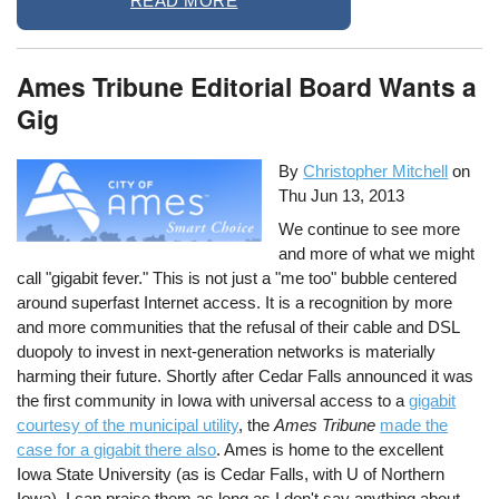
READ MORE
Ames Tribune Editorial Board Wants a
Gig
By
Christopher Mitchell
on
Thu Jun 13, 2013
We continue to see more
and more of what we might
call "gigabit fever." This is not just a "me too" bubble centered
around superfast Internet access. It is a recognition by more
and more communities that the refusal of their cable and DSL
duopoly to invest in next-generation networks is materially
harming their future. Shortly after Cedar Falls announced it was
the first community in Iowa with universal access to a
gigabit
courtesy of the municipal utility
, the
Ames Tribune
made the
case for a gigabit there also
. Ames is home to the excellent
Iowa State University (as is Cedar Falls, with U of Northern
Iowa). I can praise them as long as I don't say anything about