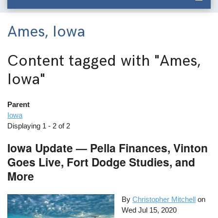
Ames, Iowa
Content tagged with
"Ames,
Iowa"
Parent
Iowa
Displaying 1 - 2 of 2
Iowa Update — Pella Finances, Vinton
Goes Live, Fort Dodge Studies, and
More
By
Christopher Mitchell
on
Wed Jul 15, 2020