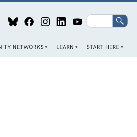
Search
ITY NETWORKS
LEARN
START HERE