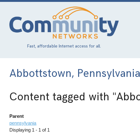
Skip
to
main
content
Fast, affordable Internet access for all.
Abbottstown, Pennsylvani
Content tagged with
"Abbo
Parent
pennsylvania
Displaying 1 - 1 of 1