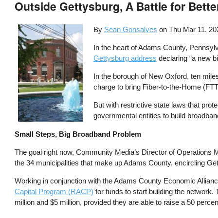
Outside Gettysburg, A Battle for Bett
By
Sean Gonsalves
on
Thu Mar 11, 20
In the heart of Adams County, Pennsylvan
Gettysburg address
declaring “a new bi
In the borough of New Oxford, ten miles
charge to bring Fiber-to-the-Home (FTT
But with restrictive state laws that pro
governmental entities to build broadband 
Small Steps, Big Broadband Problem
The goal right now, Community Media’s Director of Operations Ma
the 34 municipalities that make up Adams County, encircling Ge
Working in conjunction with the Adams County Economic Alliance
Capital Program (RACP)
for funds to start building the networ
million and $5 million, provided they are able to raise a 50 perce