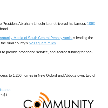
 President Abraham Lincoln later delivered his famous
1863
dband.
munity Media of South Central Pennsylvania
is leading the
 the rural county’s
520 square miles
.
es to provide broadband service, and scarce funding for non-
 access to 1,200 homes in New Oxford and Abbottstown, two of
istance
Image
en $1