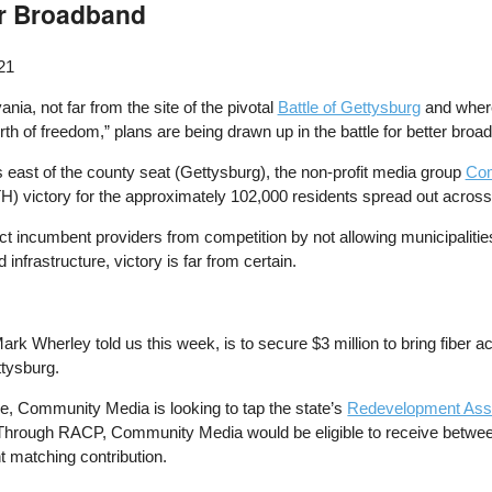
er Broadband
21
ia, not far from the site of the pivotal
Battle of Gettysburg
and where
rth of freedom,” plans are being drawn up in the battle for better broa
 east of the county seat (Gettysburg), the non-profit media group
Com
H) victory for the approximately 102,000 residents spread out across
tect incumbent providers from competition by not allowing municipaliti
infrastructure, victory is far from certain.
rk Wherley told us this week, is to secure $3 million to bring fiber
ttysburg.
, Community Media is looking to tap the state’s
Redevelopment Ass
k. Through RACP, Community Media would be eligible to receive betwe
nt matching contribution.