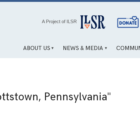
Social
A Project of ILSR
Media
Links
ABOUT US
NEWS & MEDIA
COMMUN
a
ttstown, Pennsylvania"