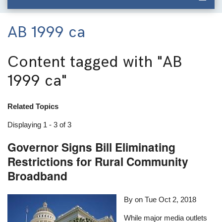
AB 1999 ca
Content tagged with
"AB
1999 ca"
Related Topics
Displaying 1 - 3 of 3
Governor Signs Bill Eliminating
Restrictions for Rural Community
Broadband
By on
Tue Oct 2, 2018
While major media outlets