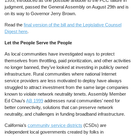
1999, introduced as one possible antidote to the FCC failure in
judgment, passed the General Assembly on August 29th and is
on its way to Governor Jerry Brown.
Read the
final version of the bill and the Legislative Counsel
Digest here
.
Let the People Serve the People
As local communities have investigated ways to protect
themselves from throttling, paid prioritization, and other activities
no longer banned, they’ve looked at investing in publicly owned
infrastructure. Rural communities where national Internet
service providers are less motivated to deploy have always
struggled to attract investment from the same large companies
known to violate network neutrality tenets. Assembly Member
Ed Chau’s
AB 1999
addresses rural communities’ need for
better connectivity, solutions that can preserve network
neutrality, and challenges in funding broadband infrastructure.
California’s
community service districts
(CSDs) are
independent local governments created by folks in