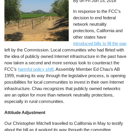
By on
Fri Jun 15, 2018
In response to the FCC’s
decision to end federal
network neutrality
protections, California and
other states have
introduced bills to fill the gap
left by the Commission. Local communities who had flirted with
the idea of publicly owned Internet infrastructure in the past have
now taken a second and more serious look to counteract the
FCC’s
harmful policy shift
. Assembly Member Ed Chau’s AB
1999, making its way through the legislative process, is opening
possibilities for local communities to invest in their own Internet
infrastructure. Chau recognizes that publicly owned networks
are an option for more than network neutrality protections,
especially in rural communities.
Attitude Adjustment
Our Christopher Mitchell travelled to California in May to testify
about the bill as it worked its way through the committee