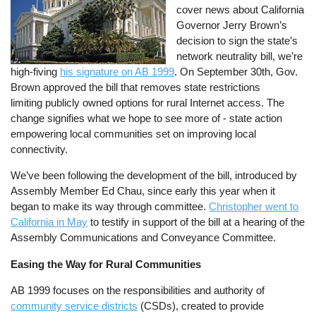
cover news about California
Governor Jerry Brown’s
decision to sign the state’s
network neutrality bill, we’re
high-fiving
his signature on AB 1999
. On September 30th, Gov.
Brown approved the bill that removes state restrictions
limiting publicly owned options for rural Internet access. The
change signifies what we hope to see more of - state action
empowering local communities set on improving local
connectivity.
We’ve been following the development of the bill, introduced by
Assembly Member Ed Chau, since early this year when it
began to make its way through committee.
Christopher went to
California in May
to testify in support of the bill at a hearing of the
Assembly Communications and Conveyance Committee.
Easing the Way for Rural Communities
AB 1999 focuses on the responsibilities and authority of
community service districts
(CSDs), created to provide