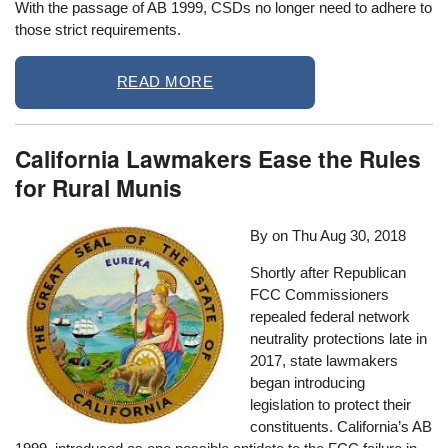
With the passage of AB 1999, CSDs no longer need to adhere to
those strict requirements.
READ MORE
California Lawmakers Ease the Rules
for Rural Munis
By on
Thu Aug 30, 2018
Shortly after Republican
FCC Commissioners
repealed federal network
neutrality protections late in
2017, state lawmakers
began introducing
legislation to protect their
constituents. California’s AB