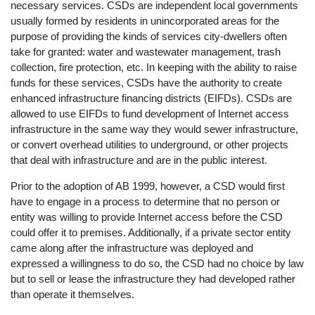
necessary services. CSDs are independent local governments
usually formed by residents in unincorporated areas for the
purpose of providing the kinds of services city-dwellers often
take for granted: water and wastewater management, trash
collection, fire protection, etc. In keeping with the ability to raise
funds for these services, CSDs have the authority to create
enhanced infrastructure financing districts (EIFDs). CSDs are
allowed to use EIFDs to fund development of Internet access
infrastructure in the same way they would sewer infrastructure,
or convert overhead utilities to underground, or other projects
that deal with infrastructure and are in the public interest.
Prior to the adoption of AB 1999, however, a CSD would first
have to engage in a process to determine that no person or
entity was willing to provide Internet access before the CSD
could offer it to premises. Additionally, if a private sector entity
came along after the infrastructure was deployed and
expressed a willingness to do so, the CSD had no choice by law
but to sell or lease the infrastructure they had developed rather
than operate it themselves.