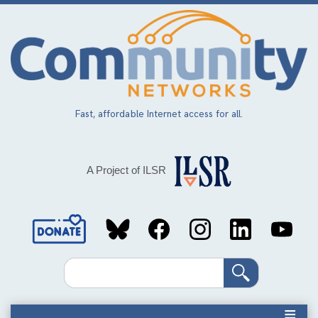
Skip
to
main
content
Fast, affordable Internet access for all.
A Project of ILSR
Social
Media
Search
Links