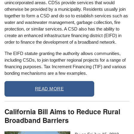
unincorporated areas. CDSs provide services that would
otherwise be provided by a municipality. Residents usually join
together to form a CSD and do so to establish services such as
water and wastewater management, garbage collection, fire
protection, or similar services. A CSD also has the ability to
create an enhanced infrastructure financing district (EIFD) in
order to finance the development of a broadband network.
The EIFD statute granting the authority allows communities,
including CSDs, to join together regional projects for a range of
financing purposes. Tax Increment Financing (TIF) and various
bonding mechanisms are a few examples.
READ MORE
California Bill Aims to Reduce Rural
Broadband Barriers