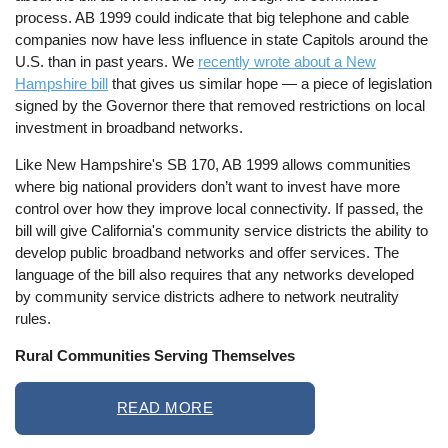
process. AB 1999 could indicate that big telephone and cable
companies now have less influence in state Capitols around the
U.S. than in past years. We
recently wrote about a New
Hampshire bill
that gives us similar hope — a piece of legislation
signed by the Governor there that removed restrictions on local
investment in broadband networks.
Like New Hampshire's SB 170, AB 1999 allows communities
where big national providers don’t want to invest have more
control over how they improve local connectivity. If passed, the
bill will give California's community service districts the ability to
develop public broadband networks and offer services. The
language of the bill also requires that any networks developed
by community service districts adhere to network neutrality
rules.
Rural Communities Serving Themselves
READ MORE