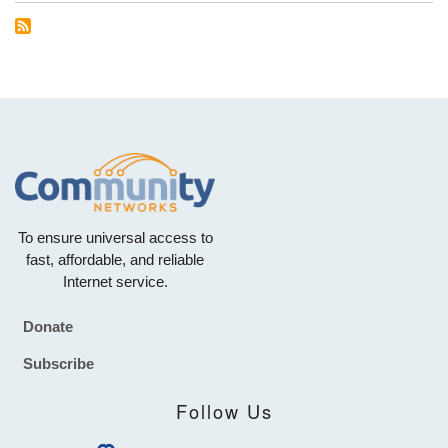
To ensure universal access to
fast, affordable, and reliable
Internet service.
Donate
Footer
Subscribe
Follow Us