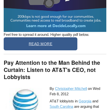
Feel free to spread it around. Higher quality pdf below.
READ MORE
Pay Attention to the Man Behind the
Curtain: Listen to AT&T's CEO, not
Lobbyists
By
Christopher Mitchell
on
Wed
Feb 8, 2012
AT&T lobbyists in
Georgia
and
South Carolina
are arguing that