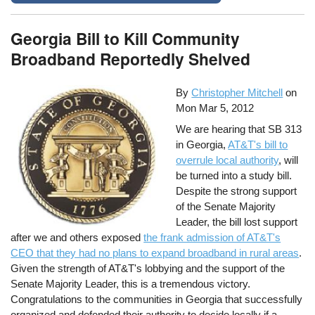
Georgia Bill to Kill Community
Broadband Reportedly Shelved
By
Christopher Mitchell
on
Mon Mar 5, 2012
We are hearing that SB 313
in Georgia,
AT&T's bill to
overrule local authority
, will
be turned into a study bill.
Despite the strong support
of the Senate Majority
Leader, the bill lost support
after we and others exposed
the frank admission of AT&T's
CEO that they had no plans to expand broadband in rural areas
.
Given the strength of AT&T's lobbying and the support of the
Senate Majority Leader, this is a tremendous victory.
Congratulations to the communities in Georgia that successfully
organized and defended their authority to decide locally if a