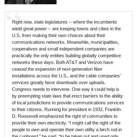
Right now, state legislatures -- where the incumbents
wield great power -- are keeping towns and cities in the
U.S. from making their own choices about their
communications networks. Meanwhile, municipalities,
cooperatives and small independent companies are
practically the only entities building globally competitive
networks these days. Both AT&T and Verizon have
ceased the expansion of next-generation fiber
installations across the U.S., and the cable companies’
services greatly favor downloads over uploads.
Congress needs to intervene. One way it could help is
by preempting state laws that erect barriers to the ability
of local jurisdictions to provide communications services
to their citizens. Running for president in 1932, Franklin
D. Roosevelt emphasized the right of communities to
provide their own electricity. “I might call the right of the
people to own and operate their own utility a birch rod in
the cupboard,” he said, “to be taken out and used only