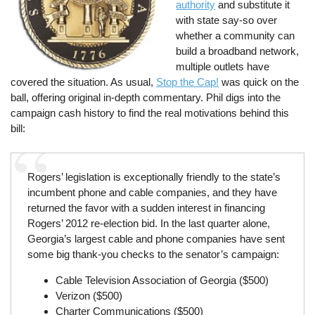
authority
and substitute it
with state say-so over
whether a community can
build a broadband network,
multiple outlets have
covered the situation. As usual,
Stop the Cap!
was quick on the
ball, offering original in-depth commentary. Phil digs into the
campaign cash history to find the real motivations behind this
bill:
Rogers’ legislation is exceptionally friendly to the state’s
incumbent phone and cable companies, and they have
returned the favor with a sudden interest in financing
Rogers’ 2012 re-election bid. In the last quarter alone,
Georgia’s largest cable and phone companies have sent
some big thank-you checks to the senator’s campaign:
Cable Television Association of Georgia ($500)
Verizon ($500)
Charter Communications ($500)