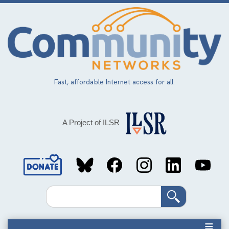
Skip
to
main
content
Fast, affordable Internet access for all.
A Project of ILSR
Social
Media
Search
Links