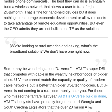
mobile phone commercials. The best they can do is eventually
build a wireless network that allows a user to transfer just
2GB/month. That is fine for hand-held devices but it does
nothing to encourage economic development or allow residents
to take advantage of remote education opportunities. But even
the CEO admits they are not bullish on LTE as the solution:
[W]e’re looking at rural America and asking, what’s the
broadband solution? We don’t have one right now.
Some may be wondering about "U-Verse" -- AT&T's super DSL
that competes with cable in the wealthy neighborhoods of bigger
cities. U-Verse cannot match the capacity or quality of modern
cable networks but is better than older DSL technologies. But U-
Verse is not coming to a rural community near you. For those
who missed the fanfare last year,
AT&T's U-Verse build is done
.
AT&T's lobbyists have probably forgotten to tell Georgia and
South Carolina Legislators that the over 20 million AT&T