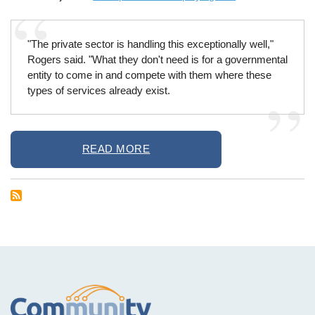
"The private sector is handling this exceptionally well,"
Rogers said. "What they don't need is for a governmental
entity to come in and compete with them where these
types of services already exist.
READ MORE