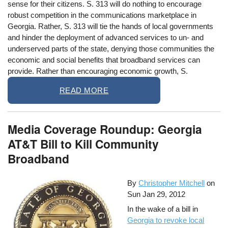
sense for their citizens. S. 313 will do nothing to encourage
robust competition in the communications marketplace in
Georgia. Rather, S. 313 will tie the hands of local governments
and hinder the deployment of advanced services to un- and
underserved parts of the state, denying those communities the
economic and social benefits that broadband services can
provide. Rather than encouraging economic growth, S.
READ MORE
Media Coverage Roundup: Georgia
AT&T Bill to Kill Community
Broadband
By
Christopher Mitchell
on
Sun Jan 29, 2012
In the wake of a bill in
Georgia to revoke local