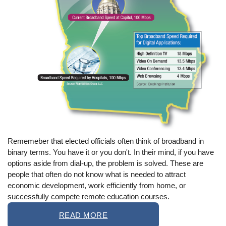
Rememeber that elected officials often think of broadband in
binary terms. You have it or you don't. In their mind, if you have
options aside from dial-up, the problem is solved. These are
people that often do not know what is needed to attract
economic development, work efficiently from home, or
successfully compete remote education courses.
READ MORE