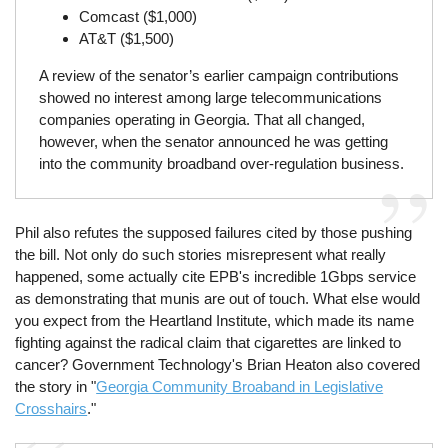
Comcast ($1,000)
AT&T ($1,500)
A review of the senator’s earlier campaign contributions
showed no interest among large telecommunications
companies operating in Georgia. That all changed,
however, when the senator announced he was getting
into the community broadband over-regulation business.
Phil also refutes the supposed failures cited by those pushing
the bill. Not only do such stories misrepresent what really
happened, some actually cite EPB's incredible 1Gbps service
as demonstrating that munis are out of touch. What else would
you expect from the Heartland Institute, which made its name
fighting against the radical claim that cigarettes are linked to
cancer? Government Technology's Brian Heaton also covered
the story in "
Georgia Community Broaband in Legislative
Crosshairs
."