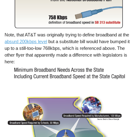
Note, that AT&T was originally trying to define broadband at the
absurd 200kbps level
but a substitute bill would have bumped it
up to a still-too-low 768kbps, which is referenced above. The
other flyer that apparently made a difference with legislators is
here: