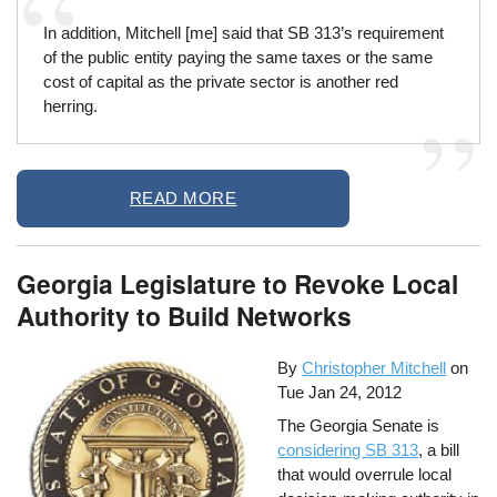
In addition, Mitchell [me] said that SB 313’s requirement
of the public entity paying the same taxes or the same
cost of capital as the private sector is another red
herring.
READ MORE
Georgia Legislature to Revoke Local
Authority to Build Networks
By
Christopher Mitchell
on
Tue Jan 24, 2012
The Georgia Senate is
considering SB 313
, a bill
that would overrule local