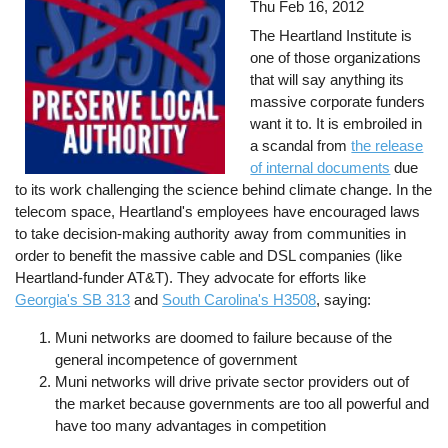
Thu Feb 16, 2012
The Heartland Institute is
one of those organizations
that will say anything its
massive corporate funders
want it to. It is embroiled in
a scandal from
the release
of internal documents
due
to its work challenging the science behind climate change. In the
telecom space, Heartland's employees have encouraged laws
to take decision-making authority away from communities in
order to benefit the massive cable and DSL companies (like
Heartland-funder AT&T). They advocate for efforts like
Georgia's SB 313
and
South Carolina's H3508
, saying:
Muni networks are doomed to failure because of the
general incompetence of government
Muni networks will drive private sector providers out of
the market because governments are too all powerful and
have too many advantages in competition