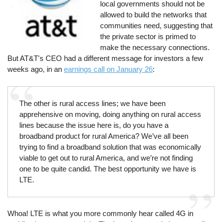
local governments should not be
allowed to build the networks that
communities need, suggesting that
the private sector is primed to
make the necessary connections.
But AT&T's CEO had a different message for investors a few
weeks ago, in an
earnings call on January 26
:
The other is rural access lines; we have been
apprehensive on moving, doing anything on rural access
lines because the issue here is, do you have a
broadband product for rural America? We’ve all been
trying to find a broadband solution that was economically
viable to get out to rural America, and we’re not finding
one to be quite candid. The best opportunity we have is
LTE.
Whoa! LTE is what you more commonly hear called 4G in