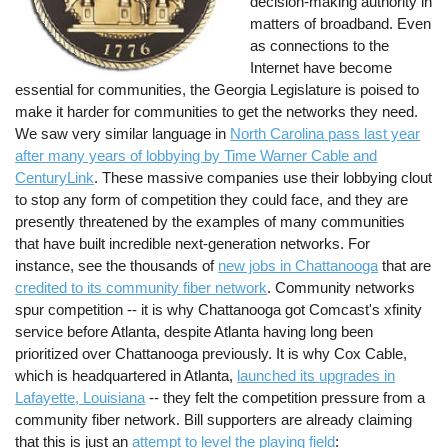
decision-making authority in
matters of broadband. Even
as connections to the
Internet have become
essential for communities, the Georgia Legislature is poised to
make it harder for communities to get the networks they need.
We saw very similar language in
North Carolina pass last year
after many years of lobbying by Time Warner Cable and
CenturyLink
. These massive companies use their lobbying clout
to stop any form of competition they could face, and they are
presently threatened by the examples of many communities
that have built incredible next-generation networks. For
instance, see the thousands of
new jobs in Chattanooga
that are
credited to its community fiber network
. Community networks
spur competition -- it is why Chattanooga got Comcast's xfinity
service before Atlanta, despite Atlanta having long been
prioritized over Chattanooga previously. It is why Cox Cable,
which is headquartered in Atlanta,
launched its upgrades in
Lafayette, Louisiana
-- they felt the competition pressure from a
community fiber network. Bill supporters are already claiming
that this is just an
attempt to level the playing field
: