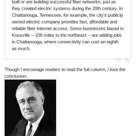
built or are building successful fiber networks, just as
they created electric systems during the 20th century. In
Chattanooga, Tennessee, for example, the city’s publicly
owned electric company provides fast, affordable and
reliable fiber Internet access. Some businesses based in
Knoxville -- 100 miles to the northeast -- are adding jobs
in Chattanooga, where connectivity can cost an eighth
as much.
Though I encourage readers to read the full column, I love the
conclusion: