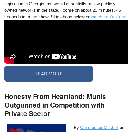
legislation in Georgia that would essentially outlaw publicly
owned networks in the state. I come on about 25 minutes, 45
seconds in to the show. Skip ahead below or
watch on YouTube
.
READ MORE
Honesty From Heartland: Munis
Outgunned in Competition with
Private Sector
By
Christopher Mitchell
on