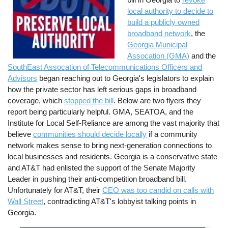
local authority to decide to
build a publicly owned
broadband network
, the
Georgia Municipal
Assocation (GMA)
and the
SouthEast Assocation of Telecommunications Officers and
Advisors
began reaching out to Georgia's legislators to explain
how the private sector has left serious gaps in broadband
coverage, which
stopped the bill
. Below are two flyers they
report being particularly helpful. GMA, SEATOA, and the
Institute for Local Self-Reliance are among the vast majority that
believe
communities should decide locally
if a community
network makes sense to bring next-generation connections to
local businesses and residents. Georgia is a conservative state
and AT&T had enlisted the support of the Senate Majority
Leader in pushing their anti-competition broadband bill.
Unfortunately for AT&T, their
CEO was too candid on calls with
Wall Street
, contradicting AT&T's lobbyist talking points in
Georgia.