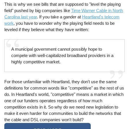
This is why we see bills that are supposed to "level the playing
field" pushed by big companies like
Time Warner Cable in North
Carolina last year
. If you take a gander at
Heartland's telecom
work
, you have to wonder why the playing field needs to be
leveled if they believe what they have written:
A municipal government cannot possibly hope to
compete with well-capitalized broadband providers in a
highly competitive market.
For those unfamiliar with Heartland, they don't use the same
definitions for common words like "competitive" as the rest of us
do. In Heartland's world, "competitive" means a market in which
one of our funders operates regardless of how much
competition exists in it. So why do we need new legislation to
make it even harder for communities to build the networks that
the cable and DSL companies won't build?