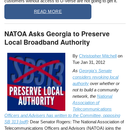
customers without access to U-Verse are not going to get it.
READ MORE
NATOA Asks Georgia to Preserve
Local Broadband Authority
By
Christopher Mitchell
on
Tue Jan 31, 2012
As
Georgia's Senate
considers revoking local
authority
over whether or
not to build a community
network, the
National
Association of
Telecommunications
Officers and Advisers has written to the Committee, opposing
SB 313 [pdf]
:
Dear Senator Rogers: The National Association of
Telecommunications Officers and Advisors (NATOA) joins the