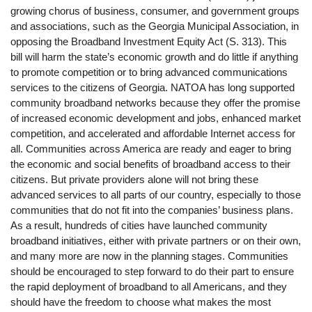
growing chorus of business, consumer, and government groups
and associations, such as the Georgia Municipal Association, in
opposing the Broadband Investment Equity Act (S. 313). This
bill will harm the state’s economic growth and do little if anything
to promote competition or to bring advanced communications
services to the citizens of Georgia. NATOA has long supported
community broadband networks because they offer the promise
of increased economic development and jobs, enhanced market
competition, and accelerated and affordable Internet access for
all. Communities across America are ready and eager to bring
the economic and social benefits of broadband access to their
citizens. But private providers alone will not bring these
advanced services to all parts of our country, especially to those
communities that do not fit into the companies’ business plans.
As a result, hundreds of cities have launched community
broadband initiatives, either with private partners or on their own,
and many more are now in the planning stages. Communities
should be encouraged to step forward to do their part to ensure
the rapid deployment of broadband to all Americans, and they
should have the freedom to choose what makes the most