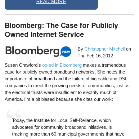
READ MORE
Bloomberg: The Case for Publicly
Owned Internet Service
By
Christopher Mitchell
on
Thu Feb 16, 2012
Susan Crawford's
op-ed in Bloomberg
makes a tremendous
case for publicly owned broadband networks. She notes the
importance of broadband and the failure of big cable and DSL
companies to meet the growing needs of communities, just as
the electrical trusts were insufficient to electrify much of
America. I'm a bit biased because she cites our work:
Today, the Institute for Local Self-Reliance, which
advocates for community broadband initiatives, is
tracking more than 60 municipal governments that have