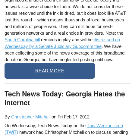
network is a wise choice for them. We do not consider these
issues resolved until the ink is dried, but it does look like AT&T
lost this round -- which means thousands of local businesses
and millions of people won. They can still hope for next-
generation networks and a real choice in providers. Note: the
South Carolina bill
remains in play and will be
discussed on
Wednesday by a Senate Judiciary Subcommittee
. We have
been collecting some of the news coverage of this broadband
debate in Georgia, but have neglected posting until now.
READ MORE
Tech News Today: Georgia Hates the
Internet
By
Christopher Mitchell
on
Fri Feb 17, 2012
On Wednesday, Tech News Today on the
This Week in Tech
(TWiT)
network had Christopher Mitchell on to discuss pending