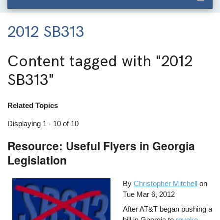
2012 SB313
Content tagged with
"2012
SB313"
Related Topics
Displaying 1 - 10 of 10
Resource: Useful Flyers in Georgia
Legislation
By
Christopher Mitchell
on
Tue Mar 6, 2012
After AT&T began pushing a
bill in Georgia to
revoke