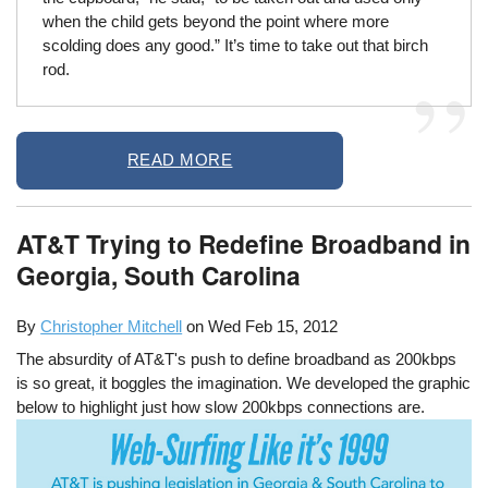
when the child gets beyond the point where more
scolding does any good.” It’s time to take out that birch
rod.
READ MORE
AT&T Trying to Redefine Broadband in
Georgia, South Carolina
By
Christopher Mitchell
on
Wed Feb 15, 2012
The absurdity of AT&T's push to define broadband as 200kbps
is so great, it boggles the imagination. We developed the graphic
below to highlight just how slow 200kbps connections are.