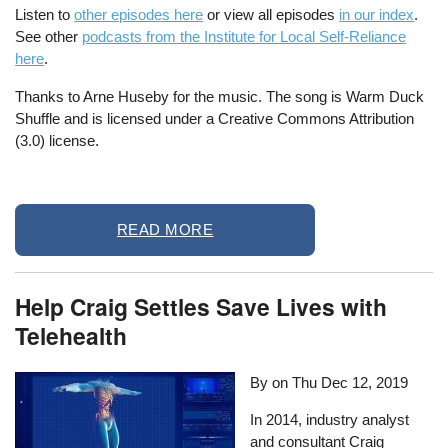
Listen to
other episodes here
or view all episodes
in our index
.
See other
podcasts from the Institute for Local Self-Reliance
here
.
Thanks to Arne Huseby for the music. The song is Warm Duck
Shuffle and is licensed under a Creative Commons Attribution
(3.0) license.
READ MORE
Help Craig Settles Save Lives with
Telehealth
By on
Thu Dec 12, 2019
In 2014, industry analyst
and consultant Craig