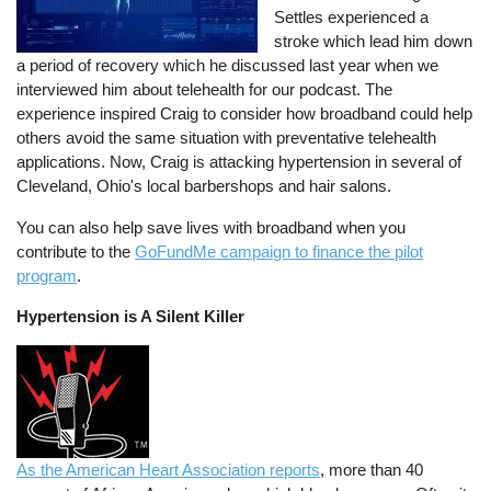
Settles experienced a
stroke which lead him down
a period of recovery which he discussed last year when we
interviewed him about telehealth for our podcast. The
experience inspired Craig to consider how broadband could help
others avoid the same situation with preventative telehealth
applications. Now, Craig is attacking hypertension in several of
Cleveland, Ohio's local barbershops and hair salons.
You can also help save lives with broadband when you
contribute to the
GoFundMe campaign to finance the pilot
program
.
Hypertension is A Silent Killer
As the American Heart Association reports
, more than 40