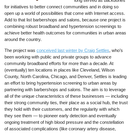
long served as backbones
for initiatives to better connect communities and in doing so
open up a world of possibilities that come with Internet access.
Add to that list barbershops and salons, because one project is
combining robust broadband and hypertension screenings to
achieve better health outcomes for communities in urban areas
around the country.
The project was
conceived last winter by Craig Settles
, who’s
been working with public and private groups to advance
community broadband efforts for more than a decade. At
(eventually) ten locations in places like Cleveland, Wilson
County, North Carolina, Chicago, and Denver, Settles is leading
an effort to bring hypertension screening to urban areas by
partnering with barbershops and salons. The aim is to leverage
all of the unique characteristics of these businesses — including
their strong community ties, their place as a social hub, the trust
they hold with their customers, and the regularity with which
they see them — to pioneer early detection and eventually
ongoing treatment of high blood pressure and the constellation
of associated complications (like coronary artery disease,