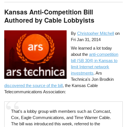
Kansas Anti-Competition Bill
Authored by Cable Lobbyists
By
Christopher Mitchell
on
Fri Jan 31, 2014
We learned a lot today
about the
anti-competition
bill (SB 304) in Kansas to
limit Internet network
investments
. Ars
Technica's Jon Brodkin
discovered the source of the bill
, the Kansas Cable
Telecommunications Association:
That's a lobby group with members such as Comcast,
Cox, Eagle Communications, and Time Warner Cable.
The bill was introduced this week, referred to the