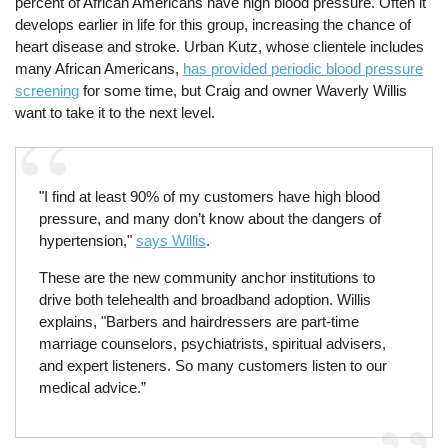
percent of African Americans have high blood pressure. Often it
develops earlier in life for this group, increasing the chance of
heart disease and stroke. Urban Kutz, whose clientele includes
many African Americans,
has provided periodic blood pressure
screening
for some time, but Craig and owner Waverly Willis
want to take it to the next level.
"I find at least 90% of my customers have high blood
pressure, and many don’t know about the dangers of
hypertension,"
says Willis
.
These are the new community anchor institutions to
drive both telehealth and broadband adoption. Willis
explains, "Barbers and hairdressers are part-time
marriage counselors, psychiatrists, spiritual advisers,
and expert listeners. So many customers listen to our
medical advice.”