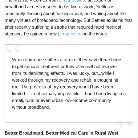
broadband access issues. In his line of work, Settles is
constantly thinking about, talking about, and writing about the
many virtues of broadband technology. But Settles explains that
after recently suffering a stroke that required rapid medical
attention, he gained a new
perspective
on the issue.
When someone suffers a stroke, they have three hours
to get serious treatment or they often will not recover
from its debilitating effects. I was lucky, but...while I
worked through my recovery and rehab, a thought hit
me: The process of my recovery would have been
limited -- if not actually impossible -- had I been living in a
small, rural or even urban low-income community
without broadband.
Better Broadband, Better Medical Care in Rural West