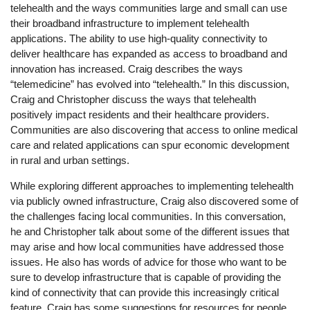
telehealth and the ways communities large and small can use
their broadband infrastructure to implement telehealth
applications. The ability to use high-quality connectivity to
deliver healthcare has expanded as access to broadband and
innovation has increased. Craig describes the ways
“telemedicine” has evolved into “telehealth.” In this discussion,
Craig and Christopher discuss the ways that telehealth
positively impact residents and their healthcare providers.
Communities are also discovering that access to online medical
care and related applications can spur economic development
in rural and urban settings.
While exploring different approaches to implementing telehealth
via publicly owned infrastructure, Craig also discovered some of
the challenges facing local communities. In this conversation,
he and Christopher talk about some of the different issues that
may arise and how local communities have addressed those
issues. He also has words of advice for those who want to be
sure to develop infrastructure that is capable of providing the
kind of connectivity that can provide this increasingly critical
feature. Craig has some suggestions for resources for people