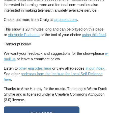
interested in learning more and for local communities also
interested in making telehealth a widely available service.
Check out more from Craig at
cjspeaks.com
.
This show is 28 minutes long and can be played on this page
or
via Apple Podcasts
or the tool of your choice
using this feed
.
Transcript below.
We want your feedback and suggestions for the show-please
e-
mail us
or leave a comment below.
Listen to
other episodes here
or view all episodes
in our index
.
See other
podcasts from the Institute for Local Self-Reliance
here
.
Thanks to Arne Huseby for the music. The song is Warm Duck
Shuffle and is licensed under a Creative Commons Attribution
(3.0) license.