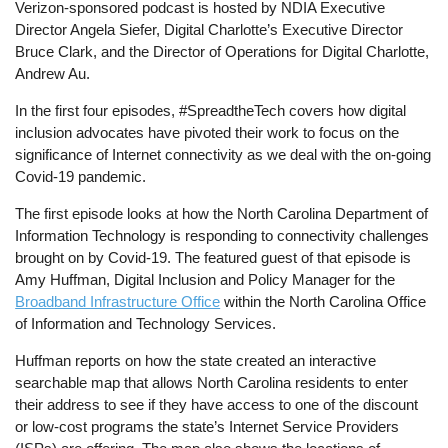
Verizon-sponsored podcast is hosted by NDIA Executive
Director Angela Siefer, Digital Charlotte’s Executive Director
Bruce Clark, and the Director of Operations for Digital Charlotte,
Andrew Au.
In the first four episodes, #SpreadtheTech covers how digital
inclusion advocates have pivoted their work to focus on the
significance of Internet connectivity as we deal with the on-going
Covid-19 pandemic.
The first episode looks at how the North Carolina Department of
Information Technology is responding to connectivity challenges
brought on by Covid-19. The featured guest of that episode is
Amy Huffman, Digital Inclusion and Policy Manager for the
Broadband Infrastructure Office
within the North Carolina Office
of Information and Technology Services.
Huffman reports on how the state created an interactive
searchable map that allows North Carolina residents to enter
their address to see if they have access to one of the discount
or low-cost programs the state’s Internet Service Providers