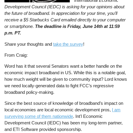
International Economic
Development Council (IEDC) is asking for your opinions about
the future of broadband. In appreciation for your time, you’ll
receive a $5 Starbucks Card emailed directly to your computer
or smartphone.
The deadline is Friday, June 14th at 11:59
p.m. PT.
Share your thoughts and
take the survey
!
From Craig:
Word has it that several Senators want a better handle on the
economic impact broadband in US. While this is a notable goal,
how much weight will be given to community input? Lord knows
we need locally-generated data to fight FCC’s regressive
broadband policy-making.
Since the best source of knowledge of broadband’s impact on
local economies are local economic development pros,
I am
surveying some of them nationwide
. Int'l Economic
Development Council (IEDC) has been my long-term partner,
and ETI Software provided sponsorship.