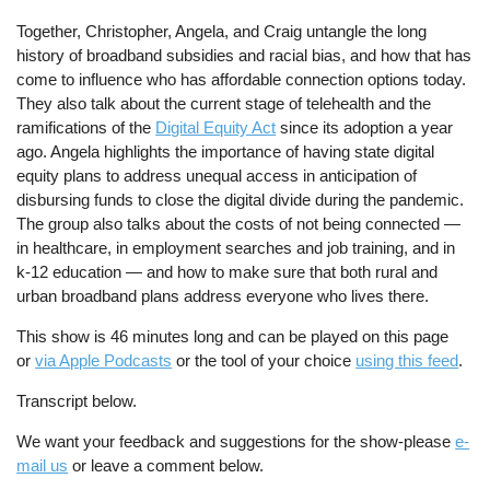
Together, Christopher, Angela, and Craig untangle the long
history of broadband subsidies and racial bias, and how that has
come to influence who has affordable connection options today.
They also talk about the current stage of telehealth and the
ramifications of the
Digital Equity Act
since its adoption a year
ago. Angela highlights the importance of having state digital
equity plans to address unequal access in anticipation of
disbursing funds to close the digital divide during the pandemic.
The group also talks about the costs of not being connected —
in healthcare, in employment searches and job training, and in
k-12 education — and how to make sure that both rural and
urban broadband plans address everyone who lives there.
This show is 46 minutes long and can be played on this page
or
via Apple Podcasts
or the tool of your choice
using this feed
.
Transcript below.
We want your feedback and suggestions for the show-please
e-
mail us
or leave a comment below.