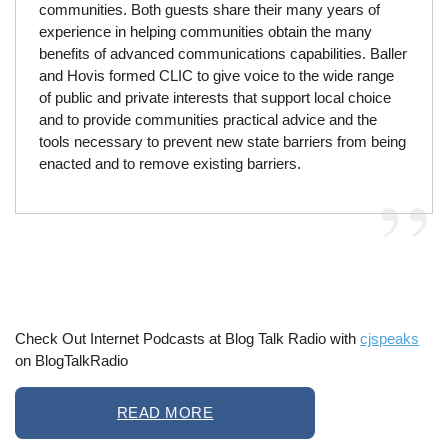
communities. Both guests share their many years of
experience in helping communities obtain the many
benefits of advanced communications capabilities. Baller
and Hovis formed CLIC to give voice to the wide range
of public and private interests that support local choice
and to provide communities practical advice and the
tools necessary to prevent new state barriers from being
enacted and to remove existing barriers.
Check Out Internet Podcasts at Blog Talk Radio with
cjspeaks
on BlogTalkRadio
READ MORE