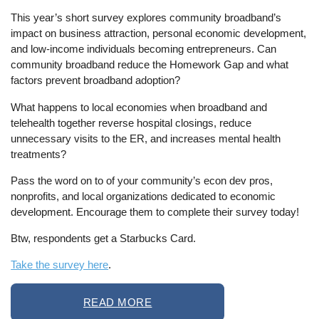
This year’s short survey explores community broadband’s
impact on business attraction, personal economic development,
and low-income individuals becoming entrepreneurs. Can
community broadband reduce the Homework Gap and what
factors prevent broadband adoption?
What happens to local economies when broadband and
telehealth together reverse hospital closings, reduce
unnecessary visits to the ER, and increases mental health
treatments?
Pass the word on to of your community’s econ dev pros,
nonprofits, and local organizations dedicated to economic
development. Encourage them to complete their survey today!
Btw, respondents get a Starbucks Card.
Take the survey here
.
READ MORE