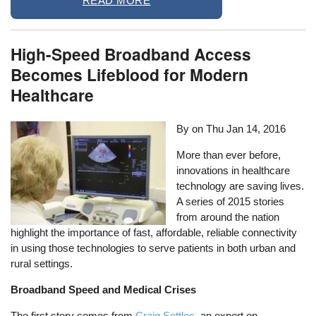
READ MORE
High-Speed Broadband Access
Becomes Lifeblood for Modern
Healthcare
By on
Thu Jan 14, 2016
More than ever before,
innovations in healthcare
technology are saving lives.
A series of 2015 stories
from around the nation
highlight the importance of fast, affordable, reliable connectivity
in using those technologies to serve patients in both urban and
rural settings.
Broadband Speed and Medical Crises
The first story comes from
Craig Settles,
an expert on