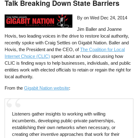
Talk Breaking Down State Barriers
By on
Wed Dec 24, 2014
Jim Baller and Joanne
Hovis, two leading voices in the drive to restore local authority,
recently spoke with Craig Settles on Gigabit Nation. Baller and
Hovis, the President and the CEO, of
The Coalition for Local
Internet Choice (CLIC)
spent about an hour discussing how
CLIC is finding ways to help businesses, individuals, and public
entities work with elected officials to retain or regain the right for
local authority.
From the
Gigabit Nation website
:
Listeners gather insights to working with willing
incumbents, developing public-private partnerships,
establishing their own networks when necessary, or
creating other inventive approaches that work for their