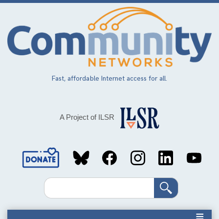
Skip
to
main
content
Fast, affordable Internet access for all.
A Project of ILSR
Social
Media
Search
Links