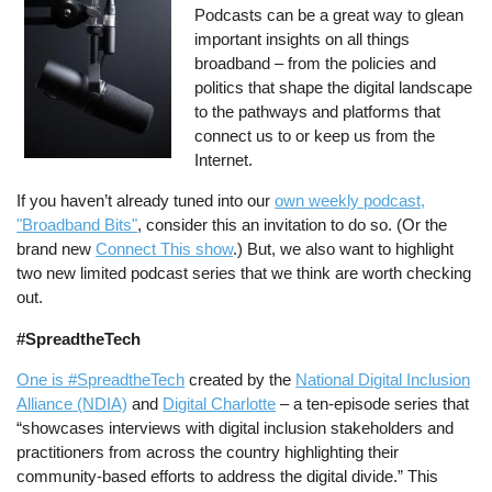
Podcasts can be a great way to glean
important insights on all things
broadband – from the policies and
politics that shape the digital landscape
to the pathways and platforms that
connect us to or keep us from the
Internet.
If you haven’t already tuned into our
own weekly podcast,
"Broadband Bits"
, consider this an invitation to do so. (Or the
brand new
Connect This show
.) But, we also want to highlight
two new limited podcast series that we think are worth checking
out.
#SpreadtheTech
One is #SpreadtheTech
created by the
National Digital Inclusion
Alliance (NDIA)
and
Digital Charlotte
– a ten-episode series that
“showcases interviews with digital inclusion stakeholders and
practitioners from across the country highlighting their
community-based efforts to address the digital divide.” This