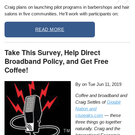
Craig plans on launching pilot programs in barbershops and hair
salons in five communities. He'll work with participants on:
READ MORE
Take This Survey, Help Direct
Broadband Policy, and Get Free
Coffee!
By on
Tue Jun 11, 2019
Coffee and broadband and
Craig Settles of
Gigabit
Nation and
cjspeaks.com
— these
three things go together
naturally. Craig and the