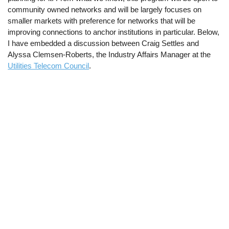
community owned networks and will be largely focuses on
smaller markets with preference for networks that will be
improving connections to anchor institutions in particular. Below,
I have embedded a discussion between Craig Settles and
Alyssa Clemsen-Roberts, the Industry Affairs Manager at the
Utilities Telecom Council
.