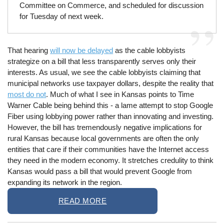
Committee on Commerce, and scheduled for discussion
for Tuesday of next week.
That hearing
will now be delayed
as the cable lobbyists
strategize on a bill that less transparently serves only their
interests. As usual, we see the cable lobbyists claiming that
municipal networks use taxpayer dollars, despite the reality that
most do not
. Much of what I see in Kansas points to Time
Warner Cable being behind this - a lame attempt to stop Google
Fiber using lobbying power rather than innovating and investing.
However, the bill has tremendously negative implications for
rural Kansas because local governments are often the only
entities that care if their communities have the Internet access
they need in the modern economy. It stretches credulity to think
Kansas would pass a bill that would prevent Google from
expanding its network in the region.
READ MORE