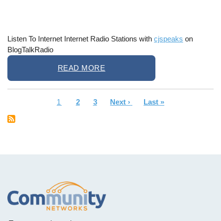
Listen To Internet Internet Radio Stations with
cjspeaks
on
BlogTalkRadio
READ MORE
Current
1
Page
2
Page
3
Next
Next ›
Last
Last »
Pagination
page
page
page