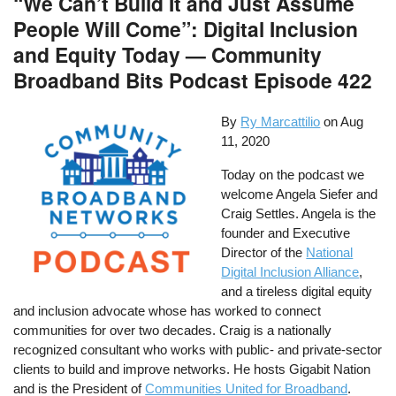
“We Can’t Build It and Just Assume
People Will Come”: Digital Inclusion
and Equity Today — Community
Broadband Bits Podcast Episode 422
By
Ry Marcattilio
on
Aug
11, 2020
Today on the podcast we
welcome Angela Siefer and
Craig Settles. Angela is the
founder and Executive
Director of the
National
Digital Inclusion Alliance
,
and a tireless digital equity
and inclusion advocate whose has worked to connect
communities for over two decades. Craig is a nationally
recognized consultant who works with public- and private-sector
clients to build and improve networks. He hosts Gigabit Nation
and is the President of
Communities United for Broadband
.