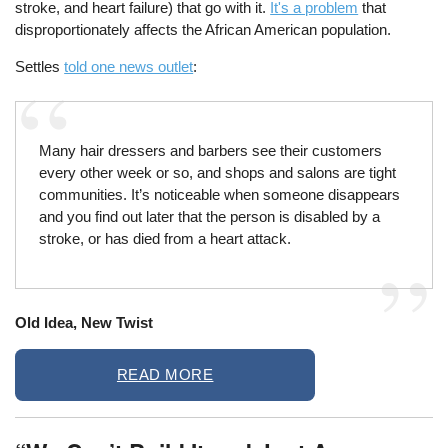
stroke, and heart failure) that go with it.
It's a problem
that
disproportionately affects the African American population.
Settles
told one news outlet
:
Many hair dressers and barbers see their customers
every other week or so, and shops and salons are tight
communities. It’s noticeable when someone disappears
and you find out later that the person is disabled by a
stroke, or has died from a heart attack.
Old Idea, New Twist
READ MORE