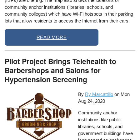
(ISPs) are offering. The map also shows the locations of
community anchor institutions (libraries, schools, and
community colleges) which have Wi-Fi hotspots in their parking
lots that allow residents to access the Internet from their cars.
READ MORE
Pilot Project Brings Telehealth to
Barbershops and Salons for
Hypertension Screening
By
Ry Marcattilio
on
Mon
Aug 24, 2020
Community anchor
institutions like public
libraries, schools, and
government buildings have