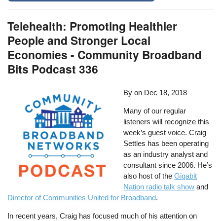
Telehealth: Promoting Healthier
People and Stronger Local
Economies - Community Broadband
Bits Podcast 336
By
on
Dec 18, 2018
Many of our regular
listeners will recognize this
week’s guest voice. Craig
Settles has been operating
as an industry analyst and
consultant since 2006. He’s
also host of the
Gigabit
Nation radio talk show
and
Director of Communities United for Broadband
.
In recent years, Craig has focused much of his attention on