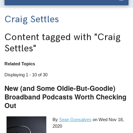
Craig Settles
Content tagged with
"Craig
Settles"
Related Topics
Displaying 1 - 10 of 30
New (and Some Oldie-But-Goodie)
Broadband Podcasts Worth Checking
Out
By
Sean Gonsalves
on
Wed Nov 18,
2020