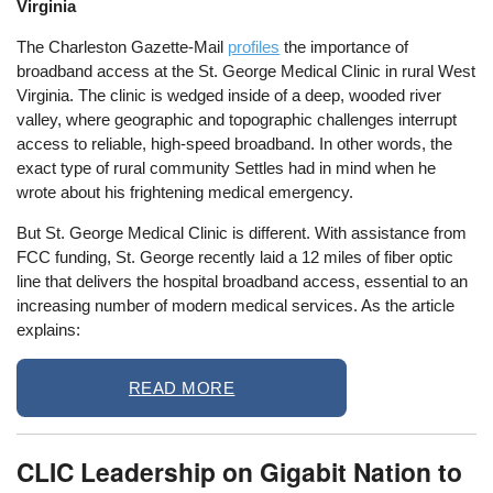
Virginia
The Charleston Gazette-Mail
profiles
the importance of
broadband access at the St. George Medical Clinic in rural West
Virginia. The clinic is wedged inside of a deep, wooded river
valley, where geographic and topographic challenges interrupt
access to reliable, high-speed broadband. In other words, the
exact type of rural community Settles had in mind when he
wrote about his frightening medical emergency.
But St. George Medical Clinic is different. With assistance from
FCC funding, St. George recently laid a 12 miles of fiber optic
line that delivers the hospital broadband access, essential to an
increasing number of modern medical services. As the article
explains:
READ MORE
CLIC Leadership on Gigabit Nation to