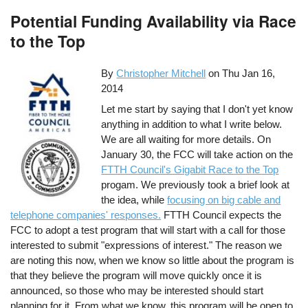
Potential Funding Availability via Race
to the Top
By
Christopher Mitchell
on
Thu Jan 16,
2014
Let me start by saying that I don't yet know
anything in addition to what I write below.
We are all waiting for more details. On
January 30, the FCC will take action on the
FTTH Council's Gigabit Race to the Top
progam. We previously took a brief look at
the idea, while
focusing on big cable and
telephone companies' responses.
FTTH Council expects the
FCC to adopt a test program that will start with a call for those
interested to submit "expressions of interest." The reason we
are noting this now, when we know so little about the program is
that they believe the program will move quickly once it is
announced, so those who may be interested should start
planning for it. From what we know, this program will be open to