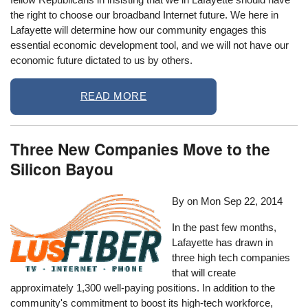
the right to choose our broadband Internet future. We here in
Lafayette will determine how our community engages this
essential economic development tool, and we will not have our
economic future dictated to us by others.
READ MORE
Three New Companies Move to the
Silicon Bayou
By on
Mon Sep 22, 2014
In the past few months,
Lafayette has drawn in
three high tech companies
that will create
approximately 1,300 well-paying positions. In addition to the
community's commitment to boost its high-tech workforce,