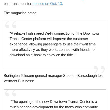
bus transit center
opened on Oct. 13.
The magazine noted:
“A reliable high speed Wi-Fi connection on the Downtown
Transit Center platform will improve the customer
experience, allowing passengers to use their wait time
more effectively as they work, connect with friends, or
download an e-book to enjoy on the ride.”
Burlington Telecom general manager Stephen Barraclough told
Vermont Business:
“The opening of the new Downtown Transit Center is a
much needed development for the many who commute