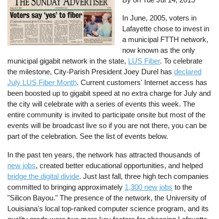
In June, 2005, voters in
Lafayette chose to invest in
a municipal FTTH network,
now known as the only
municipal gigabit network in the state,
LUS Fiber
. To celebrate
the milestone, City-Parish President Joey Durel has
declared
July LUS Fiber Month
. Current customers' Internet access has
been boosted up to gigabit speed at no extra charge for July and
the city will celebrate with a series of events this week. The
entire community is invited to participate onsite but most of the
events will be broadcast live so if you are not there, you can be
part of the celebration. See the list of events below.
In the past ten years, the network has attracted thousands of
new jobs
, created better educational opportunities, and helped
bridge the digital divide
. Just last fall, three high tech companies
committed to bringing approximately
1,300 new jobs
to the
"Silicon Bayou." The presence of the network, the University of
Louisiana's local top-ranked computer science program, and its