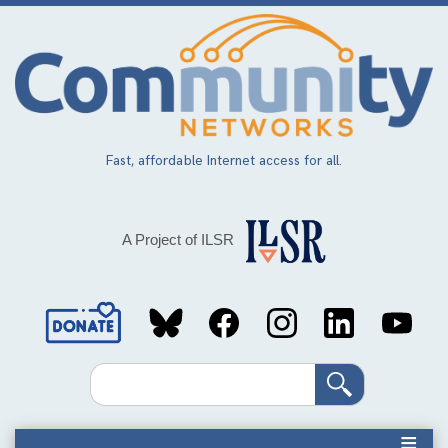
Skip
to
main
content
Fast, affordable Internet access for all.
A Project of ILSR
Social
Media
Search
Links