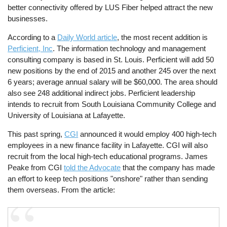
better connectivity offered by LUS Fiber helped attract the new
businesses.
According to a
Daily World article
, the most recent addition is
Perficient, Inc
. The information technology and management
consulting company is based in St. Louis. Perficient will add 50
new positions by the end of 2015 and another 245 over the next
6 years; average annual salary will be $60,000. The area should
also see 248 additional indirect jobs. Perficient leadership
intends to recruit from South Louisiana Community College and
University of Louisiana at Lafayette.
This past spring,
CGI
announced it would employ 400 high-tech
employees in a new finance facility in Lafayette. CGI will also
recruit from the local high-tech educational programs. James
Peake from CGI
told the Advocate
that the company has made
an effort to keep tech positions "onshore" rather than sending
them overseas. From the article: