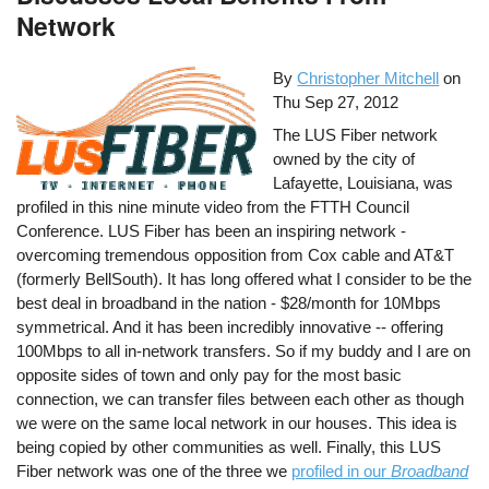
Network
By
Christopher Mitchell
on
Thu Sep 27, 2012
The LUS Fiber network
owned by the city of
Lafayette, Louisiana, was
profiled in this nine minute video from the FTTH Council
Conference. LUS Fiber has been an inspiring network -
overcoming tremendous opposition from Cox cable and AT&T
(formerly BellSouth). It has long offered what I consider to be the
best deal in broadband in the nation - $28/month for 10Mbps
symmetrical. And it has been incredibly innovative -- offering
100Mbps to all in-network transfers. So if my buddy and I are on
opposite sides of town and only pay for the most basic
connection, we can transfer files between each other as though
we were on the same local network in our houses. This idea is
being copied by other communities as well. Finally, this LUS
Fiber network was one of the three we
profiled in our
Broadband