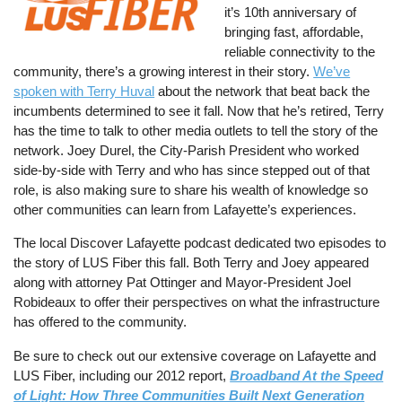
it’s 10th anniversary of
bringing fast, affordable,
reliable connectivity to the
community, there’s a growing interest in their story.
We’ve
spoken with Terry Huval
about the network that beat back the
incumbents determined to see it fall. Now that he’s retired, Terry
has the time to talk to other media outlets to tell the story of the
network. Joey Durel, the City-Parish President who worked
side-by-side with Terry and who has since stepped out of that
role, is also making sure to share his wealth of knowledge so
other communities can learn from Lafayette’s experiences.
The local Discover Lafayette podcast dedicated two episodes to
the story of LUS Fiber this fall. Both Terry and Joey appeared
along with attorney Pat Ottinger and Mayor-President Joel
Robideaux to offer their perspectives on what the infrastructure
has offered to the community.
Be sure to check out our extensive coverage on Lafayette and
LUS Fiber, including our 2012 report,
Broadband At the Speed
of Light: How Three Communities Built Next Generation