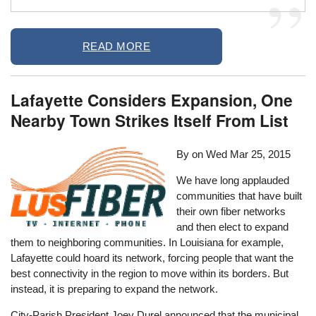
READ MORE
Lafayette Considers Expansion, One
Nearby Town Strikes Itself From List
By on
Wed Mar 25, 2015
We have long applauded
communities that have built
their own fiber networks
and then elect to expand
them to neighboring communities. In Louisiana for example,
Lafayette could hoard its network, forcing people that want the
best connectivity in the region to move within its borders. But
instead, it is preparing to expand the network.
City-Parish President Joey Durel announced that the municipal