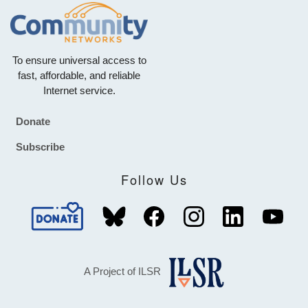
To ensure universal access to
fast, affordable, and reliable
Internet service.
Donate
Footer
Subscribe
Follow Us
A Project of ILSR