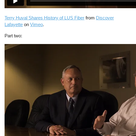
Terry Huval Shares History of LUS Fiber
from
Discover
Lafayette
on
Vimeo
.
Part two: