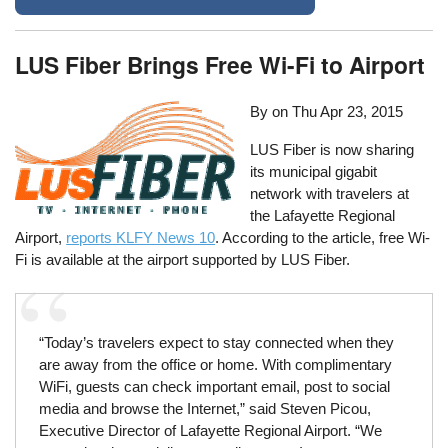
LUS Fiber Brings Free Wi-Fi to Airport
By on
Thu Apr 23, 2015
LUS Fiber is now sharing
its municipal gigabit
network with travelers at
the Lafayette Regional
Airport,
reports KLFY News 10
. According to the article, free Wi-
Fi is available at the airport supported by LUS Fiber.
“Today’s travelers expect to stay connected when they
are away from the office or home. With complimentary
WiFi, guests can check important email, post to social
media and browse the Internet,” said Steven Picou,
Executive Director of Lafayette Regional Airport. “We