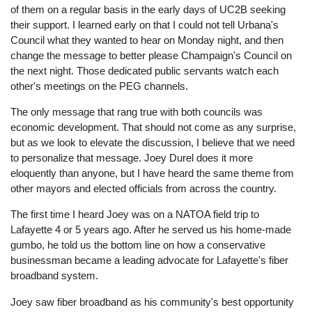
of them on a regular basis in the early days of UC2B seeking
their support. I learned early on that I could not tell Urbana's
Council what they wanted to hear on Monday night, and then
change the message to better please Champaign's Council on
the next night. Those dedicated public servants watch each
other's meetings on the PEG channels.
The only message that rang true with both councils was
economic development. That should not come as any surprise,
but as we look to elevate the discussion, I believe that we need
to personalize that message. Joey Durel does it more
eloquently than anyone, but I have heard the same theme from
other mayors and elected officials from across the country.
The first time I heard Joey was on a NATOA field trip to
Lafayette 4 or 5 years ago. After he served us his home-made
gumbo, he told us the bottom line on how a conservative
businessman became a leading advocate for Lafayette's fiber
broadband system.
Joey saw fiber broadband as his community's best opportunity