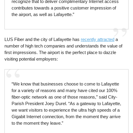
recognize that to deliver complimentary Internet access
contributes towards a positive customer impression of
the airport, as well as Lafayette.”
LUS Fiber and the city of Lafayette has
recently attracted
a
number of high tech companies and understands the value of
first impressions. The airport is the perfect place to dazzle
visiting potential employers:
“We know that businesses choose to come to Lafayette
for a variety of reasons and many have cited our 100%
fiber-optic network as one of those reasons,” said City-
Parish President Joey Durel. “As a gateway to Lafayette,
we want visitors to experience the ultra high speeds of a
Gigabit Internet connection, from the moment they arrive
to the moment they leave.”