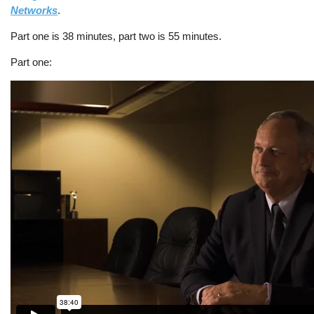
Networks
.
Part one is 38 minutes, part two is 55 minutes.
Part one: