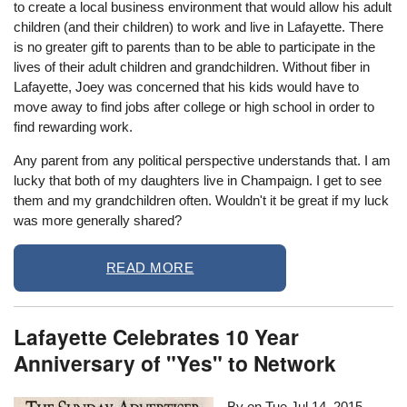
to create a local business environment that would allow his adult
children (and their children) to work and live in Lafayette. There
is no greater gift to parents than to be able to participate in the
lives of their adult children and grandchildren. Without fiber in
Lafayette, Joey was concerned that his kids would have to
move away to find jobs after college or high school in order to
find rewarding work.
Any parent from any political perspective understands that. I am
lucky that both of my daughters live in Champaign. I get to see
them and my grandchildren often. Wouldn't it be great if my luck
was more generally shared?
READ MORE
Lafayette Celebrates 10 Year
Anniversary of "Yes" to Network
By on
Tue Jul 14, 2015