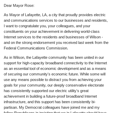
Dear Mayor Rose:
As Mayor of Lafayette, LA, a city that proudly provides electric
and communications services to our businesses and residents,
I want to congratulate you, your colleagues, and your
constituents on your achievement in delivering world-class
Internet services to the residents and businesses of Wilson -
and on the strong endorsement you received last week from the
Federal Communications Commission.
As in Wilson, the Lafayette community has been united in our
support for high-capacity broadband connectivity to the Internet
as an essential tool of economic development and as a means
of securing our community's economic future. While some will
use any means possible to distract you from achieving your
goals for your community, our deeply conservative electorate
has consistently supported our electric utility's great
achievement in building a future-proof broadband Internet
infrastructure, and this support has been consistently bi-
partisan. My Democrat colleagues have joined me and my
fellow Republicans in insisting that we in Lafayette should have