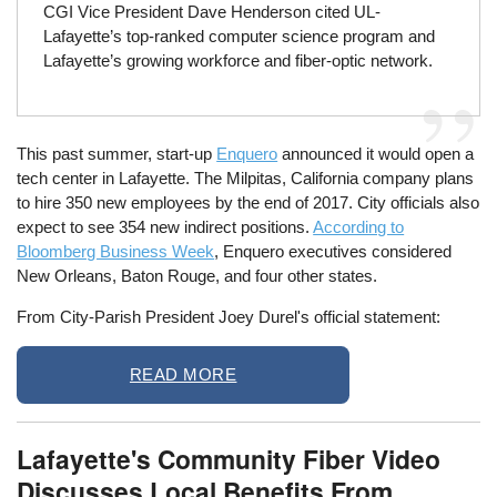
CGI Vice President Dave Henderson cited UL-
Lafayette’s top-ranked computer science program and
Lafayette’s growing workforce and fiber-optic network.
This past summer, start-up
Enquero
announced it would open a
tech center in Lafayette. The Milpitas, California company plans
to hire 350 new employees by the end of 2017. City officials also
expect to see 354 new indirect positions.
According to
Bloomberg Business Week
, Enquero executives considered
New Orleans, Baton Rouge, and four other states.
From City-Parish President Joey Durel's official statement:
READ MORE
Lafayette's Community Fiber Video
Discusses Local Benefits From