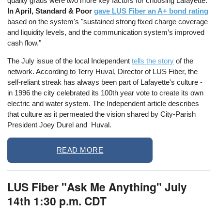
quality grads were two more key factors for choosing Lafayette.
In April, Standard & Poor
gave LUS Fiber an A+ bond rating
based on the system's "sustained strong fixed charge coverage
and liquidity levels, and the communication system’s improved
cash flow."
The July issue of the local Independent
tells the story
of the
network. According to Terry Huval, Director of LUS Fiber, the
self-reliant streak has always been part of Lafayette's culture -
in 1996 the city celebrated its 100th year vote to create its own
electric and water system. The Independent article describes
that culture as it permeated the vision shared by City-Parish
President Joey Durel and Huval.
READ MORE
LUS Fiber "Ask Me Anything" July
14th 1:30 p.m. CDT