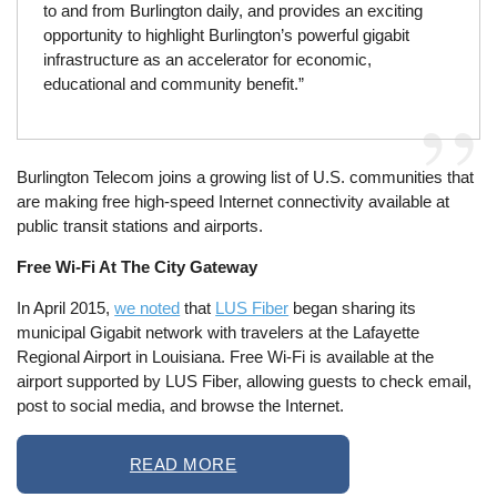
to and from Burlington daily, and provides an exciting
opportunity to highlight Burlington’s powerful gigabit
infrastructure as an accelerator for economic,
educational and community benefit.”
Burlington Telecom joins a growing list of U.S. communities that
are making free high-speed Internet connectivity available at
public transit stations and airports.
Free Wi-Fi At The City Gateway
In April 2015,
we noted
that
LUS Fiber
began sharing its
municipal Gigabit network with travelers at the Lafayette
Regional Airport in Louisiana. Free Wi-Fi is available at the
airport supported by LUS Fiber, allowing guests to check email,
post to social media, and browse the Internet.
READ MORE