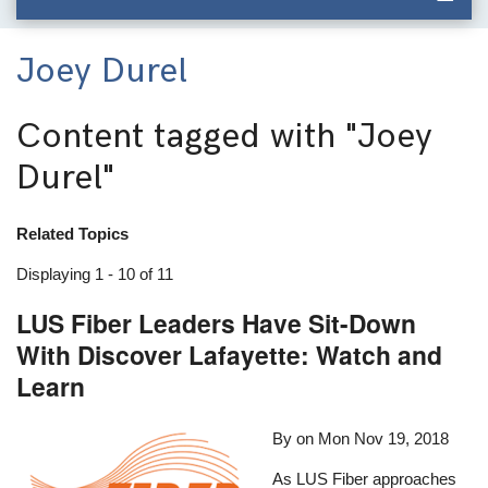
Joey Durel
Content tagged with
"Joey
Durel"
Related Topics
Displaying 1 - 10 of 11
LUS Fiber Leaders Have Sit-Down
With Discover Lafayette: Watch and
Learn
By on
Mon Nov 19, 2018
As LUS Fiber approaches