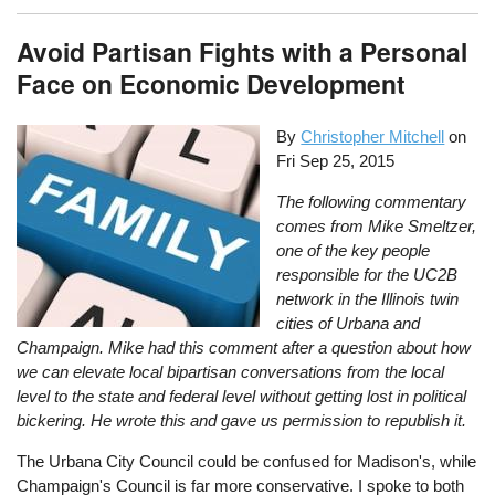
Avoid Partisan Fights with a Personal
Face on Economic Development
By
Christopher Mitchell
on
Fri Sep 25, 2015
The following commentary
comes from Mike Smeltzer,
one of the key people
responsible for the UC2B
network in the Illinois twin
cities of Urbana and
Champaign. Mike had this comment after a question about how
we can elevate local bipartisan conversations from the local
level to the state and federal level without getting lost in political
bickering. He wrote this and gave us permission to republish it.
The Urbana City Council could be confused for Madison's, while
Champaign's Council is far more conservative. I spoke to both