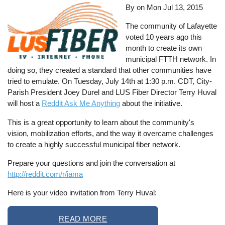
By on
Mon Jul 13, 2015
The community of Lafayette
voted 10 years ago this
month to create its own
municipal FTTH network. In
doing so, they created a standard that other communities have
tried to emulate. On Tuesday, July 14th at 1:30 p.m. CDT, City-
Parish President Joey Durel and LUS Fiber Director Terry Huval
will host a
Reddit Ask Me Anything
about the initiative.
This is a great opportunity to learn about the community's
vision, mobilization efforts, and the way it overcame challenges
to create a highly successful municipal fiber network.
Prepare your questions and join the conversation at
http://reddit.com/r/iama
Here is your video invitation from Terry Huval:
READ MORE