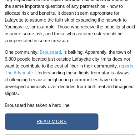
the same important questions of any partnerships - how to
allocate risk and benefits. It doesn't seem appropriate for
Lafayette to assume the full risk of expanding the network to
Youngsville, for example. Those who receive the benefits should
assume some risk, and those who assume risk should be
compensated in some measure.
One community,
Broussard
, is balking. Apparently, the town of
6,800 people located just outside Lafayette city limits does not
want to contribute to the cost of fiber in their community,
reports
The Advocate
. Understanding these fights from afar is always
challenging because neighboring communities have often
developed animosity over decades from both real and imagined
slights.
Broussard has taken a hard line:
READ MORE