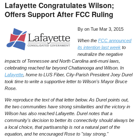
Lafayette Congratulates Wilson;
Offers Support After FCC Ruling
By on
Tue Mar 3, 2015
When the
FCC announced
its intention last week
to
neutralize the negative
impacts of Tennessee and North Carolina anti-muni laws,
celebrating reached far beyond Chattanooga and Wilson. In
Lafayette
, home to LUS Fiber, City-Parish President Joey Durel
took time to write a supportive letter to Wilson's Mayor Bruce
Rose.
We reproduce the text of that letter below. As Durel points out,
the two communities have strong similarities and the victory in
Wilson has also reached Lafayette. Durel notes that a
community's decision to better its connectivity should always be
a local choice, that partisanship is not a natural part of the
equation, and he encouraged Rose to "stay strong."