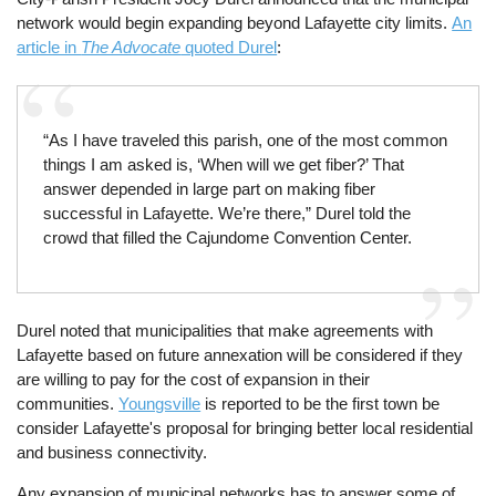
network would begin expanding beyond Lafayette city limits.
An
article in
The Advocate
quoted Durel
:
“As I have traveled this parish, one of the most common
things I am asked is, ‘When will we get fiber?’ That
answer depended in large part on making fiber
successful in Lafayette. We’re there,” Durel told the
crowd that filled the Cajundome Convention Center.
Durel noted that municipalities that make agreements with
Lafayette based on future annexation will be considered if they
are willing to pay for the cost of expansion in their
communities.
Youngsville
is reported to be the first town be
consider Lafayette's proposal for bringing better local residential
and business connectivity.
Any expansion of municipal networks has to answer some of