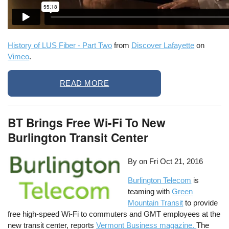
History of LUS Fiber - Part Two
from
Discover Lafayette
on
Vimeo
.
READ MORE
BT Brings Free Wi-Fi To New
Burlington Transit Center
By on
Fri Oct 21, 2016
Burlington Telecom
is
teaming with
Green
Mountain Transit
to provide
free high-speed Wi-Fi to commuters and GMT employees at the
new transit center, reports
Vermont Business magazine.
The