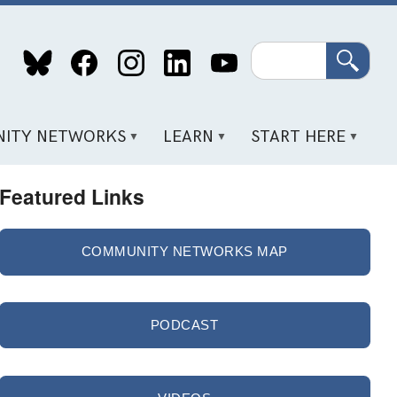
Search
ITY NETWORKS
LEARN
START HERE
Featured Links
COMMUNITY NETWORKS MAP
PODCAST