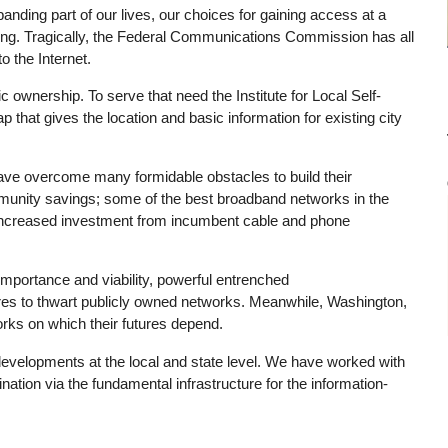
nding part of our lives, our choices for gaining access at a
ing. Tragically, the Federal Communications Commission has all
o the Internet.
 ownership. To serve that need the Institute for Local Self-
hat gives the location and basic information for existing city
e overcome many formidable obstacles to build their
mmunity savings; some of the best broadband networks in the
d increased investment from incumbent cable and phone
mportance and viability, powerful entrenched
res to thwart publicly owned networks. Meanwhile, Washington,
orks on which their futures depend.
evelopments at the local and state level. We have worked with
nation via the fundamental infrastructure for the information-