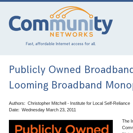
Skip
to
main
content
Fast, affordable Internet access for all.
Publicly Owned Broadband
Looming Broadband Mono
Authors
Christopher Mitchell - Institute for Local Self-Reliance
Date
Wednesday March 23, 2011
The I
Image
Comm