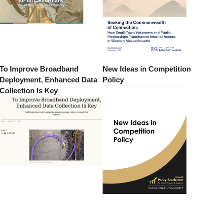
To Improve Broadband
New Ideas in Competition
Deployment, Enhanced Data
Policy
Collection Is Key