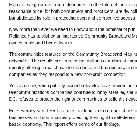
Even as we grow ever more dependent on the Internet for an expa
reasonable price, for both consumers and producers, are dwindl
but abdicated its role in protecting open and competitive access t
Now more than ever we need to know about the potential of public
Reliance has published an interactive Community Broadband Map t
owned cable and fiber networks.
The communities featured on the Community Broadband Map hav
networks. The results are impressive: millions of dollars of co
country offering a real choice to residents and businesses; an
companies as they respond to a new non-profit competitor.
Yet even now, when publicly owned networks have proven their i
telecommunications companies continue to lobby state legislatu
DC, refuses to protect the right of communities to build the netw
For several years ILSR has been tracking telecommunications d
businesses and communities protecting their right to self-determi
based economy. This report offers some of our findings.