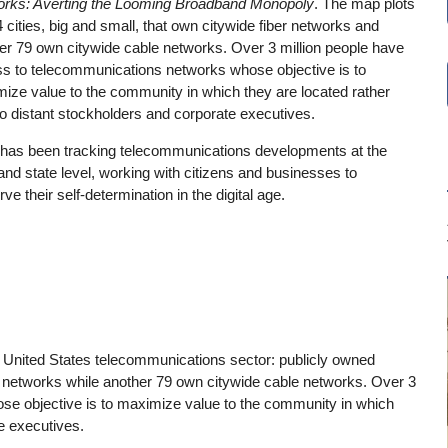
rks: Averting the Looming Broadband Monopoly
. The map plots
4 cities, big and small, that own citywide fiber networks and
er 79 own citywide cable networks. Over 3 million people have
s to telecommunications networks whose objective is to
ize value to the community in which they are located rather
to distant stockholders and corporate executives.
has been tracking telecommunications developments at the
 and state level, working with citizens and businesses to
ve their self-determination in the digital age.
he United States telecommunications sector: publicly owned
er networks while another 79 own citywide cable networks. Over 3
se objective is to maximize value to the community in which
te executives.