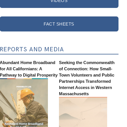
VIDEOS
FACT SHEETS
REPORTS AND MEDIA
Abundant Home Broadband
Seeking the Commonwealth
for All Californians: A
of Connection: How Small-
Pathway to Digital Prosperity
Town Volunteers and Public
Partnerships Transformed
Internet Access in Western
Massachusetts