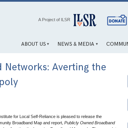
Social
A Project of ILSR
Media
Links
ABOUT US
NEWS & MEDIA
COMMUN
 Networks: Averting the
poly
nstitute for Local Self-Reliance is pleased to release the
unity Broadband Map and report,
Publicly Owned Broadband