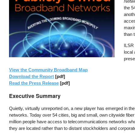
Netwo
the 5
anoth
acces
maxim
than 
ILSR 
local
preser
View the Community Broadband Map
Download the Report
[pdf]
Read the Press Release
[pdf]
Executive Summary
Quietly, virtually unreported on, a new player has emerged in t
networks. Today over 54 cities, big and small, own citywide fib
million people have access to telecommunications networks who
they are located rather than to distant stockholders and corpora