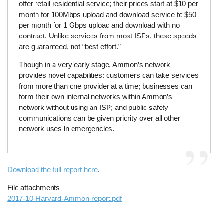
offer retail residential service; their prices start at $10 per
month for 100Mbps upload and download service to $50
per month for 1 Gbps upload and download with no
contract. Unlike services from most ISPs, these speeds
are guaranteed, not “best effort.”
Though in a very early stage, Ammon’s network
provides novel capabilities: customers can take services
from more than one provider at a time; businesses can
form their own internal networks within Ammon’s
network without using an ISP; and public safety
communications can be given priority over all other
network uses in emergencies.
Download the full report here
.
File attachments
2017-10-Harvard-Ammon-report.pdf