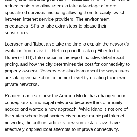
reduce costs and allow users to take advantage of more
specialized services, including allowing them to easily switch
between Internet service providers. The environment
encourages ISPs to take extra steps to please their
subscribers.
Leerssen and Talbot also take the time to explain the network’s
evolution from classic I-Net to groundbreaking Fiber-to-the-
Home (FTTH). Information in the report includes detail about
pricing, and how the city determines the cost for connectivity to
property owners. Readers can also learn about the ways users
are taking virtualization to the next level by creating their own
private networks.
Readers can learn how the Ammon Model has changed prior
conceptions of municipal networks because the community
needed and wanted a new approach. While Idaho is not one of
the states where legal barriers discourage municipal Internet
networks, the authors address how some state laws have
effectively crippled local attempts to improve connectivity.