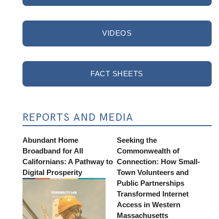
VIDEOS
FACT SHEETS
REPORTS AND MEDIA
Abundant Home
Seeking the
Broadband for All
Commonwealth of
Californians: A Pathway to
Connection: How Small-
Digital Prosperity
Town Volunteers and
Public Partnerships
Transformed Internet
Access in Western
Massachusetts