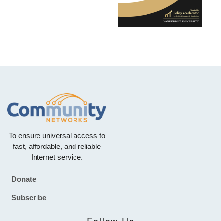
To ensure universal access to
fast, affordable, and reliable
Internet service.
Donate
Footer
Subscribe
Follow Us