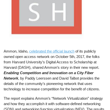
Ammon, Idaho,
celebrated the official launch
of its publicly
owned open access network on October 5th, 2017, the folks
from Harvard University’s Digital Access to Scholarship at
Harvard (DASH), shared Ammon’s story in their new report.
Enabling Competition and Innovation on a City Fiber
Network
, by Paddy Leerssen and David Talbot provides the
details of the community’s pioneering network that uses
technology to increase competition for the benefit of citizens.
The report explains Ammon’s “Network Virtualization” strategy
and how they accomplish it with software-defined networking
(SDN) and networking function virtualization (NFV). The results