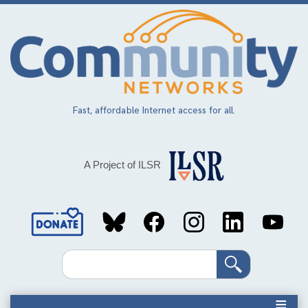
Skip
to
main
content
Fast, affordable Internet access for all.
A Project of ILSR
Social
Media
Search
Links