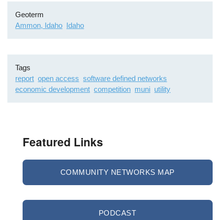
Geoterm
Ammon, Idaho
Idaho
Tags
report
open access
software defined networks
economic development
competition
muni
utility
Featured Links
COMMUNITY NETWORKS MAP
PODCAST