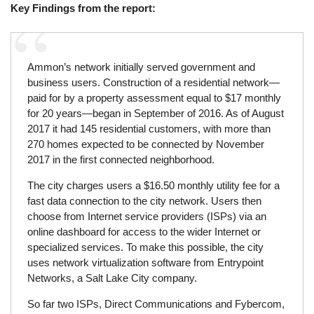
Key Findings from the report:
Ammon’s network initially served government and
business users. Construction of a residential network—
paid for by a property assessment equal to $17 monthly
for 20 years—began in September of 2016. As of August
2017 it had 145 residential customers, with more than
270 homes expected to be connected by November
2017 in the first connected neighborhood.
The city charges users a $16.50 monthly utility fee for a
fast data connection to the city network. Users then
choose from Internet service providers (ISPs) via an
online dashboard for access to the wider Internet or
specialized services. To make this possible, the city
uses network virtualization software from Entrypoint
Networks, a Salt Lake City company.
So far two ISPs, Direct Communications and Fybercom,