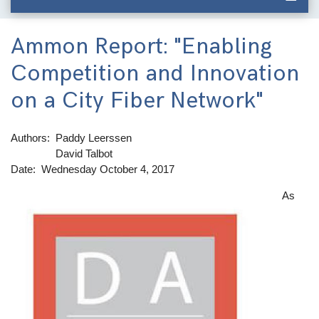
Ammon Report: "Enabling
Competition and Innovation
on a City Fiber Network"
Authors
Paddy Leerssen
David Talbot
Date
Wednesday October 4, 2017
As
Image