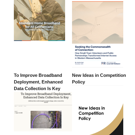
To Improve Broadband
New Ideas in Competition
Deployment, Enhanced
Policy
Data Collection Is Key