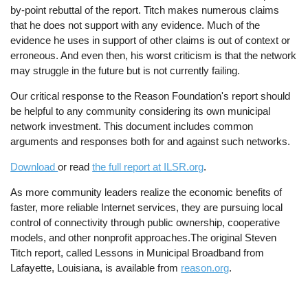
by-point rebuttal of the report. Titch makes numerous claims
that he does not support with any evidence. Much of the
evidence he uses in support of other claims is out of context or
erroneous. And even then, his worst criticism is that the network
may struggle in the future but is not currently failing.
Our critical response to the Reason Foundation's report should
be helpful to any community considering its own municipal
network investment. This document includes common
arguments and responses both for and against such networks.
Download
or read
the full report at ILSR.org
.
As more community leaders realize the economic benefits of
faster, more reliable Internet services, they are pursuing local
control of connectivity through public ownership, cooperative
models, and other nonprofit approaches.The original Steven
Titch report, called Lessons in Municipal Broadband from
Lafayette, Louisiana, is available from
reason.org
.