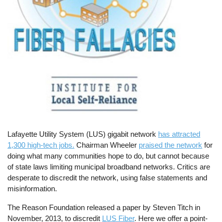
Lafayette Utility System (LUS) gigabit network
has attracted
1,300 high-tech jobs.
Chairman Wheeler
praised the network
for
doing what many communities hope to do, but cannot because
of state laws limiting municipal broadband networks. Critics are
desperate to discredit the network, using false statements and
misinformation.
The Reason Foundation released a paper by Steven Titch in
November, 2013, to discredit
LUS Fiber
. Here we offer a point-