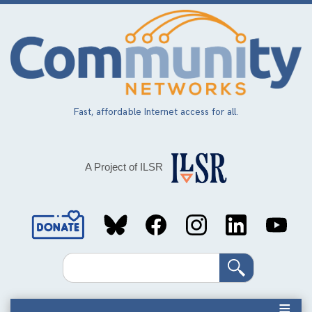
Skip
to
main
content
Fast, affordable Internet access for all.
A Project of ILSR
Social
Media
Search
Links