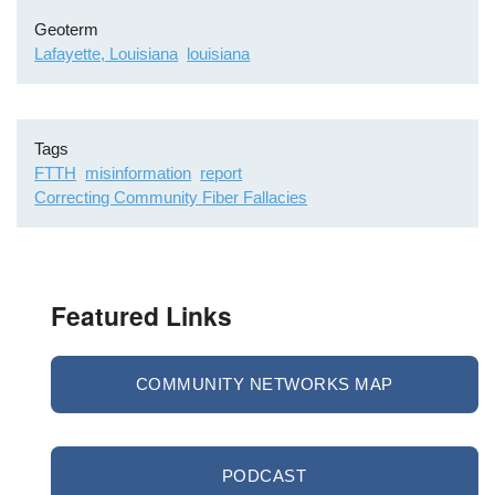
Geoterm
Lafayette, Louisiana
louisiana
Tags
FTTH
misinformation
report
Correcting Community Fiber Fallacies
Featured Links
COMMUNITY NETWORKS MAP
PODCAST