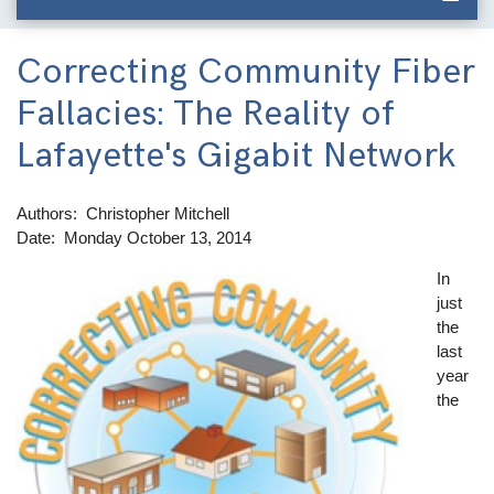
Correcting Community Fiber
Fallacies: The Reality of
Lafayette's Gigabit Network
Authors
Christopher Mitchell
Date
Monday October 13, 2014
In
Image
just
the
last
year
the