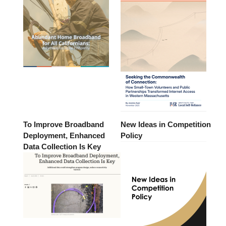
To Improve Broadband
New Ideas in Competition
Deployment, Enhanced
Policy
Data Collection Is Key