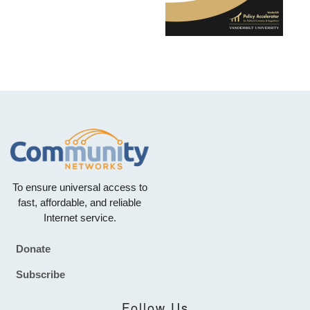
To ensure universal access to
fast, affordable, and reliable
Internet service.
Donate
Footer
Subscribe
Follow Us