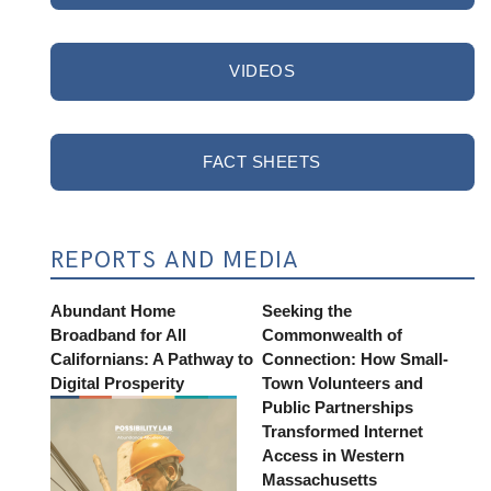
VIDEOS
FACT SHEETS
REPORTS AND MEDIA
Abundant Home
Seeking the
Broadband for All
Commonwealth of
Californians: A Pathway to
Connection: How Small-
Digital Prosperity
Town Volunteers and
Public Partnerships
Transformed Internet
Access in Western
Massachusetts