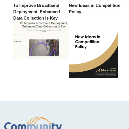
To Improve Broadband
New Ideas in Competition
Deployment, Enhanced
Policy
Data Collection Is Key