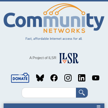
Skip
to
main
content
Fast, affordable Internet access for all.
A Project of ILSR
Social
Media
Search
Links