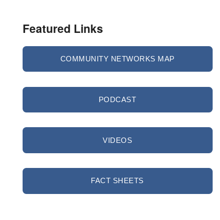
Featured Links
COMMUNITY NETWORKS MAP
PODCAST
VIDEOS
FACT SHEETS