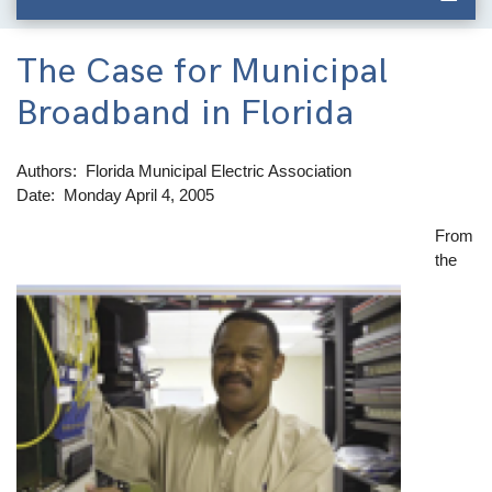
The Case for Municipal
Broadband in Florida
Authors
Florida Municipal Electric Association
Date
Monday April 4, 2005
From
Image
the