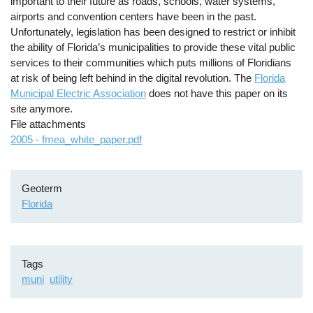
important to their future as roads, schools, water systems,
airports and convention centers have been in the past.
Unfortunately, legislation has been designed to restrict or inhibit
the ability of Florida’s municipalities to provide these vital public
services to their communities which puts millions of Floridians
at risk of being left behind in the digital revolution. The
Florida
Municipal Electric Association
does not have this paper on its
site anymore.
File attachments
2005 - fmea_white_paper.pdf
Geoterm
Florida
Tags
muni
utility