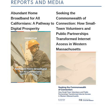
REPORTS AND MEDIA
Abundant Home
Seeking the
Broadband for All
Commonwealth of
Californians: A Pathway to
Connection: How Small-
Digital Prosperity
Town Volunteers and
Public Partnerships
Transformed Internet
Access in Western
Massachusetts