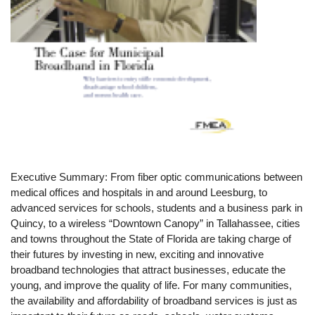
Executive Summary: From fiber optic communications between
medical offices and hospitals in and around Leesburg, to
advanced services for schools, students and a business park in
Quincy, to a wireless “Downtown Canopy” in Tallahassee, cities
and towns throughout the State of Florida are taking charge of
their futures by investing in new, exciting and innovative
broadband technologies that attract businesses, educate the
young, and improve the quality of life. For many communities,
the availability and affordability of broadband services is just as