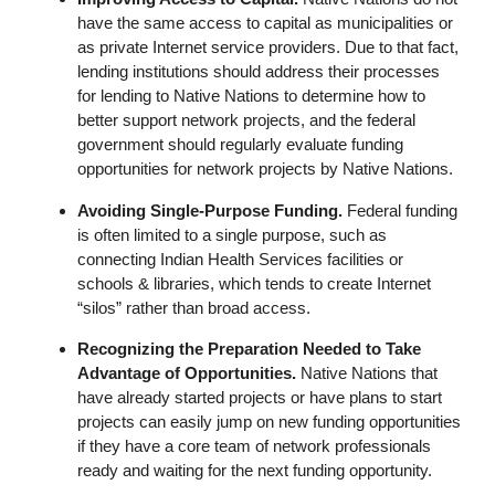
have the same access to capital as municipalities or
as private Internet service providers. Due to that fact,
lending institutions should address their processes
for lending to Native Nations to determine how to
better support network projects, and the federal
government should regularly evaluate funding
opportunities for network projects by Native Nations.
Avoiding Single-Purpose Funding.
Federal funding
is often limited to a single purpose, such as
connecting Indian Health Services facilities or
schools & libraries, which tends to create Internet
“silos” rather than broad access.
Recognizing the Preparation Needed to Take
Advantage of Opportunities.
Native Nations that
have already started projects or have plans to start
projects can easily jump on new funding opportunities
if they have a core team of network professionals
ready and waiting for the next funding opportunity.