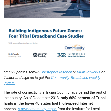
timely updates, follow
Christopher Mitchell
or
MuniNetworks
on
Twitter and sign up to get the
Community Broadband weekly
update
.
The rate of connectivity in Indian Country lags behind the rest of
the country. As of December 2018,
only 60% percent of Tribal
lands in the lower 48 states had high-speed Internet
access
.
A new case study report
from the Institute for Local