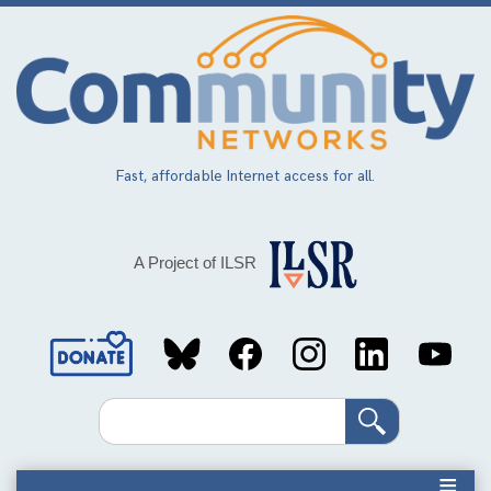
Skip
to
main
content
Fast, affordable Internet access for all.
A Project of ILSR
Social
Media
Search
Links