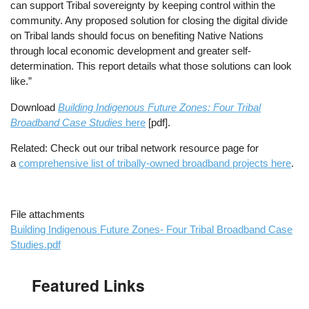
can support Tribal sovereignty by keeping control within the
community. Any proposed solution for closing the digital divide
on Tribal lands should focus on benefiting Native Nations
through local economic development and greater self-
determination. This report details what those solutions can look
like.”
Download
Building Indigenous Future Zones: Four Tribal
Broadband Case Studies
here
[pdf].
Related: Check out our tribal network resource page for
a
comprehensive list of tribally-owned broadband projects here
.
File attachments
Building Indigenous Future Zones- Four Tribal Broadband Case
Studies.pdf
Featured Links