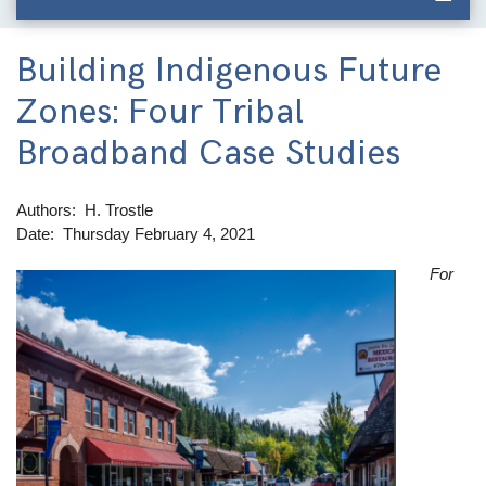
Building Indigenous Future
Zones: Four Tribal
Broadband Case Studies
Authors
H. Trostle
Date
Thursday February 4, 2021
For
Image