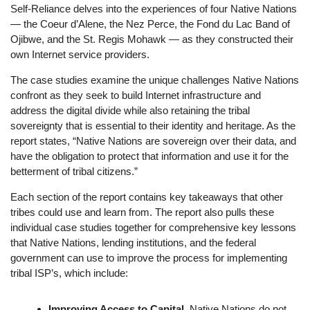
Self-Reliance delves into the experiences of four Native Nations
— the Coeur d’Alene, the Nez Perce, the Fond du Lac Band of
Ojibwe, and the St. Regis Mohawk — as they constructed their
own Internet service providers.
The case studies examine the unique challenges Native Nations
confront as they seek to build Internet infrastructure and
address the digital divide while also retaining the tribal
sovereignty that is essential to their identity and heritage. As the
report states, “Native Nations are sovereign over their data, and
have the obligation to protect that information and use it for the
betterment of tribal citizens.”
Each section of the report contains key takeaways that other
tribes could use and learn from. The report also pulls these
individual case studies together for comprehensive key lessons
that Native Nations, lending institutions, and the federal
government can use to improve the process for implementing
tribal ISP’s, which include:
Improving Access to Capital.
Native Nations do not