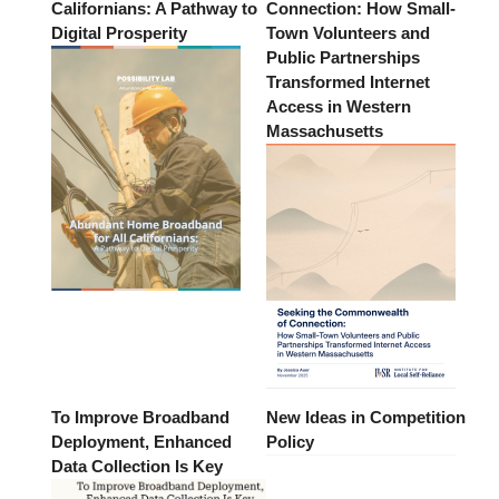
Californians: A Pathway to
Connection: How Small-
Digital Prosperity
Town Volunteers and
Public Partnerships
Transformed Internet
Access in Western
Massachusetts
To Improve Broadband
New Ideas in Competition
Deployment, Enhanced
Policy
Data Collection Is Key