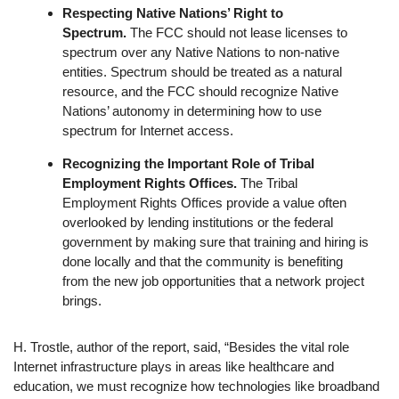
Respecting Native Nations’ Right to
Spectrum.
The FCC should not lease licenses to
spectrum over any Native Nations to non-native
entities. Spectrum should be treated as a natural
resource, and the FCC should recognize Native
Nations’ autonomy in determining how to use
spectrum for Internet access.
Recognizing the Important Role of Tribal
Employment Rights Offices.
The Tribal
Employment Rights Offices provide a value often
overlooked by lending institutions or the federal
government by making sure that training and hiring is
done locally and that the community is benefiting
from the new job opportunities that a network project
brings.
H. Trostle, author of the report, said, “Besides the vital role
Internet infrastructure plays in areas like healthcare and
education, we must recognize how technologies like broadband