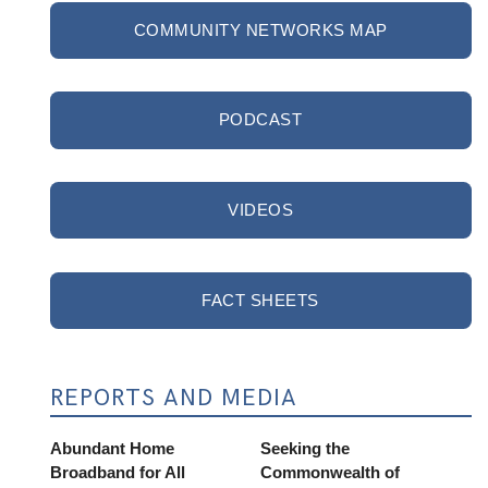
COMMUNITY NETWORKS MAP
PODCAST
VIDEOS
FACT SHEETS
REPORTS AND MEDIA
Abundant Home
Seeking the
Broadband for All
Commonwealth of