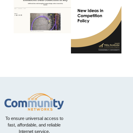
To ensure universal access to
fast, affordable, and reliable
Internet service.