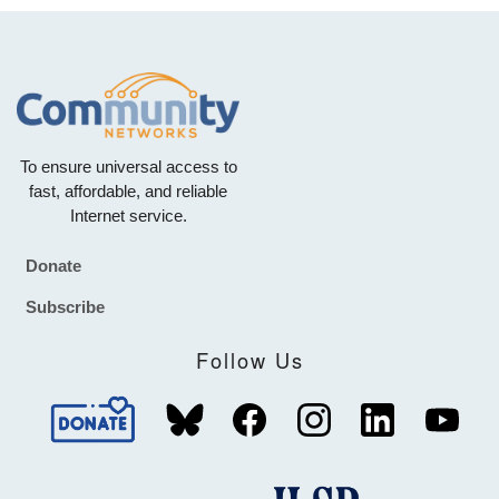
To ensure universal access to
fast, affordable, and reliable
Internet service.
Donate
Footer
Subscribe
Follow Us