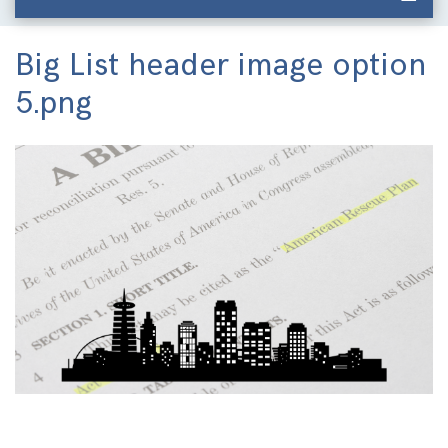
Big List header image option
5.png
Image