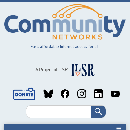
Skip
to
main
content
Fast, affordable Internet access for all.
A Project of ILSR
Social
Media
Search
Links