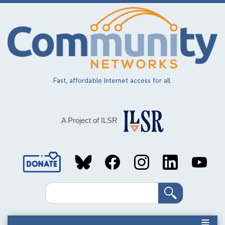
Skip
to
main
content
Fast, affordable Internet access for all.
A Project of ILSR
Social
Media
Search
Links