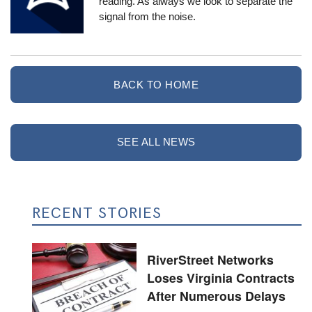
reading. As always we look to separate the
signal from the noise.
BACK TO HOME
SEE ALL NEWS
RECENT STORIES
RiverStreet Networks
Loses Virginia Contracts
After Numerous Delays