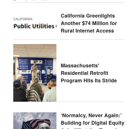
California Greenlights
Another $74 Million for
Rural Internet Access
Massachusetts'
Residential Retrofit
Program Hits Its Stride
‘Normalcy, Never Again:’
Building for Digital Equity