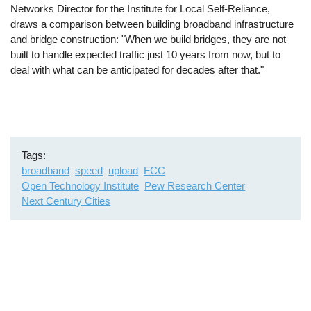
Networks Director for the Institute for Local Self-Reliance,
draws a comparison between building broadband infrastructure
and bridge construction: "When we build bridges, they are not
built to handle expected traffic just 10 years from now, but to
deal with what can be anticipated for decades after that."
Tags
broadband
speed
upload
FCC
Open Technology Institute
Pew Research Center
Next Century Cities