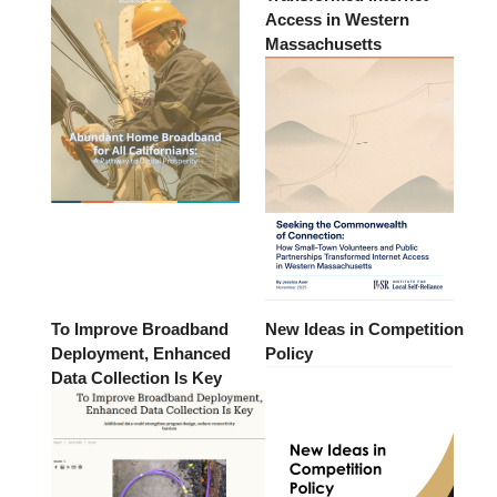
Access in Western
Massachusetts
To Improve Broadband
New Ideas in Competition
Deployment, Enhanced
Policy
Data Collection Is Key