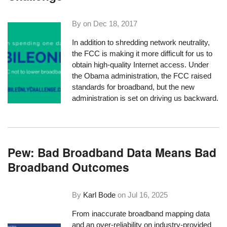
By on
Dec 18, 2017
In addition to
shredding network neutrality
,
the FCC is making it more difficult for us to
obtain high-quality Internet access. Under
the Obama administration, the FCC raised
standards for broadband, but the new
administration is set on driving us backward.
Pew: Bad Broadband Data Means Bad
Broadband Outcomes
By
Karl Bode
on
Jul 16, 2025
From inaccurate broadband mapping data
and an over-reliability on industry-provided