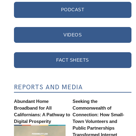
PODCAST
VIDEOS
FACT SHEETS
REPORTS AND MEDIA
Abundant Home
Seeking the
Broadband for All
Commonwealth of
Californians: A Pathway to
Connection: How Small-
Digital Prosperity
Town Volunteers and
Public Partnerships
Transformed Internet