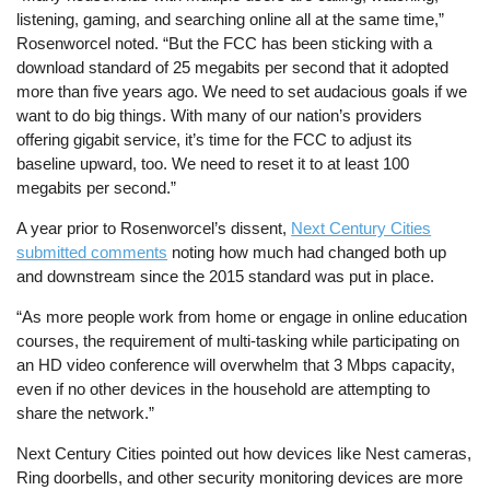
listening, gaming, and searching online all at the same time,”
Rosenworcel noted. “But the FCC has been sticking with a
download standard of 25 megabits per second that it adopted
more than five years ago. We need to set audacious goals if we
want to do big things. With many of our nation’s providers
offering gigabit service, it’s time for the FCC to adjust its
baseline upward, too. We need to reset it to at least 100
megabits per second.”
A year prior to Rosenworcel’s dissent,
Next Century Cities
submitted comments
noting how much had changed both up
and downstream since the 2015 standard was put in place.
“As more people work from home or engage in online education
courses, the requirement of multi-tasking while participating on
an HD video conference will overwhelm that 3 Mbps capacity,
even if no other devices in the household are attempting to
share the network.”
Next Century Cities pointed out how devices like Nest cameras,
Ring doorbells, and other security monitoring devices are more