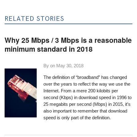
RELATED STORIES
Why 25 Mbps / 3 Mbps is a reasonable
minimum standard in 2018
By on
May 30, 2018
The definition of “broadband” has changed
over the years to reflect the way we use the
Internet. From a mere 200 kilobits per
second (Kbps) in download speed in 1996 to
25 megabits per second (Mbps) in 2015, it’s
also important to remember that download
speed is only part of the definition.