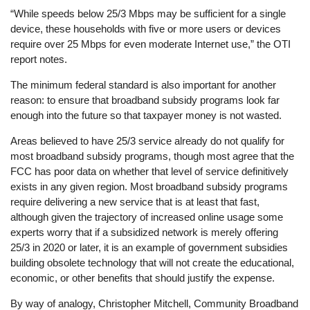
“While speeds below 25/3 Mbps may be sufficient for a single
device, these households with five or more users or devices
require over 25 Mbps for even moderate Internet use,” the OTI
report notes.
The minimum federal standard is also important for another
reason: to ensure that broadband subsidy programs look far
enough into the future so that taxpayer money is not wasted.
Areas believed to have 25/3 service already do not qualify for
most broadband subsidy programs, though most agree that the
FCC has poor data on whether that level of service definitively
exists in any given region. Most broadband subsidy programs
require delivering a new service that is at least that fast,
although given the trajectory of increased online usage some
experts worry that if a subsidized network is merely offering
25/3 in 2020 or later, it is an example of government subsidies
building obsolete technology that will not create the educational,
economic, or other benefits that should justify the expense.
By way of analogy, Christopher Mitchell, Community Broadband