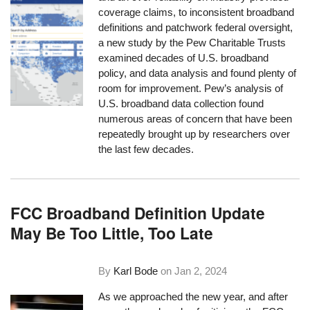
coverage claims, to inconsistent broadband
definitions and patchwork federal oversight,
a new study by the Pew Charitable Trusts
examined decades of U.S. broadband
policy, and data analysis and found plenty of
room for improvement. Pew’s analysis of
U.S. broadband data collection found
numerous areas of concern that have been
repeatedly brought up by researchers over
the last few decades.
FCC Broadband Definition Update
May Be Too Little, Too Late
By
Karl Bode
on
Jan 2, 2024
As we approached the new year, and after