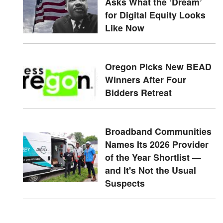
Asks What the ‘Dream’
for Digital Equity Looks
Like Now
Oregon Picks New BEAD
Winners After Four
Bidders Retreat
Broadband Communities
Names Its 2026 Provider
of the Year Shortlist —
and It's Not the Usual
Suspects