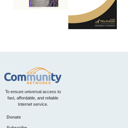
To ensure universal access to
fast, affordable, and reliable
Internet service.
Donate
Footer
Subscribe