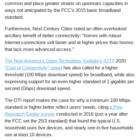
common and place greater strains on upstream capacities in
ways not anticipated by the FCC’s 2015 basic broadband
standard.
Furthermore, Next Century Cities noted an often overlooked
ancillary benefit of better connectivity: “homes with robust
Internet connections sell faster and at higher prices than homes
that lack more advanced access.”
The New America’s Open Technology Institute’s (OTI)
2020
“Cost of Connectivity” report
has also called for a higher
threshold (100 Mbps download speed) for broadband, while also
expressing support for an even higher standard of 1 gigabits per
second (Gbps) download speed.
The OTI report makes the case for why a minimum 100 Mbps
standard or higher better reflect users’ needs, citing
a Pew
Research Center survey
conducted in 2016 (just a year after
the FCC set the 25/3 standard) that found the typical U.S.
household uses five devices, and nearly one-in-five households
use at least 10 devices.