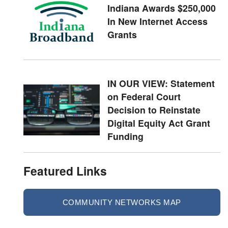
Indiana Awards $250,000
In New Internet Access
Grants
IN OUR VIEW: Statement
on Federal Court
Decision to Reinstate
Digital Equity Act Grant
Funding
Featured Links
COMMUNITY NETWORKS MAP