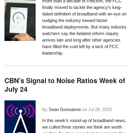
more than a decade of criticism, the FCC
finally moved to tackle the agency’s long-
dated definition of broadband with an eye on
nudging the industry toward faster
broadband deployments. But many industry
watchers say the belated reform inquiry
arrives late and long after other agencies
have filled the void left by a lack of FCC
leadership.
CBN’s Signal to Noise Ratios Week of
July 24
By
Sean Gonsalves
on
Jul 28, 2023
In this week’s round-up of broadband news,
we culled three stories we think are worth