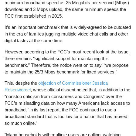
minimum broadband speed as 25 Megabits per second (Mbps)
download and 3 Mbps upload, the same minimum speeds the
FCC first established in 2015.
It’s an important benchmark that is widely-agreed to be outdated
in the era of families juggling multiple video chat calls and other
digital tasks at the same time.
However, according to the FCC’s most recent look at the issue,
there remains “significant support for maintaining this
benchmark.” Therefore, the notice went on to say, “we propose
to maintain the 25/3 Mbps benchmark for fixed services.”
This, despite the
objection of Commissioner Jessica
Rosenworcel
, whose official dissent noted that, in addition to the
“nonstop criticism from consumers and Congress” over the
FCC’s misleading data on how many Americans lack access to
broadband, “in its last report, the FCC continued to use a
broadband standard that is too low for a nation that has moved
so much online.”
“Many households with multiple users are calling, watching,