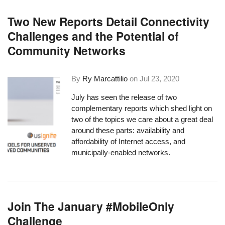
Two New Reports Detail Connectivity
Challenges and the Potential of
Community Networks
By
Ry Marcattilio
on
Jul 23, 2020
July has seen the release of two
complementary reports which shed light on
two of the topics we care about a great deal
around these parts: availability and
affordability of Internet access, and
municipally-enabled networks.
Join The January #MobileOnly
Challenge