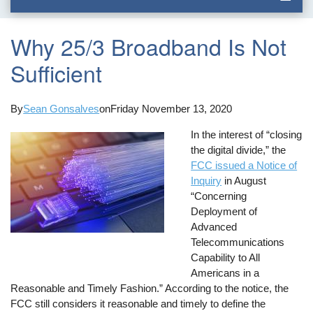
Why 25/3 Broadband Is Not
Sufficient
By
Sean Gonsalves
on
Friday November 13, 2020
In the interest of “closing
the digital divide,” the
FCC issued a Notice of
Inquiry
in August
“Concerning
Deployment of
Advanced
Telecommunications
Capability to All
Americans in a
Reasonable and Timely Fashion.” According to the notice, the
FCC still considers it reasonable and timely to define the