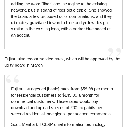
adding the word “fiber” and the tagline to the existing
network, plus a strand of fiber optic cable. She showed
the board a few proposed color combinations, and they
ultimately gravitated toward a blue and yellow design
similar to the existing logo, with a darker blue added as
an accent.
Fujitsu also recommended rates, which will be approved by the
utility board in March:
Fujitsu...suggested [basic] rates from $59.99 per month
for residential customers to $149.99 a month for
commercial customers. Those rates would buy
download and upload speeds of 200 megabits per
second residential; one gigabit per second commercial.
Scott Menhart, TCL&P chief information technology