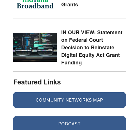
Grants
IN OUR VIEW: Statement
on Federal Court
Decision to Reinstate
Digital Equity Act Grant
Funding
Featured Links
COMMUNITY NETWORKS MAP
PODCAST