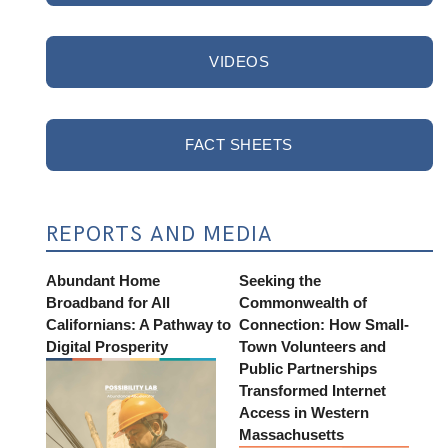
VIDEOS
FACT SHEETS
REPORTS AND MEDIA
Abundant Home
Seeking the
Broadband for All
Commonwealth of
Californians: A Pathway to
Connection: How Small-
Digital Prosperity
Town Volunteers and
Public Partnerships
Transformed Internet
Access in Western
Massachusetts