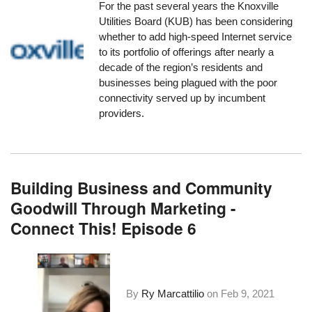
For the past several years the Knoxville
Utilities Board (KUB)
has been considering
whether to add high-speed Internet service
to its portfolio of offerings after nearly a
decade of the region’s residents and
businesses being plagued with the poor
connectivity served up by incumbent
providers.
Building Business and Community
Goodwill Through Marketing -
Connect This! Episode 6
By
Ry Marcattilio
on
Feb 9, 2021