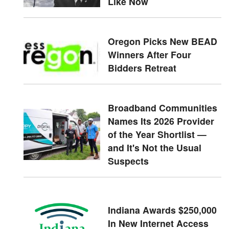
Like Now
Oregon Picks New BEAD
Winners After Four
Bidders Retreat
Broadband Communities
Names Its 2026 Provider
of the Year Shortlist —
and It's Not the Usual
Suspects
Indiana Awards $250,000
In New Internet Access