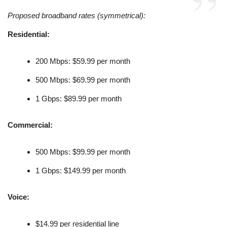
Proposed broadband rates (symmetrical):
Residential:
200 Mbps: $59.99 per month
500 Mbps: $69.99 per month
1 Gbps: $89.99 per month
Commercial:
500 Mbps: $99.99 per month
1 Gbps: $149.99 per month
Voice:
$14.99 per residential line