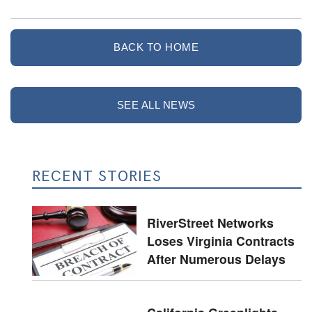
BACK TO HOME
SEE ALL NEWS
RECENT STORIES
RiverStreet Networks
Loses Virginia Contracts
After Numerous Delays