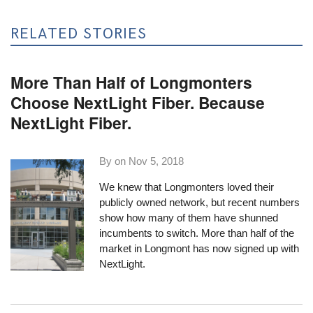
RELATED STORIES
More Than Half of Longmonters
Choose NextLight Fiber. Because
NextLight Fiber.
By on
Nov 5, 2018
We knew that Longmonters loved their
publicly owned network, but recent numbers
show how many of them have shunned
incumbents to switch. More than half of the
market in Longmont has now signed up with
NextLight.