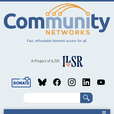
Skip
to
main
content
Fast, affordable Internet access for all.
A Project of ILSR
Social
Media
Search
Links