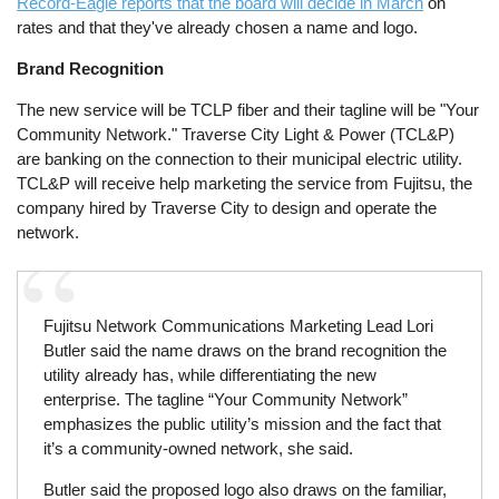
Record-Eagle reports that the board will decide in March
on
rates and that they've already chosen a name and logo.
Brand Recognition
The new service will be TCLP fiber and their tagline will be "Your
Community Network." Traverse City Light & Power (TCL&P)
are banking on the connection to their municipal electric utility.
TCL&P will receive help marketing the service from Fujitsu, the
company hired by Traverse City to design and operate the
network.
Fujitsu Network Communications Marketing Lead Lori
Butler said the name draws on the brand recognition the
utility already has, while differentiating the new
enterprise. The tagline “Your Community Network”
emphasizes the public utility’s mission and the fact that
it’s a community-owned network, she said.
Butler said the proposed logo also draws on the familiar,