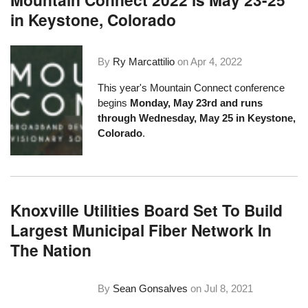
in Keystone, Colorado
By
Ry Marcattilio
on
Apr 4, 2022
This year's Mountain Connect conference
begins
Monday, May 23rd and runs
through Wednesday, May 25 in Keystone,
Colorado
.
Knoxville Utilities Board Set To Build
Largest Municipal Fiber Network In
The Nation
By
Sean Gonsalves
on
Jul 8, 2021