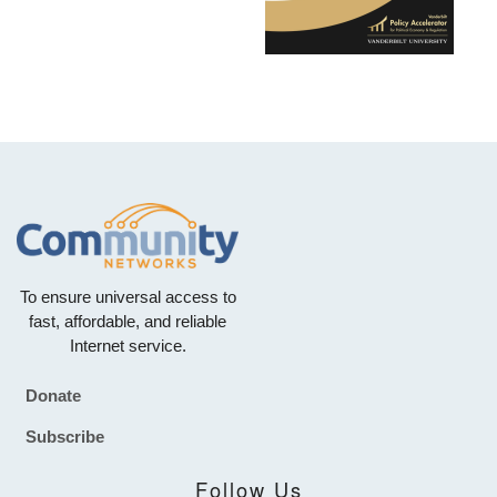
To ensure universal access to
fast, affordable, and reliable
Internet service.
Donate
Footer
Subscribe
Follow Us