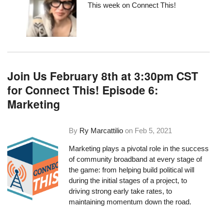
This week on Connect This!
Join Us February 8th at 3:30pm CST
for Connect This! Episode 6:
Marketing
By
Ry Marcattilio
on
Feb 5, 2021
Marketing plays a pivotal role in the success
of community broadband at every stage of
the game: from helping build political will
during the initial stages of a project, to
driving strong early take rates, to
maintaining momentum down the road.