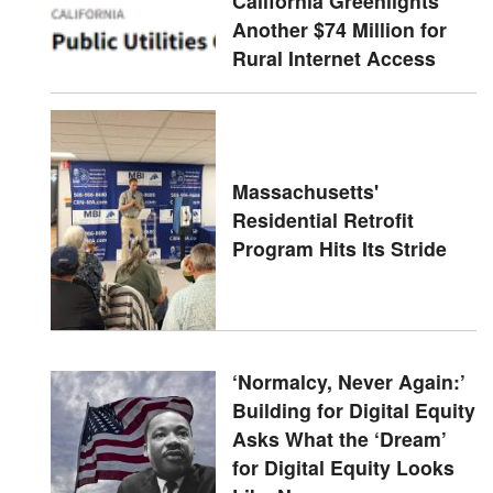
California Greenlights
Another $74 Million for
Rural Internet Access
Massachusetts'
Residential Retrofit
Program Hits Its Stride
‘Normalcy, Never Again:’
Building for Digital Equity
Asks What the ‘Dream’
for Digital Equity Looks