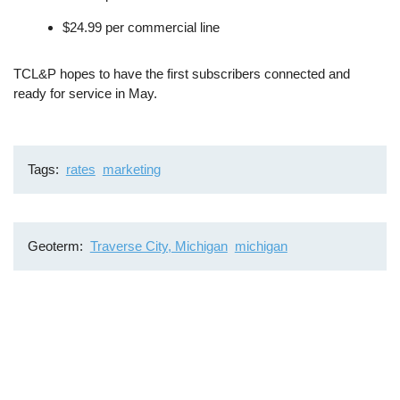
$24.99 per commercial line
TCL&P hopes to have the first subscribers connected and
ready for service in May.
Tags
rates
marketing
Geoterm
Traverse City, Michigan
michigan