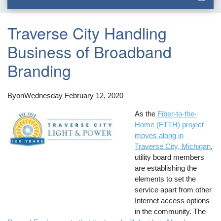
Traverse City Handling
Business of Broadband
Branding
By
on
Wednesday February 12, 2020
As the
Fiber-to-the-
Home (FTTH) project
moves along in
Traverse City, Michigan
,
utility board members
are establishing the
elements to set the
service apart from other
Internet access options
in the community. The