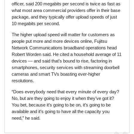
officer, said 200 megabits per second is twice as fast as
what most area commercial providers offer in their base
package, and they typically offer upload speeds of just
10 megabits per second.
The higher upload speed will matter for customers as
people put more and more devices online, Fujitsu
Network Communications broadband operations head
Robert Worden said. He cited a household average of 11
devices — and said that’s bound to rise, factoring in
smartphones, security services with streaming doorbell
cameras and smart TVs boasting ever-higher
resolutions.
“Does everybody need that every minute of every day?
No, but are they going to enjoy it when they’ve got it?
You bet, because it’s going to be on, it’s going to be
available and it’s going to have all the capacity you
need,” he said.