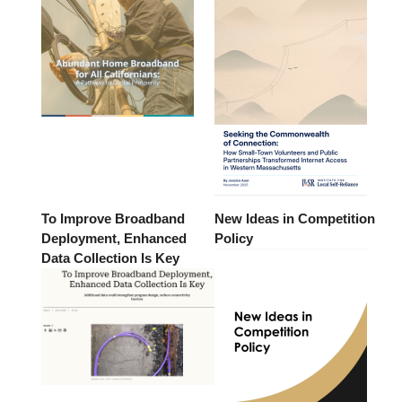
To Improve Broadband
New Ideas in Competition
Deployment, Enhanced
Policy
Data Collection Is Key