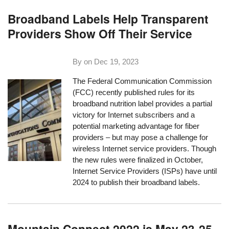
Broadband Labels Help Transparent
Providers Show Off Their Service
By on
Dec 19, 2023
The Federal Communication Commission
(FCC) recently published rules for its
broadband nutrition label provides a partial
victory for Internet subscribers and a
potential marketing advantage for fiber
providers – but may pose a challenge for
wireless Internet service providers. Though
the new rules were finalized in October,
Internet Service Providers (ISPs) have until
2024 to publish their broadband labels.
Mountain Connect 2022 is May 23-25