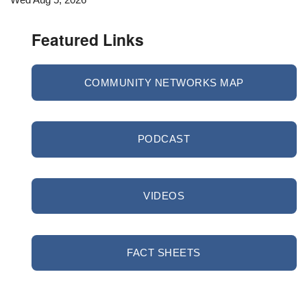
Featured Links
COMMUNITY NETWORKS MAP
PODCAST
VIDEOS
FACT SHEETS