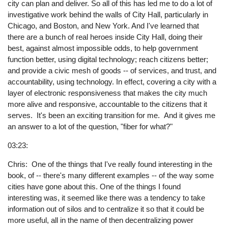
city can plan and deliver. So all of this has led me to do a lot of
investigative work behind the walls of City Hall, particularly in
Chicago, and Boston, and New York. And I've learned that
there are a bunch of real heroes inside City Hall, doing their
best, against almost impossible odds, to help government
function better, using digital technology; reach citizens better;
and provide a civic mesh of goods -- of services, and trust, and
accountability, using technology. In effect, covering a city with a
layer of electronic responsiveness that makes the city much
more alive and responsive, accountable to the citizens that it
serves. It's been an exciting transition for me. And it gives me
an answer to a lot of the question, "fiber for what?"
03:23:
Chris: One of the things that I've really found interesting in the
book, of -- there's many different examples -- of the way some
cities have gone about this. One of the things I found
interesting was, it seemed like there was a tendency to take
information out of silos and to centralize it so that it could be
more useful, all in the name of then decentralizing power