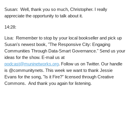
Susan: Well, thank you so much, Christopher. I really
appreciate the opportunity to talk about it.
14:28:
Lisa: Remember to stop by your local bookseller and pick up
Susan's newest book, "The Responsive City: Engaging
Communities Through Data-Smart Governance." Send us your
ideas for the show. E-mail us at
podcast@muninetworks.org
. Follow us on Twitter. Our handle
is @communitynets. This week we want to thank Jessie
Evans for the song, "Is it Fire?" licensed through Creative
Commons. And thank you again for listening.