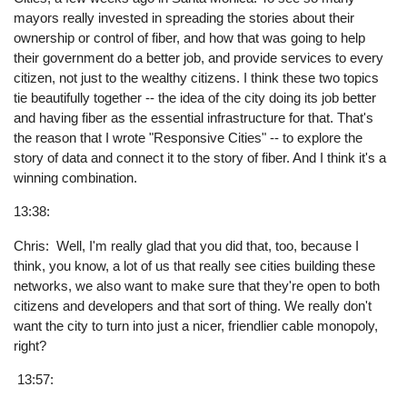
mayors really invested in spreading the stories about their
ownership or control of fiber, and how that was going to help
their government do a better job, and provide services to every
citizen, not just to the wealthy citizens. I think these two topics
tie beautifully together -- the idea of the city doing its job better
and having fiber as the essential infrastructure for that. That's
the reason that I wrote "Responsive Cities" -- to explore the
story of data and connect it to the story of fiber. And I think it's a
winning combination.
13:38:
Chris: Well, I'm really glad that you did that, too, because I
think, you know, a lot of us that really see cities building these
networks, we also want to make sure that they're open to both
citizens and developers and that sort of thing. We really don't
want the city to turn into just a nicer, friendlier cable monopoly,
right?
13:57: