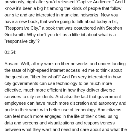
previously, right after you'd released "Captive Audience." And I
know it's been a big hit among the kinds of people that follow
our site and are interested in municipal networks. Now you
have a new book, that we're going to talk about today a bit,
"Responsive City," a book that was coauthored with Stephen
Goldsmith. Why don't you tell us a little bit about what is a
"responsive city"?
01:54:
Susan: Well, all my work on fiber networks and understanding
the state of high-speed Internet access led me to think about
the question, "fiber for what?" And I'm very interested in how
city governments can use technology to be much more
effective, much more efficient in how they deliver diverse
services to city residents. And also the fact that government
employees can have much more discretion and autonomy and
pride in their work with better use of technology. And citizens
can feel much more engaged in the life of their cities, using
data and screens and visualizations and responsiveness
between what they want and need and care about and what the