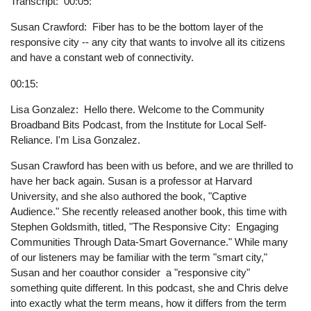
Transcript
00:05:
Susan Crawford: Fiber has to be the bottom layer of the
responsive city -- any city that wants to involve all its citizens
and have a constant web of connectivity.
00:15:
Lisa Gonzalez: Hello there. Welcome to the Community
Broadband Bits Podcast, from the Institute for Local Self-
Reliance. I'm Lisa Gonzalez.
Susan Crawford has been with us before, and we are thrilled to
have her back again. Susan is a professor at Harvard
University, and she also authored the book, "Captive
Audience." She recently released another book, this time with
Stephen Goldsmith, titled, "The Responsive City: Engaging
Communities Through Data-Smart Governance." While many
of our listeners may be familiar with the term "smart city,"
Susan and her coauthor consider a "responsive city"
something quite different. In this podcast, she and Chris delve
into exactly what the term means, how it differs from the term