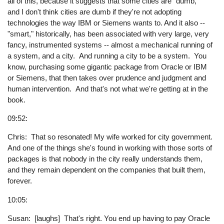
all of this, because it suggests that some cities are "dumb,"
and I don't think cities are dumb if they're not adopting
technologies the way IBM or Siemens wants to. And it also --
"smart," historically, has been associated with very large, very
fancy, instrumented systems -- almost a mechanical running of
a system, and a city. And running a city to be a system. You
know, purchasing some gigantic package from Oracle or IBM
or Siemens, that then takes over prudence and judgment and
human intervention. And that's not what we're getting at in the
book.
09:52:
Chris: That so resonated! My wife worked for city government.
And one of the things she's found in working with those sorts of
packages is that nobody in the city really understands them,
and they remain dependent on the companies that built them,
forever.
10:05:
Susan: [laughs] That's right. You end up having to pay Oracle