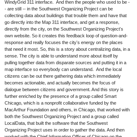
WindyGrid 311 interface. And then the people who used to be -
- are still -- in the Southwest Organizing Project can be
collecting data about buildings that trouble them and have that
go directly into the Map 311 interface, and get a response,
directly from the city, on the Southwest Organizing Project's
own website. So it creates this feedback loop of question-and-
response and really focuses the city's energy on the places
that need it most. So, this is a story about centralizing data, in a
sense. The city is able to understand more about itself by
pulling together data from disparate sources and putting it in a
map interface so everybody can understand. And the local
citizens can be out there gathering data which immediately
becomes actionable, and actually becomes the focus of
dialogue between citizens and government. And this story is
further enriched by the presence of a group called Smart
Chicago, which is a nonprofit collaborative funded by the
MacArthur Foundation and others, in Chicago, that worked with
both the Southwest Organizing Project and a group called
LocalData, that built the software that the Southwest
Organizing Project uses in order to gather the data. And then
worked with the Chief Information Officer of Chicago on the