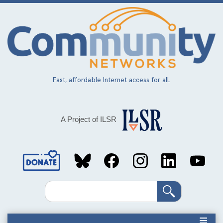
Skip
to
main
content
Fast, affordable Internet access for all.
A Project of ILSR
Social
Media
Search
Links