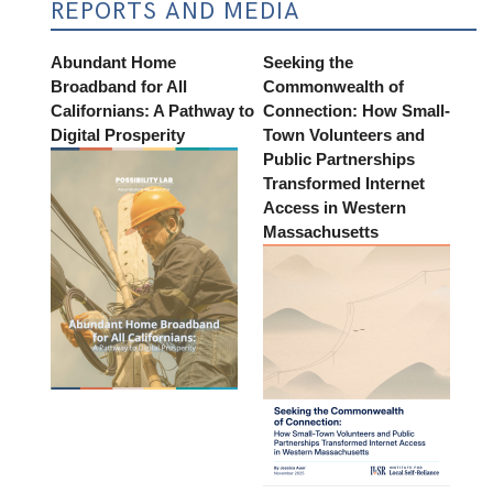
REPORTS AND MEDIA
Abundant Home
Seeking the
Broadband for All
Commonwealth of
Californians: A Pathway to
Connection: How Small-
Digital Prosperity
Town Volunteers and
Public Partnerships
Transformed Internet
Access in Western
Massachusetts