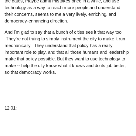
the gates, maybe admit mistakes once in a while, and use
technology as a way to reach more people and understand
their concerns, seems to me a very lively, enriching, and
democracy-enhancing direction.
And I'm glad to say that a bunch of cities see it that way too.
They're not trying to simply instrument the city to make it run
mechanically. They understand that policy has a really
important role to play, and that all those humans and leadership
make that policy possible. But they want to use technology to
make -- help the city know what it knows and do its job better,
so that democracy works.
12:01: