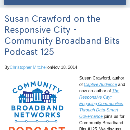
Susan Crawford on the
Responsive City -
Community Broadband Bits
Podcast 125
By
Christopher Mitchell
on
Nov 18, 2014
Susan Crawford, author
of
Captive Audience
and
now co-author of
The
Responsive City:
Engaging Communities
Through Data-Smart
Governance
joins us for
Community Broadband
Bits #125. We discuss