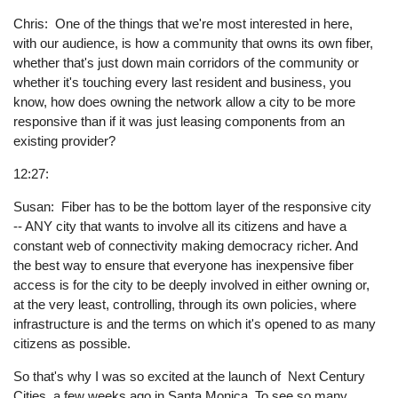
Chris: One of the things that we're most interested in here,
with our audience, is how a community that owns its own fiber,
whether that's just down main corridors of the community or
whether it's touching every last resident and business, you
know, how does owning the network allow a city to be more
responsive than if it was just leasing components from an
existing provider?
12:27:
Susan: Fiber has to be the bottom layer of the responsive city
-- ANY city that wants to involve all its citizens and have a
constant web of connectivity making democracy richer. And
the best way to ensure that everyone has inexpensive fiber
access is for the city to be deeply involved in either owning or,
at the very least, controlling, through its own policies, where
infrastructure is and the terms on which it's opened to as many
citizens as possible.
So that's why I was so excited at the launch of Next Century
Cities, a few weeks ago in Santa Monica. To see so many