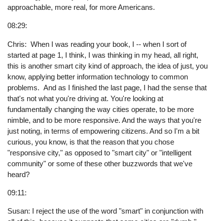
approachable, more real, for more Americans.
08:29:
Chris: When I was reading your book, I -- when I sort of
started at page 1, I think, I was thinking in my head, all right,
this is another smart city kind of approach, the idea of just, you
know, applying better information technology to common
problems. And as I finished the last page, I had the sense that
that's not what you're driving at. You're looking at
fundamentally changing the way cities operate, to be more
nimble, and to be more responsive. And the ways that you're
just noting, in terms of empowering citizens. And so I'm a bit
curious, you know, is that the reason that you chose
"responsive city," as opposed to "smart city" or "intelligent
community" or some of these other buzzwords that we've
heard?
09:11:
Susan: I reject the use of the word "smart" in conjunction with