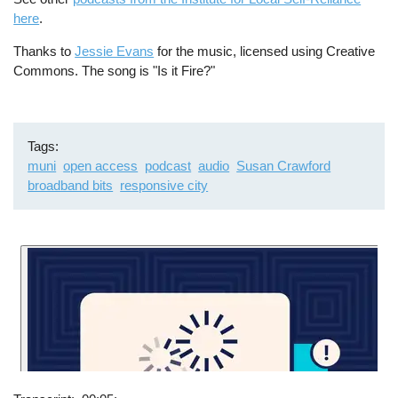
here
.
Thanks to
Jessie Evans
for the music, licensed using Creative
Commons. The song is "Is it Fire?"
Tags
muni
open access
podcast
audio
Susan Crawford
broadband bits
responsive city