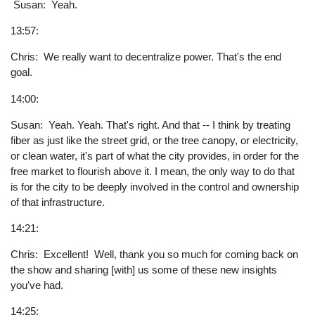
Susan: Yeah.
13:57:
Chris: We really want to decentralize power. That's the end
goal.
14:00:
Susan: Yeah. Yeah. That's right. And that -- I think by treating
fiber as just like the street grid, or the tree canopy, or electricity,
or clean water, it's part of what the city provides, in order for the
free market to flourish above it. I mean, the only way to do that
is for the city to be deeply involved in the control and ownership
of that infrastructure.
14:21:
Chris: Excellent! Well, thank you so much for coming back on
the show and sharing [with] us some of these new insights
you've had.
14:25: