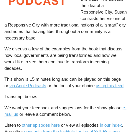
the idea of a
Responsive City. Susan
contrasts her visions of
a Responsive City with more traditional notions of a "smart" city
and notes that having fiber throughout a community is a
necessary base.
We discuss a few of the examples from the book that discuss
how local governments are being transformed and how we
would like to see them continue to transform in coming
decades.
This show is 15 minutes long and can be played on this page
or
via Apple Podcasts
or the tool of your choice
using this feed
.
Transcript below.
We want your feedback and suggestions for the show-please
e-
mail us
or leave a comment below.
Listen to
other episodes here
or view all episodes
in our index
.
See other
podcasts from the Institute for Local Self-Reliance