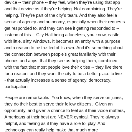
device -- their phone -- they feel, when they're using that app
and that device as if they're helping. Not complaining. They're
helping. They're part of the city's team. And they also feel a
sense of agency and autonomy, especially when their requests
get responded to, and they can see it getting responded to --
instead of this -- City Hall being a faceless, you know, castle,
with little, slitty windows. It becomes an entity with a purpose
and a reason to be trusted of its own. And it's something about
the connection between people's great familiarity with their
phones and apps, that they see as helping them, combined
with the fact that most people love their cities -- they live there
for a reason, and they want the city to be a better place to live -
- that actually increases a sense of agency, democracy,
participation.
People are remarkable. You know, when they serve on juries,
they do their best to serve their fellow citizens. Given an
opportunity, and given a chance to feel as if their voice matters,
Americans at their best are NEVER cynical. They're always
helpful, and feeling as if they have a role to play. And
technology can really help make that much more