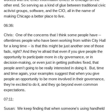
other end. So serving as a kind of glue between traditional civic
activist groups, software, and the CIO, all in the name of
making Chicago a better place to live.
06:36:
Chris: One of the concerns that I think some people have --
oftentimes people who have been working from within City Hall
for a long time -- is that this might be just another one of those
fads, right? And they're afraid that even if you give people the
opportunity to participate more in city governance, or in
decision-making, or even just in getting potholes fixed, that
people aren't going to be really interested in doing it. But, time
and time again, your examples suggest that when you give
people an opportunity to be more involved in their governance,
they're excited to do it, and they go beyond even common
expectations.
07:11:
Susan: We keep finding that when someone's using handheld