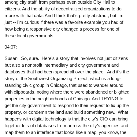
among city staff, from perhaps even outside City Hall to
citizens. And the ability of decentralized organizations to do
more with that data. And I think that's pretty abstract, but I'm
just -- I'm curious if there was a favorite example you had of
how being a responsive city changed a process for one of
these local governments.
04:07:
Susan: So, sure. Here's a story that involves not just citizens
but also a nonprofit intermediary and city government and
databases that had been spread all over the place. And it's the
story of the Southwest Organizing Project, which is a long-
standing civic group in Chicago, that used to wander around
with clipboards, noting where there were abandoned or blighted
properties in the neighborhoods of Chicago. And TRYING to
get the city government to respond to their request to fix up the
property, or condemn the land and build something new. What
happens with digital technology is that the city's CIO can bring
together lots of databases from across the city's agencies and
map them to an interface that looks like a map, you know, the