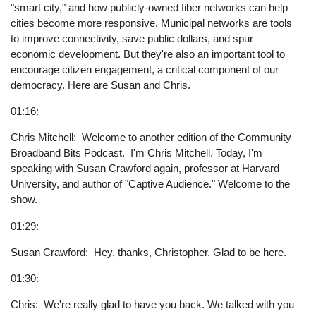
"smart city," and how publicly-owned fiber networks can help
cities become more responsive. Municipal networks are tools
to improve connectivity, save public dollars, and spur
economic development. But they're also an important tool to
encourage citizen engagement, a critical component of our
democracy. Here are Susan and Chris.
01:16:
Chris Mitchell: Welcome to another edition of the Community
Broadband Bits Podcast. I'm Chris Mitchell. Today, I'm
speaking with Susan Crawford again, professor at Harvard
University, and author of "Captive Audience." Welcome to the
show.
01:29:
Susan Crawford: Hey, thanks, Christopher. Glad to be here.
01:30:
Chris: We're really glad to have you back. We talked with you