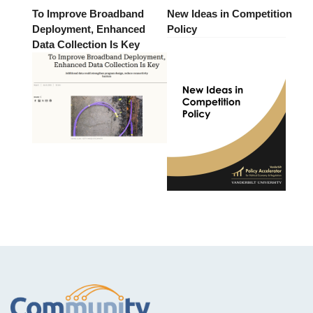
To Improve Broadband
New Ideas in Competition
Deployment, Enhanced
Policy
Data Collection Is Key