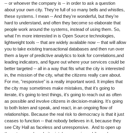
-- or whoever the company is -- in order to ask a question
about your own city. They're full of so many bells and whistles,
these systems. I mean -- And they're wonderful, but they're
hard to understand, and often they become so elaborate that
people work around the systems, instead of using them. So,
what I'm more interested in is Open Source technologies,
lightweight tools -- that are widely available now -- that will allow
you to take existing transactional databases and then run over
them a layer of predictive analytics to look for correlations,and
leading indicators, and figure out where your services could be
better targeted -- all in a way that fits what the city is interested
in, the mission of the city, what the citizens really care about.
For me, "responsive" is a really important word. It implies that
the city may sometimes make mistakes, that it's going to
iterate, it's going to test things, it's going to reach out as often
as possible and involve citizens in decision-making. It's going
to both listen and speak, and react, in an ongoing flow of
relationships. Because the real risk to democracy is that it just
ceases to function -- that nobody believes in it, because they
see City Hall as faceless and unresponsive. And to open up