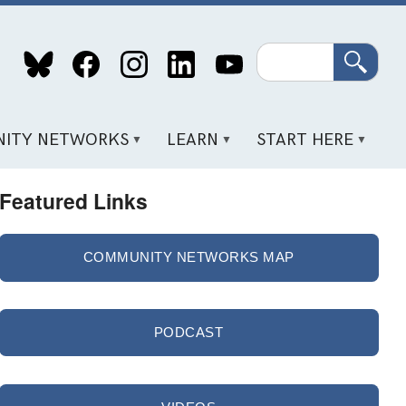
Search
ITY NETWORKS
LEARN
START HERE
Featured Links
COMMUNITY NETWORKS MAP
PODCAST