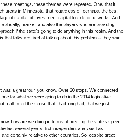
in these meetings, these themes were repeated. One, that it
h areas in Minnesota, that regardless of, perhaps, the best
tage of capital, of investment capital to extend networks. And
graphically, market, and also the players who are providing
proach if the state's going to do anything in this realm. And the
s that folks are tired of talking about this problem -- they want
 it was a great tour, you know. Over 20 stops. We connected
 tone for what we were going to do in the 2014 legislative
at reaffirmed the sense that I had long had, that we just
 know, how are we doing in terms of meeting the state's speed
the last several years. But independent analysis has
, and certainly relative to other countries. So, despite great