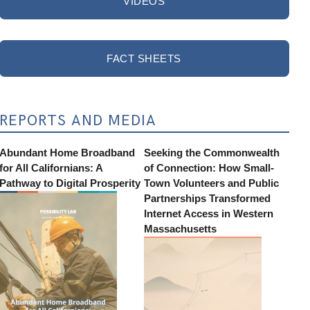
VIDEOS
FACT SHEETS
REPORTS AND MEDIA
Abundant Home Broadband
Seeking the Commonwealth
for All Californians: A
of Connection: How Small-
Pathway to Digital Prosperity
Town Volunteers and Public
Partnerships Transformed
Internet Access in Western
Massachusetts