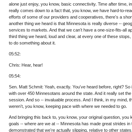
alone just enjoy, you know, basic connectivity. Time after time, 
really comes down to a fact that, you know, we have hard-to-reac
efforts of some of our providers and cooperatives, there's a shor
another thing we heard is that Minnesota is really diverse -- geo
services to markets. And that we can't have a one-size-fits-all ap
third thing we heard, loud and clear, at every one of these stops, i
to do something about it.
05:52:
Chris: Hear, hear!
05:54:
Sen. Matt Schmit: Yeah, exactly. You've heard before, right? So
with over 450 Minnesotans around the state. And it really set the
session. And so -- invaluable process. And I think, in my mind, th
weren't, you know, keeping pace with where we needed to go.
And bringing this back to, you know, your original question, you
goals -- where are we at -- Minnesota has made great strides in 
demonstrated that we're actually slipping, relative to other states