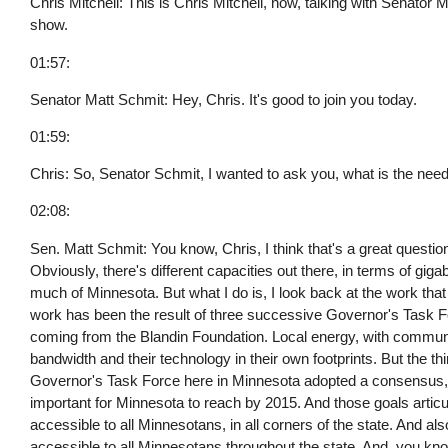
Chris Mitchell: This is Chris Mitchell, now, talking with Senato
show.
01:57:
Senator Matt Schmit: Hey, Chris. It's good to join you today.
01:59:
Chris: So, Senator Schmit, I wanted to ask you, what is the ne
02:08:
Sen. Matt Schmit: You know, Chris, I think that's a great question.
Obviously, there's different capacities out there, in terms of giga
much of Minnesota. But what I do is, I look back at the work that 
work has been the result of three successive Governor's Task Fo
coming from the Blandin Foundation. Local energy, with communit
bandwidth and their technology in their own footprints. But the thin
Governor's Task Force here in Minnesota adopted a consensus, a 
important for Minnesota to reach by 2015. And those goals arti
accessible to all Minnesotans, in all corners of the state. And 
accessible to all Minnesotans throughout the state. And, you kn