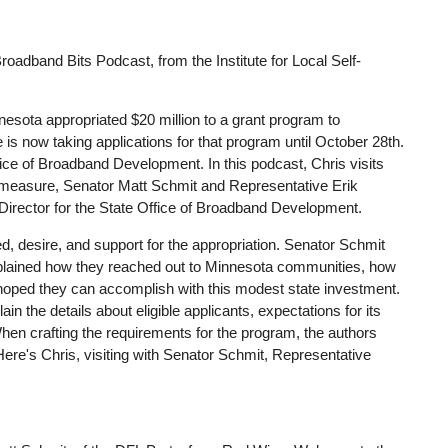
adband Bits Podcast, from the Institute for Local Self-
nnesota appropriated $20 million to a grant program to
is now taking applications for that program until October 28th.
fice of Broadband Development. In this podcast, Chris visits
e measure, Senator Matt Schmit and Representative Erik
irector for the State Office of Broadband Development.
eed, desire, and support for the appropriation. Senator Schmit
plained how they reached out to Minnesota communities, how
y hoped they can accomplish with this modest state investment.
n the details about eligible applicants, expectations for its
When crafting the requirements for the program, the authors
Here's Chris, visiting with Senator Schmit, Representative