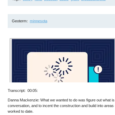
Geoterm
minnesota
Transcript
00:05:
Danna Mackenzie: What we wanted to do was figure out what is the 
conversation, and to incent the construction and build into areas 
worked to date.