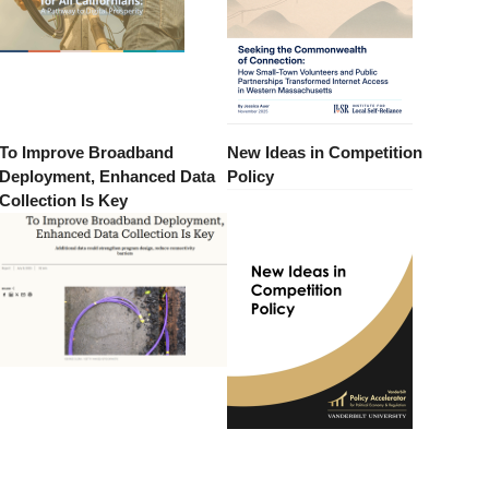
To Improve Broadband
New Ideas in Competition
Deployment, Enhanced Data
Policy
Collection Is Key