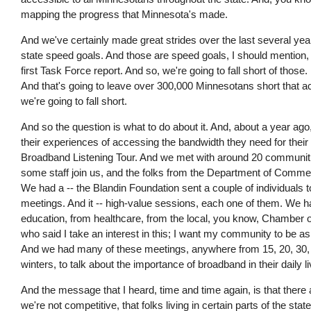
mapping the progress that Minnesota's made.
And we've certainly made great strides over the last several years
state speed goals. And those are speed goals, I should mention, tha
first Task Force report. And so, we're going to fall short of those
And that's going to leave over 300,000 Minnesotans short that acc
we're going to fall short.
And so the question is what to do about it. And, about a year ago, 
their experiences of accessing the bandwidth they need for their
Broadband Listening Tour. And we met with around 20 communities
some staff join us, and the folks from the Department of Commerc
We had a -- the Blandin Foundation sent a couple of individuals 
meetings. And it -- high-value sessions, each one of them. We 
education, from healthcare, from the local, you know, Chamber of
who said I take an interest in this; I want my community to be as li
And we had many of these meetings, anywhere from 15, 20, 30, 
winters, to talk about the importance of broadband in their daily l
And the message that I heard, time and time again, is that there a
we're not competitive, that folks living in certain parts of the stat