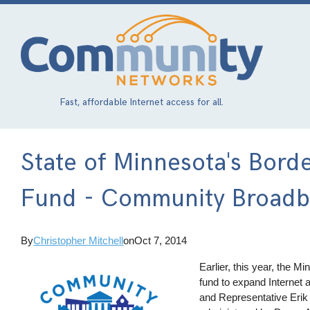
Skip
to
main
content
Fast, affordable Internet access for all.
State of Minnesota's Bord
Fund - Community Broadba
By
Christopher Mitchell
on
Oct 7, 2014
Earlier, this year, the 
fund to expand Internet 
and Representative Erik 