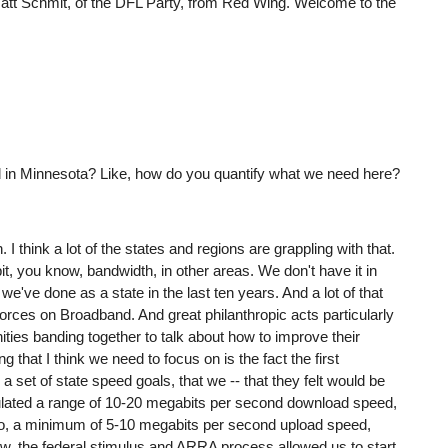
r Matt Schmit, of the DFL Party, from Red Wing. Welcome to the
ed in Minnesota? Like, how do you quantify what we need here?
 I think a lot of the states and regions are grappling with that.
bit, you know, bandwidth, in other areas. We don't have it in
we've done as a state in the last ten years. And a lot of that
rces on Broadband. And great philanthropic acts particularly
ies banding together to talk about how to improve their
g that I think we need to focus on is the fact the first
set of state speed goals, that we -- that they felt would be
culated a range of 10-20 megabits per second download speed,
also, a minimum of 5-10 megabits per second upload speed,
ow, the federal stimulus and ARRA process allowed us to start