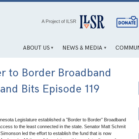
Social
A Project of ILSR
Media
Links
ABOUT US
NEWS & MEDIA
COMMUN
er to Border Broadband
nd Bits Episode 119
Minnesota Legislature established a "Border to Border" Broadband
access to the least connected in the state. Senator Matt Schmit
Simonson led the effort to establish the fund that is now