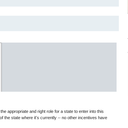
appropriate and right role for a state to enter into this
of the state where it's currently -- no other incentives have