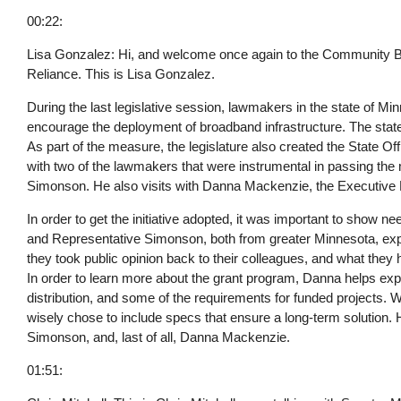
00:22:
Lisa Gonzalez: Hi, and welcome once again to the Community Bro
Reliance. This is Lisa Gonzalez.
During the last legislative session, lawmakers in the state of Mi
encourage the deployment of broadband infrastructure. The state 
As part of the measure, the legislature also created the State Of
with two of the lawmakers that were instrumental in passing th
Simonson. He also visits with Danna Mackenzie, the Executive D
In order to get the initiative adopted, it was important to show n
and Representative Simonson, both from greater Minnesota, ex
they took public opinion back to their colleagues, and what the
In order to learn more about the grant program, Danna helps explai
distribution, and some of the requirements for funded projects. 
wisely chose to include specs that ensure a long-term solution. 
Simonson, and, last of all, Danna Mackenzie.
01:51: