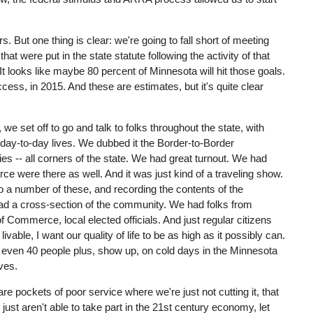
. But one thing is clear: we're going to fall short of meeting
t were put in the state statute following the activity of that
. It looks like maybe 80 percent of Minnesota will hit those goals.
ess, in 2015. And these are estimates, but it's quite clear
we set off to go and talk to folks throughout the state, with
 day-to-day lives. We dubbed it the Border-to-Border
 -- all corners of the state. We had great turnout. We had
e were there as well. And it was just kind of a traveling show.
to a number of these, and recording the contents of the
had a cross-section of the community. We had folks from
 Commerce, local elected officials. And just regular citizens
vable, I want our quality of life to be as high as it possibly can.
even 40 people plus, show up, on cold days in the Minnesota
ives.
re pockets of poor service where we're just not cutting it, that
e just aren't able to take part in the 21st century economy, let