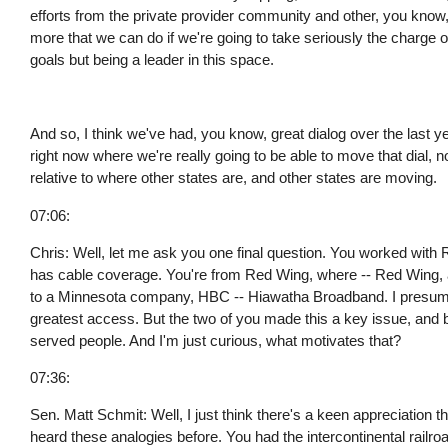
efforts from the private provider community and other, you know, 
more that we can do if we're going to take seriously the charge o
goals but being a leader in this space.
And so, I think we've had, you know, great dialog over the last ye
right now where we're really going to be able to move that dial, 
relative to where other states are, and other states are moving.
07:06:
Chris: Well, let me ask you one final question. You worked with 
has cable coverage. You're from Red Wing, where -- Red Wing, at 
to a Minnesota company, HBC -- Hiawatha Broadband. I presume
greatest access. But the two of you made this a key issue, and bu
served people. And I'm just curious, what motivates that?
07:36:
Sen. Matt Schmit: Well, I just think there's a keen appreciation t
heard these analogies before. You had the intercontinental railr