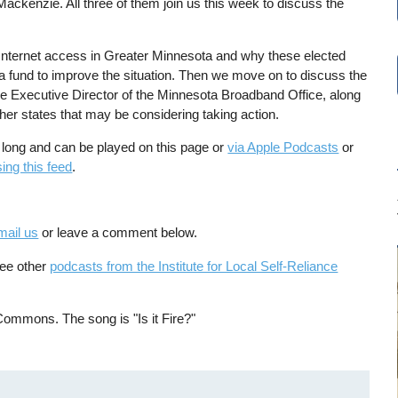
ckenzie. All three of them join us this week to discuss the
 Internet access in Greater Minnesota and why these elected
e a fund to improve the situation. Then we move on to discuss the
 the Executive Director of the Minnesota Broadband Office, along
her states that may be considering taking action.
 long and can be played on this page or
via Apple Podcasts
or
ing this feed
.
mail us
or leave a comment below.
See other
podcasts from the Institute for Local Self-Reliance
Commons. The song is "Is it Fire?"