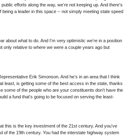
public efforts along the way, we're not keeping up. And there's
f being a leader in this space -- not simply meeting state speed
ar about what to do. And I'm very optimistic we're in a position
not only relative to where we were a couple years ago but
Representative Erik Simonson. And he's in an area that I think
least, is getting some of the best access in the state, thanks
 some of the people who are your constituents don't have the
ild a fund that's going to be focused on serving the least-
hat this is the key investment of the 21st century. And you've
oad of the 19th century. You had the interstate highway system