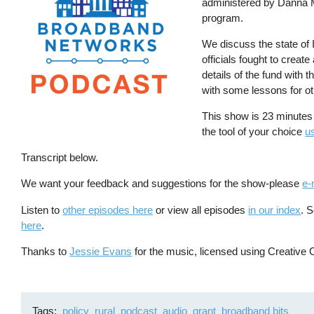
administered by Danna Ma
program.
We discuss the state of
officials fought to creat
details of the fund with
with some lessons for ot
This show is 23 minutes
the tool of your choice
us
Transcript below.
We want your feedback and suggestions for the show-please
e-
Listen to
other episodes here
or view all episodes
in our index
. 
here
.
Thanks to
Jessie Evans
for the music, licensed using Creative 
Tags
policy
rural
podcast
audio
grant
broadband bits