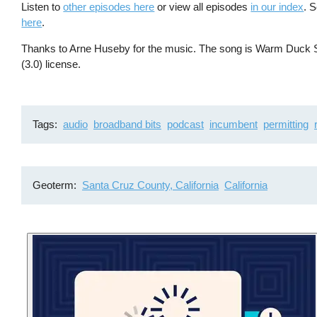
Listen to
other episodes here
or view all episodes
in our index
. 
here
.
Thanks to Arne Huseby for the music. The song is Warm Duck Sh
(3.0) license.
Tags
audio
broadband bits
podcast
incumbent
permitting
Geoterm
Santa Cruz County, California
California