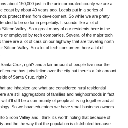
tions about 150,000 just in the unincorporated county we are a
e coast by about 40 years ago. Locals put in a series of
lands protect them from development. So while we are pretty
ended to be so for in perpetuity. It sounds like a lot of
 Silicon Valley. So a great many of our residents here in the
rs or employed by tech companies. Several of the major tech
here are a lot of cars on our highway that are traveling north
Silicon Valley. So a lot of tech consumers here a lot of
t
Santa Cruz, right? and a fair amount of people live near the
 of course has jurisdiction over the city but there's a fair amount
tside of Santa Cruz, right?
at are inhabited are what are considered rural residential
re are still aggregations of families and neighborhoods in fact
ll it'll still be a community of people all living together and all
hnology. So we have educators we have small business owners.
o Silicon Valley and I think it's worth noting that because of
ity and the the way that the population is distributed because