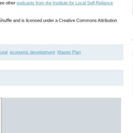
See other
podcasts from the Institute for Local Self-Reliance
uffle and is licensed under a Creative Commons Attribution
rural
economic development
Master Plan