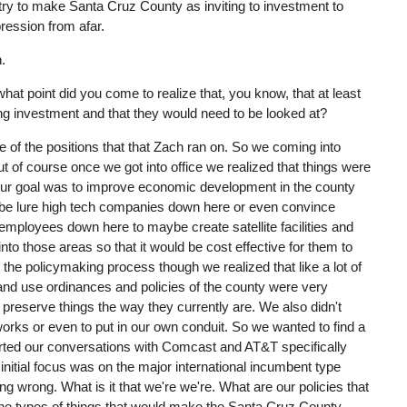
try to make Santa Cruz County as inviting to investment to
ession from afar.
n.
what point did you come to realize that, you know, that at least
ng investment and that they would need to be looked at?
 of the positions that that Zach ran on. So we coming into
t of course once we got into office we realized that things were
y our goal was to improve economic development in the county
be lure high tech companies down here or even convince
mployees down here to maybe create satellite facilities and
to those areas so that it would be cost effective for them to
the policymaking process though we realized that like a lot of
e land use ordinances and policies of the county were very
 preserve things the way they currently are. We also didn't
works or even to put in our own conduit. So we wanted to find a
tarted our conversations with Comcast and AT&T specifically
 initial focus was on the major international incumbent type
oing wrong. What is it that we're we're. What are our policies that
the types of things that would make the Santa Cruz County