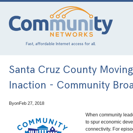
Skip
to
main
content
Fast, affordable Internet access for all.
Santa Cruz County Movin
Inaction - Community Bro
By
on
Feb 27, 2018
When community lead
to spur economic deve
connectivity. For epi