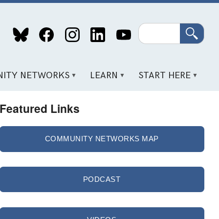
Search
ITY NETWORKS
LEARN
START HERE
Featured Links
COMMUNITY NETWORKS MAP
PODCAST