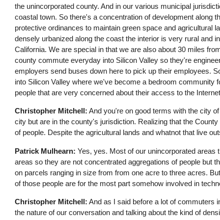
the unincorporated county. And in our various municipal jurisdic
coastal town. So there's a concentration of development along th
protective ordinances to maintain green space and agricultural 
densely urbanized along the coast the interior is very rural and int
California. We are special in that we are also about 30 miles from
county commute everyday into Silicon Valley so they're enginee
employers send buses down here to pick up their employees. So t
into Silicon Valley where we've become a bedroom community for 
people that are very concerned about their access to the Interne
Christopher Mitchell:
And you're on good terms with the city of 
city but are in the county's jurisdiction. Realizing that the County
of people. Despite the agricultural lands and whatnot that live ou
Patrick Mulhearn:
Yes, yes. Most of our unincorporated areas th
areas so they are not concentrated aggregations of people but the
on parcels ranging in size from from one acre to three acres. But wi
of those people are for the most part somehow involved in tec
Christopher Mitchell:
And as I said before a lot of commuters int
the nature of our conversation and talking about the kind of dens