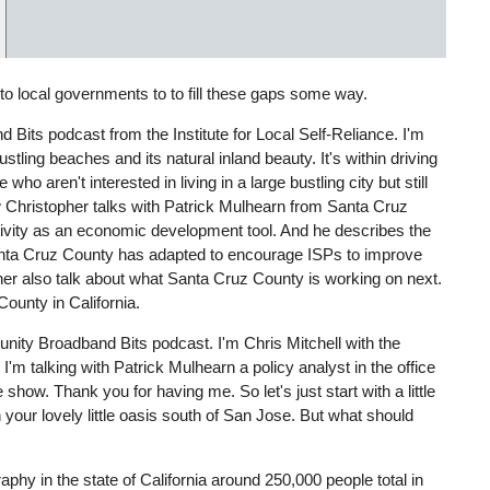
 to local governments to to fill these gaps some way.
Bits podcast from the Institute for Local Self-Reliance. I'm
tling beaches and its natural inland beauty. It's within driving
 who aren't interested in living in a large bustling city but still
iew Christopher talks with Patrick Mulhearn from Santa Cruz
tivity as an economic development tool. And he describes the
Santa Cruz County has adapted to encourage ISPs to improve
her also talk about what Santa Cruz County is working on next.
ounty in California.
ity Broadband Bits podcast. I'm Chris Mitchell with the
I'm talking with Patrick Mulhearn a policy analyst in the office
how. Thank you for having me. So let's just start with a little
 your lovely little oasis south of San Jose. But what should
hy in the state of California around 250,000 people total in