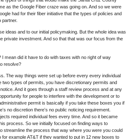
 time as the Google Fiber craze was going on. And so we were
gle had for their fiber initiative that the types of policies and
o partner.
 ideas and to our initial policymaking. But the whole idea was
ge private investment. And so that that was our focus from the
I mean did it have to do with taxes with no right of way
to resolve?
ss. The way things were set up before every every individual
e two types of permits, you have discretionary permits and
 notice. And it goes through a staff review process and at any
f opportunity for people to interfere with the development or to
administrative permit is basically if you take these boxes you if
s no discretion there's no public noticing requirement.
ojects required individual fees every time. And so it became
is process. So we initially focused on finding ways to
e to streamline the process that way where you were you could
 So for example AT&T if they wanted to put in 12 new boxes to