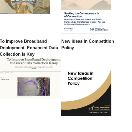
To Improve Broadband
New Ideas in Competition
Deployment, Enhanced Data
Policy
Collection Is Key