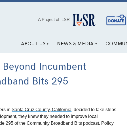
Social
A Project of ILSR
Media
Links
ABOUT US
NEWS & MEDIA
COMMUN
g Beyond Incumbent
adband Bits 295
ers in
Santa Cruz County, California
, decided to take steps
lopment, they knew they needed to improve local
sode 295 of the Community Broadband Bits podcast, Policy