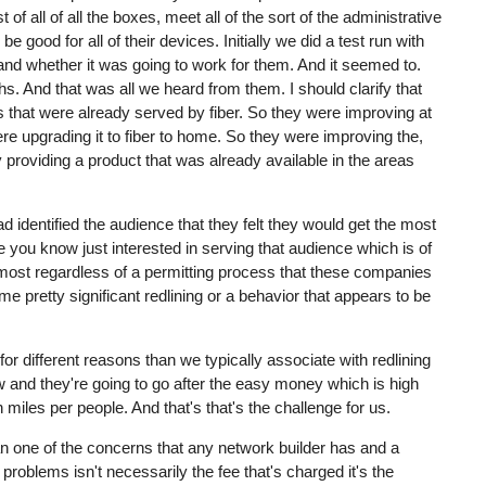
 of all of all the boxes, meet all of the sort of the administrative
good for all of their devices. Initially we did a test run with
ed and whether it was going to work for them. And it seemed to.
hs. And that was all we heard from them. I should clarify that
as that were already served by fiber. So they were improving at
e upgrading it to fiber to home. So they were improving the,
 providing a product that was already available in the areas
 identified the audience that they felt they would get the most
 you know just interested in serving that audience which is of
almost regardless of a permitting process that these companies
 pretty significant redlining or a behavior that appears to be
for different reasons than we typically associate with redlining
ow and they're going to go after the easy money which is high
miles per people. And that's that's the challenge for us.
mean one of the concerns that any network builder has and a
 problems isn't necessarily the fee that's charged it's the