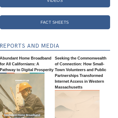
VIDEOS
FACT SHEETS
REPORTS AND MEDIA
Abundant Home Broadband
Seeking the Commonwealth
for All Californians: A
of Connection: How Small-
Pathway to Digital Prosperity
Town Volunteers and Public
Partnerships Transformed
Internet Access in Western
Massachusetts