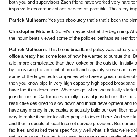
both you and supervisors Zach friend have worked very hard to 
improve telecommunications access as possible. That's my impr
Patrick Mulhearn:
Yes yes absolutely that's that's been the pla
Christopher Mitchell:
So let's maybe start at the beginning. At 
the incumbents viewed some of the policies perhaps as restricti
Patrick Mulhearn:
This broad broadband policy was actually one
office already had some idea of how he wanted to pursue this. Bu
a lot more complicated than they looked on the outside. Initiall
by increasing the amount of broadband capacity so we can may
some of the larger tech companies who have a great number of e
then you know pipe in very high capacity high speed broadband in
have facilities down here. When we get when we actually started 
jurisdictions in California especially coastal jurisdictions the th
restrictive designed to slow down and inhibit development and to
have any money in the capital to actually build our own fiber net
way to make it easier for other people to invest here. And we s
and then a couple of local Internet service providers. But our our
facilities and asked them specifically well what is it that we're d
get in your way. I mean they were they were very candid about 