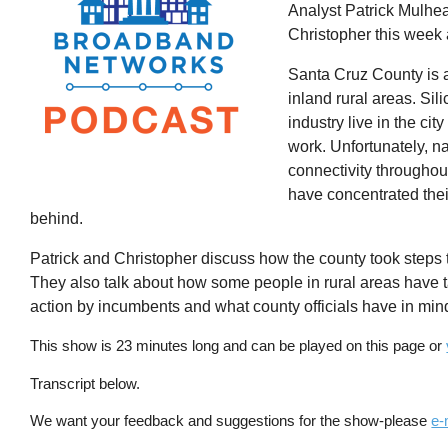
Analyst Patrick Mulhea
Christopher this week 
Santa Cruz County is a 
inland rural areas. Si
industry live in the ci
work. Unfortunately, na
connectivity throughou
have concentrated thei
behind.
Patrick and Christopher discuss how the county took step
They also talk about how some people in rural areas have ta
action by incumbents and what county officials have in mind 
This show is 23 minutes long and can be played on this page or
Transcript below.
We want your feedback and suggestions for the show-please
e-