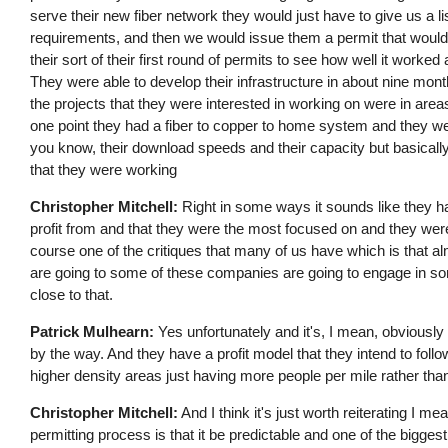
serve their new fiber network they would just have to give us a list
requirements, and then we would issue them a permit that would be 
their sort of their first round of permits to see how well it work
They were able to develop their infrastructure in about nine mont
the projects that they were interested in working on were in are
one point they had a fiber to copper to home system and they wer
you know, their download speeds and their capacity but basically
that they were working
Christopher Mitchell:
Right in some ways it sounds like they had
profit from and that they were the most focused on and they were
course one of the critiques that many of us have which is that 
are going to some of these companies are going to engage in some
close to that.
Patrick Mulhearn:
Yes unfortunately and it's, I mean, obviously 
by the way. And they have a profit model that they intend to foll
higher density areas just having more people per mile rather than 
Christopher Mitchell:
And I think it's just worth reiterating I 
permitting process is that it be predictable and one of the biggest