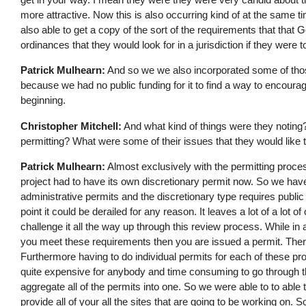
more attractive. Now this is also occurring kind of at the same
also able to get a copy of the sort of the requirements that that Goo
ordinances that they would look for in a jurisdiction if they were t
Patrick Mulhearn:
And so we we also incorporated some of those
because we had no public funding for it to find a way to encoura
beginning.
Christopher Mitchell:
And what kind of things were they noting? 
permitting? What were some of their issues that they would like 
Patrick Mulhearn:
Almost exclusively with the permitting proce
project had to have its own discretionary permit now. So we hav
administrative permits and the discretionary type requires public
point it could be derailed for any reason. It leaves a lot of a lot o
challenge it all the way up through this review process. While in 
you meet these requirements then you are issued a permit. There'
Furthermore having to do individual permits for each of these pr
quite expensive for anybody and time consuming to go through th
aggregate all of the permits into one. So we were able to to abl
provide all of your all the sites that are going to be working on.