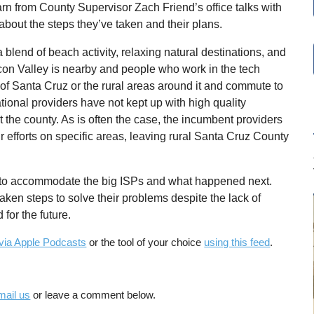
rn from County Supervisor Zach Friend’s office talks with
about the steps they’ve taken and their plans.
blend of beach activity, relaxing natural destinations, and
licon Valley is nearby and people who work in the tech
ty of Santa Cruz or the rural areas around it and commute to
tional providers have not kept up with high quality
t the county. As is often the case, the incumbent providers
r efforts on specific areas, leaving rural Santa Cruz County
s to accommodate the big ISPs and what happened next.
ken steps to solve their problems despite the lack of
for the future.
via Apple Podcasts
or the tool of your choice
using this feed
.
mail us
or leave a comment below.