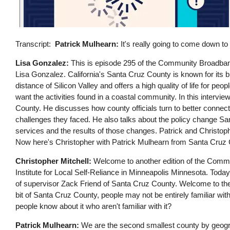
Transcript
Patrick Mulhearn:
It's really going to come down to
Lisa Gonzalez:
This is episode 295 of the Community Broadband 
Lisa Gonzalez. California's Santa Cruz County is known for its bus
distance of Silicon Valley and offers a high quality of life for people
want the activities found in a coastal community. In this interv
County. He discusses how county officials turn to better connec
challenges they faced. He also talks about the policy change 
services and the results of those changes. Patrick and Christop
Now here's Christopher with Patrick Mulhearn from Santa Cruz C
Christopher Mitchell:
Welcome to another edition of the Commun
Institute for Local Self-Reliance in Minneapolis Minnesota. Today 
of supervisor Zack Friend of Santa Cruz County. Welcome to the s
bit of Santa Cruz County, people may not be entirely familiar with
people know about it who aren't familiar with it?
Patrick Mulhearn:
We are the second smallest county by geograp