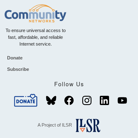
To ensure universal access to
fast, affordable, and reliable
Internet service.
Donate
Footer
Subscribe
Follow Us
A Project of ILSR