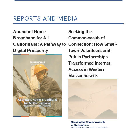
REPORTS AND MEDIA
Abundant Home
Seeking the
Broadband for All
Commonwealth of
Californians: A Pathway to
Connection: How Small-
Digital Prosperity
Town Volunteers and
Public Partnerships
Transformed Internet
Access in Western
Massachusetts