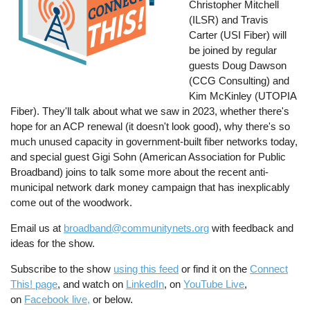
Christopher Mitchell
(ILSR) and Travis
Carter (USI Fiber) will
be joined by regular
guests Doug Dawson
(CCG Consulting) and
Kim McKinley (UTOPIA
Fiber). They'll talk about what we saw in 2023, whether there's
hope for an ACP renewal (it doesn't look good), why there's so
much unused capacity in government-built fiber networks today,
and special guest Gigi Sohn (American Association for Public
Broadband) joins to talk some more about the recent anti-
municipal network dark money campaign that has inexplicably
come out of the woodwork.
Email us at
broadband@communitynets.org
with feedback and
ideas for the show.
Subscribe to the show
using this feed
or find it on the
Connect
This! page
, and watch on
LinkedIn
, on
YouTube Live
,
on
Facebook live,
or below.