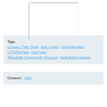
Remote
video
URL
Tags
Connect This! Show
dark money
misinformation
UTOPIA Fiber
Gigi Sohn
Affordable Connectivity Program
institutional network
Geoterm
Utah