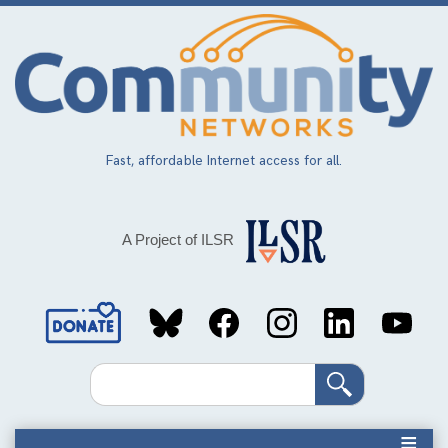
Skip
to
main
content
Fast, affordable Internet access for all.
A Project of ILSR
Social
Media
Search
Links