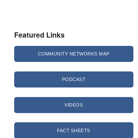
Featured Links
COMMUNITY NETWORKS MAP
PODCAST
VIDEOS
FACT SHEETS