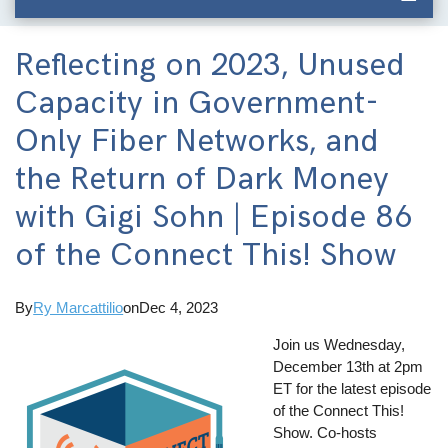
Reflecting on 2023, Unused
Capacity in Government-
Only Fiber Networks, and
the Return of Dark Money
with Gigi Sohn | Episode 86
of the Connect This! Show
By
Ry Marcattilio
on
Dec 4, 2023
Join us Wednesday,
December 13th at 2pm
ET for the latest episode
of the Connect This!
Show. Co-hosts