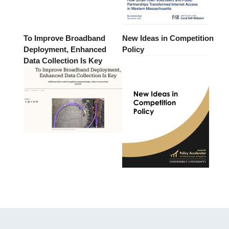
To Improve Broadband
New Ideas in Competition
Deployment, Enhanced
Policy
Data Collection Is Key