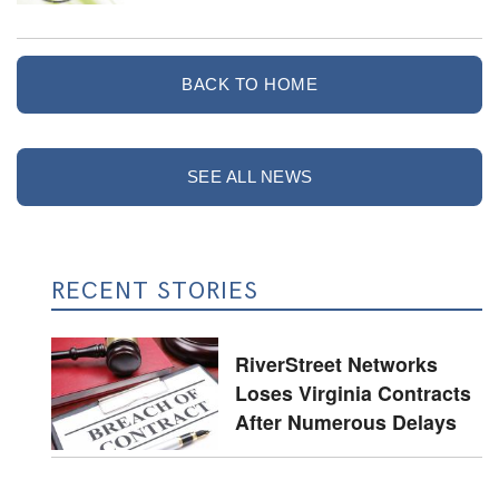
BACK TO HOME
SEE ALL NEWS
RECENT STORIES
RiverStreet Networks
Loses Virginia Contracts
After Numerous Delays