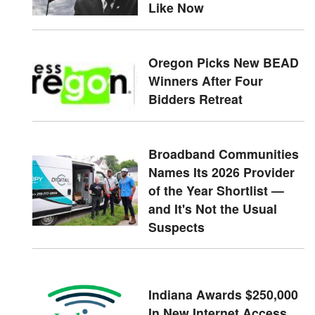
Like Now
Oregon Picks New BEAD
Winners After Four
Bidders Retreat
Broadband Communities
Names Its 2026 Provider
of the Year Shortlist —
and It's Not the Usual
Suspects
Indiana Awards $250,000
In New Internet Access