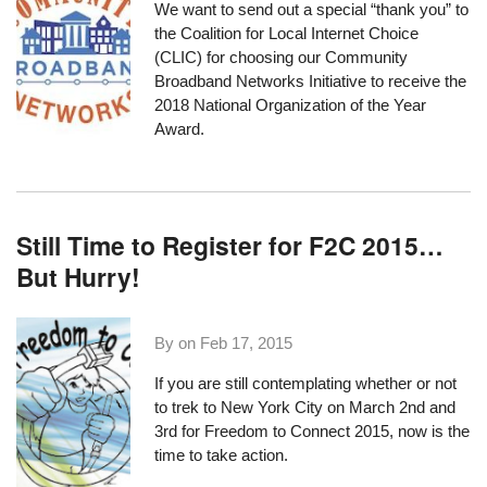
We want to send out a special “thank you” to
the
Coalition for Local Internet Choice
(CLIC) for choosing our Community
Broadband Networks Initiative to receive the
2018 National Organization of the Year
Award.
Still Time to Register for F2C 2015…
But Hurry!
By on
Feb 17, 2015
If you are still contemplating whether or not
to
trek to New York City
on March 2nd and
3rd for
Freedom to Connect 2015
, now is the
time to take action.