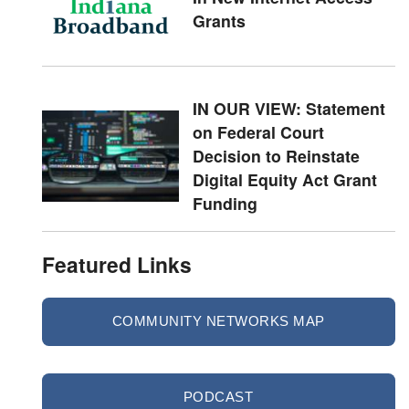
Grants
IN OUR VIEW: Statement
on Federal Court
Decision to Reinstate
Digital Equity Act Grant
Funding
Featured Links
COMMUNITY NETWORKS MAP
PODCAST