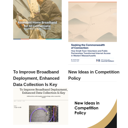
To Improve Broadband
New Ideas in Competition
Deployment, Enhanced
Policy
Data Collection Is Key