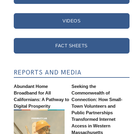
VIDEOS
FACT SHEETS
REPORTS AND MEDIA
Abundant Home
Seeking the
Broadband for All
Commonwealth of
Californians: A Pathway to
Connection: How Small-
Digital Prosperity
Town Volunteers and
Public Partnerships
Transformed Internet
Access in Western
Massachusetts