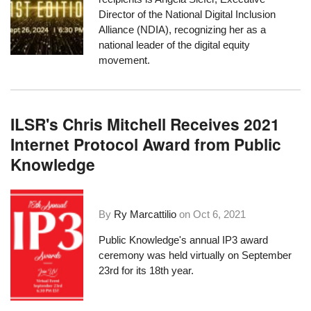
Director of the National Digital Inclusion
Alliance (NDIA), recognizing her as a
national leader of the digital equity
movement.
ILSR's Chris Mitchell Receives 2021
Internet Protocol Award from Public
Knowledge
By
Ry Marcattilio
on
Oct 6, 2021
Public Knowledge's
annual IP3 award
ceremony
was held virtually
on September
23rd for its 18th year.