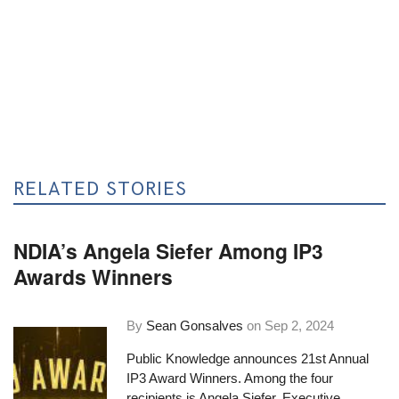
RELATED STORIES
NDIA’s Angela Siefer Among IP3
Awards Winners
By
Sean Gonsalves
on
Sep 2, 2024
Public Knowledge announces 21st Annual
IP3 Award Winners. Among the four
recipients is Angela Siefer, Executive