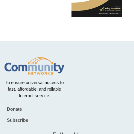
To ensure universal access to
fast, affordable, and reliable
Internet service.
Donate
Footer
Subscribe