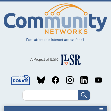
Skip
to
main
content
Fast, affordable Internet access for all.
A Project of ILSR
Social
Media
Search
Links