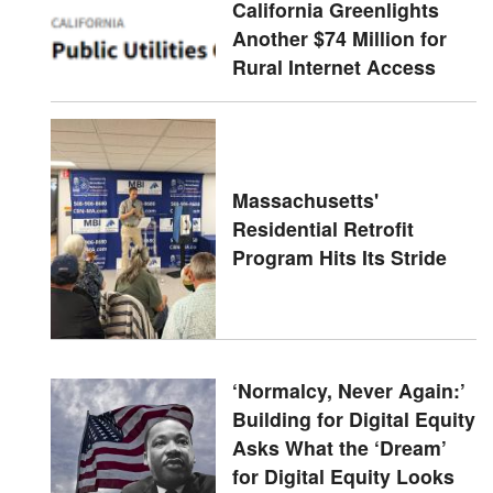
California Greenlights
Another $74 Million for
Rural Internet Access
Massachusetts'
Residential Retrofit
Program Hits Its Stride
‘Normalcy, Never Again:’
Building for Digital Equity
Asks What the ‘Dream’
for Digital Equity Looks