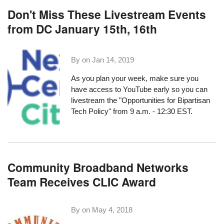
Don't Miss These Livestream Events
from DC January 15th, 16th
By on
Jan 14, 2019
As you plan your week, make sure you
have access to YouTube early so you can
livestream the
"Opportunities for Bipartisan
Tech Policy"
from 9 a.m. - 12:30 EST.
Community Broadband Networks
Team Receives CLIC Award
By on
May 4, 2018