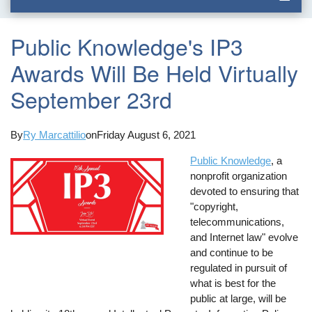
Public Knowledge's IP3
Awards Will Be Held Virtually
September 23rd
By
Ry Marcattilio
on
Friday August 6, 2021
Public Knowledge
, a
nonprofit organization
devoted to ensuring that
"copyright,
telecommunications,
and Internet law" evolve
and continue to be
regulated in pursuit of
what is best for the
public at large, will be