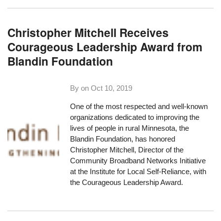
Christopher Mitchell Receives
Courageous Leadership Award from
Blandin Foundation
By on
Oct 10, 2019
One of the most respected and well-known
organizations dedicated to improving the
lives of people in rural Minnesota,
the
Blandin Foundation
, has honored
Christopher Mitchell, Director of the
Community Broadband Networks Initiative
at the Institute for Local Self-Reliance, with
the Courageous Leadership Award.