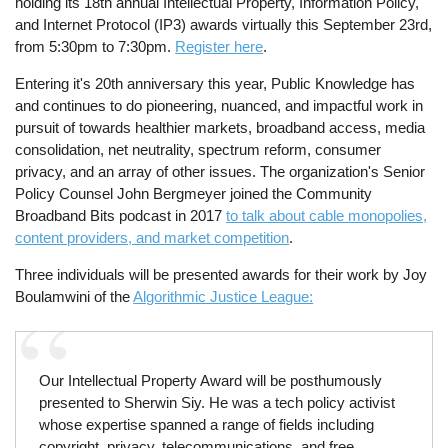
holding its 18th annual Intellectual Property, Information Policy,
and Internet Protocol (IP3) awards virtually this September 23rd,
from 5:30pm to 7:30pm.
Register here
.
Entering it's 20th anniversary this year, Public Knowledge has
and continues to do pioneering, nuanced, and impactful work in
pursuit of towards healthier markets, broadband access, media
consolidation, net neutrality, spectrum reform, consumer
privacy, and an array of other issues. The organization's Senior
Policy Counsel John Bergmeyer joined the Community
Broadband Bits podcast in 2017
to talk about cable monopolies,
content providers, and market competition
.
Three individuals will be presented awards for their work by Joy
Boulamwini of the
Algorithmic Justice League:
Our Intellectual Property Award will be posthumously
presented to Sherwin Siy. He was a tech policy activist
whose expertise spanned a range of fields including
copyright, privacy, telecommunications, and free