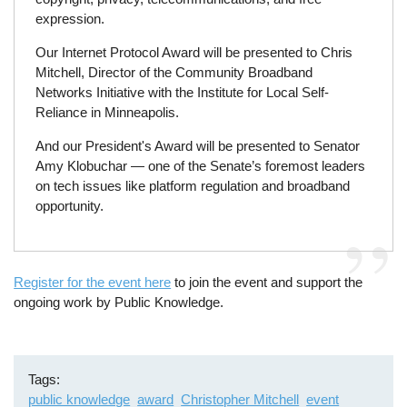
expression.
Our Internet Protocol Award will be presented to Chris
Mitchell, Director of the Community Broadband
Networks Initiative with the Institute for Local Self-
Reliance in Minneapolis.
And our President's Award will be presented to Senator
Amy Klobuchar — one of the Senate’s foremost leaders
on tech issues like platform regulation and broadband
opportunity.
Register for the event here
to join the event and support the
ongoing work by Public Knowledge.
Tags
public knowledge
award
Christopher Mitchell
event