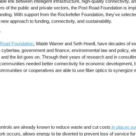
le link between intelligent infrastructure, high-quality connectivity, an
s of the public and private sectors, the Post Road Foundation is im
unding. With support from the Rockefeller Foundation, they've selected
new approach to funding, connectivity, and sustainability.
r
 Road Foundation
, Waide Warner and Seth Hoedl, have decades of e
n cyberlaw, government and finance, environmental law and policy, elec
nd the list goes on. Through their years of research and in consultin
communities needed better connectivity for economic development, bett
ommunities or cooperatives are able to use fiber optics to synergize mul
controls are already known to reduce waste and cut costs
in places s
 occurs, allows energy to be diverted to prevent loss of service for