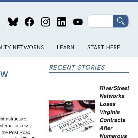
Search
ITY NETWORKS
LEARN
START HERE
RECENT STORIES
ew
RiverStreet
Networks
Loses
Virginia
Contracts
nfrastructure.
Internet access,
After
t, the Post Road
Numerous