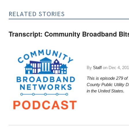
RELATED STORIES
Transcript: Community Broadband Bit
By
Staff
on
Dec 4, 20
This is episode 279 of
County Public Utility 
in the United States.