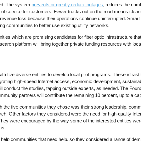
red. The system
prevents or greatly reduce outages
, reduces the numb
 of service for customers. Fewer trucks out on the road means cleane
evenue loss because their operations continue uninterrupted. Smart 
 communities to better use existing utility networks.
ies which are promising candidates for fiber optic infrastructure that
rch platform will bring together private funding resources with loc
th five diverse entities to develop local pilot programs. These infrast
ntegrating high-speed Internet access, economic development, sustaina
l conduct the studies, tapping outside experts, as needed. The Founda
community partners will contribute the remaining 10 percent, up to a ca
h the five communities they chose was their strong leadership, comm
ch. Other factors they considered were the need for high-quality Inte
They were encouraged by the way some of the interested entities were
ms.
 help communities that need help, so they considered a range of de