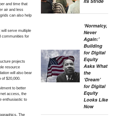
Its Stride
er and time that
r air and less
grids can also help
‘Normalcy,
 will serve multiple
Never
al communities for
Again:’
Building
for Digital
Equity
ructure projects
Asks What
ble resource
the
tion will also bear
p of $20,000.
‘Dream’
for Digital
itment to better
Equity
rnet access, the
Looks Like
 enthusiastic to
Now
mographics. The