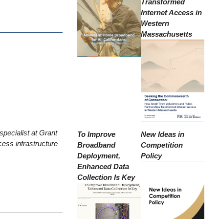
Transformed
Internet Access in
Western
Massachusetts
pecialist at Grant
To Improve
New Ideas in
ess infrastructure
Broadband
Competition
Deployment,
Policy
Enhanced Data
Collection Is Key