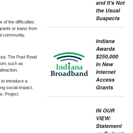
and It's Not
the Usual
Suspects
of the difficulties
grants or loans from
ral community.
Indiana
Awards
$250,000
 out. The Post Road
In New
stors such as
ttraction.
Internet
Access
 to introduce a
Grants
ng social impact.
ve. Project
IN OUR
VIEW:
Statement