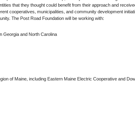
tities that they thought could benefit from their approach and receive
rent cooperatives, municipalities, and community development initia
mmunity. The Post Road Foundation will be working with:
n Georgia and North Carolina
egion of Maine, including Eastern Maine Electric Cooperative and Do