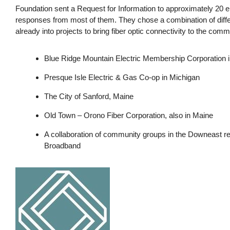
Foundation sent a Request for Information to approximately 20 en
responses from most of them. They chose a combination of diffe
already into projects to bring fiber optic connectivity to the co
Blue Ridge Mountain Electric Membership Corporation i
Presque Isle Electric & Gas Co-op in Michigan
The City of Sanford, Maine
Old Town – Orono Fiber Corporation, also in Maine
A collaboration of community groups in the Downeast r
Broadband