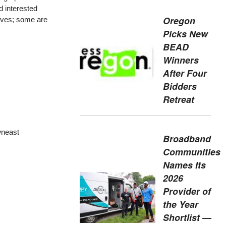
d interested
Oregon
tives; some are
Picks New
BEAD
Winners
After Four
Bidders
Retreat
wneast
Broadband
Communities
Names Its
2026
Provider of
the Year
Shortlist —