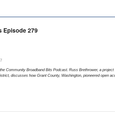
s Episode 279
17
 the Community Broadband Bits Podcast. Russ Brethrower, a project s
District, discusses how Grant County, Washington, pioneered open acc