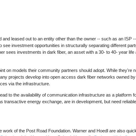
 and leased out to an entity other than the owner -- such as an ISP --
ee investment opportunities in structurally separating different parts 
er sees investments in dark fiber, an asset with a 30- to 40- year life
oint on models their community partners should adopt. While they're 
any projects develop into open access dark fiber networks owned b
es via the infrastructure.
ead to the availability of communication infrastructure as a platform f
as transactive energy exchange, are in development, but need reliable
he work of the Post Road Foundation. Warner and Hoedl are also quick