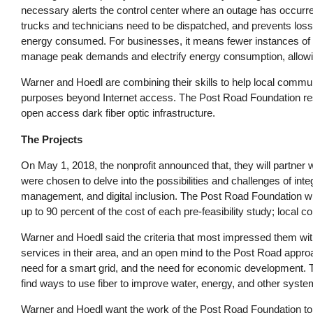
necessary alerts the control center where an outage has occur
trucks and technicians need to be dispatched, and prevents loss
energy consumed. For businesses, it means fewer instances of r
manage peak demands and electrify energy consumption, allowing
Warner and Hoedl are combining their skills to help local communit
purposes beyond Internet access. The Post Road Foundation resea
open access dark fiber optic infrastructure.
The Projects
On May 1, 2018, the nonprofit announced that, they will partner wi
were chosen to delve into the possibilities and challenges of i
management, and digital inclusion. The Post Road Foundation wil
up to 90 percent of the cost of each pre-feasibility study; local 
Warner and Hoedl said the criteria that most impressed them wit
services in their area, and an open mind to the Post Road approa
need for a smart grid, and the need for economic development. 
find ways to use fiber to improve water, energy, and other syste
Warner and Hoedl want the work of the Post Road Foundation to