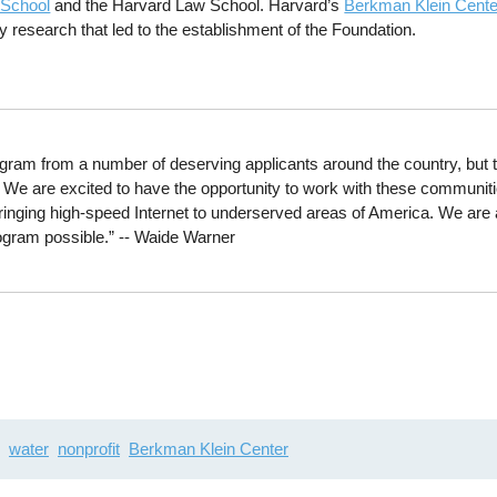
 School
and the Harvard Law School. Harvard’s
Berkman Klein Center
y research that led to the establishment of the Foundation.
ogram from a number of deserving applicants around the country, but t
. We are excited to have the opportunity to work with these communit
bringing high-speed Internet to underserved areas of America. We are a
rogram possible.” -- Waide Warner
water
nonprofit
Berkman Klein Center