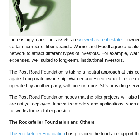
Increasingly, dark fiber assets are
viewed as real estate
-- owned
certain number of fiber strands. Warner and Hoedl agree and also s
network to attract different types of investors. For example, Warn
expenses, well suited to long-term, institutional investors.
The Post Road Foundation is taking a neutral approach at this p
against corporate ownership, Warner and Hoedl expect to see m
operated by another party, with one or more ISPs providing servic
The Post Road Foundation hopes that the pilot projects will also l
are not yet deployed. Innovative models and applications, such 
networks for useful expansion.
The Rockefeller Foundation and Others
The Rockefeller Foundation
has provided the funds to support t