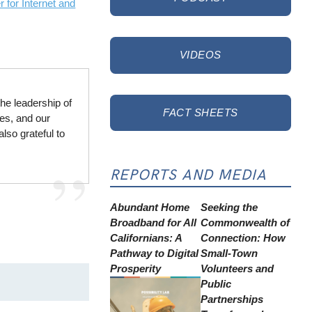
 for Internet and
VIDEOS
he leadership of
FACT SHEETS
ies, and our
lso grateful to
REPORTS AND MEDIA
Abundant Home
Seeking the
Broadband for All
Commonwealth of
Californians: A
Connection: How
Pathway to Digital
Small-Town
Prosperity
Volunteers and
Public
Partnerships