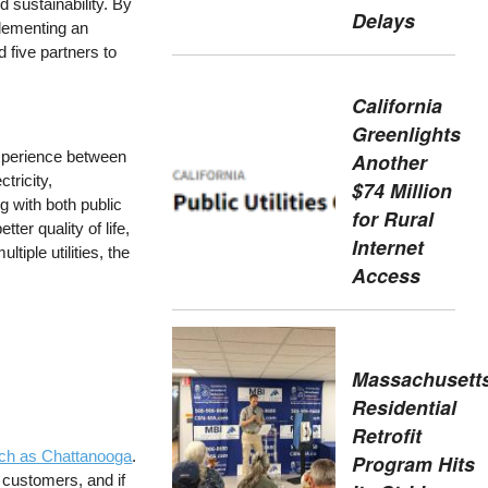
d sustainability. By
Delays
plementing an
 five partners to
California
Greenlights
xperience between
Another
tricity,
$74 Million
g with both public
for Rural
er quality of life,
Internet
tiple utilities, the
Access
Massachusetts
Residential
Retrofit
uch as Chattanooga
.
Program Hits
 customers, and if