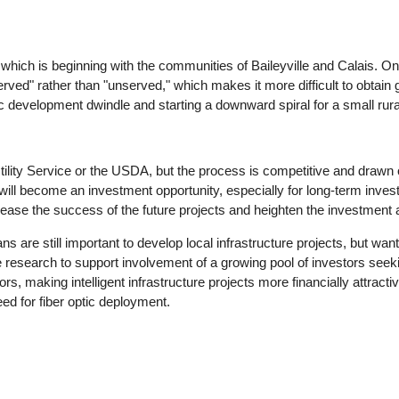
hich is beginning with the communities of Baileyville and Calais. One 
rved" rather than "unserved," which makes it more difficult to obtain 
ic development dwindle and starting a downward spiral for a small ru
tility Service or the USDA, but the process is competitive and drawn
 will become an investment opportunity, especially for long-term inve
rease the success of the future projects and heighten the investment a
 are still important to develop local infrastructure projects, but want
 research to support involvement of a growing pool of investors seeki
ors, making intelligent infrastructure projects more financially attracti
eed for fiber optic deployment.