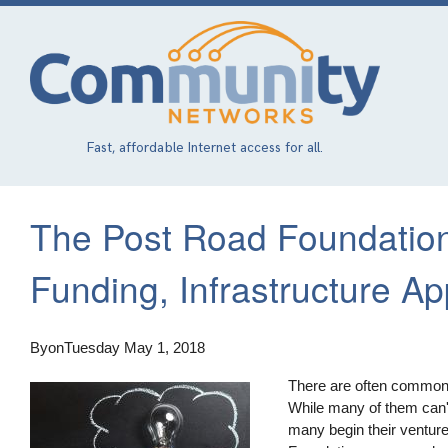
Skip
to
main
content
Fast, affordable Internet access for all.
The Post Road Foundatio
Funding, Infrastructure A
By
on
Tuesday May 1, 2018
There are often common c
While many of them can't
many begin their ventures