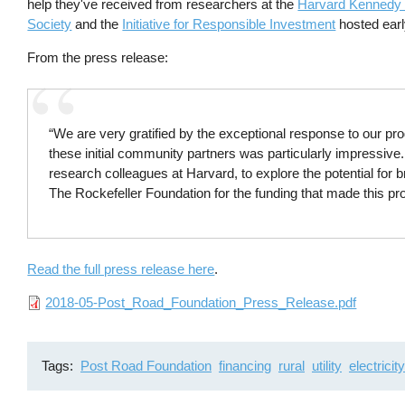
help they've received from researchers at the
Harvard Kennedy
Society
and the
Initiative for Responsible Investment
hosted earl
From the press release:
“We are very gratified by the exceptional response to our pr
these initial community partners was particularly impressive
research colleagues at Harvard, to explore the potential for 
The Rockefeller Foundation for the funding that made this p
Read the full press release here
.
File
2018-05-Post_Road_Foundation_Press_Release.pdf
Tags
Post Road Foundation
financing
rural
utility
electricity