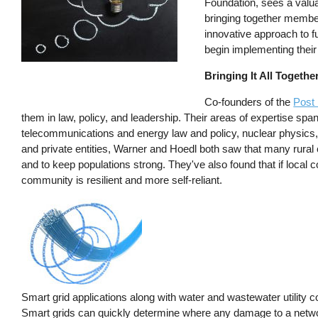
Foundation, sees a valuab
bringing together member
innovative approach to f
begin implementing their 
Bringing It All Togethe
Co-founders of the
Post
them in law, policy, and leadership. Their areas of expertise spa
telecommunications and energy law and policy, nuclear physics, a
and private entities, Warner and Hoedl both saw that many rural 
and to keep populations strong. They've also found that if local c
community is resilient and more self-reliant.
Smart grid applications along with water and wastewater utility 
Smart grids can quickly determine where any damage to a network