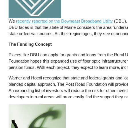
We
recently reported on the Downeast Broadband Utility
(DBU), w
DBU faces is that the state of Maine considers the area "underse
state or federal sources. As their region ages, they see econom
The Funding Concept
Places like DBU can apply for grants and loans from the Rural U
Foundation hopes this expanded use of fiber optic infrastructure
pension funds. With each project, they expect to learn more, inc
Warner and Hoedl recognize that state and federal grants and loans
blended capital approach. The Post Road Foundation will provide
An expanding list of investors will reduce the risk for other invest
developers in rural areas will more easily find the support they n