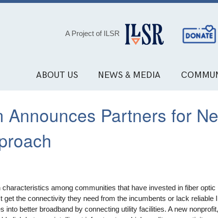
Social
A Project of ILSR
Media
Links
ABOUT US
NEWS & MEDIA
COMMUN
n Announces Partners for N
pproach
haracteristics among communities that have invested in fiber optic i
 get the connectivity they need from the incumbents or lack reliable 
 into better broadband by connecting utility facilities. A new nonprofi