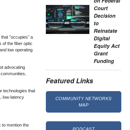
on Federal
Court
Decision
to
Reinstate
Digital
 that "occupies" a
of the fiber optic
Equity Act
 and low operating
Grant
Funding
not advocating
y communities,
Featured Links
or technologies that
, low-latency
COMMUNITY NETWORKS
MAP
 to mention the
PODCAST