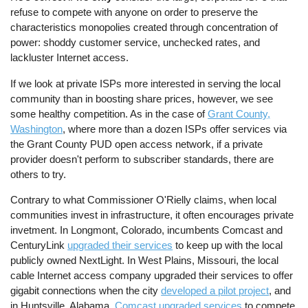
refuse to compete with anyone on order to preserve the
characteristics monopolies created through concentration of
power: shoddy customer service, unchecked rates, and
lackluster Internet access.
If we look at private ISPs more interested in serving the local
community than in boosting share prices, however, we see
some healthy competition. As in the case of
Grant County,
Washington
, where more than a dozen ISPs offer services via
the Grant County PUD open access network, if a private
provider doesn't perform to subscriber standards, there are
others to try.
Contrary to what Commissioner O'Rielly claims, when local
communities invest in infrastructure, it often encourages private
invetment. In Longmont, Colorado, incumbents Comcast and
CenturyLink
upgraded their services
to keep up with the local
publicly owned NextLight. In West Plains, Missouri, the local
cable Internet access company upgraded their services to offer
gigabit connections when the city
developed a pilot project
, and
in Huntsville, Alabama,
Comcast upgraded services
to compete