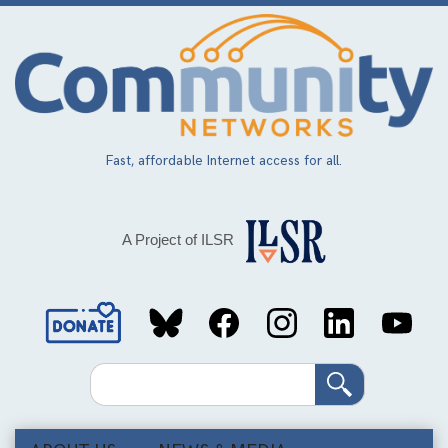
Skip
to
main
content
Fast, affordable Internet access for all.
A Project of ILSR
Social
Media
Search
Links