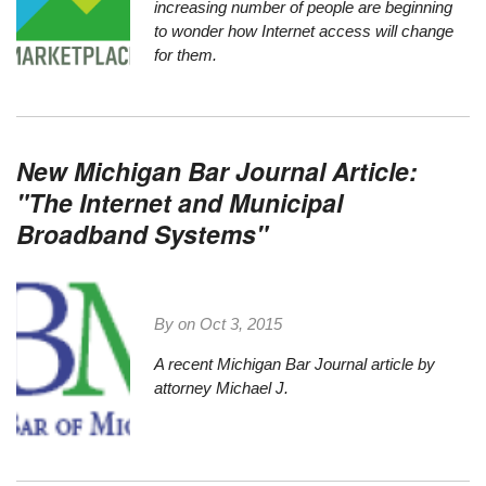
increasing number of people are beginning
to wonder how Internet access will change
for them.
New Michigan Bar Journal Article:
"The Internet and Municipal
Broadband Systems"
By on
Oct 3, 2015
A recent Michigan Bar Journal article by
attorney Michael J.