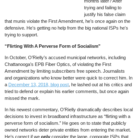
months later? After
trying and failing to
justify his false claim
that munis violate the First Amendment, he’s once again on the
defensive. He's getting no help from the big national ISPs he's
trying to support.
“Flirting With A Perverse Form of Socialism"
In October, O’Rielly’s accused municipal networks, including
Chattanooga’s EPB Fiber Optics, of violating the First
Amendment by limiting subscribers free speech. Journalists
and organizations who know better were quick to correct him. In
a
December 13, 2018, blog post
, he lashed out at his critics and
tried to defend or explain his earlier comments, but once again
missed the mark.
In his newest commentary, O’Rielly dramatically describes local
decisions to invest in broadband infrastructure as “flirting with a
perverse form of socialism.” He goes on to state that publicly
owned networks deter private entities from entering the market.
He’s correct if we
only
consider the large, corporate ISPs that