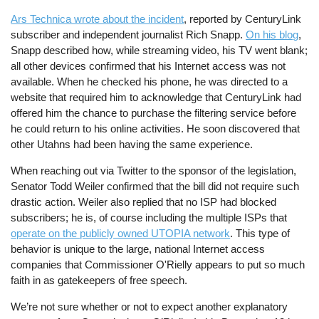
Ars Technica wrote about the incident
, reported by CenturyLink
subscriber and independent journalist Rich Snapp.
On his blog
,
Snapp described how, while streaming video, his TV went blank;
all other devices confirmed that his Internet access was not
available. When he checked his phone, he was directed to a
website that required him to acknowledge that CenturyLink had
offered him the chance to purchase the filtering service before
he could return to his online activities. He soon discovered that
other Utahns had been having the same experience.
When reaching out via Twitter to the sponsor of the legislation,
Senator Todd Weiler confirmed that the bill did not require such
drastic action. Weiler also replied that no ISP had blocked
subscribers; he is, of course including the multiple ISPs that
operate on the publicly owned UTOPIA network
. This type of
behavior is unique to the large, national Internet access
companies that Commissioner O'Rielly appears to put so much
faith in as gatekeepers of free speech.
We’re not sure whether or not to expect another explanatory