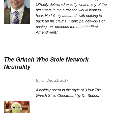
O’Rielly delivered exactly what many of the
big hitters in the audience would want to
hear. He falsely accused, with nothing to
back up his claims, municipal networks of
posing an “ominous threat to the First
Amendment.”
The Grinch Who Stole Network
Neutrality
By on
Dec 21, 2017
A holiday poem in the style of "How The
Grinch Stole Christmas" by Dr. Seuss.