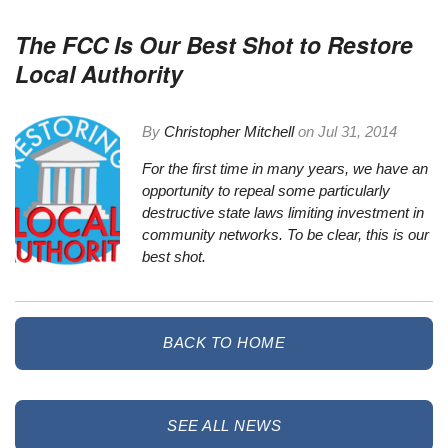
The FCC Is Our Best Shot to Restore
Local Authority
By
Christopher Mitchell
on
Jul 31, 2014
For the first time in many years, we have an
opportunity to repeal some particularly
destructive state laws limiting investment in
community networks. To be clear, this is our
best shot.
BACK TO HOME
SEE ALL NEWS