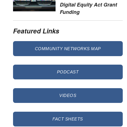
Digital Equity Act Grant
Funding
Featured Links
COMMUNITY NETWORKS MAP
PODCAST
VIDEOS
FACT SHEETS