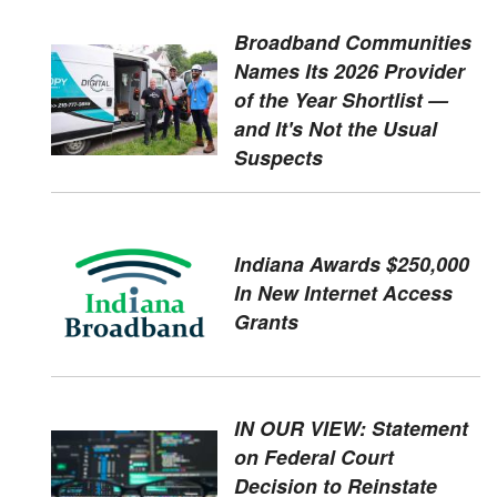
Broadband Communities
Names Its 2026 Provider
of the Year Shortlist —
and It's Not the Usual
Suspects
Indiana Awards $250,000
In New Internet Access
Grants
IN OUR VIEW: Statement
on Federal Court
Decision to Reinstate