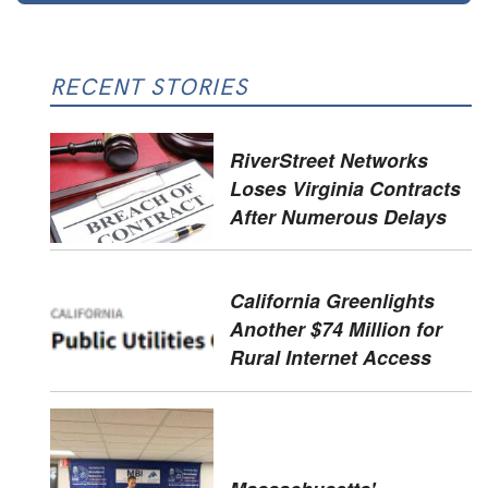
RECENT STORIES
RiverStreet Networks
Loses Virginia Contracts
After Numerous Delays
California Greenlights
Another $74 Million for
Rural Internet Access