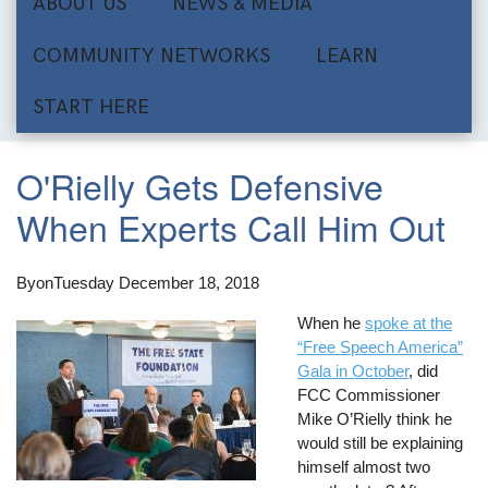
ABOUT US
NEWS & MEDIA
COMMUNITY NETWORKS
LEARN
START HERE
O'Rielly Gets Defensive
When Experts Call Him Out
By
on
Tuesday December 18, 2018
When he
spoke at the
“Free Speech America”
Gala in October
, did
FCC Commissioner
Mike O’Rielly think he
would still be explaining
himself almost two