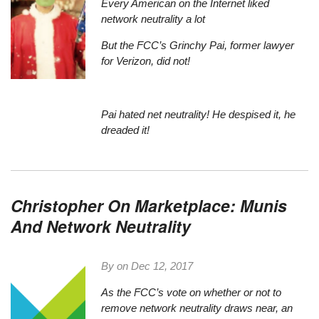
Every American on the Internet liked
network neutrality a lot
But the FCC’s Grinchy Pai, former lawyer
for Verizon, did not!
Pai hated net neutrality! He despised it, he
dreaded it!
Christopher On Marketplace: Munis
And Network Neutrality
By on
Dec 12, 2017
As the FCC’s vote on whether or not to
remove network neutrality draws near
, an