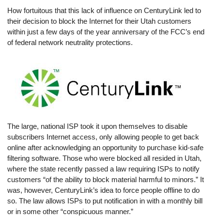
How fortuitous that this lack of influence on CenturyLink led to
their decision to block the Internet for their Utah customers
within just a few days of the year anniversary of the FCC’s end
of federal network neutrality protections.
The large, national ISP took it upon themselves to disable
subscribers Internet access, only allowing people to get back
online after acknowledging an opportunity to purchase kid-safe
filtering software. Those who were blocked all resided in Utah,
where the state recently passed a law requiring ISPs to notify
customers “of the ability to block material harmful to minors.” It
was, however, CenturyLink’s idea to force people offline to do
so. The law allows ISPs to put notification in with a monthly bill
or in some other “conspicuous manner.”