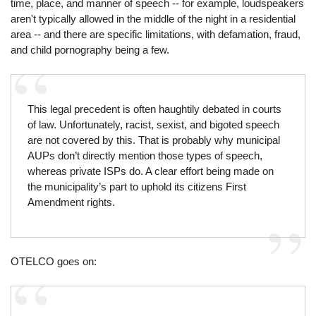
time, place, and manner of speech -- for example, loudspeakers
aren't typically allowed in the middle of the night in a residential
area -- and there are specific limitations, with defamation, fraud,
and child pornography being a few.
This legal precedent is often haughtily debated in courts
of law. Unfortunately, racist, sexist, and bigoted speech
are not covered by this. That is probably why municipal
AUPs don’t directly mention those types of speech,
whereas private ISPs do. A clear effort being made on
the municipality’s part to uphold its citizens First
Amendment rights.
OTELCO goes on: