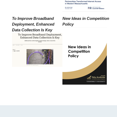
To Improve Broadband
New Ideas in Competition
Deployment, Enhanced
Policy
Data Collection Is Key