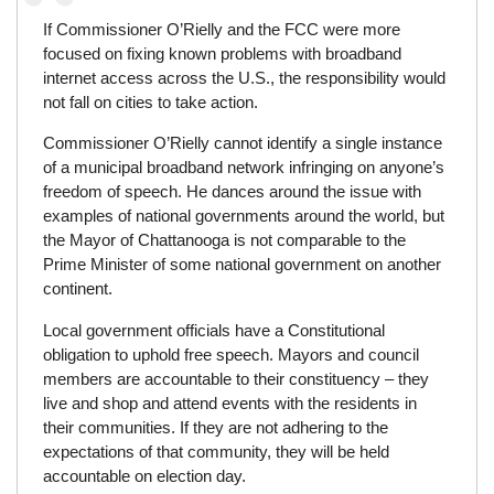
If Commissioner O’Rielly and the FCC were more
focused on fixing known problems with broadband
internet access across the U.S., the responsibility would
not fall on cities to take action.
Commissioner O’Rielly cannot identify a single instance
of a municipal broadband network infringing on anyone’s
freedom of speech. He dances around the issue with
examples of national governments around the world, but
the Mayor of Chattanooga is not comparable to the
Prime Minister of some national government on another
continent.
Local government officials have a Constitutional
obligation to uphold free speech. Mayors and council
members are accountable to their constituency – they
live and shop and attend events with the residents in
their communities. If they are not adhering to the
expectations of that community, they will be held
accountable on election day.