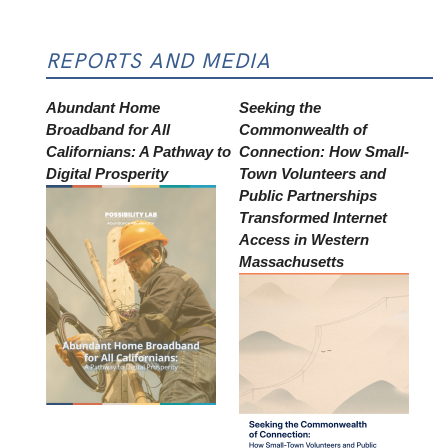
REPORTS AND MEDIA
Abundant Home
Seeking the
Broadband for All
Commonwealth of
Californians: A Pathway to
Connection: How Small-
Digital Prosperity
Town Volunteers and
Public Partnerships
Transformed Internet
Access in Western
Massachusetts