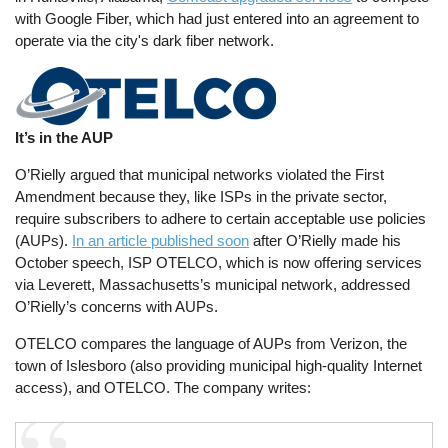
with Google Fiber, which had just entered into an agreement to
operate via the city's dark fiber network.
It’s in the AUP
O’Rielly argued that municipal networks violated the First
Amendment because they, like ISPs in the private sector,
require subscribers to adhere to certain acceptable use policies
(AUPs).
In an article published soon
after O’Rielly made his
October speech, ISP OTELCO, which is now offering services
via Leverett, Massachusetts’s municipal network, addressed
O’Rielly’s concerns with AUPs.
OTELCO compares the language of AUPs from Verizon, the
town of Islesboro (also providing municipal high-quality Internet
access), and OTELCO. The company writes: