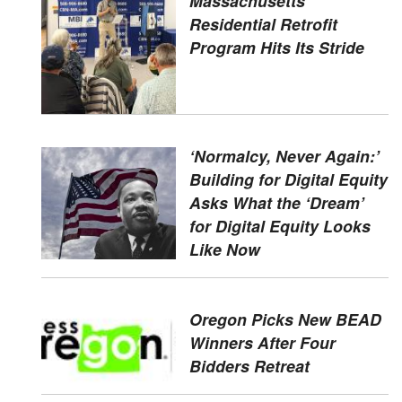
Massachusetts'
Residential Retrofit
Program Hits Its Stride
‘Normalcy, Never Again:’
Building for Digital Equity
Asks What the ‘Dream’
for Digital Equity Looks
Like Now
Oregon Picks New BEAD
Winners After Four
Bidders Retreat