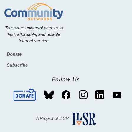
To ensure universal access to
fast, affordable, and reliable
Internet service.
Donate
Footer
Subscribe
Follow Us
A Project of ILSR