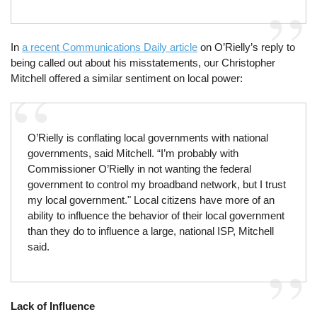
In
a recent Communications Daily article
on O’Rielly’s reply to
being called out about his misstatements, our Christopher
Mitchell offered a similar sentiment on local power:
O’Rielly is conflating local governments with national
governments, said Mitchell. “I’m probably with
Commissioner O’Rielly in not wanting the federal
government to control my broadband network, but I trust
my local government." Local citizens have more of an
ability to influence the behavior of their local government
than they do to influence a large, national ISP, Mitchell
said.
Lack of Influence