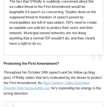
The fact that O’Rielly is suddenly concerned about this
so-called threat to the First Amendment would be
laughable if it wasn’t so concerning. Studies done on the
supposed threat to freedom of speech posed by
municipalities are full of speculation. ISPs need to create
acceptable use policies to protect their users and their
network. Municipal owned networks are not doing
anything that a normal ISP wouldn’t do, and they clearly
have a right to do so.
Protecting the First Amendment?
Throughout his October 24th speech and his follow-up blog
post, O’Rielly states that he’s motivated by the desire to protect
the First Amendment. As
Next Century Cities Executive
Director Deb Socia points out
, he’s expending his energy in the
wrong direction: