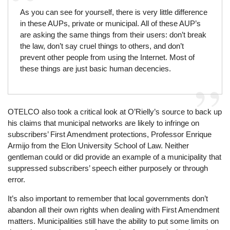
As you can see for yourself, there is very little difference
in these AUPs, private or municipal. All of these AUP’s
are asking the same things from their users: don’t break
the law, don’t say cruel things to others, and don’t
prevent other people from using the Internet. Most of
these things are just basic human decencies.
OTELCO also took a critical look at O’Rielly’s source to back up
his claims that municipal networks are likely to infringe on
subscribers’ First Amendment protections, Professor Enrique
Armijo from the Elon University School of Law. Neither
gentleman could or did provide an example of a municipality that
suppressed subscribers’ speech either purposely or through
error.
It’s also important to remember that local governments don’t
abandon all their own rights when dealing with First Amendment
matters. Municipalities still have the ability to put some limits on