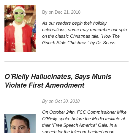
By on
Dec 21, 2018
As our readers begin their holiday
celebrations, some may remember our spin
on the classic Christmas tale,
"How The
Grinch Stole Christmas" by Dr. Seuss.
O'Rielly Hallucinates, Says Munis
Violate First Amendment
By on
Oct 30, 2018
On October 24th, FCC Commissioner Mike
O’Rielly spoke before the Media Institute at
their “Free Speech America” Gala. In a
speech for the telecom-backed group,