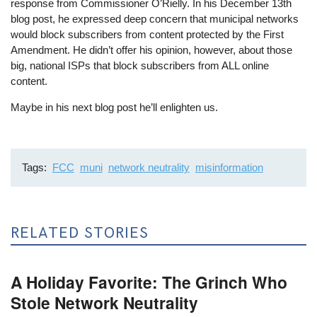
response from Commissioner O’Rielly. In his December 13th
blog post, he expressed deep concern that municipal networks
would block subscribers from content protected by the First
Amendment. He didn’t offer his opinion, however, about those
big, national ISPs that block subscribers from ALL online
content.
Maybe in his next blog post he’ll enlighten us.
Tags
FCC
muni
network neutrality
misinformation
RELATED STORIES
A Holiday Favorite: The Grinch Who
Stole Network Neutrality