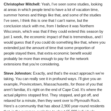
Christopher Mitchell:
Yeah, I've seen some studies, looking
at areas in which people tend to have a lot of vacation time,
summer homes and things like that, and some of the studies
I've seen, I think this is one that I can't name, but the
conclusion stuck with me, from I believe it was Northern
Wisconsin, which was that if they could extend this season by
just 1 week, the economic impact of that is tremendous, and I
would guess that if you could do something like that, where you
extended just the amount of time that some proportion of
people stayed there, that extra economic benefit would
probably be more than enough to pay for the network
extensions that you're considering.
Steve Johnston:
Exactly, and that's the exact approach we're
taking. You can really see it in profound ways. I'll give you an
example, Provincetown, Massachusetts, for those of you that
aren't familiar, it's right on the end of Cape Cod. It's where the
actual pilgrims stopped first. They stopped, and got off, and
relaxed for a minute, then they went over to Plymouth Rock.
Here's a community that has about 2,900 year-round residents