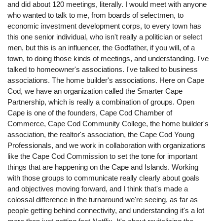
and did about 120 meetings, literally. I would meet with anyone
who wanted to talk to me, from boards of selectmen, to
economic investment development corps, to every town has
this one senior individual, who isn't really a politician or select
men, but this is an influencer, the Godfather, if you will, of a
town, to doing those kinds of meetings, and understanding. I've
talked to homeowner's associations. I've talked to business
associations. The home builder's associations. Here on Cape
Cod, we have an organization called the Smarter Cape
Partnership, which is really a combination of groups. Open
Cape is one of the founders, Cape Cod Chamber of
Commerce, Cape Cod Community College, the home builder's
association, the realtor's association, the Cape Cod Young
Professionals, and we work in collaboration with organizations
like the Cape Cod Commission to set the tone for important
things that are happening on the Cape and Islands. Working
with those groups to communicate really clearly about goals
and objectives moving forward, and I think that's made a
colossal difference in the turnaround we're seeing, as far as
people getting behind connectivity, and understanding it's a lot