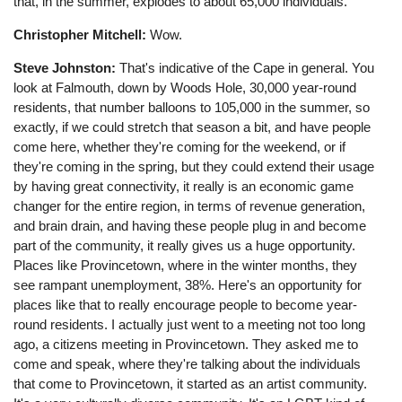
that, in the summer, explodes to about 65,000 individuals.
Christopher Mitchell:
Wow.
Steve Johnston:
That's indicative of the Cape in general. You
look at Falmouth, down by Woods Hole, 30,000 year-round
residents, that number balloons to 105,000 in the summer, so
exactly, if we could stretch that season a bit, and have people
come here, whether they're coming for the weekend, or if
they're coming in the spring, but they could extend their usage
by having great connectivity, it really is an economic game
changer for the entire region, in terms of revenue generation,
and brain drain, and having these people plug in and become
part of the community, it really gives us a huge opportunity.
Places like Provincetown, where in the winter months, they
see rampant unemployment, 38%. Here's an opportunity for
places like that to really encourage people to become year-
round residents. I actually just went to a meeting not too long
ago, a citizens meeting in Provincetown. They asked me to
come and speak, where they're talking about the individuals
that come to Provincetown, it started as an artist community.