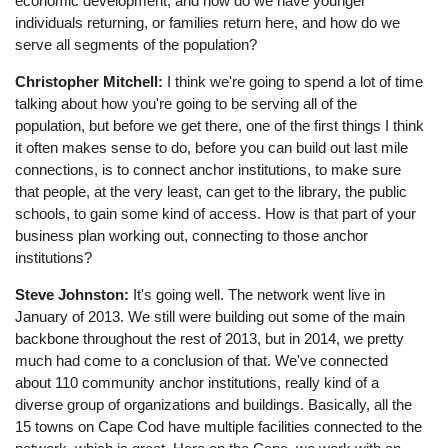
economic development, and how do we have younger
individuals returning, or families return here, and how do we
serve all segments of the population?
Christopher Mitchell:
I think we're going to spend a lot of time
talking about how you're going to be serving all of the
population, but before we get there, one of the first things I think
it often makes sense to do, before you can build out last mile
connections, is to connect anchor institutions, to make sure
that people, at the very least, can get to the library, the public
schools, to gain some kind of access. How is that part of your
business plan working out, connecting to those anchor
institutions?
Steve Johnston:
It's going well. The network went live in
January of 2013. We still were building out some of the main
backbone throughout the rest of 2013, but in 2014, we pretty
much had come to a conclusion of that. We've connected
about 110 community anchor institutions, really kind of a
diverse group of organizations and buildings. Basically, all the
15 towns on Cape Cod have multiple facilities connected to the