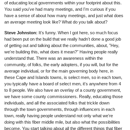
of educating local governments within your footprint about this.
You said you've had many meetings, and I'm curious if you
have a sense of about how many meetings, and just what does
an average meeting look like? What do you talk about?
Steve Johnston:
It's funny. When I got here, so much focus
had been put on the build that we really hadn't done a good job
of getting out and talking about the communities, about, "Hey,
we're building this, what does it mean?" Having people really
understand that. There was an awareness within the
community, of folks, the early adopters, if you will, but for the
average individual, or for the main governing body here, in
these Cape and Islands towns, is select men, so in each town,
you typically have a board of select men, it's anywhere from 4
to 8 people. We also have an overlay of a county government,
we have some county commissioners. Really, educating those
individuals, and all the associated folks that trickle down
through the town governments, through influencers in each
town, really having people understand not only what we're
doing with this fiber middle mile, but also what the possibilities
become. You start talking about all the different things that fiber