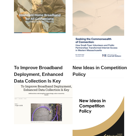
To Improve Broadband
New Ideas in Competition
Deployment, Enhanced
Policy
Data Collection Is Key