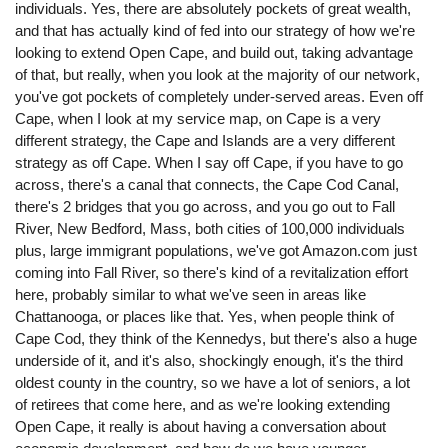
individuals. Yes, there are absolutely pockets of great wealth,
and that has actually kind of fed into our strategy of how we're
looking to extend Open Cape, and build out, taking advantage
of that, but really, when you look at the majority of our network,
you've got pockets of completely under-served areas. Even off
Cape, when I look at my service map, on Cape is a very
different strategy, the Cape and Islands are a very different
strategy as off Cape. When I say off Cape, if you have to go
across, there's a canal that connects, the Cape Cod Canal,
there's 2 bridges that you go across, and you go out to Fall
River, New Bedford, Mass, both cities of 100,000 individuals
plus, large immigrant populations, we've got Amazon.com just
coming into Fall River, so there's kind of a revitalization effort
here, probably similar to what we've seen in areas like
Chattanooga, or places like that. Yes, when people think of
Cape Cod, they think of the Kennedys, but there's also a huge
underside of it, and it's also, shockingly enough, it's the third
oldest county in the country, so we have a lot of seniors, a lot
of retirees that come here, and as we're looking extending
Open Cape, it really is about having a conversation about