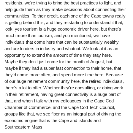
residents, we're trying to bring the best practices to light, and
help guide them as they make decisions about connecting their
communities. To their credit, each one of the Cape towns really
is getting behind this, and they're starting to understand it that,
look, yes tourism is a huge economic driver here, but there's
much more than tourism, and you mentioned, we have
individuals that come here that can be substantially wealthy,
and are leaders in industry and whatnot. We look at it as an
opportunity to extend the amount of time they stay here.
Maybe they don't just come for the month of August, but
maybe if they had a super fast connection to their home, that
they'd come more often, and spend more time here. Because
of our huge retirement community here, the retired individuals,
there's a lot to offer. Whether they're consulting, or doing work
in their retirement, having great connectivity is a huge part of
that, and when I talk with my colleagues in the Cape Cod
Chamber of Commerce, and the Cape Cod Tech Council,
groups like that, we see fiber as an integral part of driving the
economic engine that is the Cape and Islands and
Southeastern Mass.