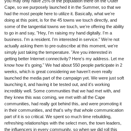
you may only have 25% of the population there on the Outer
Cape, so we purposely launched it in the Summer, so that we
had the most people here to utilize it. Basically, what we're
doing at this point, is for the 45 towns we touch directly, and
some of the tangential towns we touch, we're offering the ability
to go in and say, "Hey, I'm raising my hand digitally. I'm a
business. I'm a resident. I'm interested in service." We're not
actually asking them to pre-subscribe at this moment, we're
simply just taking the temperature. "Are you interested in
getting better Internet connectivity? Here's my address. Let me
know how it's going." We had about 550 people participate in 2
weeks, which is great considering we haven't even really
launched the media part of the campaign yet. We were just soft
launching it, and having it be tested out, and it's working
incredibly well. Some communities that we had met with, and
they knew this was coming, we met with all the Cape
communities, had really got behind this, and were promoting it
in their communities, and that's why that whole communication
part of it is so critical. We spent so much time rebuilding,
refreshing relationships with the select men, the town leaders,
the influencers in every community, so when we did roll this