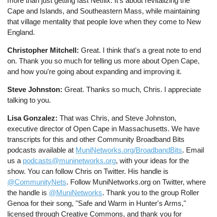
more than just getting fast Netflix. It's about revitalizing the
Cape and Islands, and Southeastern Mass, while maintaining
that village mentality that people love when they come to New
England.
Christopher Mitchell:
Great. I think that's a great note to end
on. Thank you so much for telling us more about Open Cape,
and how you're going about expanding and improving it.
Steve Johnston:
Great. Thanks so much, Chris. I appreciate
talking to you.
Lisa Gonzalez:
That was Chris, and Steve Johnston,
executive director of Open Cape in Massachusetts. We have
transcripts for this and other Community Broadband Bits
podcasts available at
MuniNetworks.org/BroadbandBits
. Email
us a
podcasts@muninetworks.org
, with your ideas for the
show. You can follow Chris on Twitter. His handle is
@CommunityNets
. Follow MuniNetworks.org on Twitter, where
the handle is
@MuniNetworks
. Thank you to the group Roller
Genoa for their song, "Safe and Warm in Hunter's Arms,"
licensed through Creative Commons, and thank you for