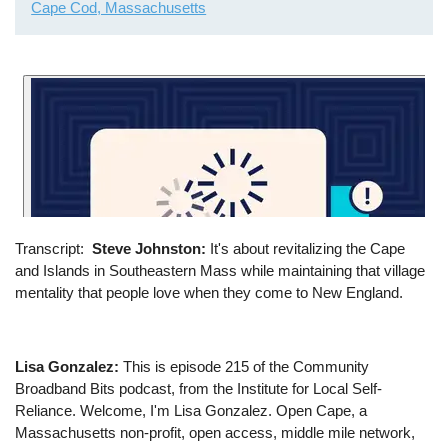
Cape Cod, Massachusetts
Transcript
Steve Johnston:
It's about revitalizing the Cape
and Islands in Southeastern Mass while maintaining that village
mentality that people love when they come to New England.
Lisa Gonzalez:
This is episode 215 of the Community
Broadband Bits podcast, from the Institute for Local Self-
Reliance. Welcome, I'm Lisa Gonzalez. Open Cape, a
Massachusetts non-profit, open access, middle mile network,