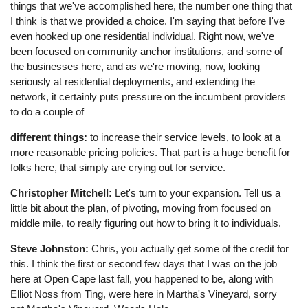
things that we've accomplished here, the number one thing that
I think is that we provided a choice. I'm saying that before I've
even hooked up one residential individual. Right now, we've
been focused on community anchor institutions, and some of
the businesses here, and as we're moving, now, looking
seriously at residential deployments, and extending the
network, it certainly puts pressure on the incumbent providers
to do a couple of
different things:
to increase their service levels, to look at a
more reasonable pricing policies. That part is a huge benefit for
folks here, that simply are crying out for service.
Christopher Mitchell:
Let's turn to your expansion. Tell us a
little bit about the plan, of pivoting, moving from focused on
middle mile, to really figuring out how to bring it to individuals.
Steve Johnston:
Chris, you actually get some of the credit for
this. I think the first or second few days that I was on the job
here at Open Cape last fall, you happened to be, along with
Elliot Noss from Ting, were here in Martha's Vineyard, sorry