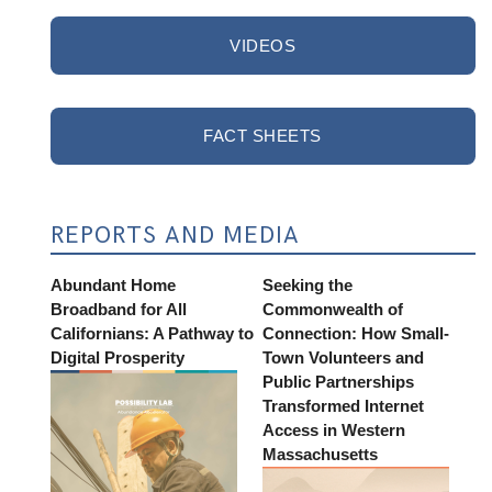
VIDEOS
FACT SHEETS
REPORTS AND MEDIA
Abundant Home
Seeking the
Broadband for All
Commonwealth of
Californians: A Pathway to
Connection: How Small-
Digital Prosperity
Town Volunteers and
Public Partnerships
Transformed Internet
Access in Western
Massachusetts