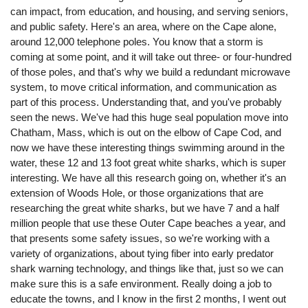
can impact, from education, and housing, and serving seniors,
and public safety. Here's an area, where on the Cape alone,
around 12,000 telephone poles. You know that a storm is
coming at some point, and it will take out three- or four-hundred
of those poles, and that's why we build a redundant microwave
system, to move critical information, and communication as
part of this process. Understanding that, and you've probably
seen the news. We've had this huge seal population move into
Chatham, Mass, which is out on the elbow of Cape Cod, and
now we have these interesting things swimming around in the
water, these 12 and 13 foot great white sharks, which is super
interesting. We have all this research going on, whether it's an
extension of Woods Hole, or those organizations that are
researching the great white sharks, but we have 7 and a half
million people that use these Outer Cape beaches a year, and
that presents some safety issues, so we're working with a
variety of organizations, about tying fiber into early predator
shark warning technology, and things like that, just so we can
make sure this is a safe environment. Really doing a job to
educate the towns, and I know in the first 2 months, I went out