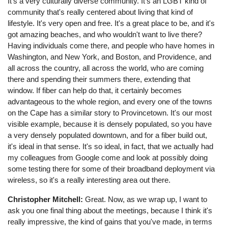
It's a very culturally diverse community. It's an LGBT kind of
community that's really centered about living that kind of
lifestyle. It's very open and free. It's a great place to be, and it's
got amazing beaches, and who wouldn't want to live there?
Having individuals come there, and people who have homes in
Washington, and New York, and Boston, and Providence, and
all across the country, all across the world, who are coming
there and spending their summers there, extending that
window. If fiber can help do that, it certainly becomes
advantageous to the whole region, and every one of the towns
on the Cape has a similar story to Provincetown. It's our most
visible example, because it is densely populated, so you have
a very densely populated downtown, and for a fiber build out,
it's ideal in that sense. It's so ideal, in fact, that we actually had
my colleagues from Google come and look at possibly doing
some testing there for some of their broadband deployment via
wireless, so it's a really interesting area out there.
Christopher Mitchell:
Great. Now, as we wrap up, I want to
ask you one final thing about the meetings, because I think it's
really impressive, the kind of gains that you've made, in terms