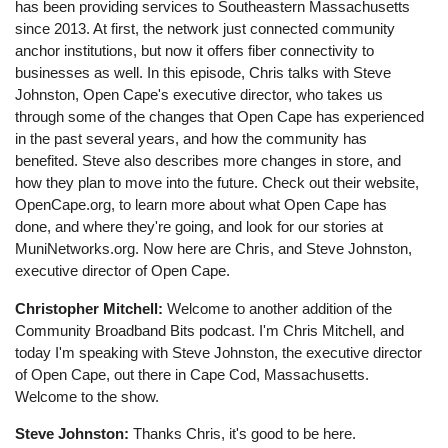
has been providing services to Southeastern Massachusetts
since 2013. At first, the network just connected community
anchor institutions, but now it offers fiber connectivity to
businesses as well. In this episode, Chris talks with Steve
Johnston, Open Cape's executive director, who takes us
through some of the changes that Open Cape has experienced
in the past several years, and how the community has
benefited. Steve also describes more changes in store, and
how they plan to move into the future. Check out their website,
OpenCape.org, to learn more about what Open Cape has
done, and where they're going, and look for our stories at
MuniNetworks.org. Now here are Chris, and Steve Johnston,
executive director of Open Cape.
Christopher Mitchell:
Welcome to another addition of the
Community Broadband Bits podcast. I'm Chris Mitchell, and
today I'm speaking with Steve Johnston, the executive director
of Open Cape, out there in Cape Cod, Massachusetts.
Welcome to the show.
Steve Johnston:
Thanks Chris, it's good to be here.