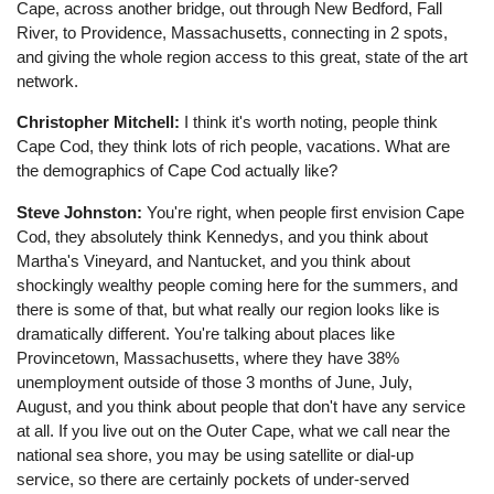
Cape, across another bridge, out through New Bedford, Fall
River, to Providence, Massachusetts, connecting in 2 spots,
and giving the whole region access to this great, state of the art
network.
Christopher Mitchell:
I think it's worth noting, people think
Cape Cod, they think lots of rich people, vacations. What are
the demographics of Cape Cod actually like?
Steve Johnston:
You're right, when people first envision Cape
Cod, they absolutely think Kennedys, and you think about
Martha's Vineyard, and Nantucket, and you think about
shockingly wealthy people coming here for the summers, and
there is some of that, but what really our region looks like is
dramatically different. You're talking about places like
Provincetown, Massachusetts, where they have 38%
unemployment outside of those 3 months of June, July,
August, and you think about people that don't have any service
at all. If you live out on the Outer Cape, what we call near the
national sea shore, you may be using satellite or dial-up
service, so there are certainly pockets of under-served