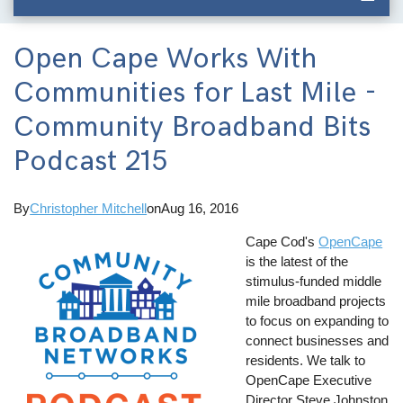
Open Cape Works With
Communities for Last Mile -
Community Broadband Bits
Podcast 215
By
Christopher Mitchell
on
Aug 16, 2016
Cape Cod's
OpenCape
is the latest of the
stimulus-funded middle
mile broadband projects
to focus on expanding to
connect businesses and
residents. We talk to
OpenCape Executive
Director Steve Johnston