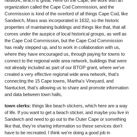
network, which is great. Here on the Cape, we work with an
organization called the Cape Cod Commission, and the
Commission is kind of the overlord of all things Cape Cod, like
Sandwich, Mass was incorporated in 1632, so the historic
properties of maintaining buildings and things like that, that all
comes under the auspice of local historical groups, as well as
the Cape Cod Commission, but the Cape Cod Commission
has really stepped up, and to work in collaboration with us,
where they have encouraged us, through paying for towns to
connect to the regional wide area network, buildings that were
not already included as part of our BTOP grant, where we've
created a very effective regional wide area network, that's
connecting the 15 Cape towns, Martha's Vineyard, and
Nantucket, that's allowing us to share and promote information
and data between town halls,
town clerks:
things like beach stickers, which here are a way
of life. If you want to get a beach sticker, and maybe you live in
Sandwich and need to go out to the Outer Cape or something
like that, they're sharing information so these services don't
have to be recreated. I think we're doing a good job in