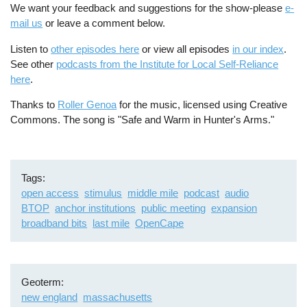
We want your feedback and suggestions for the show-please
e-
mail us
or leave a comment below.
Listen to
other episodes here
or view all episodes
in our index
.
See other
podcasts from the Institute for Local Self-Reliance
here
.
Thanks to
Roller Genoa
for the music, licensed using Creative
Commons. The song is "Safe and Warm in Hunter's Arms."
Tags
open access
stimulus
middle mile
podcast
audio
BTOP
anchor institutions
public meeting
expansion
broadband bits
last mile
OpenCape
Geoterm
new england
massachusetts