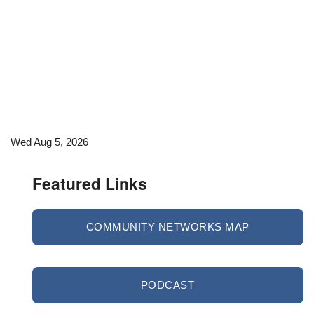
Wed Aug 5, 2026
Featured Links
COMMUNITY NETWORKS MAP
PODCAST