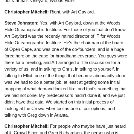
not Martha's Vineyard, Woods Hole.
Christopher Mitchell:
Right, with Art Gaylord.
Steve Johnston:
Yes, with Art Gaylord, down at the Woods
Hole Oceanographic Institute. For those of you that don't know,
Art Gaylord was the recently retired director of IT for Woods
Hole Oceanographic Institute. He's the chairman of the board
of Open Cape, and was one of the co-founders, and is a huge
force here on the cape for broadband coverage. You guys were
there for a meeting, and Art arranged a little discussion for a
variety of us, and in talking to Chris, in talking to yourself, in
talking to Elliot, one of the things that became abundantly clear
was we had to do a better job, at least at getting some initial
mapping of what demand looked like, and that's something that
we had not done. My predecessors hadn't done it, and we just
didn't have that data. We started on this initial process of
looking at the Crowd Fiber tool as one of our options, and
talking with Greg down in Atlanta.
Christopher Mitchell:
For people who maybe have just heard
of it, Crowd Fiber, and Greg Richardson, the person who is