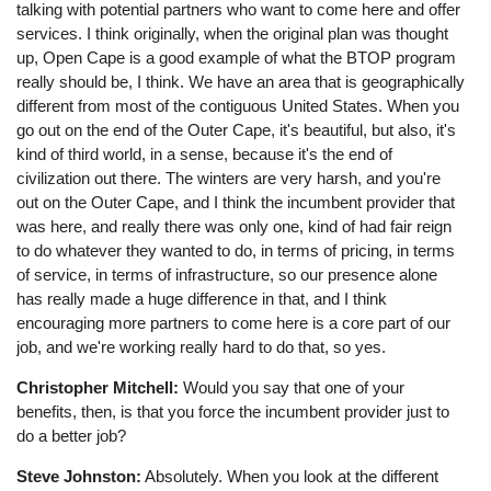
talking with potential partners who want to come here and offer
services. I think originally, when the original plan was thought
up, Open Cape is a good example of what the BTOP program
really should be, I think. We have an area that is geographically
different from most of the contiguous United States. When you
go out on the end of the Outer Cape, it's beautiful, but also, it's
kind of third world, in a sense, because it's the end of
civilization out there. The winters are very harsh, and you're
out on the Outer Cape, and I think the incumbent provider that
was here, and really there was only one, kind of had fair reign
to do whatever they wanted to do, in terms of pricing, in terms
of service, in terms of infrastructure, so our presence alone
has really made a huge difference in that, and I think
encouraging more partners to come here is a core part of our
job, and we're working really hard to do that, so yes.
Christopher Mitchell:
Would you say that one of your
benefits, then, is that you force the incumbent provider just to
do a better job?
Steve Johnston:
Absolutely. When you look at the different