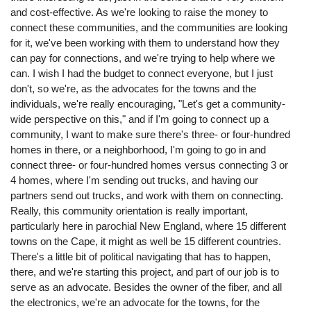
and cost-effective. As we're looking to raise the money to
connect these communities, and the communities are looking
for it, we've been working with them to understand how they
can pay for connections, and we're trying to help where we
can. I wish I had the budget to connect everyone, but I just
don't, so we're, as the advocates for the towns and the
individuals, we're really encouraging, "Let's get a community-
wide perspective on this," and if I'm going to connect up a
community, I want to make sure there's three- or four-hundred
homes in there, or a neighborhood, I'm going to go in and
connect three- or four-hundred homes versus connecting 3 or
4 homes, where I'm sending out trucks, and having our
partners send out trucks, and work with them on connecting.
Really, this community orientation is really important,
particularly here in parochial New England, where 15 different
towns on the Cape, it might as well be 15 different countries.
There's a little bit of political navigating that has to happen,
there, and we're starting this project, and part of our job is to
serve as an advocate. Besides the owner of the fiber, and all
the electronics, we're an advocate for the towns, for the