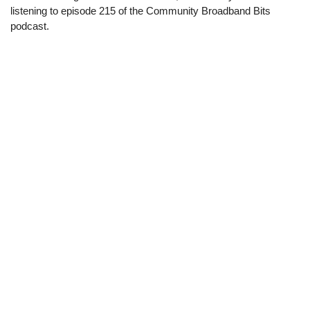
listening to episode 215 of the Community Broadband Bits
podcast.