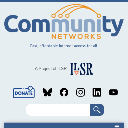
Skip
to
main
content
Fast, affordable Internet access for all.
A Project of ILSR
Social
Media
Search
Links