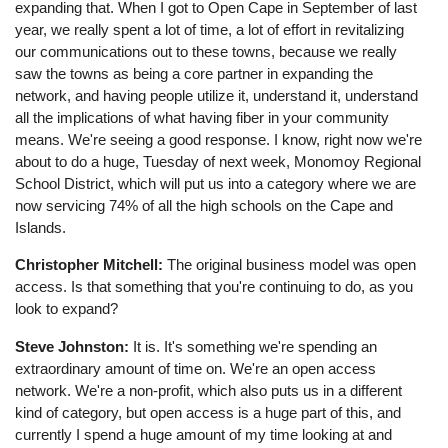
expanding that. When I got to Open Cape in September of last
year, we really spent a lot of time, a lot of effort in revitalizing
our communications out to these towns, because we really
saw the towns as being a core partner in expanding the
network, and having people utilize it, understand it, understand
all the implications of what having fiber in your community
means. We're seeing a good response. I know, right now we're
about to do a huge, Tuesday of next week, Monomoy Regional
School District, which will put us into a category where we are
now servicing 74% of all the high schools on the Cape and
Islands.
Christopher Mitchell:
The original business model was open
access. Is that something that you're continuing to do, as you
look to expand?
Steve Johnston:
It is. It's something we're spending an
extraordinary amount of time on. We're an open access
network. We're a non-profit, which also puts us in a different
kind of category, but open access is a huge part of this, and
currently I spend a huge amount of my time looking at and