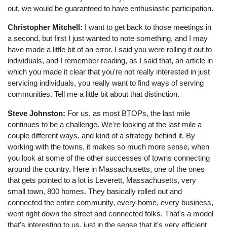
out, we would be guaranteed to have enthusiastic participation.
Christopher Mitchell:
I want to get back to those meetings in
a second, but first I just wanted to note something, and I may
have made a little bit of an error. I said you were rolling it out to
individuals, and I remember reading, as I said that, an article in
which you made it clear that you're not really interested in just
servicing individuals, you really want to find ways of serving
communities. Tell me a little bit about that distinction.
Steve Johnston:
For us, as most BTOPs, the last mile
continues to be a challenge. We're looking at the last mile a
couple different ways, and kind of a strategy behind it. By
working with the towns, it makes so much more sense, when
you look at some of the other successes of towns connecting
around the country. Here in Massachusetts, one of the ones
that gets pointed to a lot is Leverett, Massachusetts, very
small town, 800 homes. They basically rolled out and
connected the entire community, every home, every business,
went right down the street and connected folks. That's a model
that's interesting to us, just in the sense that it's very efficient