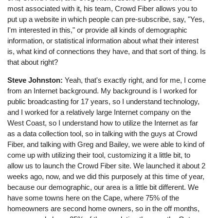
most associated with it, his team, Crowd Fiber allows you to
put up a website in which people can pre-subscribe, say, "Yes,
I'm interested in this," or provide all kinds of demographic
information, or statistical information about what their interest
is, what kind of connections they have, and that sort of thing. Is
that about right?
Steve Johnston:
Yeah, that's exactly right, and for me, I come
from an Internet background. My background is I worked for
public broadcasting for 17 years, so I understand technology,
and I worked for a relatively large Internet company on the
West Coast, so I understand how to utilize the Internet as far
as a data collection tool, so in talking with the guys at Crowd
Fiber, and talking with Greg and Bailey, we were able to kind of
come up with utilizing their tool, customizing it a little bit, to
allow us to launch the Crowd Fiber site. We launched it about 2
weeks ago, now, and we did this purposely at this time of year,
because our demographic, our area is a little bit different. We
have some towns here on the Cape, where 75% of the
homeowners are second home owners, so in the off months,