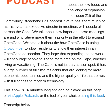
about the new focus and
challenge of expansion
in episode 215 of the
Community Broadband Bits podcast. Steve has spent much of
his first year as executive director in meetings with people all
across the Cape. We talk about how important those meetings
are and why Steve made them a priority in the effort to expand
OpenCape. We also talk about the how OpenCape is using
Crowd Fiber
to allow residents to show their interest in an
OpenCape connection. They hope that expanding the network
will encourage people to spend more time on the Cape, whether
living or vacationing. The Cape is not just a vacation spot, it has
a large number of full time residents that are looking for more
economic opportunities and the higher quality of life that comes
with full access to modern technology.
This show is 26 minutes long and can be played on this page
or
via Apple Podcasts
or the tool of your choice
using this feed
.
Transcript below.