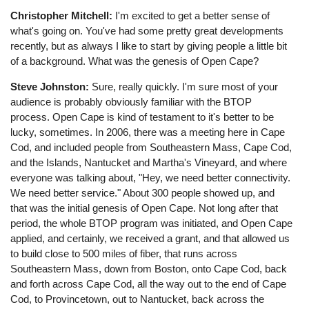
Christopher Mitchell:
I'm excited to get a better sense of
what's going on. You've had some pretty great developments
recently, but as always I like to start by giving people a little bit
of a background. What was the genesis of Open Cape?
Steve Johnston:
Sure, really quickly. I'm sure most of your
audience is probably obviously familiar with the BTOP
process. Open Cape is kind of testament to it's better to be
lucky, sometimes. In 2006, there was a meeting here in Cape
Cod, and included people from Southeastern Mass, Cape Cod,
and the Islands, Nantucket and Martha's Vineyard, and where
everyone was talking about, "Hey, we need better connectivity.
We need better service." About 300 people showed up, and
that was the initial genesis of Open Cape. Not long after that
period, the whole BTOP program was initiated, and Open Cape
applied, and certainly, we received a grant, and that allowed us
to build close to 500 miles of fiber, that runs across
Southeastern Mass, down from Boston, onto Cape Cod, back
and forth across Cape Cod, all the way out to the end of Cape
Cod, to Provincetown, out to Nantucket, back across the