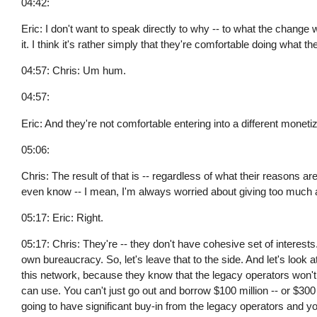
04:42:
Eric: I don't want to speak directly to why -- to what the change
it. I think it's rather simply that they're comfortable doing what th
04:57: Chris: Um hum.
04:57:
Eric: And they're not comfortable entering into a different mone
05:06:
Chris: The result of that is -- regardless of what their reasons ar
even know -- I mean, I'm always worried about giving too much 
05:17: Eric: Right.
05:17: Chris: They're -- they don't have cohesive set of interests
own bureaucracy. So, let's leave that to the side. And let's look a
this network, because they know that the legacy operators won't o
can use. You can't just go out and borrow $100 million -- or $300 mi
going to have significant buy-in from the legacy operators and y