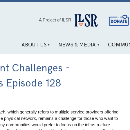
Social
A Project of ILSR
Media
Links
ABOUT US
NEWS & MEDIA
COMMUN
t Challenges -
s Episode 128
, which generally refers to multiple service providers offering
e physical network, remains a challenge for those who want to
ny communities would prefer to focus on the infrastructure