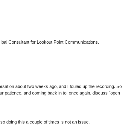
cipal Consultant for Lookout Point Communications.
rsation about two weeks ago, and I fouled up the recording. So
your patience, and coming back in to, once again, discuss "open
so doing this a couple of times is not an issue.