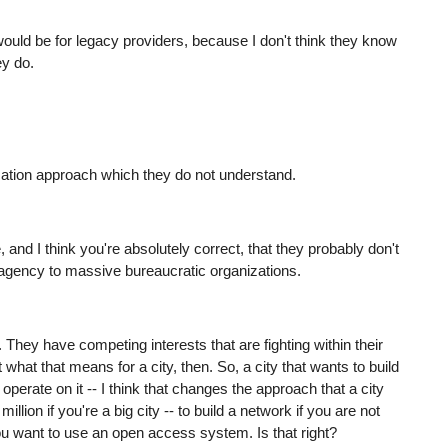
 would be for legacy providers, because I don't think they know
ey do.
tization approach which they do not understand.
e, and I think you're absolutely correct, that they probably don't
agency to massive bureaucratic organizations.
. They have competing interests that are fighting within their
t what that means for a city, then. So, a city that wants to build
perate on it -- I think that changes the approach that a city
llion if you're a big city -- to build a network if you are not
ou want to use an open access system. Is that right?