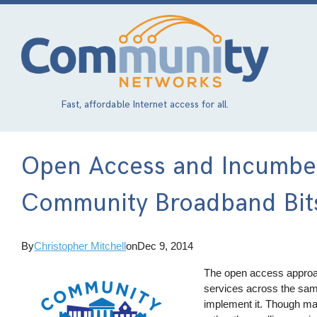
Skip
to
main
content
Fast, affordable Internet access for all.
Open Access and Incumben
Community Broadband Bit
By
Christopher Mitchell
on
Dec 9, 2014
The open access approach
services across the sam
implement it. Though ma