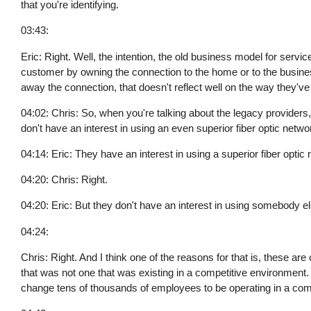
that you're identifying.
03:43:
Eric: Right. Well, the intention, the old business model for servic
customer by owning the connection to the home or to the busin
away the connection, that doesn't reflect well on the way they've
04:02: Chris: So, when you're talking about the legacy providers
don't have an interest in using an even superior fiber optic netwo
04:14: Eric: They have an interest in using a superior fiber optic ne
04:20: Chris: Right.
04:20: Eric: But they don't have an interest in using somebody el
04:24:
Chris: Right. And I think one of the reasons for that is, these a
that was not one that was existing in a competitive environment. A
change tens of thousands of employees to be operating in a com