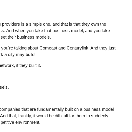
e providers is a simple one, and that is that they own the
ess. And when you take that business model, and you take
 set their business models.
, you're talking about Comcast and Centurylink. And they just
rk a city may build.
twork, if they built it.
se's.
re companies that are fundamentally built on a business model
nd that, frankly, it would be difficult for them to suddenly
petitive environment.