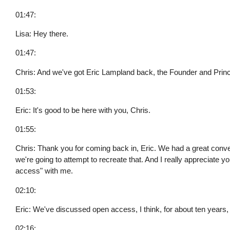
01:47:
Lisa: Hey there.
01:47:
Chris: And we've got Eric Lampland back, the Founder and Prin
01:53:
Eric: It's good to be here with you, Chris.
01:55:
Chris: Thank you for coming back in, Eric. We had a great conve
we're going to attempt to recreate that. And I really appreciate 
access" with me.
02:10:
Eric: We've discussed open access, I think, for about ten years, 
02:16: