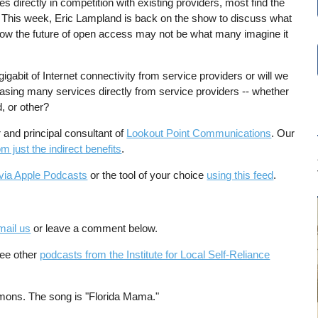
ces directly in competition with existing providers, most find the
. This week, Eric Lampland is back on the show to discuss what
how the future of open access may not be what many imagine it
igabit of Internet connectivity from service providers or will we
hasing many services directly from service providers -- whether
d, or other?
and principal consultant of
Lookout Point Communications
. Our
 just the indirect benefits
.
via Apple Podcasts
or the tool of your choice
using this feed
.
mail us
or leave a comment below.
See other
podcasts from the Institute for Local Self-Reliance
mons. The song is "Florida Mama."