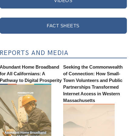
VIDEOS
FACT SHEETS
REPORTS AND MEDIA
Abundant Home Broadband
Seeking the Commonwealth
for All Californians: A
of Connection: How Small-
Pathway to Digital Prosperity
Town Volunteers and Public
Partnerships Transformed
Internet Access in Western
Massachusetts