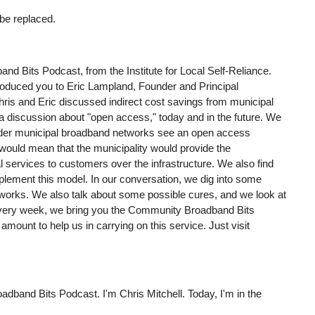
 be replaced.
nd Bits Podcast, from the Institute for Local Self-Reliance.
roduced you to Eric Lampland, Founder and Principal
ris and Eric discussed indirect cost savings from municipal
 a discussion about "open access," today and in the future. We
sider municipal broadband networks see an open access
 would mean that the municipality would provide the
l services to customers over the infrastructure. We also find
implement this model. In our conversation, we dig into some
orks. We also talk about some possible cures, and we look at
 Every week, we bring you the Community Broadband Bits
mount to help us in carrying on this service. Just visit
adband Bits Podcast. I'm Chris Mitchell. Today, I'm in the