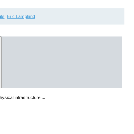
its
Eric Lampland
sical infrastructure ...