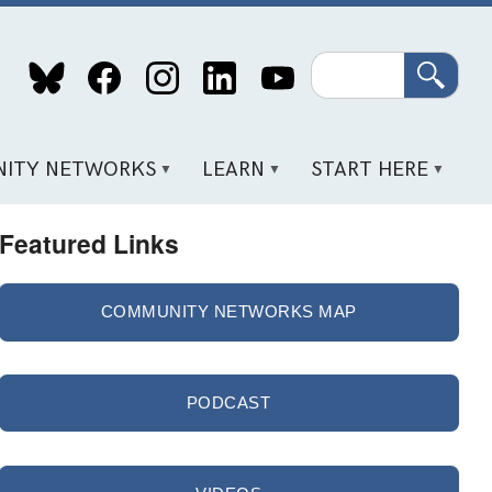
Search
ITY NETWORKS
LEARN
START HERE
Featured Links
COMMUNITY NETWORKS MAP
PODCAST