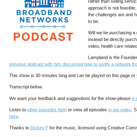
rather than selling servi
approach is not feasible
the challenges are and 
to be.
Will we be purchasing a g
instead be directly purc
video, health care relate
Lampland is the Founder 
previous podcast with him discussed how to justify a network from
This show is 30 minutes long and can be played on this page or
Transcript below.
We want your feedback and suggestions for the show-please
e-
Listen to
other episodes here
or view all episodes
in our index
. 
here
.
Thanks to
Dickey F
for the music, licensed using Creative Com