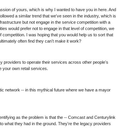
passion of yours, which is why I wanted to have you in here. And
llowed a similar trend that we've seen in the industry, which is
frastructure but not engage in the service competition with a
es would prefer not to engage in that level of competition, we
of competition. I was hoping that you would help us to sort that
 ultimately often find they can't make it work?
egacy providers to operate their services across other people's
e your own retail services.
 optic network -- in this mythical future where we have a mayor
identifying as the problem is that the -- Comcast and Centurylink
 to what they had in the ground. They're the legacy providers