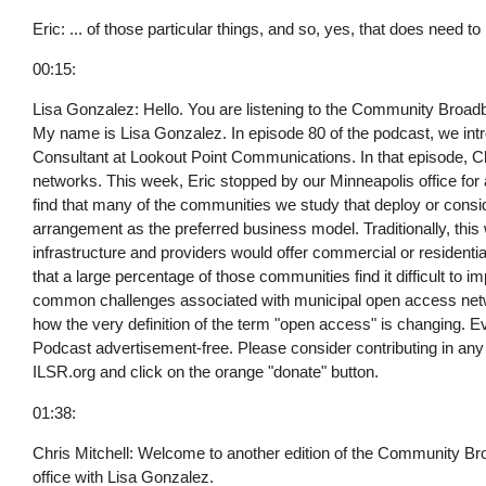
Eric: ... of those particular things, and so, yes, that does need to
00:15:
Lisa Gonzalez: Hello. You are listening to the Community Broadba
My name is Lisa Gonzalez. In episode 80 of the podcast, we int
Consultant at Lookout Point Communications. In that episode, Ch
networks. This week, Eric stopped by our Minneapolis office for
find that many of the communities we study that deploy or con
arrangement as the preferred business model. Traditionally, this
infrastructure and providers would offer commercial or residentia
that a large percentage of those communities find it difficult to 
common challenges associated with municipal open access netw
how the very definition of the term "open access" is changing.
Podcast advertisement-free. Please consider contributing in any a
ILSR.org and click on the orange "donate" button.
01:38:
Chris Mitchell: Welcome to another edition of the Community Bro
office with Lisa Gonzalez.