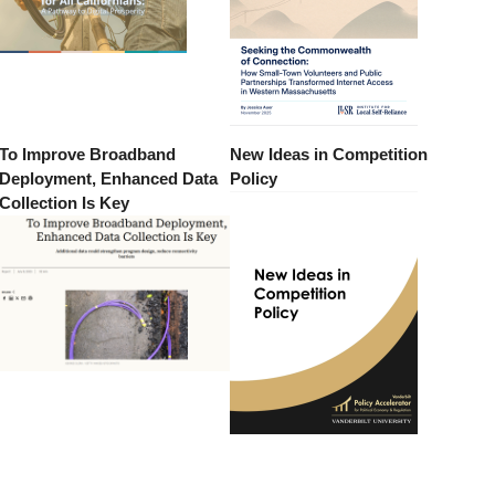
To Improve Broadband
New Ideas in Competition
Deployment, Enhanced Data
Policy
Collection Is Key