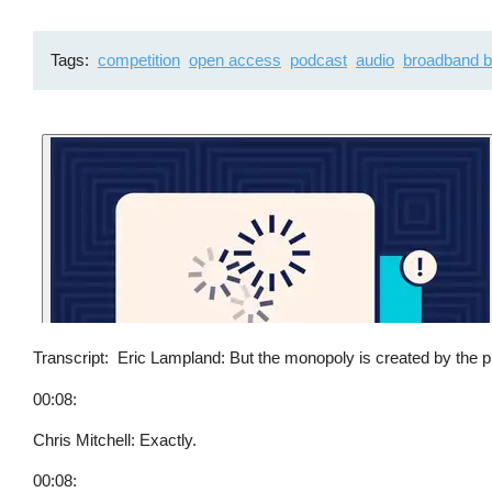
Tags
competition
open access
podcast
audio
broadband b
Transcript
Eric Lampland: But the monopoly is created by the phy
00:08:
Chris Mitchell: Exactly.
00:08: