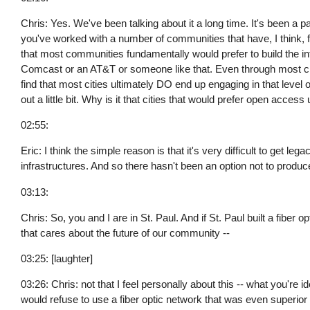
Chris: Yes. We've been talking about it a long time. It's been a 
you've worked with a number of communities that have, I think, fo
that most communities fundamentally would prefer to build the in
Comcast or an AT&T or someone like that. Even through most citi
find that most cities ultimately DO end up engaging in that level 
out a little bit. Why is it that cities that would prefer open access
02:55:
Eric: I think the simple reason is that it's very difficult to get l
infrastructures. And so there hasn't been an option not to produc
03:13:
Chris: So, you and I are in St. Paul. And if St. Paul built a fiber
that cares about the future of our community --
03:25: [laughter]
03:26: Chris: not that I feel personally about this -- what you're 
would refuse to use a fiber optic network that was even superior