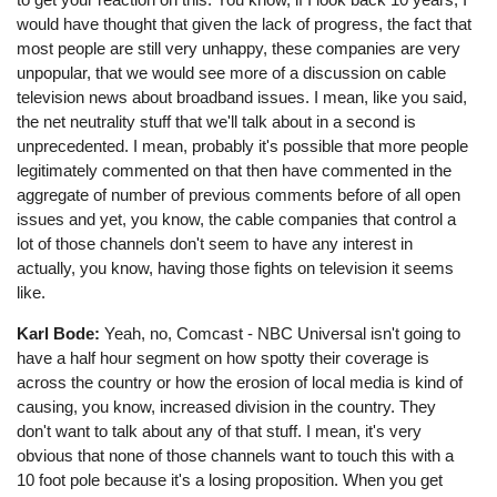
would have thought that given the lack of progress, the fact that
most people are still very unhappy, these companies are very
unpopular, that we would see more of a discussion on cable
television news about broadband issues. I mean, like you said,
the net neutrality stuff that we'll talk about in a second is
unprecedented. I mean, probably it's possible that more people
legitimately commented on that then have commented in the
aggregate of number of previous comments before of all open
issues and yet, you know, the cable companies that control a
lot of those channels don't seem to have any interest in
actually, you know, having those fights on television it seems
like.
Karl Bode:
Yeah, no, Comcast - NBC Universal isn't going to
have a half hour segment on how spotty their coverage is
across the country or how the erosion of local media is kind of
causing, you know, increased division in the country. They
don't want to talk about any of that stuff. I mean, it's very
obvious that none of those channels want to touch this with a
10 foot pole because it's a losing proposition. When you get