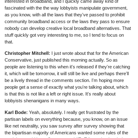
interested in broadband, and I quickly came away kind of
fascinated with the the way lobbyists manipulate government,
as you know, with all the laws that they've passed to prohibit
community broadband access or the laws they pass to ensure
nobody can develop creative local broadband alternatives. That
stuff quickly got very interesting to me, so I tend to focus on
that.
Christopher Mitchell:
I just wrote about that for the American
Conservative, just published this morning actually. So as
people are listening to this when it's released if they're catching
it, which will be tomorrow, it will still be live and perhaps there'll
be a lively thread in the comments section. I'm hoping more
people get a sense of exactly what you're talking about, which
is that this is not like a left or right issue. It's really about
lobbyists shenanigans in many ways.
Karl Bode:
Yeah, absolutely. I really get frustrated by the
partisan labels on everything because, you know, on an issue
like net neutrality, you saw survey after survey showing that
the bipartisan majority of Americans wanted some rules of the