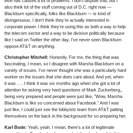
else has caused a lot of problems. I don't dispute that, but I
also think lot of the stuff coming out of D.C. right now ⁠—
Blackburn specifically, folks like Blackburn ⁠— is kind of
disingenuous. I don't think they're actually interested in
corporate power. I think they're using this as both a way to help
the telecom sector and a way to be divisive politically because
like I said on Twitter the other day, I've never seen Blackburn
oppose AT&T on anything.
Christopher Mitchell:
Honestly. For me, the thing that was
fascinating. I mean, so I disagree with Marsha Blackburn on a
variety of issues. I've never thought she was a particularly hard
worker on the issues that she does care about. And yet, when
it was . . . I think it was six months ago when she got a lot of
attention for asking very hard questions of Mark Zuckerberg,,
being very prepared and people were just like, "Wow, Marsha
Blackburn is like so concerned about Facebook." And I was
just like, I could just see the lobbyists team from AT&T patting
themselves on the back in the background for so preparing her.
Karl Bode:
Yeah, yeah. I mean, there's a lot of legitimate