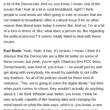
a lot of the Democrats. And so, you know, I mean, one of the
issues that I look at a lot is rural broadband, right? I think
people in rural areas are often going to vote on issues that are
not related to broadband, often a cultural issue if for no other
reason than liberal tears today it seems like. And so, I'm at a bit
of a loss in terms of, like, what does a person do, like regarding
the political process? It seems totally failed to deal with these
issues.
Karl Bode:
Yeah. Yeah, it has. It's broken. I mean, I think it's
obvious that the Democrats are a little bit better on some of
these issues, but yeah, you're right. Obama's first FCC boss,
Genachowski, was kind of, you know ⁠— he would just try and
get along with everybody. He would try painfully to not ruffle
any feathers. So all of his policies would be these kind of
nebulous, "Yes, we're going to solve the digital divide," but then
when push comes to shove, they wouldn't actually do anything
about it. I do think Wheeler was better, you know. I think he
was actually capable of like hearing data and changing his
mind based on what the data says, which is, you know, a rare