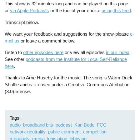
This show is 32 minutes long and can be played on this page
or
via Apple Podcasts
or the tool of your choice
using this feed
.
Transcript below.
We want your feedback and suggestions for the show-please
e-
mail us
or leave a comment below.
Listen to
other episodes here
or view all episodes
in our index
.
See other
podcasts from the Institute for Local Self-Reliance
here
.
Thanks to Arne Huseby for the music. The song is Warm Duck
Shuffle and is licensed under a Creative Commons Attribution
(3.0) license.
Tags
audio
broadband bits
podcast
Karl Bode
FCC
network neutrality
public comment
competition
monopoly
media
legislation
lobbying