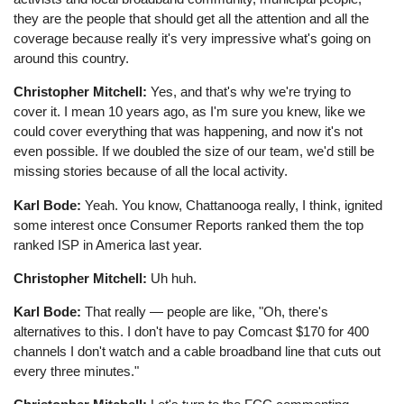
they are the people that should get all the attention and all the
coverage because really it's very impressive what's going on
around this country.
Christopher Mitchell:
Yes, and that's why we're trying to
cover it. I mean 10 years ago, as I'm sure you knew, like we
could cover everything that was happening, and now it's not
even possible. If we doubled the size of our team, we'd still be
missing stories because of all the local activity.
Karl Bode:
Yeah. You know, Chattanooga really, I think, ignited
some interest once Consumer Reports ranked them the top
ranked ISP in America last year.
Christopher Mitchell:
Uh huh.
Karl Bode:
That really ⁠— people are like, "Oh, there's
alternatives to this. I don't have to pay Comcast $170 for 400
channels I don't watch and a cable broadband line that cuts out
every three minutes."