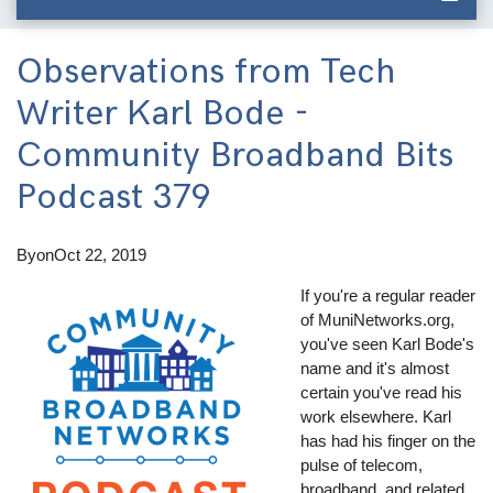
Observations from Tech
Writer Karl Bode -
Community Broadband Bits
Podcast 379
By
on
Oct 22, 2019
If you're a regular reader
of MuniNetworks.org,
you've seen Karl Bode's
name and it's almost
certain you've read his
work elsewhere. Karl
has had his finger on the
pulse of telecom,
broadband, and related