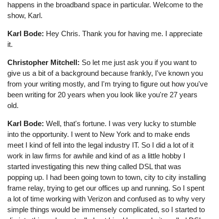
happens in the broadband space in particular. Welcome to the
show, Karl.
Karl Bode:
Hey Chris. Thank you for having me. I appreciate
it.
Christopher Mitchell:
So let me just ask you if you want to
give us a bit of a background because frankly, I've known you
from your writing mostly, and I'm trying to figure out how you've
been writing for 20 years when you look like you're 27 years
old.
Karl Bode:
Well, that's fortune. I was very lucky to stumble
into the opportunity. I went to New York and to make ends
meet I kind of fell into the legal industry IT. So I did a lot of it
work in law firms for awhile and kind of as a little hobby I
started investigating this new thing called DSL that was
popping up. I had been going town to town, city to city installing
frame relay, trying to get our offices up and running. So I spent
a lot of time working with Verizon and confused as to why very
simple things would be immensely complicated, so I started to