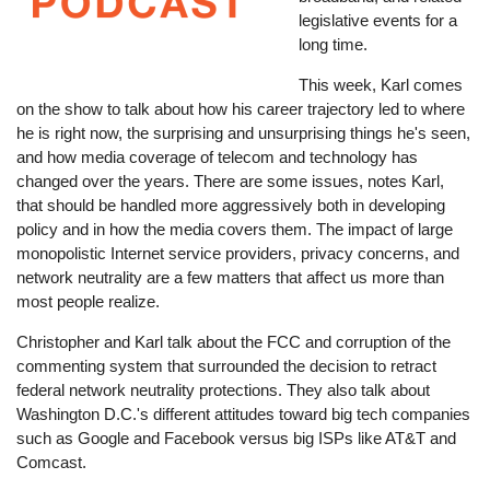
legislative events for a
long time.
This week, Karl comes
on the show to talk about how his career trajectory led to where
he is right now, the surprising and unsurprising things he's seen,
and how media coverage of telecom and technology has
changed over the years. There are some issues, notes Karl,
that should be handled more aggressively both in developing
policy and in how the media covers them. The impact of large
monopolistic Internet service providers, privacy concerns, and
network neutrality are a few matters that affect us more than
most people realize.
Christopher and Karl talk about the FCC and corruption of the
commenting system that surrounded the decision to retract
federal network neutrality protections. They also talk about
Washington D.C.'s different attitudes toward big tech companies
such as Google and Facebook versus big ISPs like AT&T and
Comcast.