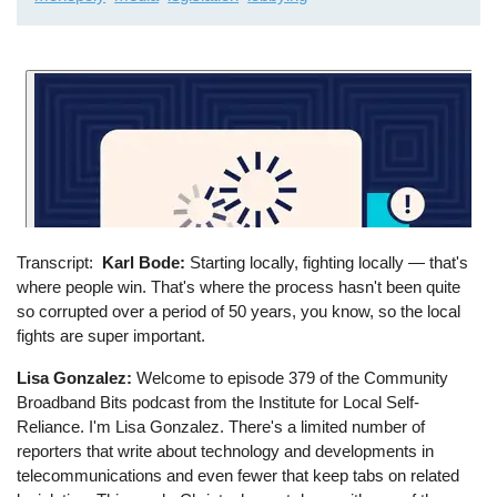
Transcript
Karl Bode:
Starting locally, fighting locally ⁠— that's
where people win. That's where the process hasn't been quite
so corrupted over a period of 50 years, you know, so the local
fights are super important.
Lisa Gonzalez:
Welcome to episode 379 of the Community
Broadband Bits podcast from the Institute for Local Self-
Reliance. I'm Lisa Gonzalez. There's a limited number of
reporters that write about technology and developments in
telecommunications and even fewer that keep tabs on related