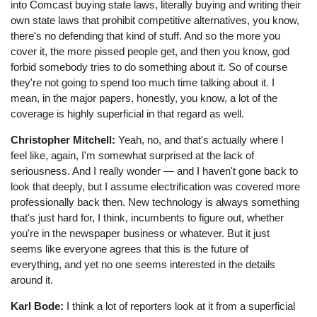
into Comcast buying state laws, literally buying and writing their
own state laws that prohibit competitive alternatives, you know,
there's no defending that kind of stuff. And so the more you
cover it, the more pissed people get, and then you know, god
forbid somebody tries to do something about it. So of course
they're not going to spend too much time talking about it. I
mean, in the major papers, honestly, you know, a lot of the
coverage is highly superficial in that regard as well.
Christopher Mitchell:
Yeah, no, and that's actually where I
feel like, again, I'm somewhat surprised at the lack of
seriousness. And I really wonder ⁠— and I haven't gone back to
look that deeply, but I assume electrification was covered more
professionally back then. New technology is always something
that's just hard for, I think, incumbents to figure out, whether
you're in the newspaper business or whatever. But it just
seems like everyone agrees that this is the future of
everything, and yet no one seems interested in the details
around it.
Karl Bode:
I think a lot of reporters look at it from a superficial