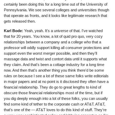
certainly been doing this for a long time out of the University of
Pennsylvania. We see several colleges and universities though
that operate as fronts, and it looks like legitimate research that
gets released then.
Karl Bode:
Yeah, yeah. It's a universe of that. I've watched
that for 20 years. You know, a lot of quid pro quo, very cozy
relationships between a company and a college who that a
professor will oddly support killing all consumer protections and
support even the worst merger possible, and then they'll
massage data and twist and contort data until it supports what
they claim. And that's been a cottage industry for a long time
now. And then that's another thing you think there'd be some
rules on because I see a lot of these same folks write editorials
in major papers and at no point is it disclosed they often have a
financial relationship. They do go to great lengths to kind of
obscure those financial relationships most of the time, but if
you dig deeply enough into a lot of these folks, you can usually
find some kind of tether to the corporate cash or AT&T. AT&T,
that's one of the ⁠— AT&T loves to do this kind of stuff. They're