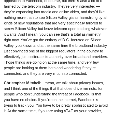
opposition to Facebook, of course, but there's also a lot of it
farmed by the telecom industry. They're very interested ⁠—
they're expanding into media and online video, and they'd like
nothing more than to see Silicon Valley giants hamstrung by all
kinds of new regulations that are very specifically tailored to
screw Silicon Valley but leave telecom open to doing whatever
it wants. And I mean, you can see that's a total asymmetry
right now. You've got the entirety of D.C. focused on Silicon
Valley, you know, and at the same time the broadband industry
just convinced one of the biggest regulators in the country to
effectively just obliterate its authority over broadband providers.
Those things are going on at the same time, and very few
people are looking at them both and wondering if they're
connected, and they are very much so connected.
Christopher Mitchell:
I mean, we talk about privacy issues,
and I think one of the things that that does drive me nuts, for
people who don't understand the threat of Facebook, is that
you have no choice. If you're on the internet, Facebook is
trying to track you. You have to be pretty sophisticated to avoid
it. At the same time, if you are using AT&T as your provider,