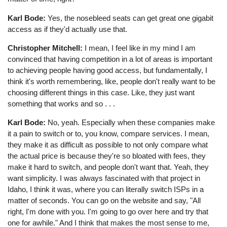
Karl Bode:
Yes, the nosebleed seats can get great one gigabit
access as if they'd actually use that.
Christopher Mitchell:
I mean, I feel like in my mind I am
convinced that having competition in a lot of areas is important
to achieving people having good access, but fundamentally, I
think it's worth remembering, like, people don't really want to be
choosing different things in this case. Like, they just want
something that works and so . . .
Karl Bode:
No, yeah. Especially when these companies make
it a pain to switch or to, you know, compare services. I mean,
they make it as difficult as possible to not only compare what
the actual price is because they're so bloated with fees, they
make it hard to switch, and people don't want that. Yeah, they
want simplicity. I was always fascinated with that project in
Idaho, I think it was, where you can literally switch ISPs in a
matter of seconds. You can go on the website and say, "All
right, I'm done with you. I'm going to go over here and try that
one for awhile." And I think that makes the most sense to me,