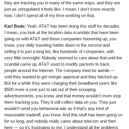
they are tracking you in many of the same ways, and they are
just as unregulated it feels like. I mean, I don't know exactly
how. I don't spend all of my time working on that.
Karl Bode:
Yeah. AT&T has been doing this stuff for decades.
I mean, you look at the location data scandals that have been
going on with AT&T and those companies hoovering up, you
know, your daily traveling habits down to the second and
selling it to just a long list, like hundreds of companies, with
very little oversight. Nobody seemed to care about that until the
scandal came up. AT&T used to modify packets to track
people around the Internet. The company tried for awhile ⁠—
until they wanted to get merger approval and they backed up.
But for a while they were charging their broadband users like
$500 more a year just to opt out of their snooping
advertisements, you know, and that money wouldn't even stop
them tracking you. They'd still collect data on you. They just
wouldn't send you behavioral ads as if that's any kind of
reasonable tradeoff, you know. And this stuff has been going on
for so long, and nobody really cares about telecom and then
here ⁠— so it's frustrating to me. I understand all the problems