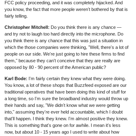
FCC policy proceeding, and it was completely hijacked. And
you know, the fact that more people weren't bothered by that is
fairly telling.
Christopher Mitchell:
Do you think there is any chance ⁠—
and try not to laugh too hard directly into the microphone. Do
you think there is any chance that this was just a situation in
which the those companies were thinking, "Well, there's a lot of
people on our side. We're just going to hire these firms to find
them," because they can't conceive that they are really are
opposed by 80 - 90 percent of the American public?
Karl Bode:
I'm fairly certain they knew what they were doing.
You know, a lot of these shops that Buzzfeed exposed are our
traditional operatives that have been doing this kind of stuff for
a long time, so I'm sure the broadband industry would throw up
their hands and say, "We didn't know what we were getting
into," assuming they're ever held accountable, which I doubt
that'll happen. I think they knew. I'm almost positive they knew.
This is something that's gone on for awhile. I mean it's less
now, but about 10 - 15 years ago I used to write about how