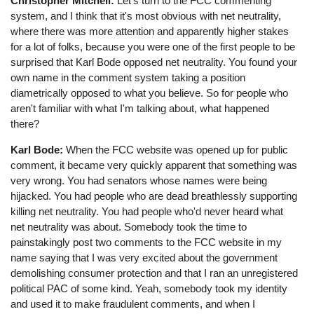
Christopher Mitchell:
Let's turn to the FCC commenting
system, and I think that it's most obvious with net neutrality,
where there was more attention and apparently higher stakes
for a lot of folks, because you were one of the first people to be
surprised that Karl Bode opposed net neutrality. You found your
own name in the comment system taking a position
diametrically opposed to what you believe. So for people who
aren't familiar with what I'm talking about, what happened
there?
Karl Bode:
When the FCC website was opened up for public
comment, it became very quickly apparent that something was
very wrong. You had senators whose names were being
hijacked. You had people who are dead breathlessly supporting
killing net neutrality. You had people who'd never heard what
net neutrality was about. Somebody took the time to
painstakingly post two comments to the FCC website in my
name saying that I was very excited about the government
demolishing consumer protection and that I ran an unregistered
political PAC of some kind. Yeah, somebody took my identity
and used it to make fraudulent comments, and when I