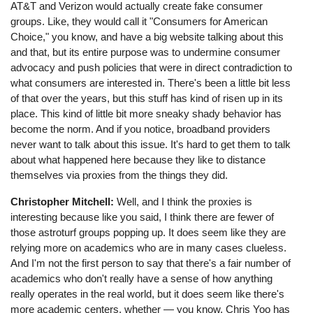
AT&T and Verizon would actually create fake consumer
groups. Like, they would call it "Consumers for American
Choice," you know, and have a big website talking about this
and that, but its entire purpose was to undermine consumer
advocacy and push policies that were in direct contradiction to
what consumers are interested in. There's been a little bit less
of that over the years, but this stuff has kind of risen up in its
place. This kind of little bit more sneaky shady behavior has
become the norm. And if you notice, broadband providers
never want to talk about this issue. It's hard to get them to talk
about what happened here because they like to distance
themselves via proxies from the things they did.
Christopher Mitchell:
Well, and I think the proxies is
interesting because like you said, I think there are fewer of
those astroturf groups popping up. It does seem like they are
relying more on academics who are in many cases clueless.
And I'm not the first person to say that there's a fair number of
academics who don't really have a sense of how anything
really operates in the real world, but it does seem like there's
more academic centers, whether ⁠— you know, Chris Yoo has