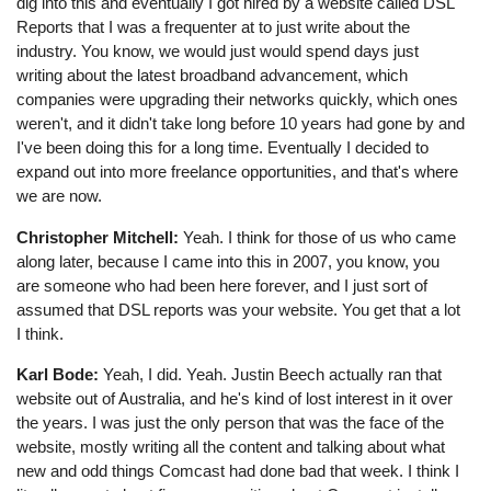
dig into this and eventually I got hired by a website called DSL
Reports that I was a frequenter at to just write about the
industry. You know, we would just would spend days just
writing about the latest broadband advancement, which
companies were upgrading their networks quickly, which ones
weren't, and it didn't take long before 10 years had gone by and
I've been doing this for a long time. Eventually I decided to
expand out into more freelance opportunities, and that's where
we are now.
Christopher Mitchell:
Yeah. I think for those of us who came
along later, because I came into this in 2007, you know, you
are someone who had been here forever, and I just sort of
assumed that DSL reports was your website. You get that a lot
I think.
Karl Bode:
Yeah, I did. Yeah. Justin Beech actually ran that
website out of Australia, and he's kind of lost interest in it over
the years. I was just the only person that was the face of the
website, mostly writing all the content and talking about what
new and odd things Comcast had done bad that week. I think I