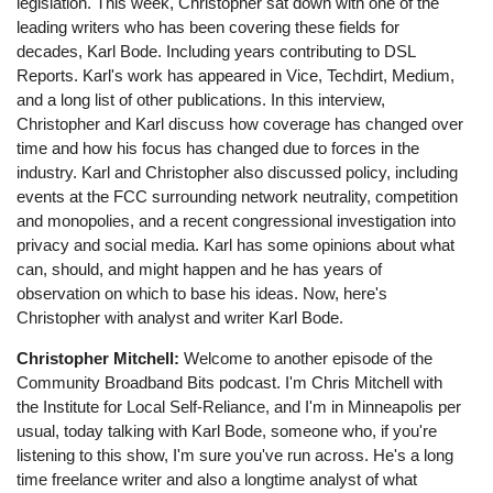
legislation. This week, Christopher sat down with one of the
leading writers who has been covering these fields for
decades, Karl Bode. Including years contributing to DSL
Reports. Karl's work has appeared in Vice, Techdirt, Medium,
and a long list of other publications. In this interview,
Christopher and Karl discuss how coverage has changed over
time and how his focus has changed due to forces in the
industry. Karl and Christopher also discussed policy, including
events at the FCC surrounding network neutrality, competition
and monopolies, and a recent congressional investigation into
privacy and social media. Karl has some opinions about what
can, should, and might happen and he has years of
observation on which to base his ideas. Now, here's
Christopher with analyst and writer Karl Bode.
Christopher Mitchell:
Welcome to another episode of the
Community Broadband Bits podcast. I'm Chris Mitchell with
the Institute for Local Self-Reliance, and I'm in Minneapolis per
usual, today talking with Karl Bode, someone who, if you're
listening to this show, I'm sure you've run across. He's a long
time freelance writer and also a longtime analyst of what