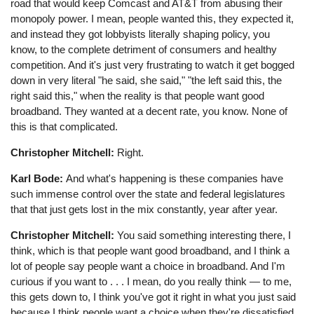
road that would keep Comcast and AT&T from abusing their
monopoly power. I mean, people wanted this, they expected it,
and instead they got lobbyists literally shaping policy, you
know, to the complete detriment of consumers and healthy
competition. And it's just very frustrating to watch it get bogged
down in very literal "he said, she said," "the left said this, the
right said this," when the reality is that people want good
broadband. They wanted at a decent rate, you know. None of
this is that complicated.
Christopher Mitchell:
Right.
Karl Bode:
And what's happening is these companies have
such immense control over the state and federal legislatures
that that just gets lost in the mix constantly, year after year.
Christopher Mitchell:
You said something interesting there, I
think, which is that people want good broadband, and I think a
lot of people say people want a choice in broadband. And I'm
curious if you want to . . . I mean, do you really think ⁠— to me,
this gets down to, I think you've got it right in what you just said
because I think people want a choice when they're dissatisfied,