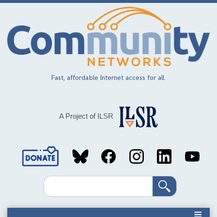
Skip
to
main
content
Fast, affordable Internet access for all.
A Project of ILSR
Social
Media
Search
Links