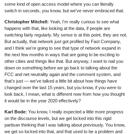
some kind of open access model where you can literally
switch in seconds, you know, but we've never embraced that.
Christopher Mitchell:
Yeah, I'm really curious to see what
happens with that, like looking at the data, if people are
switching fairly regularly. My sense is at this point, they are not.
But actually, that network just got profiled by Fast Company,
and I think we're going to see that type of network expand in
the next few months in ways that are going to be exciting to
other cities and things like that. But anyway, I want to nail you
down on something before we go back to talking about the
FCC and net neutrality again and the comment system, and
that's just ⁠— we've talked a little bit about how things have
changed over the last 15 years, but you know, if you were to
look back, I mean, what is different now from how you thought
it would be in the year 2020 effectively?
Karl Bode:
You know, I really expected a little more progress
on the discourse levels, but we get locked into this rigid
partisan thinking that I was talking about previously. You know,
we get so locked into that, and that used to be a problem and