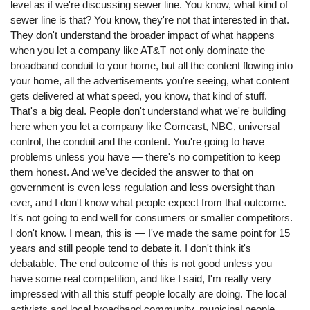
level as if we're discussing sewer line. You know, what kind of
sewer line is that? You know, they're not that interested in that.
They don't understand the broader impact of what happens
when you let a company like AT&T not only dominate the
broadband conduit to your home, but all the content flowing into
your home, all the advertisements you're seeing, what content
gets delivered at what speed, you know, that kind of stuff.
That's a big deal. People don't understand what we're building
here when you let a company like Comcast, NBC, universal
control, the conduit and the content. You're going to have
problems unless you have ⁠— there's no competition to keep
them honest. And we've decided the answer to that on
government is even less regulation and less oversight than
ever, and I don't know what people expect from that outcome.
It's not going to end well for consumers or smaller competitors.
I don't know. I mean, this is ⁠— I've made the same point for 15
years and still people tend to debate it. I don't think it's
debatable. The end outcome of this is not good unless you
have some real competition, and like I said, I'm really very
impressed with all this stuff people locally are doing. The local
activists and local broadband community, municipal people,