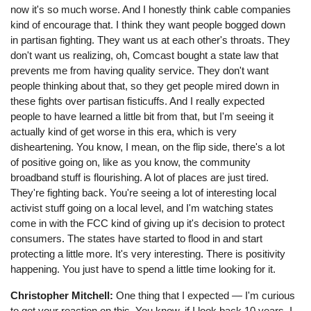
now it's so much worse. And I honestly think cable companies
kind of encourage that. I think they want people bogged down
in partisan fighting. They want us at each other's throats. They
don't want us realizing, oh, Comcast bought a state law that
prevents me from having quality service. They don't want
people thinking about that, so they get people mired down in
these fights over partisan fisticuffs. And I really expected
people to have learned a little bit from that, but I'm seeing it
actually kind of get worse in this era, which is very
disheartening. You know, I mean, on the flip side, there's a lot
of positive going on, like as you know, the community
broadband stuff is flourishing. A lot of places are just tired.
They're fighting back. You're seeing a lot of interesting local
activist stuff going on a local level, and I'm watching states
come in with the FCC kind of giving up it's decision to protect
consumers. The states have started to flood in and start
protecting a little more. It's very interesting. There is positivity
happening. You just have to spend a little time looking for it.
Christopher Mitchell:
One thing that I expected ⁠— I'm curious
to get your reaction on this. You know, if I look back 10 years, I