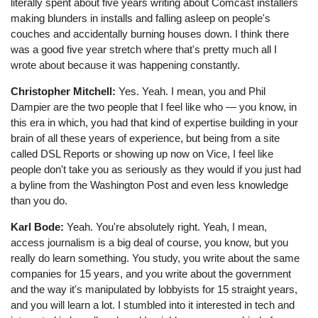
literally spent about five years writing about Comcast installers
making blunders in installs and falling asleep on people's
couches and accidentally burning houses down. I think there
was a good five year stretch where that's pretty much all I
wrote about because it was happening constantly.
Christopher Mitchell:
Yes. Yeah. I mean, you and Phil
Dampier are the two people that I feel like who ⁠— you know, in
this era in which, you had that kind of expertise building in your
brain of all these years of experience, but being from a site
called DSL Reports or showing up now on Vice, I feel like
people don't take you as seriously as they would if you just had
a byline from the Washington Post and even less knowledge
than you do.
Karl Bode:
Yeah. You're absolutely right. Yeah, I mean,
access journalism is a big deal of course, you know, but you
really do learn something. You study, you write about the same
companies for 15 years, and you write about the government
and the way it's manipulated by lobbyists for 15 straight years,
and you will learn a lot. I stumbled into it interested in tech and