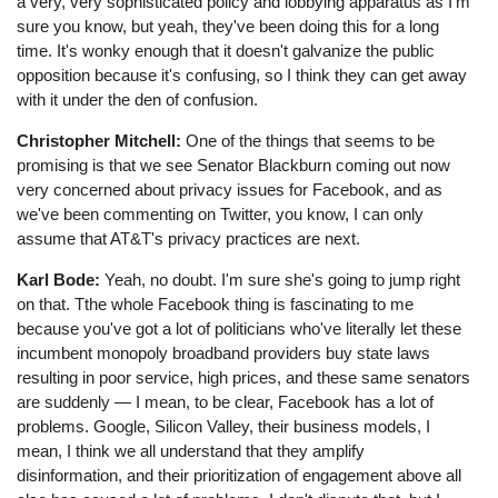
a very, very sophisticated policy and lobbying apparatus as I'm
sure you know, but yeah, they've been doing this for a long
time. It's wonky enough that it doesn't galvanize the public
opposition because it's confusing, so I think they can get away
with it under the den of confusion.
Christopher Mitchell:
One of the things that seems to be
promising is that we see Senator Blackburn coming out now
very concerned about privacy issues for Facebook, and as
we've been commenting on Twitter, you know, I can only
assume that AT&T's privacy practices are next.
Karl Bode:
Yeah, no doubt. I'm sure she's going to jump right
on that. Tthe whole Facebook thing is fascinating to me
because you've got a lot of politicians who've literally let these
incumbent monopoly broadband providers buy state laws
resulting in poor service, high prices, and these same senators
are suddenly ⁠— I mean, to be clear, Facebook has a lot of
problems. Google, Silicon Valley, their business models, I
mean, I think we all understand that they amplify
disinformation, and their prioritization of engagement above all