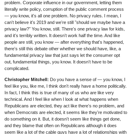
problem. Corporate influence in our government, letting them
literally write policy, corruption of the public comment process
⁠— you know, it's all one problem. No privacy rules. I mean, I
can't believe it's 2019 and we're still "should we maybe have a
privacy law?" You know, still. There's one privacy law for kids,
and it's terribly written. It doesn't work half the time. And like
people are still, you know ⁠— after everything that's happened,
there's still this debate other whether we should have, like, a
fundamental privacy law that just says let the consumer opt
out, fundamental things, you know. It doesn't have to be
complicated.
Christopher Mitchell:
Do you have a sense of ⁠— you know, I
feel like you, like me, I think don't really have a home politically.
In fact, I think this is true of many of us who are like very
technical. And I feel like when I look at what happens when
Republicans are elected, they act like there's no problem, and
when Democrats are elected, it seems like they're motivated to
do something on it. But, it doesn't seem like things get done,
and they blame that often on Republicans although it does
seem like a lot of the cable guys have a lot of relationships with