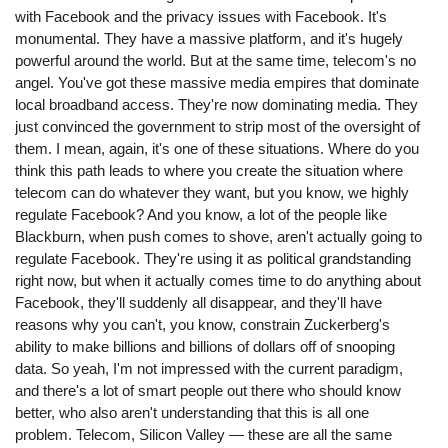
with Facebook and the privacy issues with Facebook. It's
monumental. They have a massive platform, and it's hugely
powerful around the world. But at the same time, telecom's no
angel. You've got these massive media empires that dominate
local broadband access. They're now dominating media. They
just convinced the government to strip most of the oversight of
them. I mean, again, it's one of these situations. Where do you
think this path leads to where you create the situation where
telecom can do whatever they want, but you know, we highly
regulate Facebook? And you know, a lot of the people like
Blackburn, when push comes to shove, aren't actually going to
regulate Facebook. They're using it as political grandstanding
right now, but when it actually comes time to do anything about
Facebook, they'll suddenly all disappear, and they'll have
reasons why you can't, you know, constrain Zuckerberg's
ability to make billions and billions of dollars off of snooping
data. So yeah, I'm not impressed with the current paradigm,
and there's a lot of smart people out there who should know
better, who also aren't understanding that this is all one
problem. Telecom, Silicon Valley ⁠— these are all the same