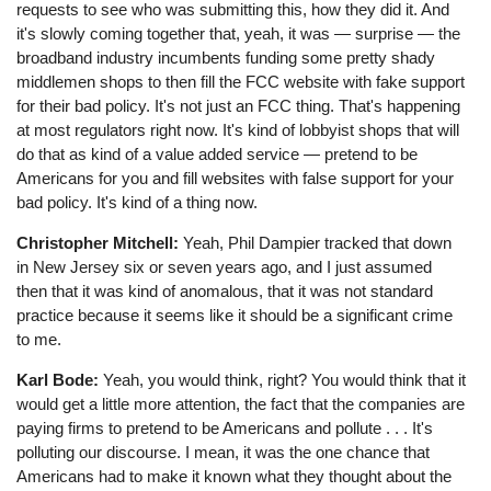
requests to see who was submitting this, how they did it. And
it's slowly coming together that, yeah, it was ⁠— surprise ⁠— the
broadband industry incumbents funding some pretty shady
middlemen shops to then fill the FCC website with fake support
for their bad policy. It's not just an FCC thing. That's happening
at most regulators right now. It's kind of lobbyist shops that will
do that as kind of a value added service ⁠— pretend to be
Americans for you and fill websites with false support for your
bad policy. It's kind of a thing now.
Christopher Mitchell:
Yeah, Phil Dampier tracked that down
in New Jersey six or seven years ago, and I just assumed
then that it was kind of anomalous, that it was not standard
practice because it seems like it should be a significant crime
to me.
Karl Bode:
Yeah, you would think, right? You would think that it
would get a little more attention, the fact that the companies are
paying firms to pretend to be Americans and pollute . . . It's
polluting our discourse. I mean, it was the one chance that
Americans had to make it known what they thought about the