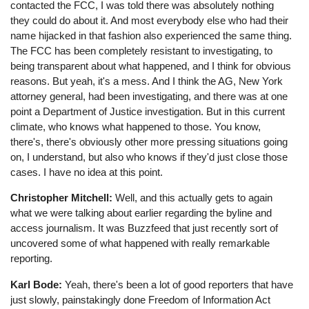
contacted the FCC, I was told there was absolutely nothing
they could do about it. And most everybody else who had their
name hijacked in that fashion also experienced the same thing.
The FCC has been completely resistant to investigating, to
being transparent about what happened, and I think for obvious
reasons. But yeah, it's a mess. And I think the AG, New York
attorney general, had been investigating, and there was at one
point a Department of Justice investigation. But in this current
climate, who knows what happened to those. You know,
there's, there's obviously other more pressing situations going
on, I understand, but also who knows if they'd just close those
cases. I have no idea at this point.
Christopher Mitchell:
Well, and this actually gets to again
what we were talking about earlier regarding the byline and
access journalism. It was Buzzfeed that just recently sort of
uncovered some of what happened with really remarkable
reporting.
Karl Bode:
Yeah, there's been a lot of good reporters that have
just slowly, painstakingly done Freedom of Information Act