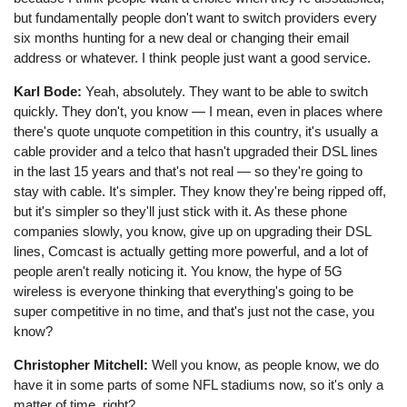
but fundamentally people don't want to switch providers every
six months hunting for a new deal or changing their email
address or whatever. I think people just want a good service.
Karl Bode:
Yeah, absolutely. They want to be able to switch
quickly. They don't, you know ⁠— I mean, even in places where
there's quote unquote competition in this country, it's usually a
cable provider and a telco that hasn't upgraded their DSL lines
in the last 15 years and that's not real ⁠— so they're going to
stay with cable. It's simpler. They know they're being ripped off,
but it's simpler so they'll just stick with it. As these phone
companies slowly, you know, give up on upgrading their DSL
lines, Comcast is actually getting more powerful, and a lot of
people aren't really noticing it. You know, the hype of 5G
wireless is everyone thinking that everything's going to be
super competitive in no time, and that's just not the case, you
know?
Christopher Mitchell:
Well you know, as people know, we do
have it in some parts of some NFL stadiums now, so it's only a
matter of time, right?