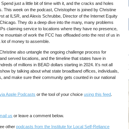
pend just a little bit of time with it, and the cracks and holes
 This week on the podcast, Christopher is joined by Christine
st at ILSR, and Alexis Schrubbe, Director of the Internet Equity
 of Chicago. They do a deep dive into the many, many problems
ISPs claiming service to locations where they have no presence,
 the mountain of work the FCC has offloaded onto the rest of us in
 a lot of money to assemble.
 Christine also untangle the ongoing challenge process for
nd served locations, and the timeline that states have in
dreds of millions in BEAD dollars starting in 2024. It's not all
show by talking about what state broadband offices, individuals,
rs, and make sure their community gets counted in our national
via Apple Podcasts
or the tool of your choice
using this feed
.
mail us
or leave a comment below.
See other
podcasts from the Institute for Local Self-Reliance