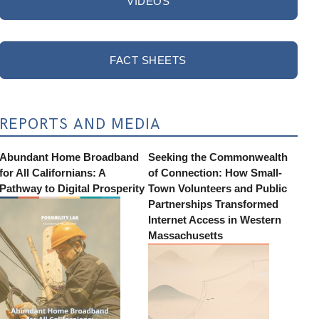
VIDEOS
FACT SHEETS
REPORTS AND MEDIA
Abundant Home Broadband
Seeking the Commonwealth
for All Californians: A
of Connection: How Small-
Pathway to Digital Prosperity
Town Volunteers and Public
Partnerships Transformed
Internet Access in Western
Massachusetts