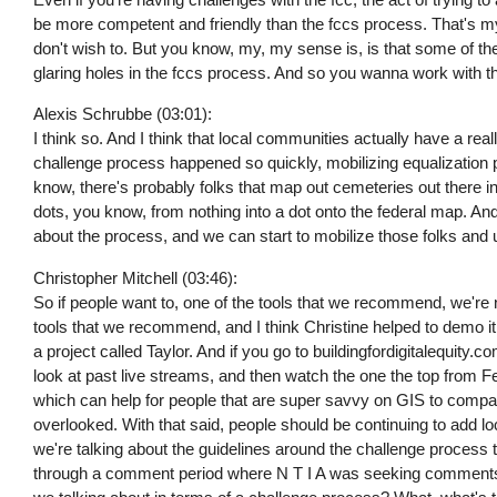
be more competent and friendly than the fccs process. That's my 
don't wish to. But you know, my, my sense is, is that some of the 
glaring holes in the fccs process. And so you wanna work with th
Alexis Schrubbe (03:01):
I think so. And I think that local communities actually have a rea
challenge process happened so quickly, mobilizing equalization p
know, there's probably folks that map out cemeteries out there 
dots, you know, from nothing into a dot onto the federal map. And
about the process, and we can start to mobilize those folks and us
Christopher Mitchell (03:46):
So if people want to, one of the tools that we recommend, we're n
tools that we recommend, and I think Christine helped to demo it at
a project called Taylor. And if you go to buildingfordigitalequity.
look at past live streams, and then watch the one the top from Feb
which can help for people that are super savvy on GIS to compar
overlooked. With that said, people should be continuing to add lo
we're talking about the guidelines around the challenge process 
through a comment period where N T I A was seeking comments, s