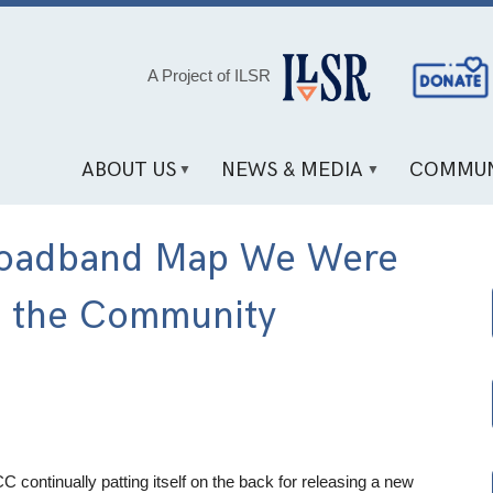
Social
A Project of ILSR
Media
Links
ABOUT US
NEWS & MEDIA
COMMUN
 Broadband Map We Were
f the Community
CC continually patting itself on the back for releasing a new