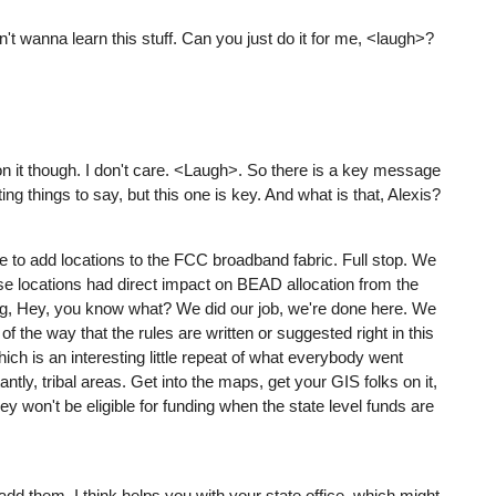
n't wanna learn this stuff. Can you just do it for me, <laugh>?
 it though. I don't care. <Laugh>. So there is a key message
ing things to say, but this one is key. And what is that, Alexis?
ue to add locations to the FCC broadband fabric. Full stop. We
ose locations had direct impact on BEAD allocation from the
inking, Hey, you know what? We did our job, we're done here. We
 of the way that the rules are written or suggested right in this
ch is an interesting little repeat of what everybody went
ntly, tribal areas. Get into the maps, get your GIS folks on it,
ey won't be eligible for funding when the state level funds are
 add them, I think helps you with your state office, which might