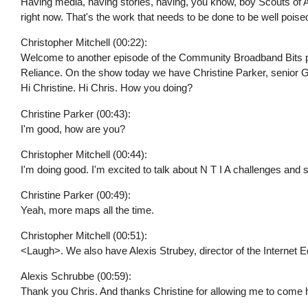
Having media, having stories, having, you know, boy Scouts of A
right now. That's the work that needs to be done to be well poise
Christopher Mitchell (00:22):
Welcome to another episode of the Community Broadband Bits podc
Reliance. On the show today we have Christine Parker, senior GIS
Hi Christine. Hi Chris. How you doing?
Christine Parker (00:43):
I'm good, how are you?
Christopher Mitchell (00:44):
I'm doing good. I'm excited to talk about N T I A challenges and s
Christine Parker (00:49):
Yeah, more maps all the time.
Christopher Mitchell (00:51):
<Laugh>. We also have Alexis Strubey, director of the Internet Eq
Alexis Schrubbe (00:59):
Thank you Chris. And thanks Christine for allowing me to come 