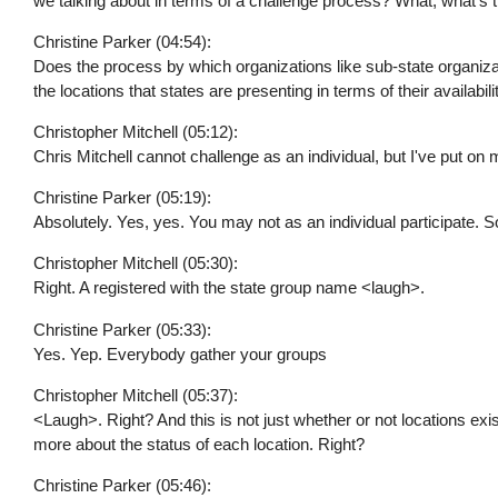
we talking about in terms of a challenge process? What, what's
Christine Parker (04:54):
Does the process by which organizations like sub-state organiza
the locations that states are presenting in terms of their availab
Christopher Mitchell (05:12):
Chris Mitchell cannot challenge as an individual, but I've put on
Christine Parker (05:19):
Absolutely. Yes, yes. You may not as an individual participate. 
Christopher Mitchell (05:30):
Right. A registered with the state group name <laugh>.
Christine Parker (05:33):
Yes. Yep. Everybody gather your groups
Christopher Mitchell (05:37):
<Laugh>. Right? And this is not just whether or not locations exist
more about the status of each location. Right?
Christine Parker (05:46):