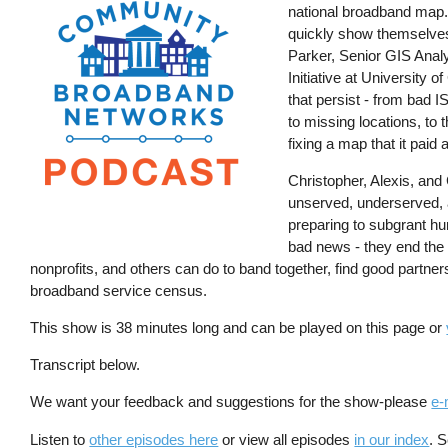
national broadband map. S
quickly show themselves.
Parker, Senior GIS Analy
Initiative at University
that persist - from bad 
to missing locations, to
fixing a map that it paid
Christopher, Alexis, and
unserved, underserved, a
preparing to subgrant hun
bad news - they end the 
nonprofits, and others can do to band together, find good partne
broadband service census.
This show is 38 minutes long and can be played on this page or
Transcript below.
We want your feedback and suggestions for the show-please
e-
Listen to
other episodes here
or view all episodes
in our index
. 