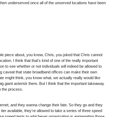
d then underserved once all of the unserved locations have been
whole piece about, you know, Chris, you joked that Chris cannot
ation. I think that that's kind of one of the really important
on to see whether or not individuals will indeed be allowed to
big caveat that state broadband offices can make their own
ate might think, you know what, we actually really would like
big giant asterisk there. But I think that the important takeaway
n the process.
ernet, and they wanna change their fate. So they go and they
tier available, they're allowed to take a series of three speed
se speed tests to whichever organization is aggregating those