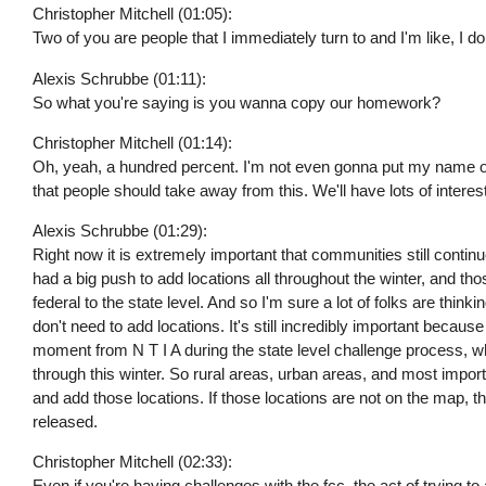
Christopher Mitchell (01:05):
Two of you are people that I immediately turn to and I'm like, I do
Alexis Schrubbe (01:11):
So what you're saying is you wanna copy our homework?
Christopher Mitchell (01:14):
Oh, yeah, a hundred percent. I'm not even gonna put my name on
that people should take away from this. We'll have lots of interest
Alexis Schrubbe (01:29):
Right now it is extremely important that communities still contin
had a big push to add locations all throughout the winter, and th
federal to the state level. And so I'm sure a lot of folks are th
don't need to add locations. It's still incredibly important because
moment from N T I A during the state level challenge process, whi
through this winter. So rural areas, urban areas, and most importa
and add those locations. If those locations are not on the map, th
released.
Christopher Mitchell (02:33):
Even if you're having challenges with the fcc, the act of trying to