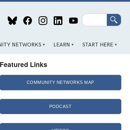
Search
ITY NETWORKS
LEARN
START HERE
Featured Links
COMMUNITY NETWORKS MAP
PODCAST