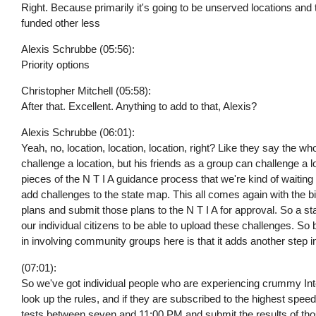
Right. Because primarily it's going to be unserved locations an
funded other less
Alexis Schrubbe (05:56):
Priority options
Christopher Mitchell (05:58):
After that. Excellent. Anything to add to that, Alexis?
Alexis Schrubbe (06:01):
Yeah, no, location, location, location, right? Like they say the 
challenge a location, but his friends as a group can challenge a loc
pieces of the N T I A guidance process that we're kind of waiting 
add challenges to the state map. This all comes again with the 
plans and submit those plans to the N T I A for approval. So a st
our individual citizens to be able to upload these challenges. So 
in involving community groups here is that it adds another step i
(07:01):
So we've got individual people who are experiencing crummy Int
look up the rules, and if they are subscribed to the highest speed 
tests between seven and 11:00 PM and submit the results of tho