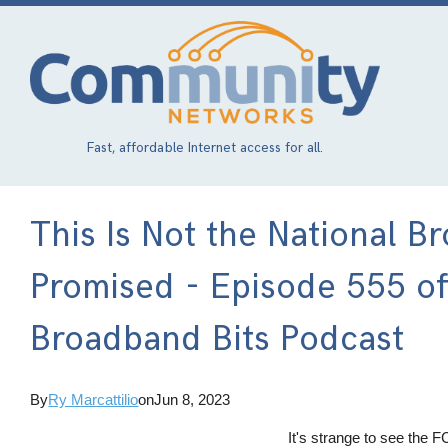
Skip
to
main
content
Fast, affordable Internet access for all.
This Is Not the National
Promised - Episode 555 o
Broadband Bits Podcast
By
Ry Marcattilio
on
Jun 8, 2023
It's strange to see the F