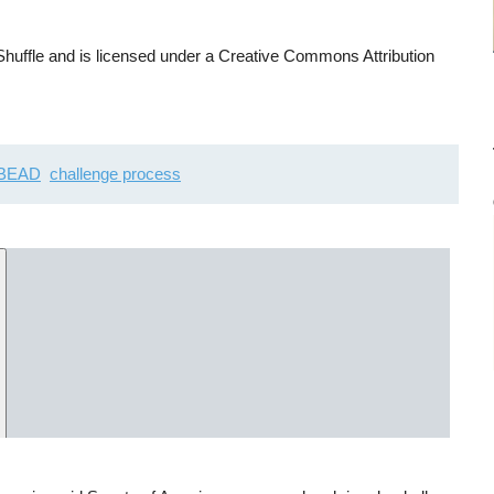
uffle and is licensed under a Creative Commons Attribution
BEAD
challenge process