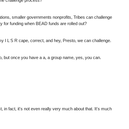
 the challenge process?
tions, smaller governments nonprofits, Tribes can challenge
ility for funding when BEAD funds are rolled out?
 my I L S R cape, correct, and hey, Presto, we can challenge.
So, but once you have a a, a group name, yes, you can.
, in fact, it's not even really very much about that. It's much