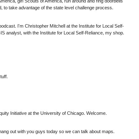
merica, girl Scouts of America, run around and ring doorbells
d, to take advantage of the state level challenge process.
ast. I'm Christopher Mitchell at the Institute for Local Self-
 analyst, with the Institute for Local Self-Reliance, my shop.
tuff.
uity Initiative at the University of Chicago. Welcome.
hang out with you guys today so we can talk about maps.