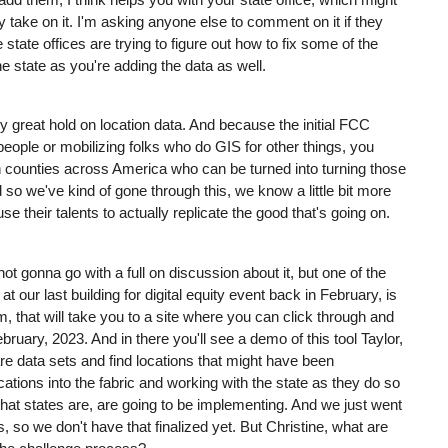
take on it. I'm asking anyone else to comment on it if they
state offices are trying to figure out how to fix some of the
e state as you're adding the data as well.
lly great hold on location data. And because the initial FCC
eople or mobilizing folks who do GIS for other things, you
in counties across America who can be turned into turning those
 so we've kind of gone through this, we know a little bit more
e their talents to actually replicate the good that's going on.
ot gonna go with a full on discussion about it, but one of the
 our last building for digital equity event back in February, is
com, that will take you to a site where you can click through and
ruary, 2023. And in there you'll see a demo of this tool Taylor,
e data sets and find locations that might have been
cations into the fabric and working with the state as they do so
that states are, are going to be implementing. And we just went
o we don't have that finalized yet. But Christine, what are