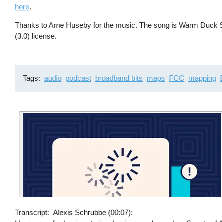
here
.
Thanks to Arne Huseby for the music. The song is Warm Duck Sh
(3.0) license.
Tags
audio
podcast
broadband bits
maps
FCC
mapping
Transcript
Alexis Schrubbe (00:07):