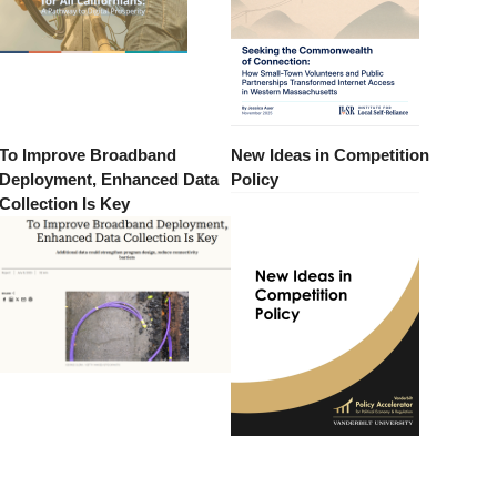
To Improve Broadband
New Ideas in Competition
Deployment, Enhanced Data
Policy
Collection Is Key