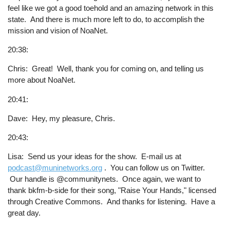
feel like we got a good toehold and an amazing network in this
state. And there is much more left to do, to accomplish the
mission and vision of NoaNet.
20:38:
Chris: Great! Well, thank you for coming on, and telling us
more about NoaNet.
20:41:
Dave: Hey, my pleasure, Chris.
20:43:
Lisa: Send us your ideas for the show. E-mail us at
podcast@muninetworks.org
. You can follow us on Twitter.
Our handle is @communitynets. Once again, we want to
thank bkfm-b-side for their song, "Raise Your Hands," licensed
through Creative Commons. And thanks for listening. Have a
great day.