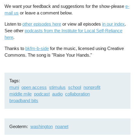
We want your feedback and suggestions for the show-please
e-
mail us
or leave a comment below.
Listen to
other episodes here
or view all episodes
in our index
.
See other
podcasts from the Institute for Local Self-Reliance
here
.
Thanks to
bkfm-b-side
for the music, licensed using Creative
Commons. The song is "Raise Your Hands."
Tags
muni
open access
stimulus
school
nonprofit
middle mile
podcast
audio
collaboration
broadband bits
Geoterm
washington
noanet