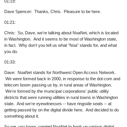
01:19:
Dave Spencer: Thanks, Chris. Pleasure to be here.
01:21:
Chris: So, Dave, we're talking about NoaNet, which is located
in Washington. And it seems to be most of Washington state,
in fact. Why don't you tell us what "Noa" stands for, and what
you do.
01:33:
Dave: NoaNet stands for Northwest Open Access Network.
We were formed back in 2000, in response to the dot-com and
telecom boom passing us by, in rural areas of Washington.
We're formed by the municipal corporations' public utility
districts that were running utilities in rural towns in Washington
state. And we're eyewitnesses -- have ringside seats -- at
getting passed by on the digital divide here. And decided to do
something about it.
So we, you know, created NoaNet to hook up various digital