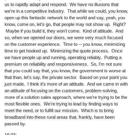
us to rapidly adapt and respond. We have no illusions that
we're in a competitive industry. That while we could, you know,
open up this fantastic network to the world and say, yeah, you
know, come on, let's go, that people may not show up. Right?
Maybe if you build it, they won't come. Kind of attitude. And
so, when we opened our doors, we were very much focused
on the customer experience. Time to -- you know, minimizing
time to get hooked up. Minimizing the quote process. Once
we have people up and running, operating reliably. Putting a
premium on reliability and responsiveness. So, I'm not sure
that you could say that, you know, the government is worse at
that than, let's say, the private sector. Based on your point you
just made. I think it's more of an attitude. And we came in with
an attitude of focusing on the customers, problem-solving,
more of a solution sales approach, where we're trying to be the
most flexible ones. We're trying to lead by finding ways to
meet the need, or to fulfill our mission. Which is to bring
broadband into these rural areas that, frankly, have been
passed by.
16:33: