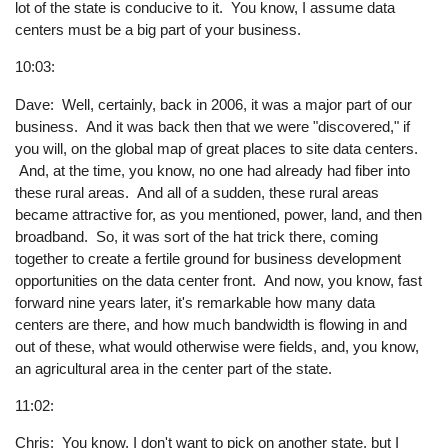
lot of the state is conducive to it. You know, I assume data
centers must be a big part of your business.
10:03:
Dave: Well, certainly, back in 2006, it was a major part of our
business. And it was back then that we were "discovered," if
you will, on the global map of great places to site data centers.
And, at the time, you know, no one had already had fiber into
these rural areas. And all of a sudden, these rural areas
became attractive for, as you mentioned, power, land, and then
broadband. So, it was sort of the hat trick there, coming
together to create a fertile ground for business development
opportunities on the data center front. And now, you know, fast
forward nine years later, it's remarkable how many data
centers are there, and how much bandwidth is flowing in and
out of these, what would otherwise were fields, and, you know,
an agricultural area in the center part of the state.
11:02:
Chris: You know, I don't want to pick on another state, but I