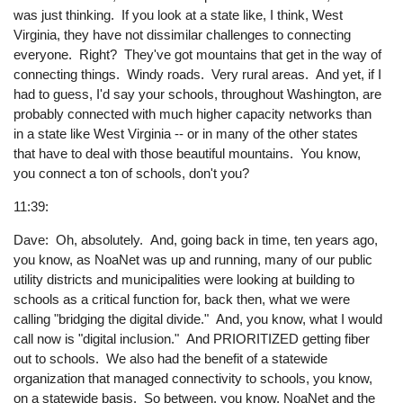
was just thinking. If you look at a state like, I think, West
Virginia, they have not dissimilar challenges to connecting
everyone. Right? They've got mountains that get in the way of
connecting things. Windy roads. Very rural areas. And yet, if I
had to guess, I'd say your schools, throughout Washington, are
probably connected with much higher capacity networks than
in a state like West Virginia -- or in many of the other states
that have to deal with those beautiful mountains. You know,
you connect a ton of schools, don't you?
11:39:
Dave: Oh, absolutely. And, going back in time, ten years ago,
you know, as NoaNet was up and running, many of our public
utility districts and municipalities were looking at building to
schools as a critical function for, back then, what we were
calling "bridging the digital divide." And, you know, what I would
call now is "digital inclusion." And PRIORITIZED getting fiber
out to schools. We also had the benefit of a statewide
organization that managed connectivity to schools, you know,
on a statewide basis. So between, you know, NoaNet and the