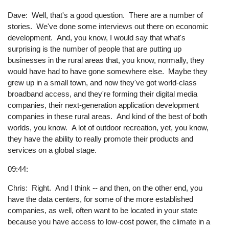
Dave: Well, that's a good question. There are a number of
stories. We've done some interviews out there on economic
development. And, you know, I would say that what's
surprising is the number of people that are putting up
businesses in the rural areas that, you know, normally, they
would have had to have gone somewhere else. Maybe they
grew up in a small town, and now they've got world-class
broadband access, and they're forming their digital media
companies, their next-generation application development
companies in these rural areas. And kind of the best of both
worlds, you know. A lot of outdoor recreation, yet, you know,
they have the ability to really promote their products and
services on a global stage.
09:44:
Chris: Right. And I think -- and then, on the other end, you
have the data centers, for some of the more established
companies, as well, often want to be located in your state
because you have access to low-cost power, the climate in a