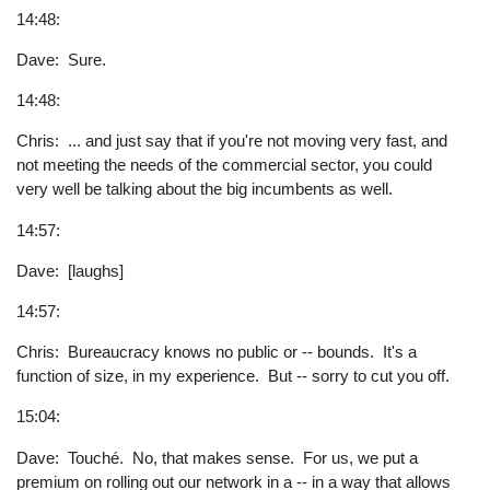
14:48:
Dave: Sure.
14:48:
Chris: ... and just say that if you're not moving very fast, and
not meeting the needs of the commercial sector, you could
very well be talking about the big incumbents as well.
14:57:
Dave: [laughs]
14:57:
Chris: Bureaucracy knows no public or -- bounds. It's a
function of size, in my experience. But -- sorry to cut you off.
15:04:
Dave: Touché. No, that makes sense. For us, we put a
premium on rolling out our network in a -- in a way that allows