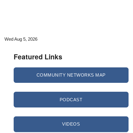
Wed Aug 5, 2026
Featured Links
COMMUNITY NETWORKS MAP
PODCAST
VIDEOS