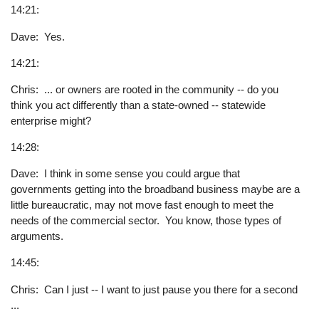
14:21:
Dave: Yes.
14:21:
Chris: ... or owners are rooted in the community -- do you
think you act differently than a state-owned -- statewide
enterprise might?
14:28:
Dave: I think in some sense you could argue that
governments getting into the broadband business maybe are a
little bureaucratic, may not move fast enough to meet the
needs of the commercial sector. You know, those types of
arguments.
14:45:
Chris: Can I just -- I want to just pause you there for a second
...