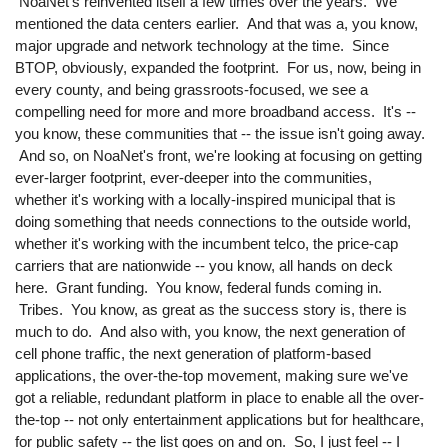
NoaNet's reinvented itself a few times over the years. We
mentioned the data centers earlier. And that was a, you know,
major upgrade and network technology at the time. Since
BTOP, obviously, expanded the footprint. For us, now, being in
every county, and being grassroots-focused, we see a
compelling need for more and more broadband access. It's --
you know, these communities that -- the issue isn't going away.
And so, on NoaNet's front, we're looking at focusing on getting
ever-larger footprint, ever-deeper into the communities,
whether it's working with a locally-inspired municipal that is
doing something that needs connections to the outside world,
whether it's working with the incumbent telco, the price-cap
carriers that are nationwide -- you know, all hands on deck
here. Grant funding. You know, federal funds coming in.
Tribes. You know, as great as the success story is, there is
much to do. And also with, you know, the next generation of
cell phone traffic, the next generation of platform-based
applications, the over-the-top movement, making sure we've
got a reliable, redundant platform in place to enable all the over-
the-top -- not only entertainment applications but for healthcare,
for public safety -- the list goes on and on. So, I just feel -- I