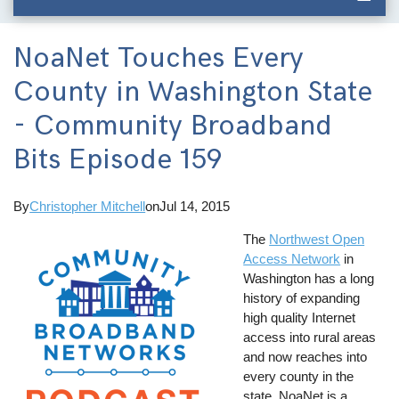
NoaNet Touches Every
County in Washington State
- Community Broadband
Bits Episode 159
By
Christopher Mitchell
on
Jul 14, 2015
The
Northwest Open
Access Network
in
Washington has a long
history of expanding
high quality Internet
access into rural areas
and now reaches into
every county in the
state. NoaNet is a