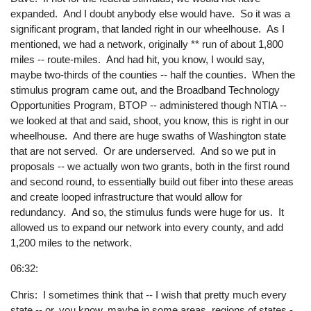
expanded. And I doubt anybody else would have. So it was a
significant program, that landed right in our wheelhouse. As I
mentioned, we had a network, originally ** run of about 1,800
miles -- route-miles. And had hit, you know, I would say,
maybe two-thirds of the counties -- half the counties. When the
stimulus program came out, and the Broadband Technology
Opportunities Program, BTOP -- administered though NTIA --
we looked at that and said, shoot, you know, this is right in our
wheelhouse. And there are huge swaths of Washington state
that are not served. Or are underserved. And so we put in
proposals -- we actually won two grants, both in the first round
and second round, to essentially build out fiber into these areas
and create looped infrastructure that would allow for
redundancy. And so, the stimulus funds were huge for us. It
allowed us to expand our network into every county, and add
1,200 miles to the network.
06:32:
Chris: I sometimes think that -- I wish that pretty much every
state -- or, you know, maybe in some areas, regions of states -