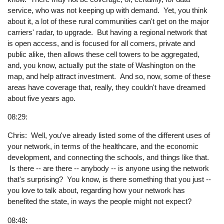
service, who was not keeping up with demand. Yet, you think
about it, a lot of these rural communities can't get on the major
carriers' radar, to upgrade. But having a regional network that
is open access, and is focused for all comers, private and
public alike, then allows these cell towers to be aggregated,
and, you know, actually put the state of Washington on the
map, and help attract investment. And so, now, some of these
areas have coverage that, really, they couldn't have dreamed
about five years ago.
08:29:
Chris: Well, you've already listed some of the different uses of
your network, in terms of the healthcare, and the economic
development, and connecting the schools, and things like that.
Is there -- are there -- anybody -- is anyone using the network
that's surprising? You know, is there something that you just --
you love to talk about, regarding how your network has
benefited the state, in ways the people might not expect?
08:48: