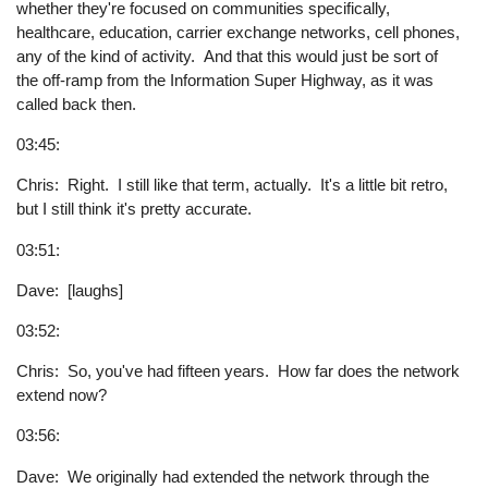
whether they're focused on communities specifically,
healthcare, education, carrier exchange networks, cell phones,
any of the kind of activity. And that this would just be sort of
the off-ramp from the Information Super Highway, as it was
called back then.
03:45:
Chris: Right. I still like that term, actually. It's a little bit retro,
but I still think it's pretty accurate.
03:51:
Dave: [laughs]
03:52:
Chris: So, you've had fifteen years. How far does the network
extend now?
03:56:
Dave: We originally had extended the network through the