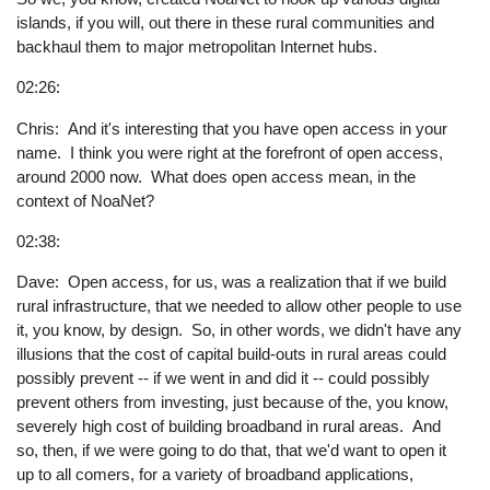
islands, if you will, out there in these rural communities and
backhaul them to major metropolitan Internet hubs.
02:26:
Chris: And it's interesting that you have open access in your
name. I think you were right at the forefront of open access,
around 2000 now. What does open access mean, in the
context of NoaNet?
02:38:
Dave: Open access, for us, was a realization that if we build
rural infrastructure, that we needed to allow other people to use
it, you know, by design. So, in other words, we didn't have any
illusions that the cost of capital build-outs in rural areas could
possibly prevent -- if we went in and did it -- could possibly
prevent others from investing, just because of the, you know,
severely high cost of building broadband in rural areas. And
so, then, if we were going to do that, that we'd want to open it
up to all comers, for a variety of broadband applications,