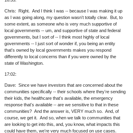
Chris: Right. And I think I was -- because I was making it up
as I was going along, my question wasn't totally clear. But, to
some extent, as someone who is very much supportive of
local governments -- um, and supportive of state and federal
governments, but I sort of -- I think most highly of local
governments -- I just sort of wonder if, you being an entity
that's owned by local governments makes you respond
differently to local concerns than if you were owned by the
state of Washington.
17:02:
Dave: Since we have investors that are concerned about the
communities specifically -- their schools where they're sending
their kids, the healthcare that's available, the emergency
response that's available -- are we sensitive to that in these
communities? And the answer is, VERY much so. And, of
course, we get it. And so, when we talk to communities that
are looking to get into this, and, you know, what impacts this
could have them, we're very much focused on use cases.