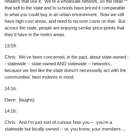
retailers that use it. We're a wholesale network, so the retail **
that sell to the state and to schools have priced it comparable
to what you could buy in an urban environment. Now we still
have high-cost areas, and need to recover costs on that. But
across the state, people are enjoying similar price-points that
they'd have in the metro areas.
13:59:
Chris: We've been concerned, in the past, about state-owned -
- statewide -- state-owned AND statewide -- networks,
because we feel like the state doesn't necessarily act with the
communities' best motives in mind.
14:16:
Dave: [laughs]
14:16:
Chris: And I'm just sort of curious how you -- you're a
statewide but locally-owned -- or, you know, your members ...