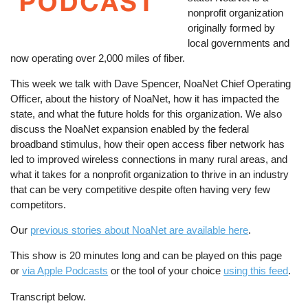
nonprofit organization
originally formed by
local governments and
now operating over 2,000 miles of fiber.
This week we talk with Dave Spencer, NoaNet Chief Operating
Officer, about the history of NoaNet, how it has impacted the
state, and what the future holds for this organization. We also
discuss the NoaNet expansion enabled by the federal
broadband stimulus, how their open access fiber network has
led to improved wireless connections in many rural areas, and
what it takes for a nonprofit organization to thrive in an industry
that can be very competitive despite often having very few
competitors.
Our
previous stories about NoaNet are available here
.
This show is 20 minutes long and can be played on this page
or
via Apple Podcasts
or the tool of your choice
using this feed
.
Transcript below.