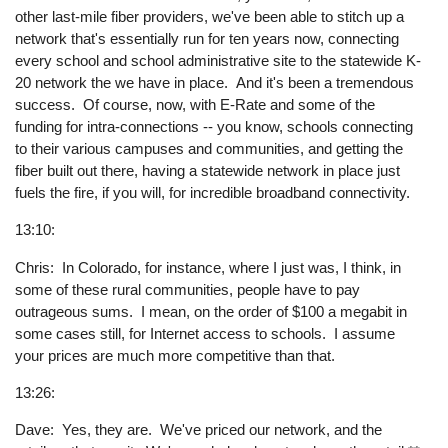
other last-mile fiber providers, we've been able to stitch up a
network that's essentially run for ten years now, connecting
every school and school administrative site to the statewide K-
20 network the we have in place. And it's been a tremendous
success. Of course, now, with E-Rate and some of the
funding for intra-connections -- you know, schools connecting
to their various campuses and communities, and getting the
fiber built out there, having a statewide network in place just
fuels the fire, if you will, for incredible broadband connectivity.
13:10:
Chris: In Colorado, for instance, where I just was, I think, in
some of these rural communities, people have to pay
outrageous sums. I mean, on the order of $100 a megabit in
some cases still, for Internet access to schools. I assume
your prices are much more competitive than that.
13:26:
Dave: Yes, they are. We've priced our network, and the