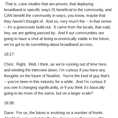
That is, case studies that are proven, that deploying
broadband in specific ways IS beneficial to the community, and
CAN benefit the community in ways, you know, maybe that
they haven't thought of. And so, very much the -- in that sense
-- it's a grassroots build-out. It came from the locals, that said,
hey, we are getting passed by. And if our communities are
going to have a shot at being economically viable in the future,
we've got to do something about broadband access.
18:17:
Chris: Right. Well, I think, as we're running out of time here,
and winding the interview down, I'm curious if you have any
thoughts on the future of NoaNet. You're the kind of guy that's
-- you've been in this industry for a while. And I'm curious if
you see it changing significantly, or if you think it's basically
going to be more of the same, but on a larger scale?
18:38:
Dave: For us, the future is evolving on a number of fronts.