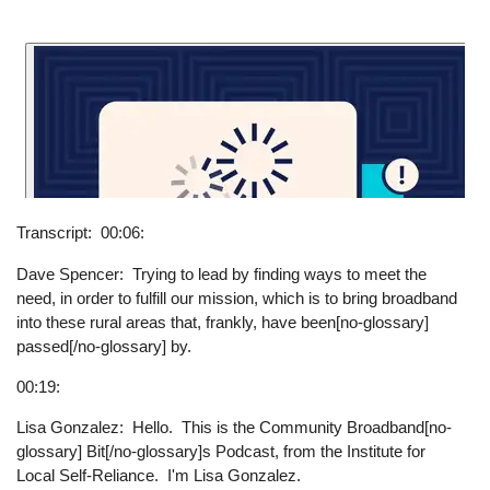
Transcript
00:06:
Dave Spencer: Trying to lead by finding ways to meet the
need, in order to fulfill our mission, which is to bring broadband
into these rural areas that, frankly, have been[no-glossary]
passed[/no-glossary] by.
00:19:
Lisa Gonzalez: Hello. This is the Community Broadband[no-
glossary] Bit[/no-glossary]s Podcast, from the Institute for
Local Self-Reliance. I'm Lisa Gonzalez.