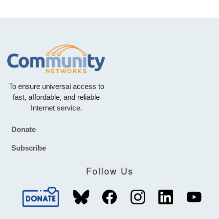
To ensure universal access to
fast, affordable, and reliable
Internet service.
Donate
Footer
Subscribe
Follow Us