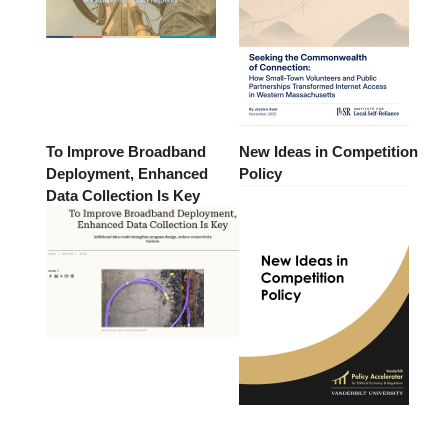
To Improve Broadband
New Ideas in Competition
Deployment, Enhanced
Policy
Data Collection Is Key