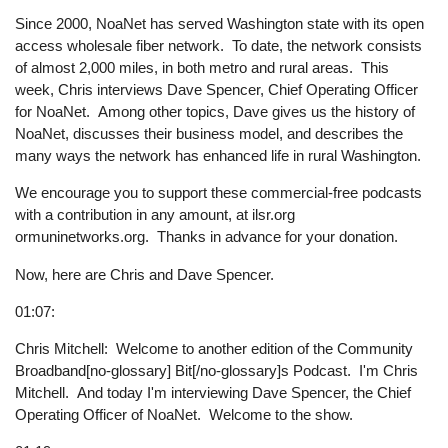
Since 2000, NoaNet has served Washington state with its open
access wholesale fiber network. To date, the network consists
of almost 2,000 miles, in both metro and rural areas. This
week, Chris interviews Dave Spencer, Chief Operating Officer
for NoaNet. Among other topics, Dave gives us the history of
NoaNet, discusses their business model, and describes the
many ways the network has enhanced life in rural Washington.
We encourage you to support these commercial-free podcasts
with a contribution in any amount, at ilsr.org
ormuninetworks.org. Thanks in advance for your donation.
Now, here are Chris and Dave Spencer.
01:07:
Chris Mitchell: Welcome to another edition of the Community
Broadband[no-glossary] Bit[/no-glossary]s Podcast. I'm Chris
Mitchell. And today I'm interviewing Dave Spencer, the Chief
Operating Officer of NoaNet. Welcome to the show.