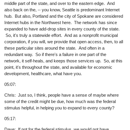
middle part of the state, and over to the eastern edge. And
also back on the, -- you know, Seattle is predominant Internet
hub. But also, Portland and the city of Spokane are considered
Internet hubs in the Northwest here. The network has since
expanded to have add-drop sites in every county of the state.
So, it's truly a statewide effort. And as a nonprofit municipal
corporation, if you will, we provide that open access, then, to all
these particular sites around the state. And often in a
redundant way. So if there's a failure in one part of the
network, it self-heals, and keeps those services up. So, at this
point, it's throughout the state, and available for economic
development, healthcare, what have you.
05:07:
Chris: Just so, I think, people have a sense of maybe where
some of the credit might be due, how much was the federal
stimulus helpful, in helping you to expand to every county?
05:17:
Dave: If not for the federal stimulus, we would not have