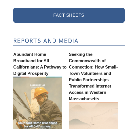
FACT SHEETS
REPORTS AND MEDIA
Abundant Home
Seeking the
Broadband for All
Commonwealth of
Californians: A Pathway to
Connection: How Small-
Digital Prosperity
Town Volunteers and
Public Partnerships
Transformed Internet
Access in Western
Massachusetts