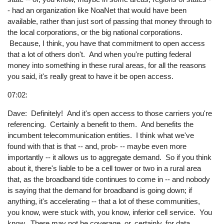
- had an organization like NoaNet that would have been
available, rather than just sort of passing that money through to
the local corporations, or the big national corporations.
Because, I think, you have that commitment to open access
that a lot of others don't. And when you're putting federal
money into something in these rural areas, for all the reasons
you said, it's really great to have it be open access.
07:02:
Dave: Definitely! And it's open access to those carriers you're
referencing. Certainly a benefit to them. And benefits the
incumbent telecommunication entities. I think what we've
found with that is that -- and, prob- -- maybe even more
importantly -- it allows us to aggregate demand. So if you think
about it, there's liable to be a cell tower or two in a rural area
that, as the broadband tide continues to come in -- and nobody
is saying that the demand for broadband is going down; if
anything, it's accelerating -- that a lot of these communities,
you know, were stuck with, you know, inferior cell service. You
know. There may not be coverage, or, certainly, for data