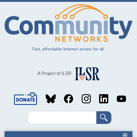
Skip
to
main
content
Fast, affordable Internet access for all.
A Project of ILSR
Social
Media
Search
Links