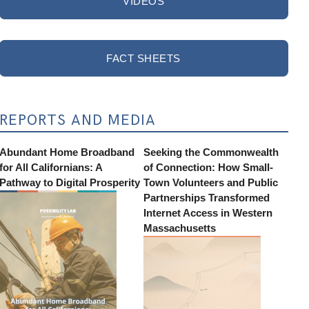
VIDEOS
FACT SHEETS
REPORTS AND MEDIA
Abundant Home Broadband
Seeking the Commonwealth
for All Californians: A
of Connection: How Small-
Pathway to Digital Prosperity
Town Volunteers and Public
Partnerships Transformed
Internet Access in Western
Massachusetts