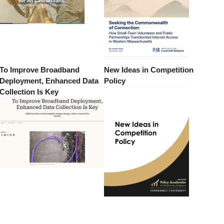
To Improve Broadband
New Ideas in Competition
Deployment, Enhanced Data
Policy
Collection Is Key