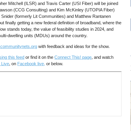
er Mitchell (ILSR) and Travis Carter (USI Fiber) will be joined
Dawson (CCG Consulting) and Kim McKinley (UTOPIA Fiber)
n Snider (formerly Lit Communities) and Matthew Rantanen
t finally getting a new federal definition of broadband, where the
dow stands today, the value of feasibility studies in 2024, and
 multi-dwelling units (MDUs) around the country.
communitynets.org
with feedback and ideas for the show.
sing this feed
or find it on the
Connect This! page
, and watch
 Live
, on
Facebook live,
or below.