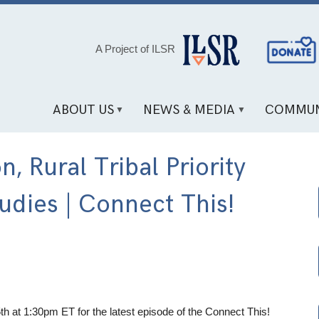
Social
A Project of ILSR
Media
Links
ABOUT US
NEWS & MEDIA
COMMUN
, Rural Tribal Priority
udies | Connect This!
th at 1:30pm ET for the latest episode of the Connect This!