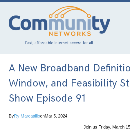
Skip
to
main
content
Fast, affordable Internet access for all.
A New Broadband Definition
Window, and Feasibility St
Show Episode 91
By
Ry Marcattilio
on
Mar 5, 2024
Join us Friday, March 15