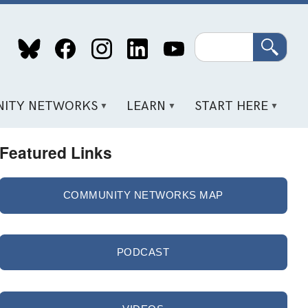
Search
ITY NETWORKS
LEARN
START HERE
Featured Links
COMMUNITY NETWORKS MAP
PODCAST