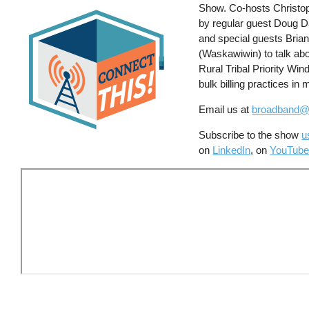
Show. Co-hosts Christoph
by regular guest Doug 
and special guests Bria
(Waskawiwin) to talk abou
Rural Tribal Priority Win
bulk billing practices in
Email us at
broadband@
Subscribe to the show
u
on
LinkedIn
, on
YouTube