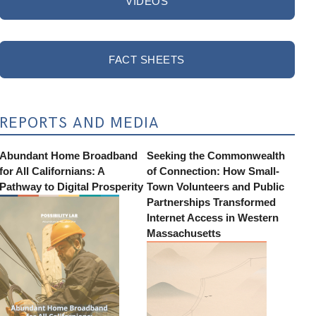
VIDEOS
FACT SHEETS
REPORTS AND MEDIA
Abundant Home Broadband
Seeking the Commonwealth
for All Californians: A
of Connection: How Small-
Pathway to Digital Prosperity
Town Volunteers and Public
Partnerships Transformed
Internet Access in Western
Massachusetts