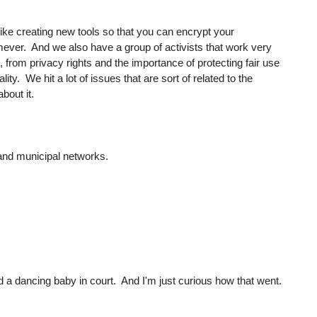
ike creating new tools so that you can encrypt your
ver. And we also have a group of activists that work very
, from privacy rights and the importance of protecting fair use
ty. We hit a lot of issues that are sort of related to the
about it.
 and municipal networks.
ed a dancing baby in court. And I'm just curious how that went.