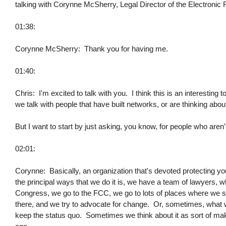
talking with Corynne McSherry, Legal Director of the Electronic
01:38:
Corynne McSherry: Thank you for having me.
01:40:
Chris: I'm excited to talk with you. I think this is an interesting to
we talk with people that have built networks, or are thinking about
But I want to start by just asking, you know, for people who aren'
02:01:
Corynne: Basically, an organization that's devoted protecting you
the principal ways that we do it is, we have a team of lawyers, w
Congress, we go to the FCC, we go to lots of places where we see
there, and we try to advocate for change. Or, sometimes, what w
keep the status quo. Sometimes we think about it as sort of makin