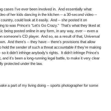
g cases I've ever been involved in. And essentially what
o of her kids dancing in the kitchen -- a 30-second video --
country, could look at it easily. And -- she posted it on
ing to was Prince's "Let's Go Crazy." That's what they liked at
usic being posted online in any form, in any way, ever -- even a
on someone's CD player. And so, as a result of that, Universal
n. And there's -- they have -- there's provisions that allow
to hold the sender of such a threat accountable if they're making
 so it didn't infringe anybody's rights. It didn't infringe Prince's
, and it's been a long-running legal battle, to make it very clear
lly protected under the law.
make a part of my living doing -- sports photographer for some