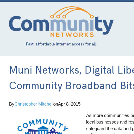
Skip
to
main
content
Fast, affordable Internet access for all.
Muni Networks, Digital Lib
Community Broadband Bit
By
Christopher Mitchell
on
Apr 8, 2015
As more communities bec
local businesses and resi
safeguard the data and p