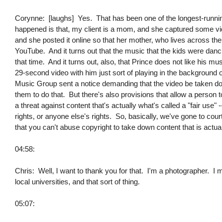
Corynne: [laughs] Yes. That has been one of the longest-runnin
happened is that, my client is a mom, and she captured some vide
and she posted it online so that her mother, who lives across the 
YouTube. And it turns out that the music that the kids were danc
that time. And it turns out, also, that Prince does not like his m
29-second video with him just sort of playing in the background 
Music Group sent a notice demanding that the video be taken dow
them to do that. But there's also provisions that allow a person 
a threat against content that's actually what's called a "fair use" --
rights, or anyone else's rights. So, basically, we've gone to court
that you can't abuse copyright to take down content that is actua
04:58:
Chris: Well, I want to thank you for that. I'm a photographer. I 
local universities, and that sort of thing.
05:07: