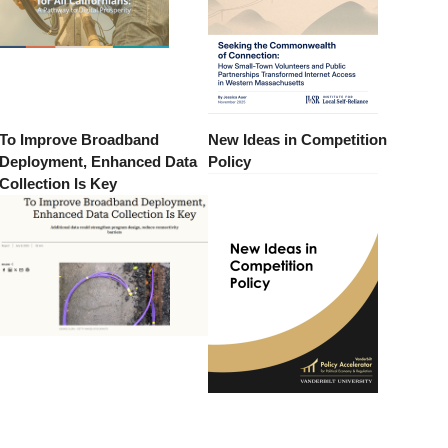
To Improve Broadband
New Ideas in Competition
Deployment, Enhanced Data
Policy
Collection Is Key