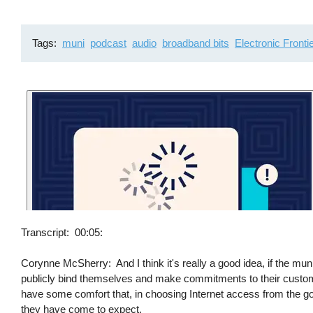
Tags
muni
podcast
audio
broadband bits
Electronic Fronti
Transcript
00:05:
Corynne McSherry: And I think it's really a good idea, if the muni
publicly bind themselves and make commitments to their custom
have some comfort that, in choosing Internet access from the go
they have come to expect.