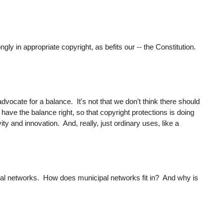
ngly in appropriate copyright, as befits our -- the Constitution.
dvocate for a balance. It's not that we don't think there should
have the balance right, so that copyright protections is doing
ity and innovation. And, really, just ordinary uses, like a
pal networks. How does municipal networks fit in? And why is