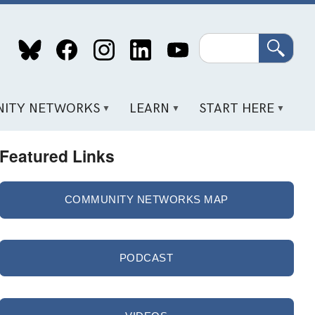
Search
ITY NETWORKS
LEARN
START HERE
Featured Links
COMMUNITY NETWORKS MAP
PODCAST