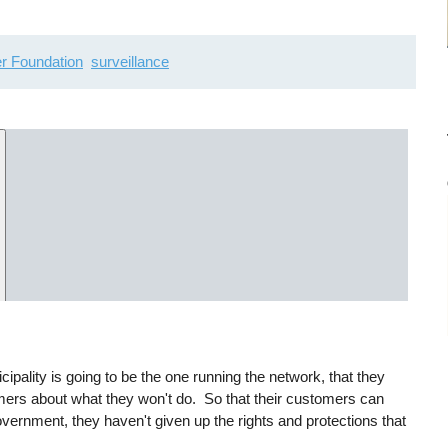
er Foundation
surveillance
cipality is going to be the one running the network, that they
ers about what they won't do. So that their customers can
vernment, they haven't given up the rights and protections that