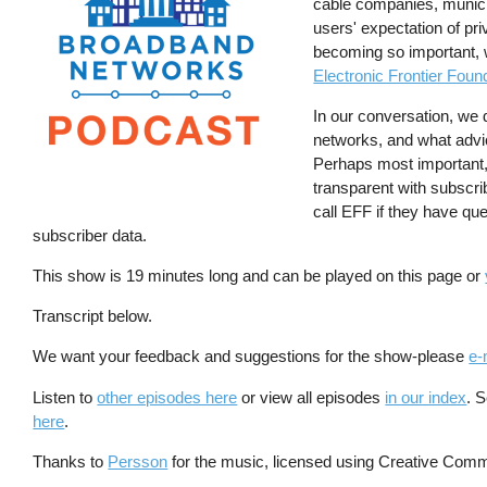
cable companies, municip
users' expectation of pri
becoming so important, 
Electronic Frontier Foun
In our conversation, we
networks, and what advi
Perhaps most important,
transparent with subscri
call EFF if they have que
subscriber data.
This show is 19 minutes long and can be played on this page or
Transcript below.
We want your feedback and suggestions for the show-please
e-
Listen to
other episodes here
or view all episodes
in our index
. 
here
.
Thanks to
Persson
for the music, licensed using Creative Comm