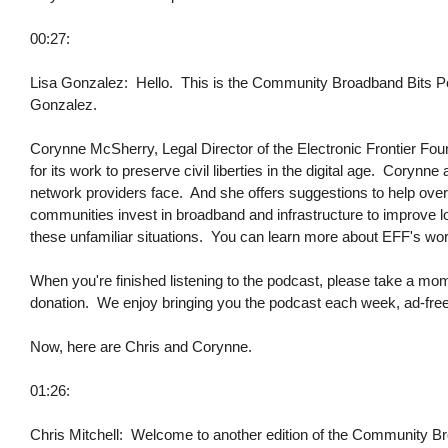
00:27:
Lisa Gonzalez: Hello. This is the Community Broadband Bits Podc
Gonzalez.
Corynne McSherry, Legal Director of the Electronic Frontier Fou
for its work to preserve civil liberties in the digital age. Cory
network providers face. And she offers suggestions to help ov
communities invest in broadband and infrastructure to improve lo
these unfamiliar situations. You can learn more about EFF's work 
When you're finished listening to the podcast, please take a mo
donation. We enjoy bringing you the podcast each week, ad-free,
Now, here are Chris and Corynne.
01:26:
Chris Mitchell: Welcome to another edition of the Community Br