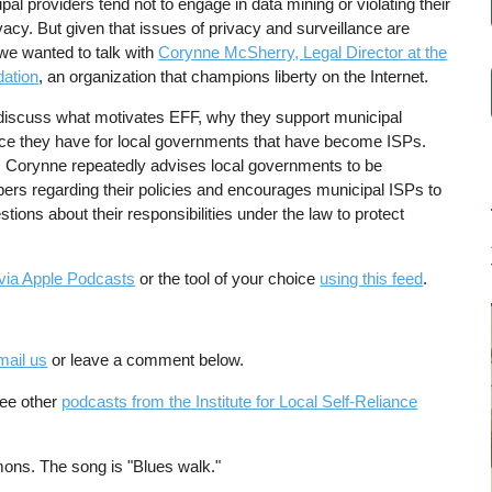
al providers tend not to engage in data mining or violating their
vacy. But given that issues of privacy and surveillance are
we wanted to talk with
Corynne McSherry, Legal Director at the
dation
, an organization that champions liberty on the Internet.
 discuss what motivates EFF, why they support municipal
ce they have for local governments that have become ISPs.
 Corynne repeatedly advises local governments to be
bers regarding their policies and encourages municipal ISPs to
stions about their responsibilities under the law to protect
via Apple Podcasts
or the tool of your choice
using this feed
.
mail us
or leave a comment below.
See other
podcasts from the Institute for Local Self-Reliance
ons. The song is "Blues walk."