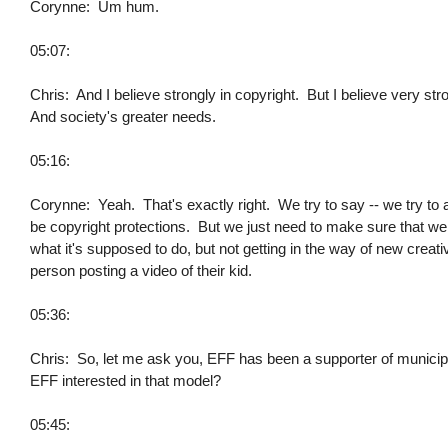
Corynne: Um hum.
05:07:
Chris: And I believe strongly in copyright. But I believe very stro
And society's greater needs.
05:16:
Corynne: Yeah. That's exactly right. We try to say -- we try to a
be copyright protections. But we just need to make sure that we 
what it's supposed to do, but not getting in the way of new creativ
person posting a video of their kid.
05:36:
Chris: So, let me ask you, EFF has been a supporter of munici
EFF interested in that model?
05:45: