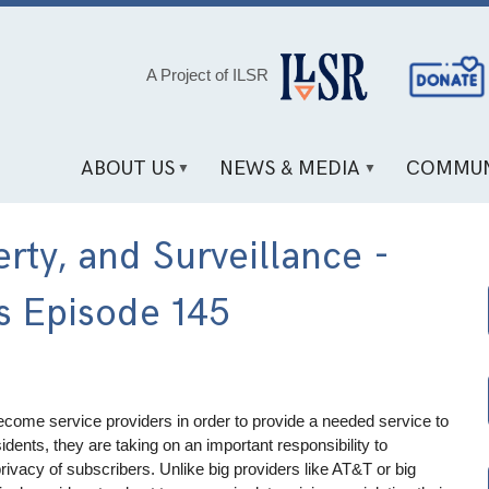
Social
A Project of ILSR
Media
Links
ABOUT US
NEWS & MEDIA
COMMUN
erty, and Surveillance -
s Episode 145
ome service providers in order to provide a needed service to
dents, they are taking on an important responsibility to
rivacy of subscribers. Unlike big providers like AT&T or big