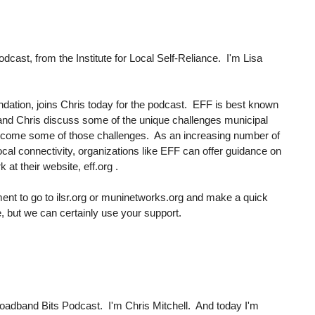
ast, from the Institute for Local Self-Reliance. I'm Lisa
ndation, joins Chris today for the podcast. EFF is best known
nne and Chris discuss some of the unique challenges municipal
ercome some of those challenges. As an increasing number of
cal connectivity, organizations like EFF can offer guidance on
at their website, eff.org .
ment to go to ilsr.org or muninetworks.org and make a quick
 but we can certainly use your support.
oadband Bits Podcast. I'm Chris Mitchell. And today I'm