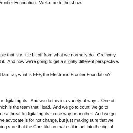
 Frontier Foundation. Welcome to the show.
pic that is a little bit off from what we normally do. Ordinarily,
 it. And now we're going to get a slightly different perspective.
t familiar, what is EFF, the Electronic Frontier Foundation?
r digital rights. And we do this in a variety of ways. One of
hich is the team that I lead. And we go to court, we go to
 a threat to digital rights in one way or another. And we go
e advocate is for not change, but just making sure that we
g sure that the Constitution makes it intact into the digital