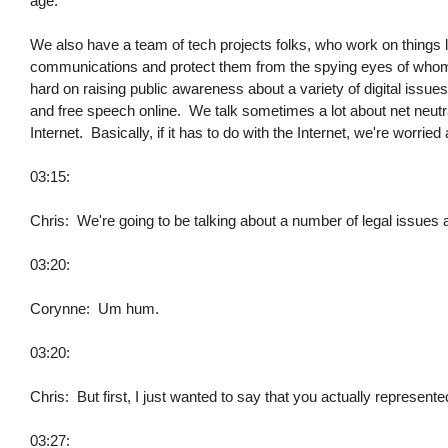
age.
We also have a team of tech projects folks, who work on things l
communications and protect them from the spying eyes of whome
hard on raising public awareness about a variety of digital issues
and free speech online. We talk sometimes a lot about net neutrali
Internet. Basically, if it has to do with the Internet, we're worried 
03:15:
Chris: We're going to be talking about a number of legal issues
03:20:
Corynne: Um hum.
03:20:
Chris: But first, I just wanted to say that you actually represent
03:27: