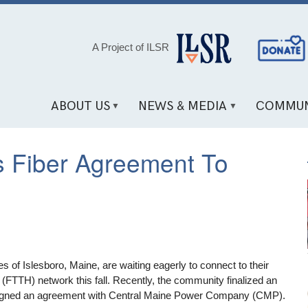
Social
A Project of ILSR
Media
Links
ABOUT US
NEWS & MEDIA
COMMUN
es Fiber Agreement To
 of Islesboro, Maine, are waiting eagerly to connect to their
FTTH) network this fall. Recently, the community finalized an
 signed an agreement with Central Maine Power Company (CMP).