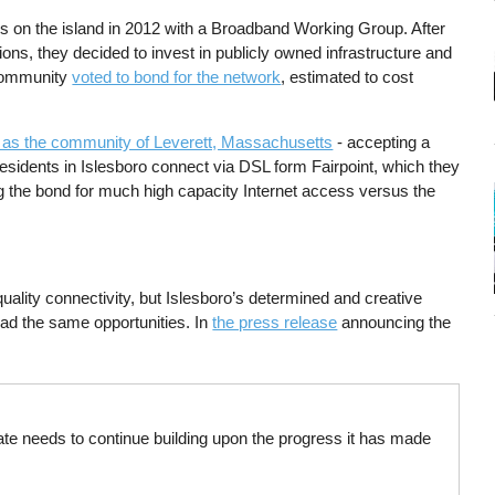
ss on the island in 2012 with a Broadband Working Group. After
ons, they decided to invest in publicly owned infrastructure and
e community
voted to bond for the network
, estimated to cost
l as the community of Leverett, Massachusetts
- accepting a
 residents in Islesboro connect via DSL form Fairpoint, which they
g the bond for much high capacity Internet access versus the
ality connectivity, but Islesboro’s determined and creative
ad the same opportunities. In
the press release
announcing the
ate needs to continue building upon the progress it has made