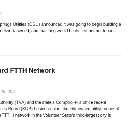
2
rings Utilities (CSU) announced it was going to begin building a
r network owned, and that
Ting would be its first anchor tenant
.
ward FTTH Network
26, 2021
thority (TVA) and the state’s Comptroller’s office recent
lities Board
(KUB) business plan, the city-owned utility proposal
(FTTH) network in the Volunteer State’s third-largest city is