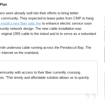
 Plan
s were already well into their efforts to bring better
and community. They expected to lease poles from CMP to hang
 install a new fiber optic line
to enhance electric service soon
unity network design. The new cable installation was
 original 1955 cable to the island and to to serve as a redundant
3-mile undersea cable running across the Penobscot Bay. The
r Internet on the mainland.
mmunity with access to their fiber currently crossing
 "This timely and affordable solution allows us to quickly