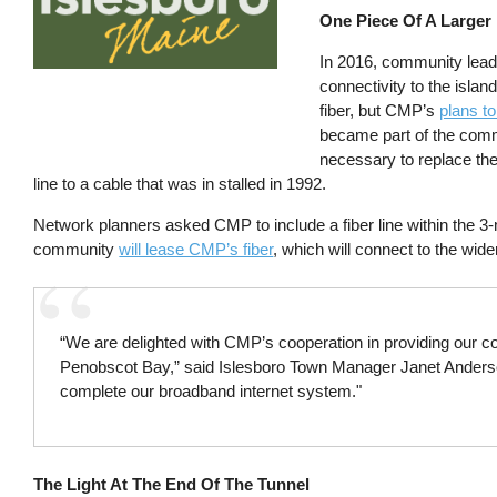
One Piece Of A Larger
In 2016, community leader
connectivity to the isl
fiber, but CMP’s
plans to
became part of the comm
necessary to replace the
line to a cable that was in stalled in 1992.
Network planners asked CMP to include a fiber line within the 
community
will lease CMP’s fiber
, which will connect to the wide
“We are delighted with CMP’s cooperation in providing our co
Penobscot Bay,” said Islesboro Town Manager Janet Anderson.
complete our broadband internet system."
The Light At The End Of The Tunnel