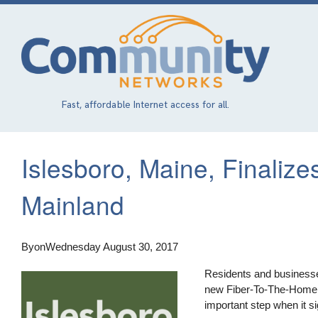
Skip
to
main
content
Fast, affordable Internet access for all.
Islesboro, Maine, Finaliz
Mainland
By
on
Wednesday August 30, 2017
Residents and businesses
new Fiber-To-The-Home (
important step when it