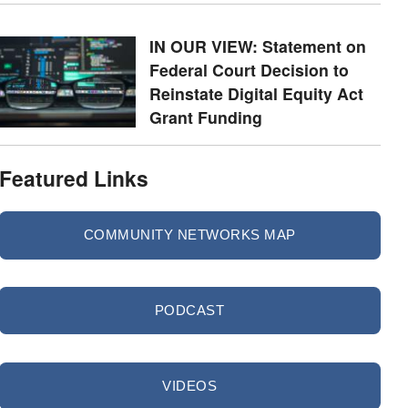
IN OUR VIEW: Statement on
Federal Court Decision to
Reinstate Digital Equity Act
Grant Funding
Featured Links
COMMUNITY NETWORKS MAP
PODCAST
VIDEOS