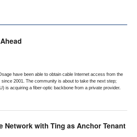
 Ahead
Osage have been able to obtain cable Internet access from the
y since 2001. The community is about to take the next step;
 is acquiring a fiber-optic backbone from a private provider.
e Network with Ting as Anchor Tenant