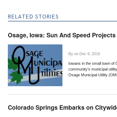
RELATED STORIES
Osage, Iowa: Sun And Speed Projects
By on
Dec 6, 2016
Iowans in the small town of 
community’s municipal utilit
Osage Municipal Utility
(OMU)
Colorado Springs Embarks on Citywid