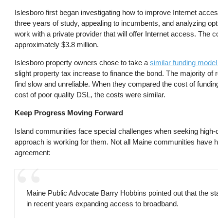
Islesboro first began investigating how to improve Internet acce
three years of study, appealing to incumbents, and analyzing opti
work with a private provider that will offer Internet access. Th
approximately $3.8 million.
Islesboro property owners chose to take a
similar funding mode
slight property tax increase to finance the bond. The majority of
find slow and unreliable. When they compared the cost of fundin
cost of poor quality DSL, the costs were similar.
Keep Progress Moving Forward
Island communities face special challenges when seeking high-qu
approach is working for them. Not all Maine communities have h
agreement:
Maine Public Advocate Barry Hobbins pointed out that the st
in recent years expanding access to broadband.