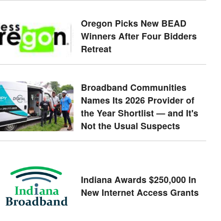
Oregon Picks New BEAD
Winners After Four Bidders
Retreat
Broadband Communities
Names Its 2026 Provider of
the Year Shortlist — and It's
Not the Usual Suspects
Indiana Awards $250,000 In
New Internet Access Grants