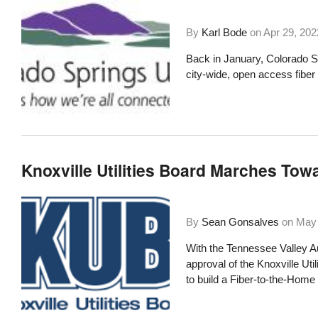
By
Karl Bode
on
Apr 29, 202
Back in January, Colorado Sp
city-wide, open access fibe
Knoxville Utilities Board Marches To
By
Sean Gonsalves
on
May 
With the Tennessee Valley Au
approval of the
Knoxville Uti
to build a Fiber-to-the-Home 