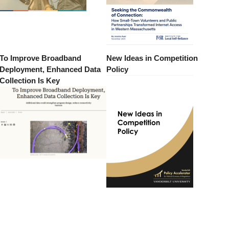
To Improve Broadband
New Ideas in Competition
Deployment, Enhanced Data
Policy
Collection Is Key