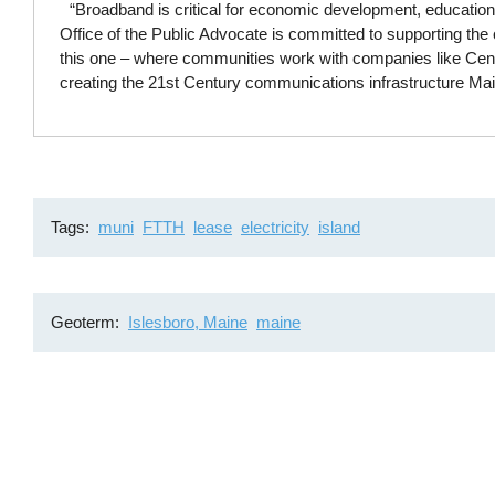
“Broadband is critical for economic development, education
Office of the Public Advocate is committed to supporting the c
this one – where communities work with companies like Centra
creating the 21st Century communications infrastructure Ma
Tags
muni
FTTH
lease
electricity
island
Geoterm
Islesboro, Maine
maine