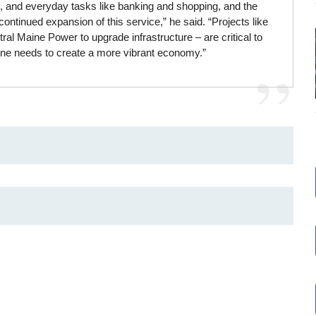
, and everyday tasks like banking and shopping, and the
ontinued expansion of this service,” he said. “Projects like
l Maine Power to upgrade infrastructure – are critical to
ine needs to create a more vibrant economy.”