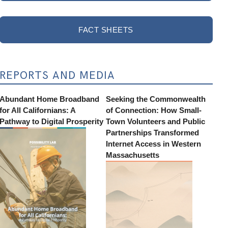
FACT SHEETS
REPORTS AND MEDIA
Abundant Home Broadband
Seeking the Commonwealth
for All Californians: A
of Connection: How Small-
Pathway to Digital Prosperity
Town Volunteers and Public
Partnerships Transformed
Internet Access in Western
Massachusetts