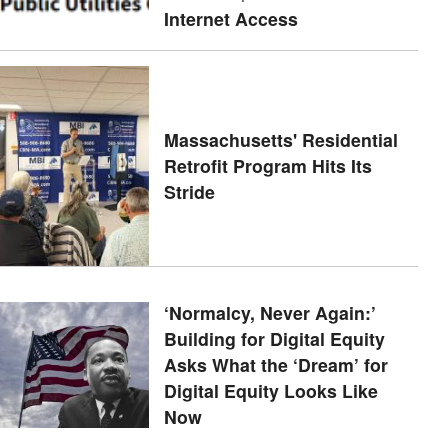
Internet Access
Massachusetts' Residential
Retrofit Program Hits Its
Stride
‘Normalcy, Never Again:’
Building for Digital Equity
Asks What the ‘Dream’ for
Digital Equity Looks Like
Now