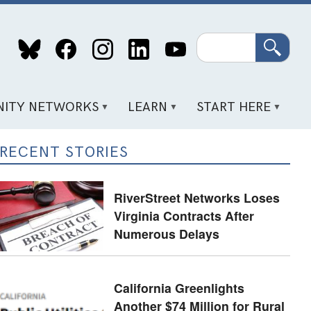
Search
ITY NETWORKS
LEARN
START HERE
RECENT STORIES
RiverStreet Networks Loses
Virginia Contracts After
Numerous Delays
California Greenlights
Another $74 Million for Rural