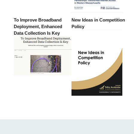
To Improve Broadband
New Ideas in Competition
Deployment, Enhanced
Policy
Data Collection Is Key