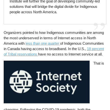
Institute will further the goal of developing community-led
solutions that will bridge the digital divide for Indigenous
people across North America.
Organizers pointed to how Indigenous communities are among
the most underserved in terms of Internet access in North
America with
less than one quarter
of Indigenous Communities
in Canada having access to broadband. In the U.S.,
18 percent
of Tribal reservations
have no access to Internet service at all.
Image
That is
changing. Following the COVID-19 pandemic, both the