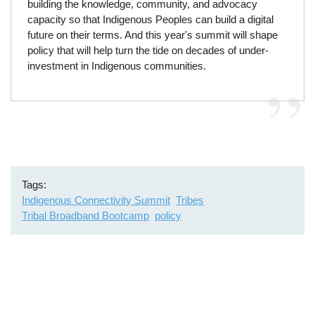
building the knowledge, community, and advocacy
capacity so that Indigenous Peoples can build a digital
future on their terms. And this year's summit will shape
policy that will help turn the tide on decades of under-
investment in Indigenous communities.
Tags
Indigenous Connectivity Summit
Tribes
Tribal Broadband Bootcamp
policy