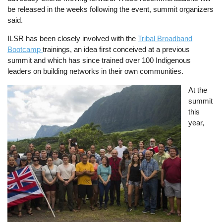
be released in the weeks following the event, summit organizers
said.
ILSR has been closely involved with the
Tribal Broadband
Bootcamp
trainings, an idea first conceived at a previous
summit and which has since trained over 100 Indigenous
leaders on building networks in their own communities.
Image
At the
summit
this
year,