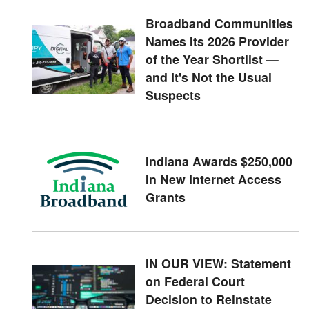
Broadband Communities
Names Its 2026 Provider
of the Year Shortlist —
and It's Not the Usual
Suspects
Indiana Awards $250,000
In New Internet Access
Grants
IN OUR VIEW: Statement
on Federal Court
Decision to Reinstate