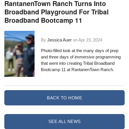
RantanenTown Ranch Turns Into
Broadband Playground For Tribal
Broadband Bootcamp 11
By
Jessica Auer
on
Apr 15, 2024
Photo-filled look at the many days of prep
and three days of immersive programming
that went into creating Tribal Broadband
Bootcamp 11 at RantanenTown Ranch.
BACK TO HOME
SEE ALL NEWS