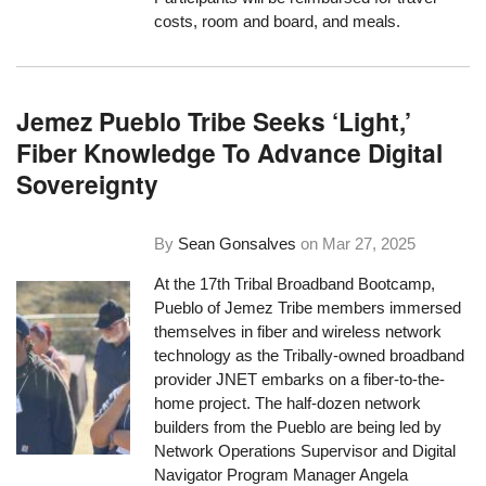
costs, room and board, and meals.
Jemez Pueblo Tribe Seeks ‘Light,’
Fiber Knowledge To Advance Digital
Sovereignty
By
Sean Gonsalves
on
Mar 27, 2025
At the 17th Tribal Broadband Bootcamp,
Pueblo of Jemez Tribe members immersed
themselves in fiber and wireless network
technology as the Tribally-owned broadband
provider JNET embarks on a fiber-to-the-
home project. The half-dozen network
builders from the Pueblo are being led by
Network Operations Supervisor and Digital
Navigator Program Manager Angela