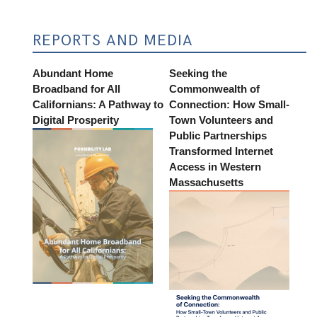
REPORTS AND MEDIA
Abundant Home
Seeking the
Broadband for All
Commonwealth of
Californians: A Pathway to
Connection: How Small-
Digital Prosperity
Town Volunteers and
Public Partnerships
Transformed Internet
Access in Western
Massachusetts