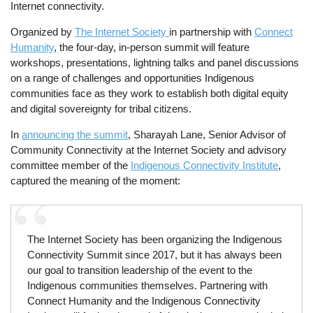
Internet connectivity.
Organized by
The Internet Society
in partnership with
Connect
Humanity
, the four-day, in-person summit will feature
workshops, presentations, lightning talks and panel discussions
on a range of challenges and opportunities Indigenous
communities face as they work to establish both digital equity
and digital sovereignty for tribal citizens.
In
announcing the summit
, Sharayah Lane, Senior Advisor of
Community Connectivity at the Internet Society and advisory
committee member of the
Indigenous Connectivity Institute
,
captured the meaning of the moment:
The Internet Society has been organizing the Indigenous
Connectivity Summit since 2017, but it has always been
our goal to transition leadership of the event to the
Indigenous communities themselves. Partnering with
Connect Humanity and the Indigenous Connectivity