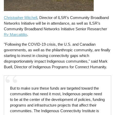
Christopher Mitchell
, Director of ILSR’s Community Broadband
Networks Initiative will be in attendance, as well as ILSR’s
Community Broadband Networks Initiative Senior Researcher
Ry Marcattilio
.
"Following the COVID-19 crisis, the U.S. and Canadian
governments, as well as the philanthropic community, are finally
starting to invest in closing connectivity gaps which
disproportionately impact Indigenous communities," said Mark
Buell, Director of Indigenous Programs for Connect Humanity.
But to make sure these funds are targeted toward the
communities that need it most, Indigenous people need
to be at the center of the development of policies, funding
programs and infrastructure projects that affect their
communities. The Indigenous Connectivity Institute is