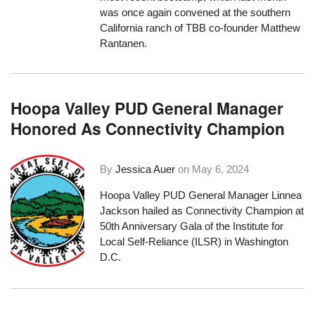
was once again convened at the southern
California ranch of TBB co-founder Matthew
Rantanen.
Hoopa Valley PUD General Manager
Honored As Connectivity Champion
By
Jessica Auer
on
May 6, 2024
Hoopa Valley PUD General Manager Linnea
Jackson hailed as Connectivity Champion at
50th Anniversary Gala of the Institute for
Local Self-Reliance (ILSR) in Washington
D.C.