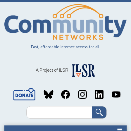
Skip
to
main
content
Fast, affordable Internet access for all.
A Project of ILSR
Social
Media
Search
Links