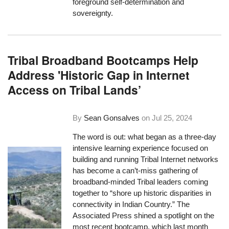
foreground self-determination and
sovereignty.
Tribal Broadband Bootcamps Help
Address 'Historic Gap in Internet
Access on Tribal Lands’
By
Sean Gonsalves
on
Jul 25, 2024
The word is out: what began as a three-day
intensive learning experience focused on
building and running Tribal Internet networks
has become a can’t-miss gathering of
broadband-minded Tribal leaders coming
together to “shore up historic disparities in
connectivity in Indian Country.” The
Associated Press shined a spotlight on the
most recent bootcamp, which last month