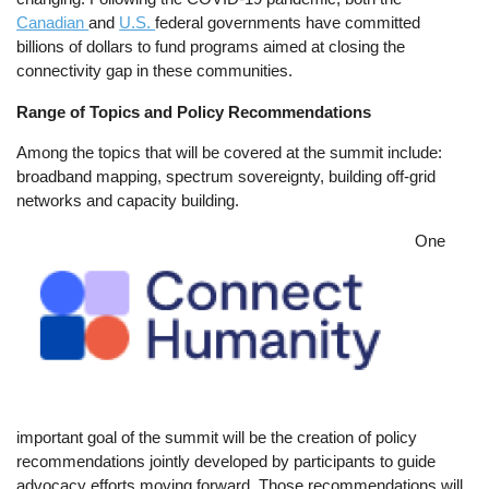
Canadian
and
U.S.
federal governments have committed
billions of dollars to fund programs aimed at closing the
connectivity gap in these communities.
Range of Topics and Policy Recommendations
Among the topics that will be covered at the summit include:
broadband mapping, spectrum sovereignty, building off-grid
networks and capacity building.
Image
One
important goal of the summit will be the creation of policy
recommendations jointly developed by participants to guide
advocacy efforts moving forward. Those recommendations will