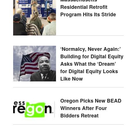
Residential Retrofit
Program Hits Its Stride
‘Normalcy, Never Again:’
Building for Digital Equity
Asks What the ‘Dream’
for Digital Equity Looks
Like Now
Oregon Picks New BEAD
Winners After Four
Bidders Retreat