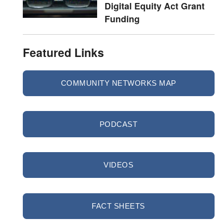
Digital Equity Act Grant
Funding
Featured Links
COMMUNITY NETWORKS MAP
PODCAST
VIDEOS
FACT SHEETS