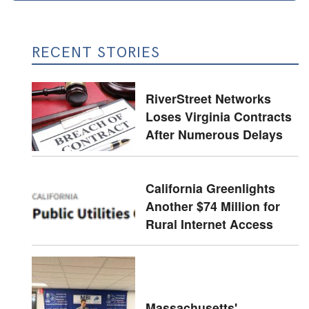
RECENT STORIES
RiverStreet Networks
Loses Virginia Contracts
After Numerous Delays
California Greenlights
Another $74 Million for
Rural Internet Access
Massachusetts'