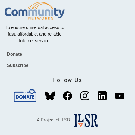
To ensure universal access to
fast, affordable, and reliable
Internet service.
Donate
Footer
Subscribe
Follow Us
A Project of ILSR