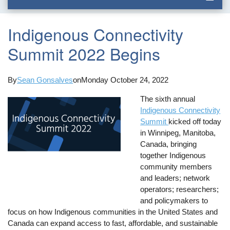
Indigenous Connectivity
Summit 2022 Begins
By
Sean Gonsalves
on
Monday October 24, 2022
The sixth annual
Indigenous Connectivity
Summit
kicked off today
in Winnipeg, Manitoba,
Canada, bringing
together Indigenous
community members
and leaders; network
operators; researchers;
and policymakers to
focus on how Indigenous communities in the United States and
Canada can expand access to fast, affordable, and sustainable