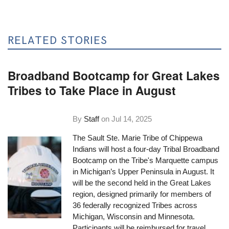
RELATED STORIES
Broadband Bootcamp for Great Lakes
Tribes to Take Place in August
By
Staff
on
Jul 14, 2025
The Sault Ste. Marie Tribe of Chippewa
Indians will host a four-day Tribal Broadband
Bootcamp on the Tribe's Marquette campus
in Michigan’s Upper Peninsula in August. It
will be the second held in the Great Lakes
region, designed primarily for members of
36 federally recognized Tribes across
Michigan, Wisconsin and Minnesota.
Participants will be reimbursed for travel