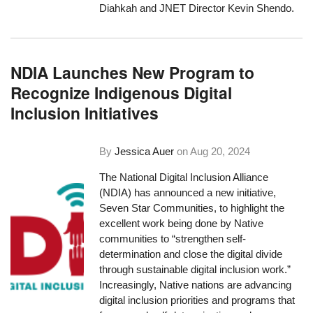
Diahkah and JNET Director Kevin Shendo.
NDIA Launches New Program to
Recognize Indigenous Digital
Inclusion Initiatives
By
Jessica Auer
on
Aug 20, 2024
The National Digital Inclusion Alliance
(NDIA) has announced a new initiative,
Seven Star Communities, to highlight the
excellent work being done by Native
communities to “strengthen self-
determination and close the digital divide
through sustainable digital inclusion work.”
Increasingly, Native nations are advancing
digital inclusion priorities and programs that