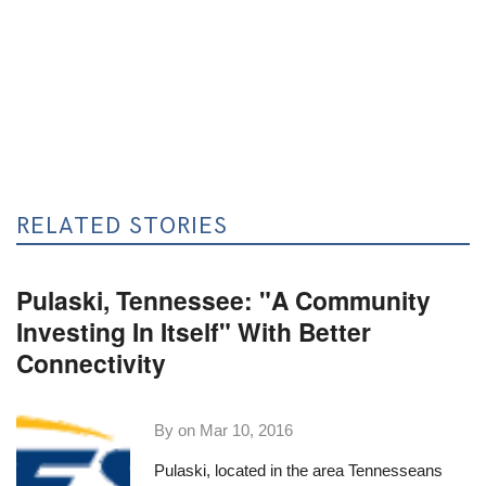
RELATED STORIES
Pulaski, Tennessee: "A Community
Investing In Itself" With Better
Connectivity
By on
Mar 10, 2016
Pulaski, located in the area Tennesseans