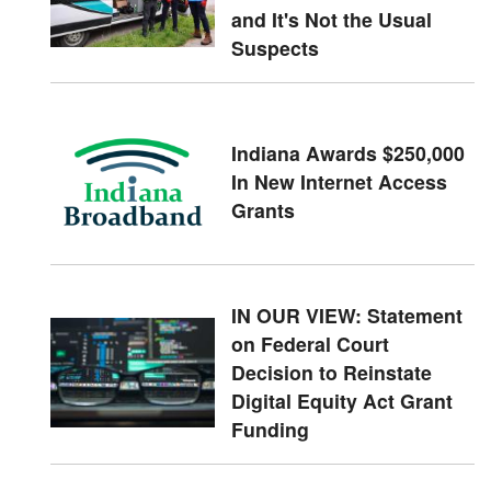
and It's Not the Usual
Suspects
Indiana Awards $250,000
In New Internet Access
Grants
IN OUR VIEW: Statement
on Federal Court
Decision to Reinstate
Digital Equity Act Grant
Funding