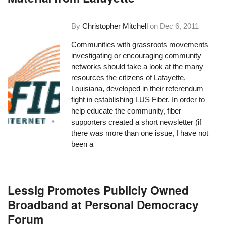
By
Christopher Mitchell
on
Dec 6, 2011
Communities with grassroots movements
investigating or encouraging community
networks should take a look at the many
resources the citizens of Lafayette,
Louisiana, developed in their referendum
fight in establishing
LUS Fiber
. In order to
help educate the community, fiber
supporters created a short newsletter (if
there was more than one issue, I have not
been a
Lessig Promotes Publicly Owned
Broadband at Personal Democracy
Forum