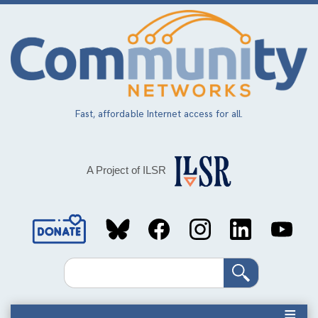
Skip
to
main
content
Fast, affordable Internet access for all.
A Project of ILSR
Social
Media
Search
Links