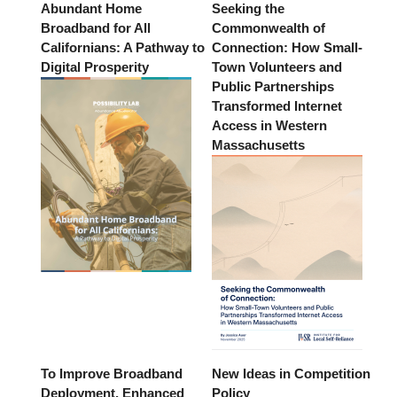
Abundant Home
Seeking the
Broadband for All
Commonwealth of
Californians: A Pathway to
Connection: How Small-
Digital Prosperity
Town Volunteers and
Public Partnerships
Transformed Internet
Access in Western
Massachusetts
To Improve Broadband
New Ideas in Competition
Deployment, Enhanced
Policy