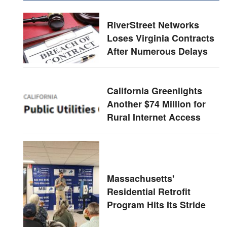
RiverStreet Networks
Loses Virginia Contracts
After Numerous Delays
California Greenlights
Another $74 Million for
Rural Internet Access
Massachusetts'
Residential Retrofit
Program Hits Its Stride