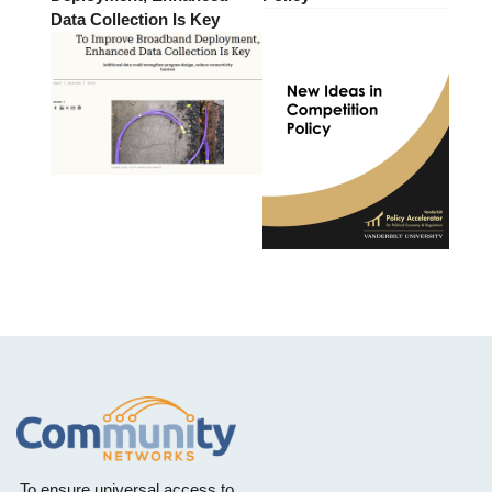
Data Collection Is Key
To ensure universal access to