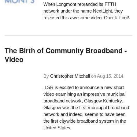
When Longmont rebranded its FTTH
network under the name NextLight, they
released this awesome video. Check it out!
The Birth of Community Broadband -
Video
By
Christopher Mitchell
on
Aug 15, 2014
ILSR is excited to announce a new short
video examining an impressive municipal
broadband network, Glasgow Kentucky.
Glasgow was the first municipal broadband
network and indeed, seems to have been
the first citywide broadband system in the
United States.