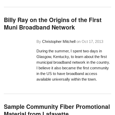
Billy Ray on the Origins of the First
Muni Broadband Network
By
Christopher Mitchell
on
Oct 17, 2013
During the summer, I spent two days in
Glasgow, Kentucky, to learn about the first
municipal broadband network in the country.
I believe it also became the first community
in the US to have broadband access
available universally within the town.
Sample Community Fiber Promotional
Material from Lafayette