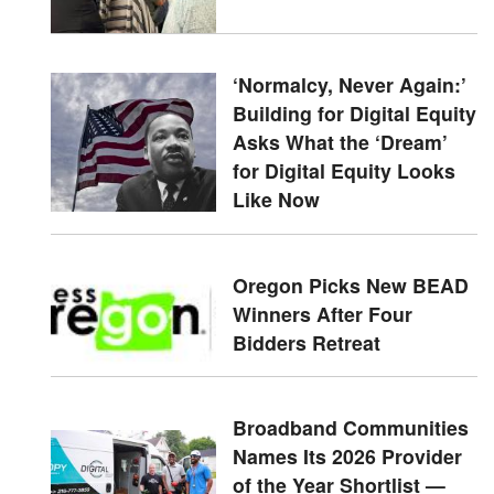
‘Normalcy, Never Again:’
Building for Digital Equity
Asks What the ‘Dream’
for Digital Equity Looks
Like Now
Oregon Picks New BEAD
Winners After Four
Bidders Retreat
Broadband Communities
Names Its 2026 Provider
of the Year Shortlist —