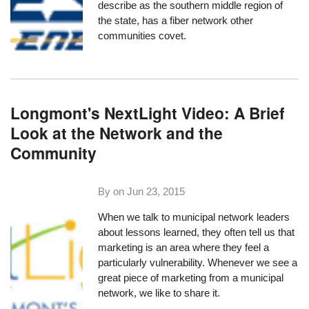
describe as the southern middle region of
the state, has a fiber network other
communities covet.
Longmont's NextLight Video: A Brief
Look at the Network and the
Community
By on
Jun 23, 2015
When we talk to municipal network leaders
about lessons learned, they often tell us that
marketing is an area where they feel a
particularly vulnerability. Whenever we see a
great piece of marketing from a municipal
network, we like to share it.