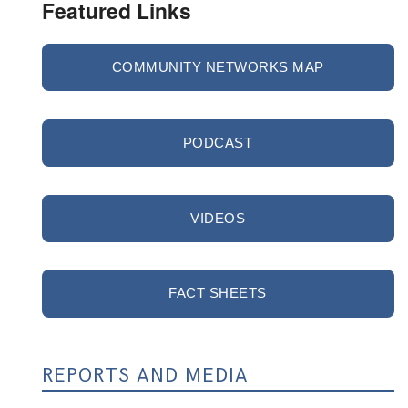
Featured Links
COMMUNITY NETWORKS MAP
PODCAST
VIDEOS
FACT SHEETS
REPORTS AND MEDIA