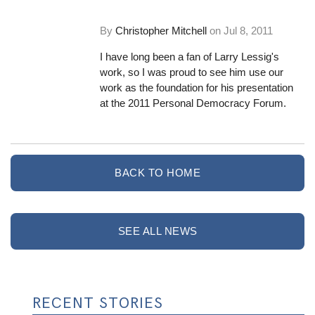
By
Christopher Mitchell
on
Jul 8, 2011
I have long been a fan of Larry Lessig's
work, so I was proud to see him use our
work as the foundation for his presentation
at the 2011 Personal Democracy Forum.
BACK TO HOME
SEE ALL NEWS
RECENT STORIES