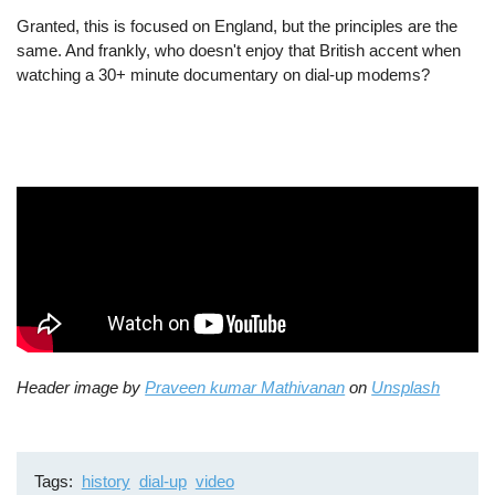
Granted, this is focused on England, but the principles are the
same. And frankly, who doesn't enjoy that British accent when
watching a 30+ minute documentary on dial-up modems?
Header image by
Praveen kumar Mathivanan
on
Unsplash
Tags
history
dial-up
video