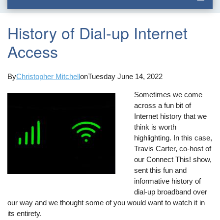
History of Dial-up Internet
Access
By
Christopher Mitchell
on
Tuesday June 14, 2022
Sometimes we come
across a fun bit of
Internet history that we
think is worth
highlighting. In this case,
Travis Carter, co-host of
our Connect This! show,
sent this fun and
informative history of
dial-up broadband over
our way and we thought some of you would want to watch it in
its entirety.