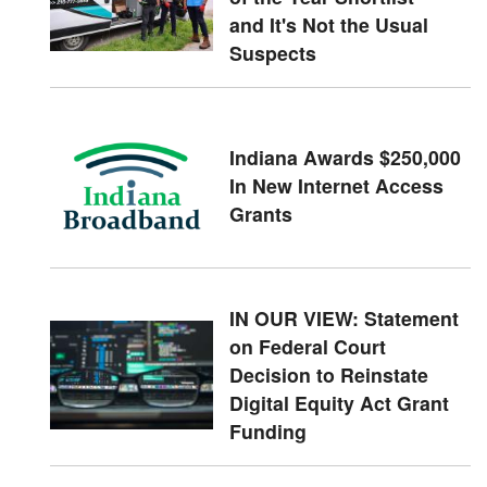
and It's Not the Usual
Suspects
Indiana Awards $250,000
In New Internet Access
Grants
IN OUR VIEW: Statement
on Federal Court
Decision to Reinstate
Digital Equity Act Grant
Funding