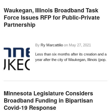
Waukegan, Illinois Broadband Task
Force Issues RFP for Public-Private
Partnership
By
Ry Marcattilio
on
May 27, 2021
Less than six months after its creation and a
year after the city of Waukegan, Illinois (pop.
Minnesota Legislature Considers
Broadband Funding in Bipartisan
Covid-19 Response