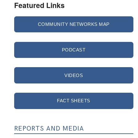
Featured Links
COMMUNITY NETWORKS MAP
PODCAST
VIDEOS
FACT SHEETS
REPORTS AND MEDIA