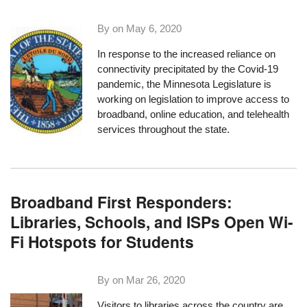
By on
May 6, 2020
In response to the increased reliance on
connectivity precipitated by the Covid-19
pandemic, the Minnesota Legislature is
working on legislation to improve access to
broadband, online education, and telehealth
services throughout the state.
Broadband First Responders:
Libraries, Schools, and ISPs Open Wi-
Fi Hotspots for Students
By on
Mar 26, 2020
Visitors to libraries across the country are