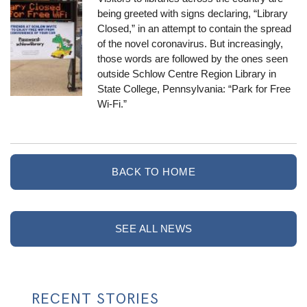
being greeted with signs declaring, “Library
Closed,” in an attempt to contain the spread
of the novel coronavirus. But increasingly,
those words are followed by the ones seen
outside Schlow Centre Region Library in
State College, Pennsylvania: “Park for Free
Wi-Fi.”
BACK TO HOME
SEE ALL NEWS
RECENT STORIES