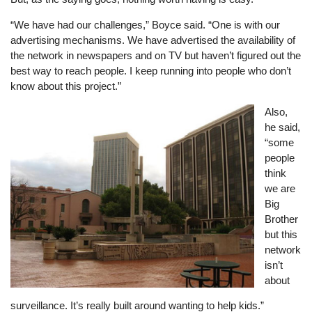
“We have had our challenges,” Boyce said. “One is with our
advertising mechanisms. We have advertised the availability of
the network in newspapers and on TV but haven’t figured out the
best way to reach people. I keep running into people who don’t
know about this project.”
Image
Also,
he said,
“some
people
think
we are
Big
Brother
but this
network
isn’t
about
surveillance. It’s really built around wanting to help kids.”