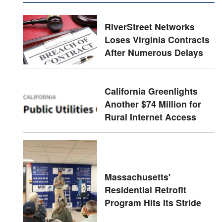
RiverStreet Networks
Loses Virginia Contracts
After Numerous Delays
California Greenlights
Another $74 Million for
Rural Internet Access
Massachusetts'
Residential Retrofit
Program Hits Its Stride