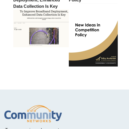
Data Collection Is Key