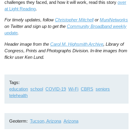
challenges they faced, and how it will work, read this story
over
at Light Reading
.
For timely updates, follow
Christopher Mitchell
or
MuniNetworks
on Twitter and sign up to get the
Community Broadband weekly
update
.
Header image from the
Carol M. Highsmith Archive
, Library of
Congress, Prints and Photographs Division.
In-line images from
flickr user Ken Lund.
Tags
education
school
COVID-19
Wi-Fi
CBRS
seniors
telehealth
Geoterm
Tucson, Arizona
Arizona