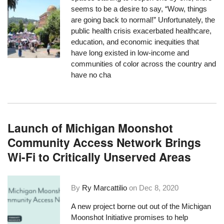
seems to be a desire to say, “Wow, things
are going back to normal!” Unfortunately, the
public health crisis exacerbated healthcare,
education, and economic inequities that
have long existed in low-income and
communities of color across the country and
have no cha
Launch of Michigan Moonshot
Community Access Network Brings
Wi-Fi to Critically Unserved Areas
By
Ry Marcattilio
on
Dec 8, 2020
A new project
borne out out of the Michigan
Moonshot Initiative
promises to help