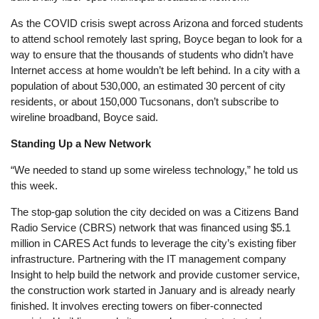
As the COVID crisis swept across Arizona and forced students
to attend school remotely last spring, Boyce began to look for a
way to ensure that the thousands of students who didn’t have
Internet access at home wouldn’t be left behind. In a city with a
population of about 530,000, an estimated 30 percent of city
residents, or about 150,000 Tucsonans, don’t subscribe to
wireline broadband, Boyce said.
Standing Up a New Network
“We needed to stand up some wireless technology,” he told us
this week.
The stop-gap solution the city decided on was a Citizens Band
Radio Service (CBRS) network that was financed using $5.1
million in CARES Act funds to leverage the city’s existing fiber
infrastructure. Partnering with the IT management company
Insight to help build the network and provide customer service,
the construction work started in January and is already nearly
finished. It involves erecting towers on fiber-connected