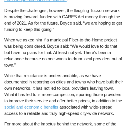
Despite the challenges, however, the fledgling Tucson network
is moving forward, funded with CARES Act money through the
end of 2021. As for the future, Boyce said, “we are hoping to get
funding to keep this going.”
When we asked him if a municipal Fiber-to-the-Home project
was being considered, Boyce said: “We would love to do that
but have no plans for that. At least not yet. There’s been a
reluctance because no one wants to drum local providers out of
town.”
While that reluctance is understandable, as we have
documented in reporting on cities and towns who have built their
own networks, it has not led to local providers leaving town.
What it has led to is more competition, spurring those providers
to improve their service and offer better prices, in addition to the
social and economic benefits
associated with wide-spread
access to a reliable and truly high-speed city-wide network.
For more about the impetus behind the network, some of the