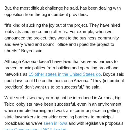
But, the most difficult challenge he said, has been dealing with
opposition from the big incumbent providers.
“It’s kind of sucking the joy out of the project. They have hired
lobbyists and are coming after us. For example, when we
announced the project, they went to the business community
and every ward and council office and ripped the project to
shreds,” Boyce said.
Although Arizona doesn’t have laws that serve as barriers to
prevent municipalities from building and operating broadband
networks as
19 other states in the United States do
, Boyce said
such laws could be on the horizon in Arizona. “They (incumbent
providers) don’t want us to be successful,” he said.
While such laws may or may not be introduced in Arizona, big
Telco lobbyists have been successful, even in an environment
where remote learning and work are commonplace, in getting
state lawmakers to consider erecting barriers to municipal
broadband as we’ve
seen in Iowa
and with legislative proposals
from Congressional GOP leaders
.