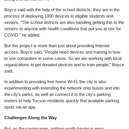
Boyce said with the help of the school districts, they are in the
process of deploying 1000 devices to eligible students and
seniors. “The school districts are also handling getting this to the
seniors or anyone with health conditions that put you at risk for
COVID,” he added.
But this project is more than just about providing Internet
access, Boyce said. “People need devices and training in how
to use computers in some cases. So we are working with local
organizations to get donated devices and to train people,” Boyce
said.
In addition to providing free home Wi-Fi, the city is also
experimenting with extending the network onto buses and into
the city’s parks, as well as connect it to the city’s parking
meters to help Tucson residents quickly find available parking
spots via an app.
Challenges Along the Way
But, as the saying goes, nothing worth having is easy.