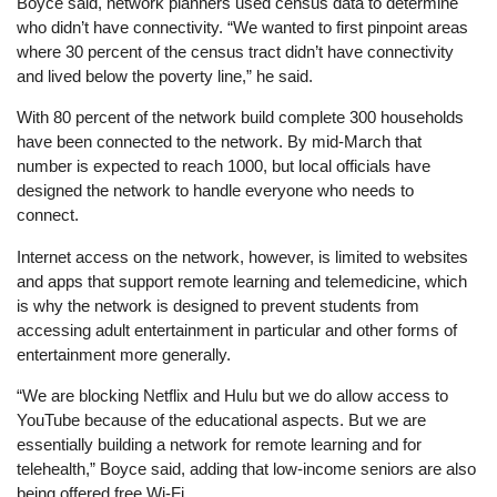
Boyce said, network planners used census data to determine
who didn’t have connectivity. “We wanted to first pinpoint areas
where 30 percent of the census tract didn’t have connectivity
and lived below the poverty line,” he said.
With 80 percent of the network build complete 300 households
have been connected to the network. By mid-March that
number is expected to reach 1000, but local officials have
designed the network to handle everyone who needs to
connect.
Internet access on the network, however, is limited to websites
and apps that support remote learning and telemedicine, which
is why the network is designed to prevent students from
accessing adult entertainment in particular and other forms of
entertainment more generally.
“We are blocking Netflix and Hulu but we do allow access to
YouTube because of the educational aspects. But we are
essentially building a network for remote learning and for
telehealth,” Boyce said, adding that low-income seniors are also
being offered free Wi-Fi.