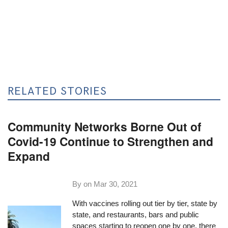
RELATED STORIES
Community Networks Borne Out of
Covid-19 Continue to Strengthen and
Expand
By on
Mar 30, 2021
With vaccines rolling out tier by tier, state by
state, and restaurants, bars and public
spaces starting to reopen one by one, there