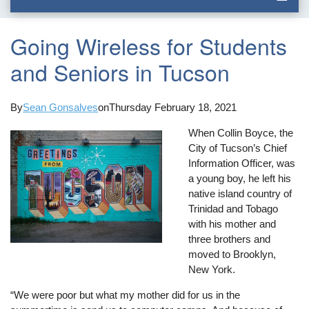
Going Wireless for Students
and Seniors in Tucson
By
Sean Gonsalves
on
Thursday February 18, 2021
When Collin Boyce, the
City of Tucson’s Chief
Information Officer, was
a young boy, he left his
native island country of
Trinidad and Tobago
with his mother and
three brothers and
moved to Brooklyn,
New York.
“We were poor but what my mother did for us in the