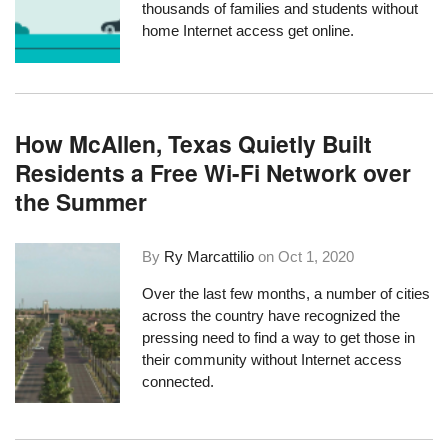
thousands of families and students without
home Internet access get online.
How McAllen, Texas Quietly Built
Residents a Free Wi-Fi Network over
the Summer
By
Ry Marcattilio
on
Oct 1, 2020
Over the last few months, a number of cities
across the country have recognized the
pressing need to find a way to get those in
their community without Internet access
connected.