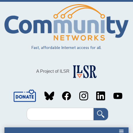
Skip
to
main
content
Fast, affordable Internet access for all.
A Project of ILSR
Social
Media
Search
Links