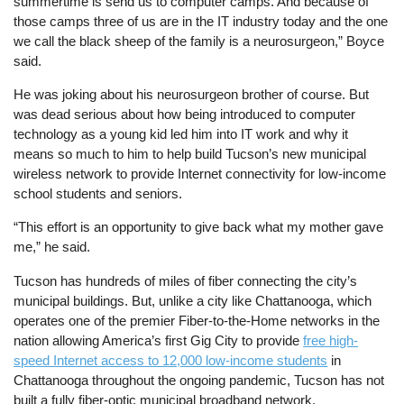
summertime is send us to computer camps. And because of
those camps three of us are in the IT industry today and the one
we call the black sheep of the family is a neurosurgeon,” Boyce
said.
He was joking about his neurosurgeon brother of course. But
was dead serious about how being introduced to computer
technology as a young kid led him into IT work and why it
means so much to him to help build Tucson’s new municipal
wireless network to provide Internet connectivity for low-income
school students and seniors.
“This effort is an opportunity to give back what my mother gave
me,” he said.
Tucson has hundreds of miles of fiber connecting the city’s
municipal buildings. But, unlike a city like Chattanooga, which
operates one of the premier Fiber-to-the-Home networks in the
nation allowing America’s first Gig City to provide
free high-
speed Internet access to 12,000 low-income students
in
Chattanooga throughout the ongoing pandemic, Tucson has not
built a fully fiber-optic municipal broadband network.