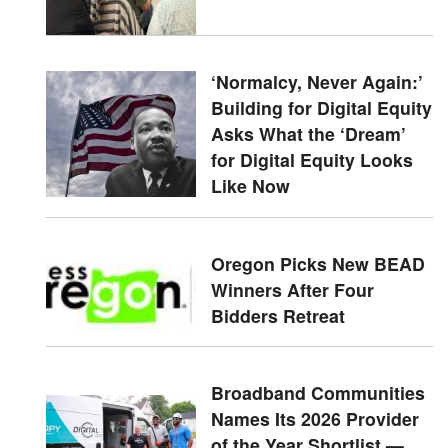
‘Normalcy, Never Again:’
Building for Digital Equity
Asks What the ‘Dream’
for Digital Equity Looks
Like Now
Oregon Picks New BEAD
Winners After Four
Bidders Retreat
Broadband Communities
Names Its 2026 Provider
of the Year Shortlist —