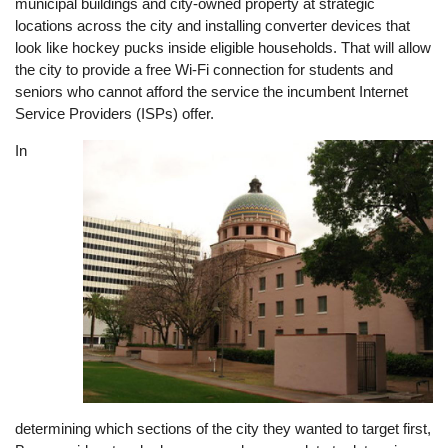
municipal buildings and city-owned property at strategic
locations across the city and installing converter devices that
look like hockey pucks inside eligible households. That will allow
the city to provide a free Wi-Fi connection for students and
seniors who cannot afford the service the incumbent Internet
Service Providers (ISPs) offer.
In
Image
determining which sections of the city they wanted to target first,