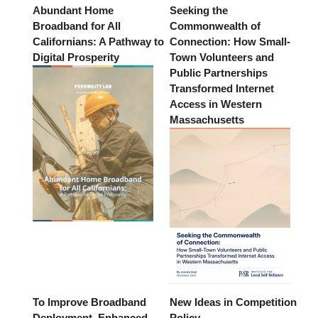
Abundant Home
Seeking the
Broadband for All
Commonwealth of
Californians: A Pathway to
Connection: How Small-
Digital Prosperity
Town Volunteers and
Public Partnerships
Transformed Internet
Access in Western
Massachusetts
To Improve Broadband
New Ideas in Competition
Deployment, Enhanced
Policy