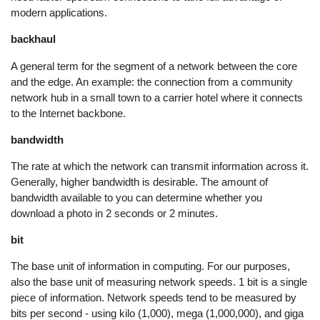
modern applications.
backhaul
A general term for the segment of a network between the core
and the edge. An example: the connection from a community
network hub in a small town to a carrier hotel where it connects
to the Internet backbone.
bandwidth
The rate at which the network can transmit information across it.
Generally, higher bandwidth is desirable. The amount of
bandwidth available to you can determine whether you
download a photo in 2 seconds or 2 minutes.
bit
The base unit of information in computing. For our purposes,
also the base unit of measuring network speeds. 1 bit is a single
piece of information. Network speeds tend to be measured by
bits per second - using kilo (1,000), mega (1,000,000), and giga