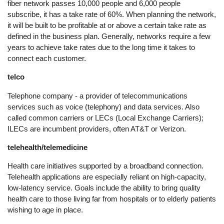
fiber network passes 10,000 people and 6,000 people
subscribe, it has a take rate of 60%. When planning the network,
it will be built to be profitable at or above a certain take rate as
defined in the business plan. Generally, networks require a few
years to achieve take rates due to the long time it takes to
connect each customer.
telco
Telephone company - a provider of telecommunications
services such as voice (telephony) and data services. Also
called common carriers or LECs (Local Exchange Carriers);
ILECs are incumbent providers, often AT&T or Verizon.
telehealth/telemedicine
Health care initiatives supported by a broadband connection.
Telehealth applications are especially reliant on high-capacity,
low-latency service. Goals include the ability to bring quality
health care to those living far from hospitals or to elderly patients
wishing to age in place.