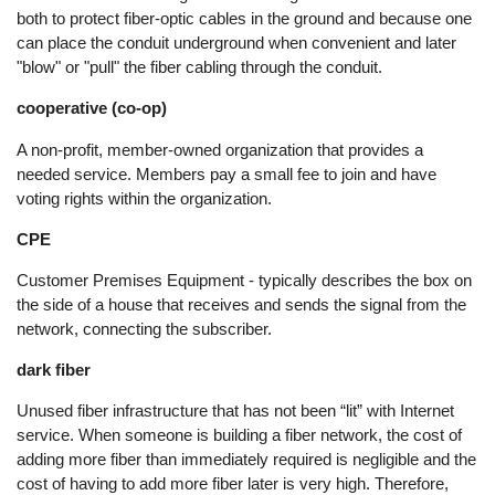
both to protect fiber-optic cables in the ground and because one
can place the conduit underground when convenient and later
"blow" or "pull" the fiber cabling through the conduit.
cooperative (co-op)
A non-profit, member-owned organization that provides a
needed service. Members pay a small fee to join and have
voting rights within the organization.
CPE
Customer Premises Equipment - typically describes the box on
the side of a house that receives and sends the signal from the
network, connecting the subscriber.
dark fiber
Unused fiber infrastructure that has not been “lit” with Internet
service. When someone is building a fiber network, the cost of
adding more fiber than immediately required is negligible and the
cost of having to add more fiber later is very high. Therefore,