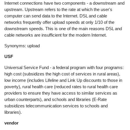
Internet connections have two components - a downstream and
upstream. Upstream refers to the rate at which the user's
computer can send data to the Internet. DSL and cable
networks frequently offer upload speeds at only 1/10 of the
downstream speeds. This is one of the main reasons DSL and
cable networks are insufficient for the modern Internet.
Synonyms: upload
USF
Universal Service Fund - a federal program with four programs:
high cost (subsidizes the high cost of services in rural areas),
low income (includes Lifeline and Link Up discounts to those in
poverty), rural health care (reduced rates to rural health care
providers to ensure they have access to similar services as
urban counterparts), and schools and libraries (E-Rate
subsidizes telecommunication services to schools and
libraries).
vendor