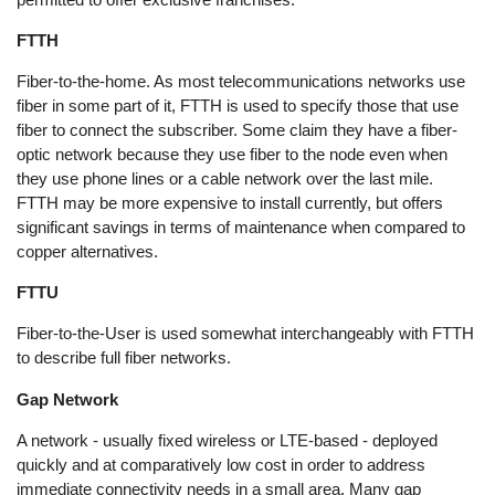
FTTH
Fiber-to-the-home. As most telecommunications networks use
fiber in some part of it, FTTH is used to specify those that use
fiber to connect the subscriber. Some claim they have a fiber-
optic network because they use fiber to the node even when
they use phone lines or a cable network over the last mile.
FTTH may be more expensive to install currently, but offers
significant savings in terms of maintenance when compared to
copper alternatives.
FTTU
Fiber-to-the-User is used somewhat interchangeably with FTTH
to describe full fiber networks.
Gap Network
A network - usually fixed wireless or LTE-based - deployed
quickly and at comparatively low cost in order to address
immediate connectivity needs in a small area. Many gap