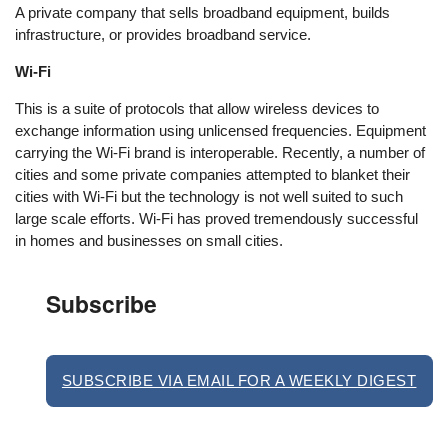
A private company that sells broadband equipment, builds
infrastructure, or provides broadband service.
Wi-Fi
This is a suite of protocols that allow wireless devices to
exchange information using unlicensed frequencies. Equipment
carrying the Wi-Fi brand is interoperable. Recently, a number of
cities and some private companies attempted to blanket their
cities with Wi-Fi but the technology is not well suited to such
large scale efforts. Wi-Fi has proved tremendously successful
in homes and businesses on small cities.
Subscribe
SUBSCRIBE VIA EMAIL FOR A WEEKLY DIGEST