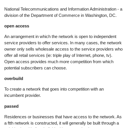
National Telecommunications and Information Administration - a
division of the Department of Commerce in Washington, DC.
open access
An arrangement in which the network is open to independent
service providers to offer services. In many cases, the network
owner only sells wholesale access to the service providers who
offer all retail services (ie: triple play of Internet, phone, tv).
Open access provides much more competition from which
potential subscribers can choose.
overbuild
To create a network that goes into competition with an
incumbent provider.
passed
Residences or businesses that have access to the network. As
a ftth network is constructed, it will generally be built through a