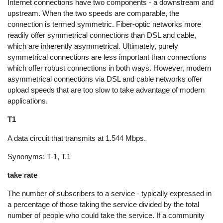
Internet connections have two components - a downstream and
upstream. When the two speeds are comparable, the
connection is termed symmetric. Fiber-optic networks more
readily offer symmetrical connections than DSL and cable,
which are inherently asymmetrical. Ultimately, purely
symmetrical connections are less important than connections
which offer robust connections in both ways. However, modern
asymmetrical connections via DSL and cable networks offer
upload speeds that are too slow to take advantage of modern
applications.
T1
A data circuit that transmits at 1.544 Mbps.
Synonyms: T-1, T.1
take rate
The number of subscribers to a service - typically expressed in
a percentage of those taking the service divided by the total
number of people who could take the service. If a community