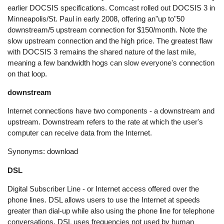
earlier DOCSIS specifications. Comcast rolled out DOCSIS 3 in
Minneapolis/St. Paul in early 2008, offering an"up to"50
downstream/5 upstream connection for $150/month. Note the
slow upstream connection and the high price. The greatest flaw
with DOCSIS 3 remains the shared nature of the last mile,
meaning a few bandwidth hogs can slow everyone's connection
on that loop.
downstream
Internet connections have two components - a downstream and
upstream. Downstream refers to the rate at which the user's
computer can receive data from the Internet.
Synonyms: download
DSL
Digital Subscriber Line - or Internet access offered over the
phone lines. DSL allows users to use the Internet at speeds
greater than dial-up while also using the phone line for telephone
conversations. DSL uses frequencies not used by human