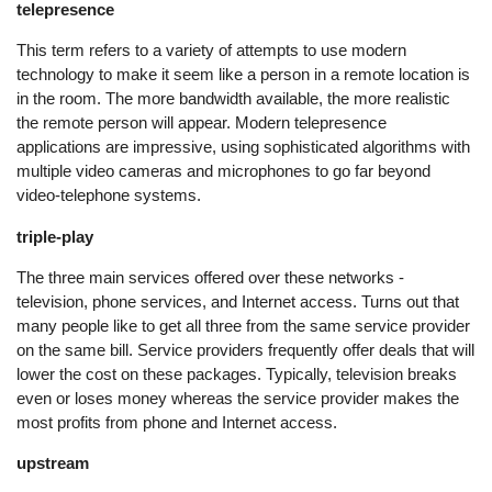
telepresence
This term refers to a variety of attempts to use modern
technology to make it seem like a person in a remote location is
in the room. The more bandwidth available, the more realistic
the remote person will appear. Modern telepresence
applications are impressive, using sophisticated algorithms with
multiple video cameras and microphones to go far beyond
video-telephone systems.
triple-play
The three main services offered over these networks -
television, phone services, and Internet access. Turns out that
many people like to get all three from the same service provider
on the same bill. Service providers frequently offer deals that will
lower the cost on these packages. Typically, television breaks
even or loses money whereas the service provider makes the
most profits from phone and Internet access.
upstream