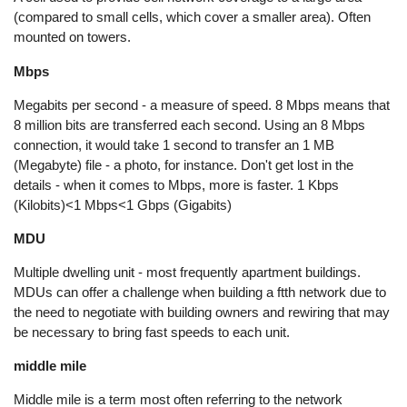
(compared to small cells, which cover a smaller area). Often
mounted on towers.
Mbps
Megabits per second - a measure of speed. 8 Mbps means that
8 million bits are transferred each second. Using an 8 Mbps
connection, it would take 1 second to transfer an 1 MB
(Megabyte) file - a photo, for instance. Don't get lost in the
details - when it comes to Mbps, more is faster. 1 Kbps
(Kilobits)<1 Mbps<1 Gbps (Gigabits)
MDU
Multiple dwelling unit - most frequently apartment buildings.
MDUs can offer a challenge when building a ftth network due to
the need to negotiate with building owners and rewiring that may
be necessary to bring fast speeds to each unit.
middle mile
Middle mile is a term most often referring to the network