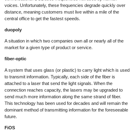
voices. Unfortunately, these frequencies degrade quickly over
distance, meaning customers must live within a mile of the
central office to get the fastest speeds.
duopoly
A situation in which two companies own all or nearly all of the
market for a given type of product or service.
fiber-optic
A system that uses glass (or plastic) to carry light which is used
to transmit information. Typically, each side of the fiber is
attached to a laser that send the light signals. When the
connection reaches capacity, the lasers may be upgraded to
send much more information along the same strand of fiber.
This technology has been used for decades and will remain the
dominant method of transmitting information for the foreseeable
future.
FiOS