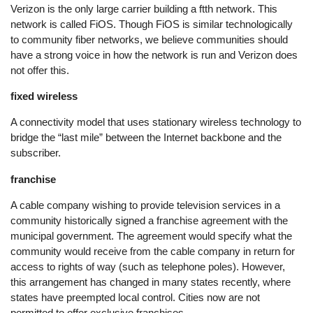
Verizon is the only large carrier building a ftth network. This
network is called FiOS. Though FiOS is similar technologically
to community fiber networks, we believe communities should
have a strong voice in how the network is run and Verizon does
not offer this.
fixed wireless
A connectivity model that uses stationary wireless technology to
bridge the “last mile” between the Internet backbone and the
subscriber.
franchise
A cable company wishing to provide television services in a
community historically signed a franchise agreement with the
municipal government. The agreement would specify what the
community would receive from the cable company in return for
access to rights of way (such as telephone poles). However,
this arrangement has changed in many states recently, where
states have preempted local control. Cities now are not
permitted to offer exclusive franchises.