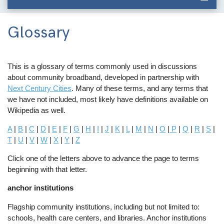
Glossary
This is a glossary of terms commonly used in discussions
about community broadband, developed in partnership with
Next Century Cities
. Many of these terms, and any terms that
we have not included, most likely have definitions available on
Wikipedia as well.
A
|
B
|
C
|
D
|
E
|
F
|
G
|
H
|
I
|
J
|
K
|
L
|
M
|
N
|
O
|
P
|
Q
|
R
|
S
|
T
|
U
|
V
|
W
|
X
|
Y
|
Z
Click one of the letters above to advance the page to terms
beginning with that letter.
anchor institutions
Flagship community institutions, including but not limited to:
schools, health care centers, and libraries. Anchor institutions