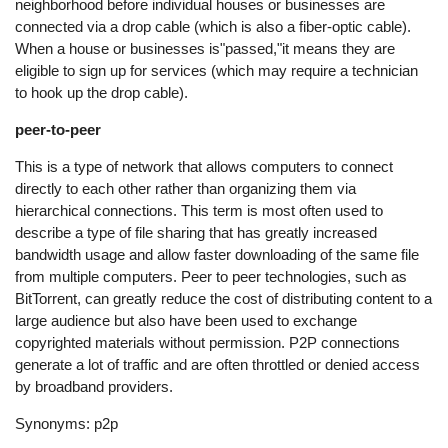
neighborhood before individual houses or businesses are
connected via a drop cable (which is also a fiber-optic cable).
When a house or businesses is"passed,"it means they are
eligible to sign up for services (which may require a technician
to hook up the drop cable).
peer-to-peer
This is a type of network that allows computers to connect
directly to each other rather than organizing them via
hierarchical connections. This term is most often used to
describe a type of file sharing that has greatly increased
bandwidth usage and allow faster downloading of the same file
from multiple computers. Peer to peer technologies, such as
BitTorrent, can greatly reduce the cost of distributing content to a
large audience but also have been used to exchange
copyrighted materials without permission. P2P connections
generate a lot of traffic and are often throttled or denied access
by broadband providers.
Synonyms: p2p