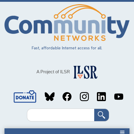
Skip
to
main
content
Fast, affordable Internet access for all.
A Project of ILSR
Social
Media
Search
Links