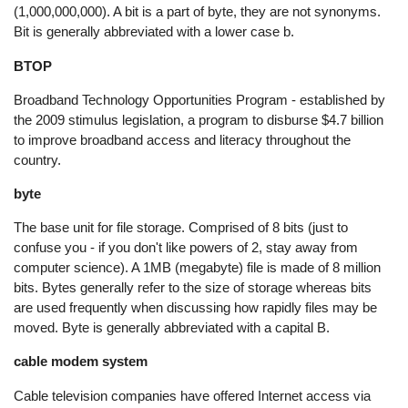
(1,000,000,000). A bit is a part of byte, they are not synonyms.
Bit is generally abbreviated with a lower case b.
BTOP
Broadband Technology Opportunities Program - established by
the 2009 stimulus legislation, a program to disburse $4.7 billion
to improve broadband access and literacy throughout the
country.
byte
The base unit for file storage. Comprised of 8 bits (just to
confuse you - if you don't like powers of 2, stay away from
computer science). A 1MB (megabyte) file is made of 8 million
bits. Bytes generally refer to the size of storage whereas bits
are used frequently when discussing how rapidly files may be
moved. Byte is generally abbreviated with a capital B.
cable modem system
Cable television companies have offered Internet access via