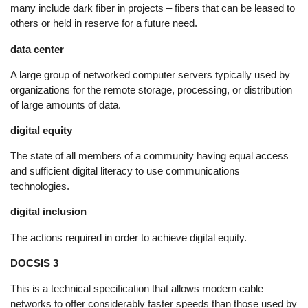
many include dark fiber in projects – fibers that can be leased to
others or held in reserve for a future need.
data center
A large group of networked computer servers typically used by
organizations for the remote storage, processing, or distribution
of large amounts of data.
digital equity
The state of all members of a community having equal access
and sufficient digital literacy to use communications
technologies.
digital inclusion
The actions required in order to achieve digital equity.
DOCSIS 3
This is a technical specification that allows modern cable
networks to offer considerably faster speeds than those used by