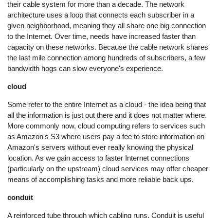
their cable system for more than a decade. The network
architecture uses a loop that connects each subscriber in a
given neighborhood, meaning they all share one big connection
to the Internet. Over time, needs have increased faster than
capacity on these networks. Because the cable network shares
the last mile connection among hundreds of subscribers, a few
bandwidth hogs can slow everyone's experience.
cloud
Some refer to the entire Internet as a cloud - the idea being that
all the information is just out there and it does not matter where.
More commonly now, cloud computing refers to services such
as Amazon's S3 where users pay a fee to store information on
Amazon's servers without ever really knowing the physical
location. As we gain access to faster Internet connections
(particularly on the upstream) cloud services may offer cheaper
means of accomplishing tasks and more reliable back ups.
conduit
A reinforced tube through which cabling runs. Conduit is useful