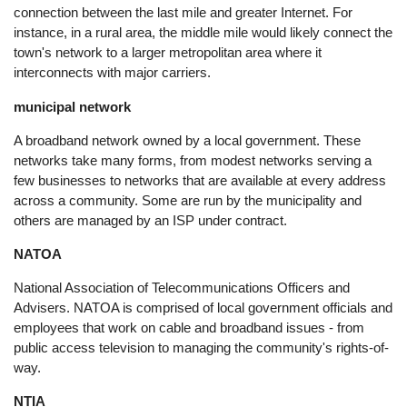
connection between the last mile and greater Internet. For
instance, in a rural area, the middle mile would likely connect the
town's network to a larger metropolitan area where it
interconnects with major carriers.
municipal network
A broadband network owned by a local government. These
networks take many forms, from modest networks serving a
few businesses to networks that are available at every address
across a community. Some are run by the municipality and
others are managed by an ISP under contract.
NATOA
National Association of Telecommunications Officers and
Advisers. NATOA is comprised of local government officials and
employees that work on cable and broadband issues - from
public access television to managing the community's rights-of-
way.
NTIA