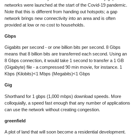
networks were launched at the start of the Covid-19 pandemic.
Note that this is different from handing out hotspots; a gap
network brings new connectivity into an area and is often
provided at low or no cost to households.
Gbps
Gigabits per second - or one billion bits per second. 8 Gbps
means that 8 billion bits are transferred each second. Using an
8 Gbps connection, it would take 1 second to transfer a 1 GB
(Gigabyte) file - a compressed 90 min movie, for instance. 1
Kbps (Kilobits)<1 Mbps (Megabits)<1 Gbps
Gig
Shorthand for 1 gbps (1,000 mbps) download speeds. More
colloquially, a speed fast enough that any number of applications
can use the network without creating congestion.
greenfield
A plot of land that will soon become a residential development.