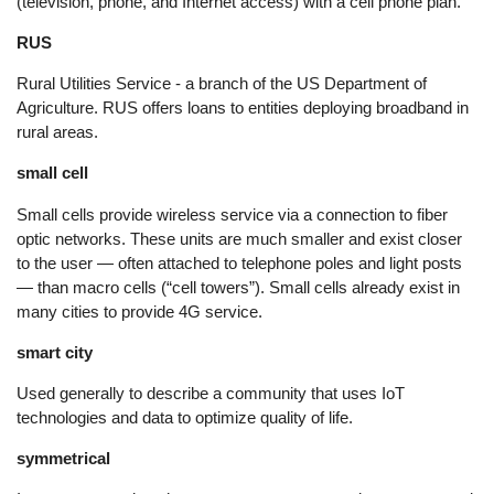
(television, phone, and Internet access) with a cell phone plan.
RUS
Rural Utilities Service - a branch of the US Department of
Agriculture. RUS offers loans to entities deploying broadband in
rural areas.
small cell
Small cells provide wireless service via a connection to fiber
optic networks. These units are much smaller and exist closer
to the user — often attached to telephone poles and light posts
— than macro cells (“cell towers”). Small cells already exist in
many cities to provide 4G service.
smart city
Used generally to describe a community that uses IoT
technologies and data to optimize quality of life.
symmetrical