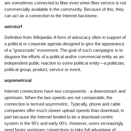
are sometimes connected to fiber even when fiber service is not
commercially available in the community. Because of this, they
can act as a connection to the Internet backbone.
astroturf
Definition from Wikipedia: A form of advocacy often in support of
a political or corporate agenda designed to give the appearance
of a "grassroots" movement. The goal of such campaigns is to
disguise the efforts of a political and/or commercial entity as an
independent public reaction to some political entity—a politician,
political group, product, service or event.
asymmetrical
Internet connections have two components - a downstream and
upstream. When the two speeds are not comparable, the
connection is termed asymmetric. Typically, phone and cable
companies offer much slower upload speeds than download, in
part because the Internet tended to be a download-centric
system in the 90's and early 00's. However, users increasingly
need faster upstream connections to take full advantage of