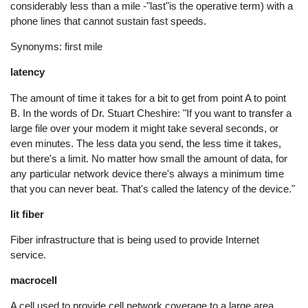
considerably less than a mile -"last"is the operative term) with a
phone lines that cannot sustain fast speeds.
Synonyms: first mile
latency
The amount of time it takes for a bit to get from point A to point
B. In the words of Dr. Stuart Cheshire: "If you want to transfer a
large file over your modem it might take several seconds, or
even minutes. The less data you send, the less time it takes,
but there's a limit. No matter how small the amount of data, for
any particular network device there's always a minimum time
that you can never beat. That's called the latency of the device."
lit fiber
Fiber infrastructure that is being used to provide Internet
service.
macrocell
A cell used to provide cell network coverage to a large area