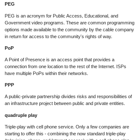
PEG
PEG is an acronym for Public Access, Educational, and
Government video programs. These are common programming
options made available to the community by the cable company
in return for access to the community's rights of way.
PoP
A Point of Presence is an access point that provides a
connection from one location to the rest of the Internet. ISPs
have multiple PoPs within their networks.
PPP
A public-private partnership divides risks and responsibilities of
an infrastructure project between public and private entities.
quadruple play
Triple-play with cell phone service. Only a few companies are
starting to offer this - combining the now standard triple-play