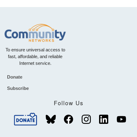
To ensure universal access to
fast, affordable, and reliable
Internet service.
Donate
Footer
Subscribe
Follow Us