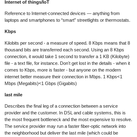
Internet of things/IoT
Reference to Internet-connected devices — anything from
laptops and smartphones to “smart” streetlights or thermostats.
Kbps
Kilobits per second - a measure of speed. 8 Kbps means that 8
thousand bits are transferred each second. Using an 8 Kbps
connection, it would take 1 second to transfer a 1 KB (Kilobyte)
file - a text file, for instance. Don't get lost in the details - when it
comes to Kbps, more is faster - but anyone on the modern
internet better measure their connection in Mbps. 1 Kbps<1
Mbps (Megabits)<1 Gbps (Gigabits)
last mile
Describes the final leg of a connection between a service
provider and the customer. In DSL and cable systems, this is
the most frequent bottleneck and the most expensive to resolve.
The service provider may run a faster fiber-optic network into
the neighborhood but deliver the last mile (which could be