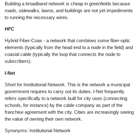
Building a broadband network is cheap in greenfields because
roads, sidewalks, lawns, and buildings are not yet impediments
to running the necessary wires.
HFC
Hybrid Fiber-Coax - a network that combines some fiber-optic
elements (typically from the head end to a node in the field) and
coaxial cable (typically the loop that connects the node to
subscribers).
I-Net
Short for Institutional Network. This is the network a municipal
government requires to carry out its duties. I-Net frequently
refers specifically to a network built for city uses (connecting
schools, for instance) by the cable company as part of the
franchise agreement with the city. Cities are increasingly seeing
the value of owning their own network.
Synonyms: Institutional Network