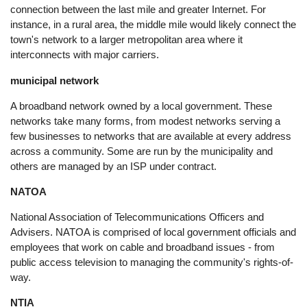
connection between the last mile and greater Internet. For
instance, in a rural area, the middle mile would likely connect the
town's network to a larger metropolitan area where it
interconnects with major carriers.
municipal network
A broadband network owned by a local government. These
networks take many forms, from modest networks serving a
few businesses to networks that are available at every address
across a community. Some are run by the municipality and
others are managed by an ISP under contract.
NATOA
National Association of Telecommunications Officers and
Advisers. NATOA is comprised of local government officials and
employees that work on cable and broadband issues - from
public access television to managing the community's rights-of-
way.
NTIA