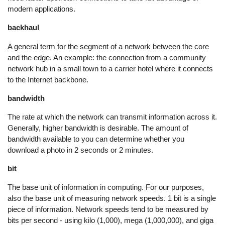
modern applications.
backhaul
A general term for the segment of a network between the core
and the edge. An example: the connection from a community
network hub in a small town to a carrier hotel where it connects
to the Internet backbone.
bandwidth
The rate at which the network can transmit information across it.
Generally, higher bandwidth is desirable. The amount of
bandwidth available to you can determine whether you
download a photo in 2 seconds or 2 minutes.
bit
The base unit of information in computing. For our purposes,
also the base unit of measuring network speeds. 1 bit is a single
piece of information. Network speeds tend to be measured by
bits per second - using kilo (1,000), mega (1,000,000), and giga