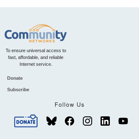
To ensure universal access to
fast, affordable, and reliable
Internet service.
Donate
Footer
Subscribe
Follow Us