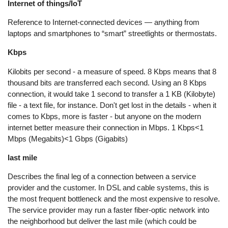
Internet of things/IoT
Reference to Internet-connected devices — anything from
laptops and smartphones to “smart” streetlights or thermostats.
Kbps
Kilobits per second - a measure of speed. 8 Kbps means that 8
thousand bits are transferred each second. Using an 8 Kbps
connection, it would take 1 second to transfer a 1 KB (Kilobyte)
file - a text file, for instance. Don't get lost in the details - when it
comes to Kbps, more is faster - but anyone on the modern
internet better measure their connection in Mbps. 1 Kbps<1
Mbps (Megabits)<1 Gbps (Gigabits)
last mile
Describes the final leg of a connection between a service
provider and the customer. In DSL and cable systems, this is
the most frequent bottleneck and the most expensive to resolve.
The service provider may run a faster fiber-optic network into
the neighborhood but deliver the last mile (which could be