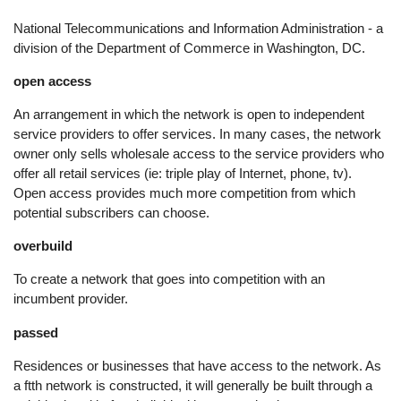
National Telecommunications and Information Administration - a
division of the Department of Commerce in Washington, DC.
open access
An arrangement in which the network is open to independent
service providers to offer services. In many cases, the network
owner only sells wholesale access to the service providers who
offer all retail services (ie: triple play of Internet, phone, tv).
Open access provides much more competition from which
potential subscribers can choose.
overbuild
To create a network that goes into competition with an
incumbent provider.
passed
Residences or businesses that have access to the network. As
a ftth network is constructed, it will generally be built through a