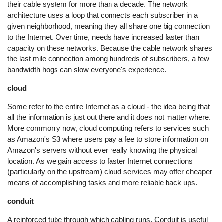
their cable system for more than a decade. The network
architecture uses a loop that connects each subscriber in a
given neighborhood, meaning they all share one big connection
to the Internet. Over time, needs have increased faster than
capacity on these networks. Because the cable network shares
the last mile connection among hundreds of subscribers, a few
bandwidth hogs can slow everyone's experience.
cloud
Some refer to the entire Internet as a cloud - the idea being that
all the information is just out there and it does not matter where.
More commonly now, cloud computing refers to services such
as Amazon's S3 where users pay a fee to store information on
Amazon's servers without ever really knowing the physical
location. As we gain access to faster Internet connections
(particularly on the upstream) cloud services may offer cheaper
means of accomplishing tasks and more reliable back ups.
conduit
A reinforced tube through which cabling runs. Conduit is useful