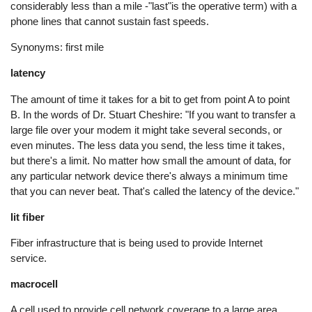
considerably less than a mile -"last"is the operative term) with a
phone lines that cannot sustain fast speeds.
Synonyms: first mile
latency
The amount of time it takes for a bit to get from point A to point
B. In the words of Dr. Stuart Cheshire: "If you want to transfer a
large file over your modem it might take several seconds, or
even minutes. The less data you send, the less time it takes,
but there's a limit. No matter how small the amount of data, for
any particular network device there's always a minimum time
that you can never beat. That's called the latency of the device."
lit fiber
Fiber infrastructure that is being used to provide Internet
service.
macrocell
A cell used to provide cell network coverage to a large area