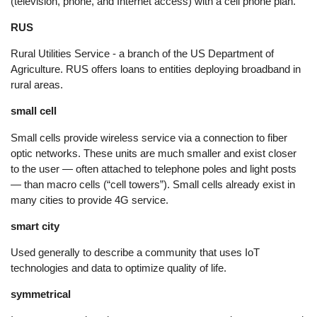
(television, phone, and Internet access) with a cell phone plan.
RUS
Rural Utilities Service - a branch of the US Department of
Agriculture. RUS offers loans to entities deploying broadband in
rural areas.
small cell
Small cells provide wireless service via a connection to fiber
optic networks. These units are much smaller and exist closer
to the user — often attached to telephone poles and light posts
— than macro cells (“cell towers”). Small cells already exist in
many cities to provide 4G service.
smart city
Used generally to describe a community that uses IoT
technologies and data to optimize quality of life.
symmetrical