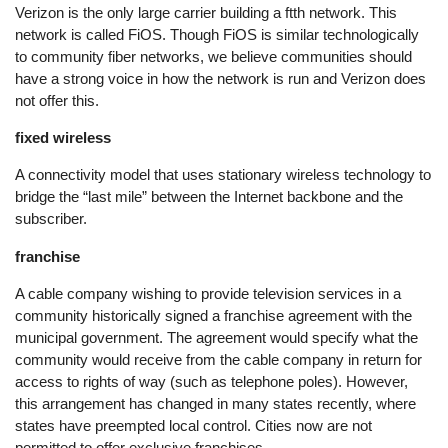
Verizon is the only large carrier building a ftth network. This
network is called FiOS. Though FiOS is similar technologically
to community fiber networks, we believe communities should
have a strong voice in how the network is run and Verizon does
not offer this.
fixed wireless
A connectivity model that uses stationary wireless technology to
bridge the “last mile” between the Internet backbone and the
subscriber.
franchise
A cable company wishing to provide television services in a
community historically signed a franchise agreement with the
municipal government. The agreement would specify what the
community would receive from the cable company in return for
access to rights of way (such as telephone poles). However,
this arrangement has changed in many states recently, where
states have preempted local control. Cities now are not
permitted to offer exclusive franchises.