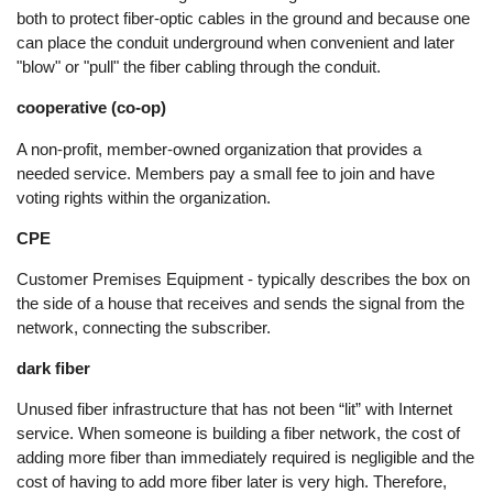
both to protect fiber-optic cables in the ground and because one
can place the conduit underground when convenient and later
"blow" or "pull" the fiber cabling through the conduit.
cooperative (co-op)
A non-profit, member-owned organization that provides a
needed service. Members pay a small fee to join and have
voting rights within the organization.
CPE
Customer Premises Equipment - typically describes the box on
the side of a house that receives and sends the signal from the
network, connecting the subscriber.
dark fiber
Unused fiber infrastructure that has not been “lit” with Internet
service. When someone is building a fiber network, the cost of
adding more fiber than immediately required is negligible and the
cost of having to add more fiber later is very high. Therefore,