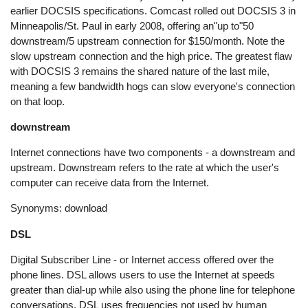
earlier DOCSIS specifications. Comcast rolled out DOCSIS 3 in
Minneapolis/St. Paul in early 2008, offering an"up to"50
downstream/5 upstream connection for $150/month. Note the
slow upstream connection and the high price. The greatest flaw
with DOCSIS 3 remains the shared nature of the last mile,
meaning a few bandwidth hogs can slow everyone's connection
on that loop.
downstream
Internet connections have two components - a downstream and
upstream. Downstream refers to the rate at which the user's
computer can receive data from the Internet.
Synonyms: download
DSL
Digital Subscriber Line - or Internet access offered over the
phone lines. DSL allows users to use the Internet at speeds
greater than dial-up while also using the phone line for telephone
conversations. DSL uses frequencies not used by human