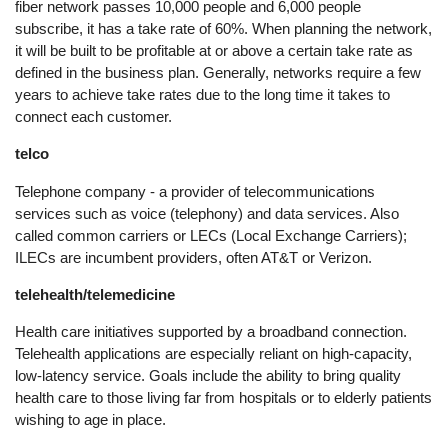
fiber network passes 10,000 people and 6,000 people
subscribe, it has a take rate of 60%. When planning the network,
it will be built to be profitable at or above a certain take rate as
defined in the business plan. Generally, networks require a few
years to achieve take rates due to the long time it takes to
connect each customer.
telco
Telephone company - a provider of telecommunications
services such as voice (telephony) and data services. Also
called common carriers or LECs (Local Exchange Carriers);
ILECs are incumbent providers, often AT&T or Verizon.
telehealth/telemedicine
Health care initiatives supported by a broadband connection.
Telehealth applications are especially reliant on high-capacity,
low-latency service. Goals include the ability to bring quality
health care to those living far from hospitals or to elderly patients
wishing to age in place.