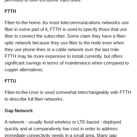
FTTH
Fiber-to-the-home. As most telecommunications networks use
fiber in some part of it, FTTH is used to specify those that use
fiber to connect the subscriber. Some claim they have a fiber-
optic network because they use fiber to the node even when
they use phone lines or a cable network over the last mile.
FTTH may be more expensive to install currently, but offers
significant savings in terms of maintenance when compared to
copper alternatives.
FTTU
Fiber-to-the-User is used somewhat interchangeably with FTTH
to describe full fiber networks.
Gap Network
A network - usually fixed wireless or LTE-based - deployed
quickly and at comparatively low cost in order to address
immediate connectivity needs in a small area. Many gap