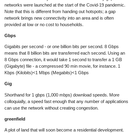
networks were launched at the start of the Covid-19 pandemic.
Note that this is different from handing out hotspots; a gap
network brings new connectivity into an area and is often
provided at low or no cost to households.
Gbps
Gigabits per second - or one billion bits per second. 8 Gbps
means that 8 billion bits are transferred each second. Using an
8 Gbps connection, it would take 1 second to transfer a 1 GB
(Gigabyte) file - a compressed 90 min movie, for instance. 1
Kbps (Kilobits)<1 Mbps (Megabits)<1 Gbps
Gig
Shorthand for 1 gbps (1,000 mbps) download speeds. More
colloquially, a speed fast enough that any number of applications
can use the network without creating congestion.
greenfield
A plot of land that will soon become a residential development.