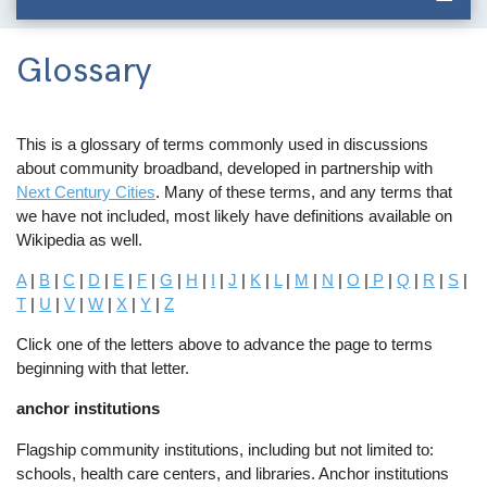
Glossary
This is a glossary of terms commonly used in discussions
about community broadband, developed in partnership with
Next Century Cities
. Many of these terms, and any terms that
we have not included, most likely have definitions available on
Wikipedia as well.
A
|
B
|
C
|
D
|
E
|
F
|
G
|
H
|
I
|
J
|
K
|
L
|
M
|
N
|
O
|
P
|
Q
|
R
|
S
|
T
|
U
|
V
|
W
|
X
|
Y
|
Z
Click one of the letters above to advance the page to terms
beginning with that letter.
anchor institutions
Flagship community institutions, including but not limited to:
schools, health care centers, and libraries. Anchor institutions