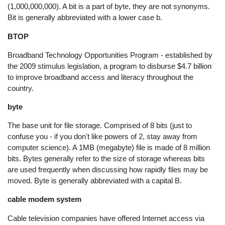
(1,000,000,000). A bit is a part of byte, they are not synonyms.
Bit is generally abbreviated with a lower case b.
BTOP
Broadband Technology Opportunities Program - established by
the 2009 stimulus legislation, a program to disburse $4.7 billion
to improve broadband access and literacy throughout the
country.
byte
The base unit for file storage. Comprised of 8 bits (just to
confuse you - if you don't like powers of 2, stay away from
computer science). A 1MB (megabyte) file is made of 8 million
bits. Bytes generally refer to the size of storage whereas bits
are used frequently when discussing how rapidly files may be
moved. Byte is generally abbreviated with a capital B.
cable modem system
Cable television companies have offered Internet access via