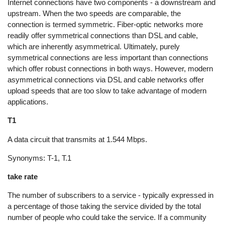
Internet connections have two components - a downstream and
upstream. When the two speeds are comparable, the
connection is termed symmetric. Fiber-optic networks more
readily offer symmetrical connections than DSL and cable,
which are inherently asymmetrical. Ultimately, purely
symmetrical connections are less important than connections
which offer robust connections in both ways. However, modern
asymmetrical connections via DSL and cable networks offer
upload speeds that are too slow to take advantage of modern
applications.
T1
A data circuit that transmits at 1.544 Mbps.
Synonyms: T-1, T.1
take rate
The number of subscribers to a service - typically expressed in
a percentage of those taking the service divided by the total
number of people who could take the service. If a community