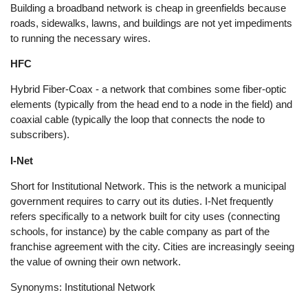
Building a broadband network is cheap in greenfields because
roads, sidewalks, lawns, and buildings are not yet impediments
to running the necessary wires.
HFC
Hybrid Fiber-Coax - a network that combines some fiber-optic
elements (typically from the head end to a node in the field) and
coaxial cable (typically the loop that connects the node to
subscribers).
I-Net
Short for Institutional Network. This is the network a municipal
government requires to carry out its duties. I-Net frequently
refers specifically to a network built for city uses (connecting
schools, for instance) by the cable company as part of the
franchise agreement with the city. Cities are increasingly seeing
the value of owning their own network.
Synonyms: Institutional Network