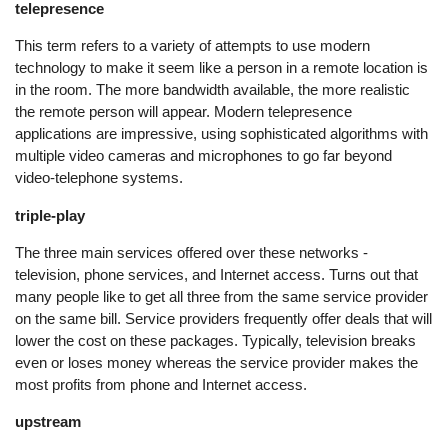
telepresence
This term refers to a variety of attempts to use modern
technology to make it seem like a person in a remote location is
in the room. The more bandwidth available, the more realistic
the remote person will appear. Modern telepresence
applications are impressive, using sophisticated algorithms with
multiple video cameras and microphones to go far beyond
video-telephone systems.
triple-play
The three main services offered over these networks -
television, phone services, and Internet access. Turns out that
many people like to get all three from the same service provider
on the same bill. Service providers frequently offer deals that will
lower the cost on these packages. Typically, television breaks
even or loses money whereas the service provider makes the
most profits from phone and Internet access.
upstream