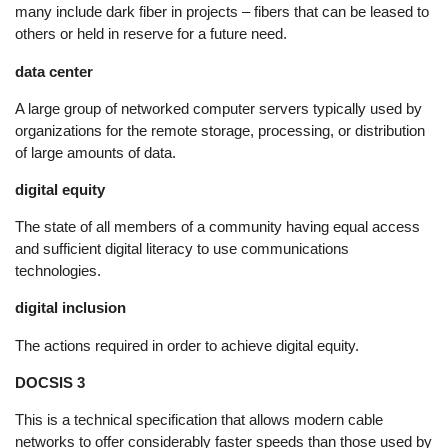
many include dark fiber in projects – fibers that can be leased to
others or held in reserve for a future need.
data center
A large group of networked computer servers typically used by
organizations for the remote storage, processing, or distribution
of large amounts of data.
digital equity
The state of all members of a community having equal access
and sufficient digital literacy to use communications
technologies.
digital inclusion
The actions required in order to achieve digital equity.
DOCSIS 3
This is a technical specification that allows modern cable
networks to offer considerably faster speeds than those used by