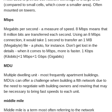
(compared to small cells, which cover a smaller area). Often
mounted on towers.
Mbps
Megabits per second - a measure of speed. 8 Mbps means that
8 million bits are transferred each second. Using an 8 Mbps
connection, it would take 1 second to transfer an 1 MB
(Megabyte) file - a photo, for instance. Don't get lost in the
details - when it comes to Mbps, more is faster. 1 Kbps
(Kilobits)<1 Mbps<1 Gbps (Gigabits)
MDU
Multiple dwelling unit - most frequently apartment buildings.
MDUs can offer a challenge when building a ftth network due to
the need to negotiate with building owners and rewiring that may
be necessary to bring fast speeds to each unit.
middle mile
Middle mile is a term most often referring to the network