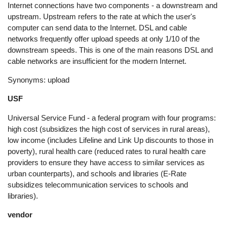
Internet connections have two components - a downstream and
upstream. Upstream refers to the rate at which the user's
computer can send data to the Internet. DSL and cable
networks frequently offer upload speeds at only 1/10 of the
downstream speeds. This is one of the main reasons DSL and
cable networks are insufficient for the modern Internet.
Synonyms: upload
USF
Universal Service Fund - a federal program with four programs:
high cost (subsidizes the high cost of services in rural areas),
low income (includes Lifeline and Link Up discounts to those in
poverty), rural health care (reduced rates to rural health care
providers to ensure they have access to similar services as
urban counterparts), and schools and libraries (E-Rate
subsidizes telecommunication services to schools and
libraries).
vendor