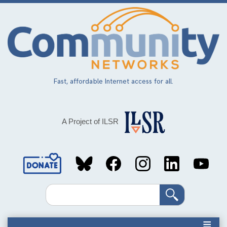
Skip
to
main
content
Fast, affordable Internet access for all.
A Project of ILSR
Social
Media
Search
Links