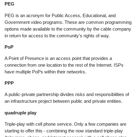
PEG
PEG is an acronym for Public Access, Educational, and
Government video programs. These are common programming
options made available to the community by the cable company
in return for access to the community's rights of way.
PoP
A Point of Presence is an access point that provides a
connection from one location to the rest of the Internet. ISPs
have multiple PoPs within their networks.
PPP
A public-private partnership divides risks and responsibilities of
an infrastructure project between public and private entities.
quadruple play
Triple-play with cell phone service. Only a few companies are
starting to offer this - combining the now standard triple-play