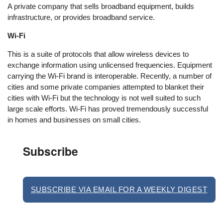
A private company that sells broadband equipment, builds
infrastructure, or provides broadband service.
Wi-Fi
This is a suite of protocols that allow wireless devices to
exchange information using unlicensed frequencies. Equipment
carrying the Wi-Fi brand is interoperable. Recently, a number of
cities and some private companies attempted to blanket their
cities with Wi-Fi but the technology is not well suited to such
large scale efforts. Wi-Fi has proved tremendously successful
in homes and businesses on small cities.
Subscribe
SUBSCRIBE VIA EMAIL FOR A WEEKLY DIGEST