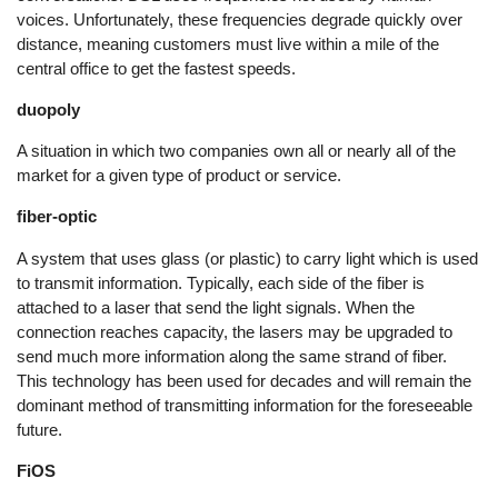
voices. Unfortunately, these frequencies degrade quickly over
distance, meaning customers must live within a mile of the
central office to get the fastest speeds.
duopoly
A situation in which two companies own all or nearly all of the
market for a given type of product or service.
fiber-optic
A system that uses glass (or plastic) to carry light which is used
to transmit information. Typically, each side of the fiber is
attached to a laser that send the light signals. When the
connection reaches capacity, the lasers may be upgraded to
send much more information along the same strand of fiber.
This technology has been used for decades and will remain the
dominant method of transmitting information for the foreseeable
future.
FiOS