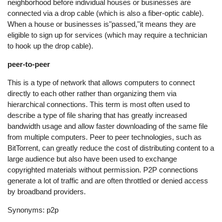
neighborhood before individual houses or businesses are
connected via a drop cable (which is also a fiber-optic cable).
When a house or businesses is"passed,"it means they are
eligible to sign up for services (which may require a technician
to hook up the drop cable).
peer-to-peer
This is a type of network that allows computers to connect
directly to each other rather than organizing them via
hierarchical connections. This term is most often used to
describe a type of file sharing that has greatly increased
bandwidth usage and allow faster downloading of the same file
from multiple computers. Peer to peer technologies, such as
BitTorrent, can greatly reduce the cost of distributing content to a
large audience but also have been used to exchange
copyrighted materials without permission. P2P connections
generate a lot of traffic and are often throttled or denied access
by broadband providers.
Synonyms: p2p