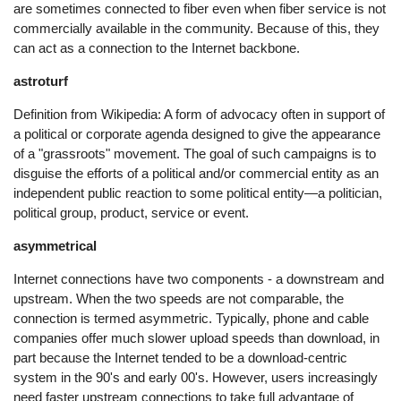
are sometimes connected to fiber even when fiber service is not
commercially available in the community. Because of this, they
can act as a connection to the Internet backbone.
astroturf
Definition from Wikipedia: A form of advocacy often in support of
a political or corporate agenda designed to give the appearance
of a "grassroots" movement. The goal of such campaigns is to
disguise the efforts of a political and/or commercial entity as an
independent public reaction to some political entity—a politician,
political group, product, service or event.
asymmetrical
Internet connections have two components - a downstream and
upstream. When the two speeds are not comparable, the
connection is termed asymmetric. Typically, phone and cable
companies offer much slower upload speeds than download, in
part because the Internet tended to be a download-centric
system in the 90's and early 00's. However, users increasingly
need faster upstream connections to take full advantage of