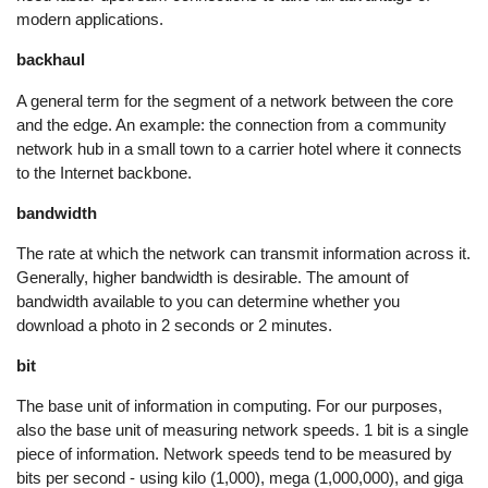
modern applications.
backhaul
A general term for the segment of a network between the core
and the edge. An example: the connection from a community
network hub in a small town to a carrier hotel where it connects
to the Internet backbone.
bandwidth
The rate at which the network can transmit information across it.
Generally, higher bandwidth is desirable. The amount of
bandwidth available to you can determine whether you
download a photo in 2 seconds or 2 minutes.
bit
The base unit of information in computing. For our purposes,
also the base unit of measuring network speeds. 1 bit is a single
piece of information. Network speeds tend to be measured by
bits per second - using kilo (1,000), mega (1,000,000), and giga