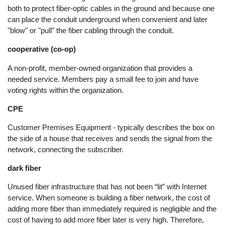
both to protect fiber-optic cables in the ground and because one
can place the conduit underground when convenient and later
"blow" or "pull" the fiber cabling through the conduit.
cooperative (co-op)
A non-profit, member-owned organization that provides a
needed service. Members pay a small fee to join and have
voting rights within the organization.
CPE
Customer Premises Equipment - typically describes the box on
the side of a house that receives and sends the signal from the
network, connecting the subscriber.
dark fiber
Unused fiber infrastructure that has not been “lit” with Internet
service. When someone is building a fiber network, the cost of
adding more fiber than immediately required is negligible and the
cost of having to add more fiber later is very high. Therefore,