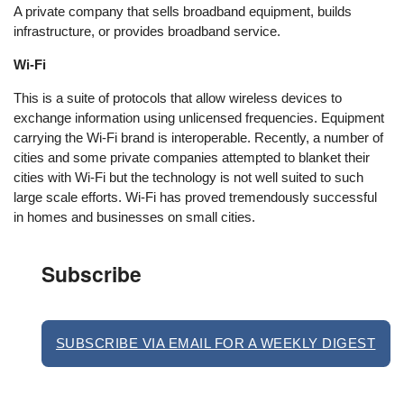
A private company that sells broadband equipment, builds
infrastructure, or provides broadband service.
Wi-Fi
This is a suite of protocols that allow wireless devices to
exchange information using unlicensed frequencies. Equipment
carrying the Wi-Fi brand is interoperable. Recently, a number of
cities and some private companies attempted to blanket their
cities with Wi-Fi but the technology is not well suited to such
large scale efforts. Wi-Fi has proved tremendously successful
in homes and businesses on small cities.
Subscribe
SUBSCRIBE VIA EMAIL FOR A WEEKLY DIGEST