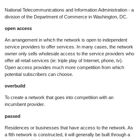
National Telecommunications and Information Administration - a
division of the Department of Commerce in Washington, DC.
open access
An arrangement in which the network is open to independent
service providers to offer services. In many cases, the network
owner only sells wholesale access to the service providers who
offer all retail services (ie: triple play of Internet, phone, tv).
Open access provides much more competition from which
potential subscribers can choose.
overbuild
To create a network that goes into competition with an
incumbent provider.
passed
Residences or businesses that have access to the network. As
a ftth network is constructed, it will generally be built through a