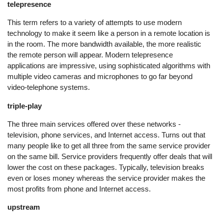
telepresence
This term refers to a variety of attempts to use modern
technology to make it seem like a person in a remote location is
in the room. The more bandwidth available, the more realistic
the remote person will appear. Modern telepresence
applications are impressive, using sophisticated algorithms with
multiple video cameras and microphones to go far beyond
video-telephone systems.
triple-play
The three main services offered over these networks -
television, phone services, and Internet access. Turns out that
many people like to get all three from the same service provider
on the same bill. Service providers frequently offer deals that will
lower the cost on these packages. Typically, television breaks
even or loses money whereas the service provider makes the
most profits from phone and Internet access.
upstream