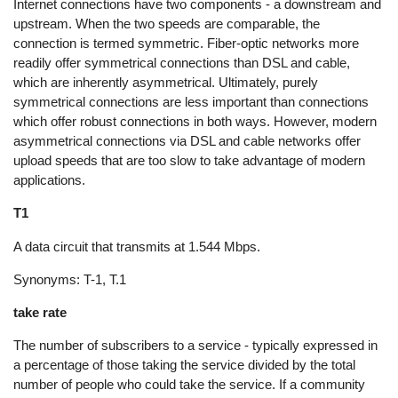
Internet connections have two components - a downstream and
upstream. When the two speeds are comparable, the
connection is termed symmetric. Fiber-optic networks more
readily offer symmetrical connections than DSL and cable,
which are inherently asymmetrical. Ultimately, purely
symmetrical connections are less important than connections
which offer robust connections in both ways. However, modern
asymmetrical connections via DSL and cable networks offer
upload speeds that are too slow to take advantage of modern
applications.
T1
A data circuit that transmits at 1.544 Mbps.
Synonyms: T-1, T.1
take rate
The number of subscribers to a service - typically expressed in
a percentage of those taking the service divided by the total
number of people who could take the service. If a community