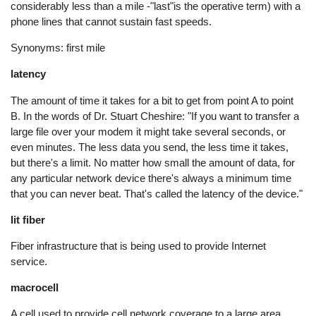
considerably less than a mile -"last"is the operative term) with a
phone lines that cannot sustain fast speeds.
Synonyms: first mile
latency
The amount of time it takes for a bit to get from point A to point
B. In the words of Dr. Stuart Cheshire: "If you want to transfer a
large file over your modem it might take several seconds, or
even minutes. The less data you send, the less time it takes,
but there's a limit. No matter how small the amount of data, for
any particular network device there's always a minimum time
that you can never beat. That's called the latency of the device."
lit fiber
Fiber infrastructure that is being used to provide Internet
service.
macrocell
A cell used to provide cell network coverage to a large area