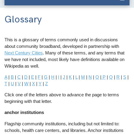
Glossary
This is a glossary of terms commonly used in discussions
about community broadband, developed in partnership with
Next Century Cities
. Many of these terms, and any terms that
we have not included, most likely have definitions available on
Wikipedia as well.
A
|
B
|
C
|
D
|
E
|
F
|
G
|
H
|
I
|
J
|
K
|
L
|
M
|
N
|
O
|
P
|
Q
|
R
|
S
|
T
|
U
|
V
|
W
|
X
|
Y
|
Z
Click one of the letters above to advance the page to terms
beginning with that letter.
anchor institutions
Flagship community institutions, including but not limited to:
schools, health care centers, and libraries. Anchor institutions