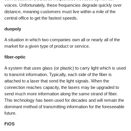
voices. Unfortunately, these frequencies degrade quickly over
distance, meaning customers must live within a mile of the
central office to get the fastest speeds.
duopoly
A situation in which two companies own all or nearly all of the
market for a given type of product or service.
fiber-optic
A system that uses glass (or plastic) to carry light which is used
to transmit information. Typically, each side of the fiber is
attached to a laser that send the light signals. When the
connection reaches capacity, the lasers may be upgraded to
send much more information along the same strand of fiber.
This technology has been used for decades and will remain the
dominant method of transmitting information for the foreseeable
future.
FiOS