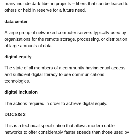
many include dark fiber in projects – fibers that can be leased to
others or held in reserve for a future need.
data center
A large group of networked computer servers typically used by
organizations for the remote storage, processing, or distribution
of large amounts of data.
digital equity
The state of all members of a community having equal access
and sufficient digital literacy to use communications
technologies.
digital inclusion
The actions required in order to achieve digital equity.
DOCSIS 3
This is a technical specification that allows modern cable
networks to offer considerably faster speeds than those used by