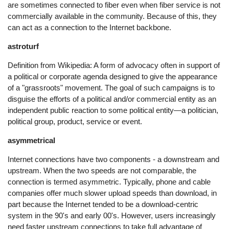
are sometimes connected to fiber even when fiber service is not
commercially available in the community. Because of this, they
can act as a connection to the Internet backbone.
astroturf
Definition from Wikipedia: A form of advocacy often in support of
a political or corporate agenda designed to give the appearance
of a "grassroots" movement. The goal of such campaigns is to
disguise the efforts of a political and/or commercial entity as an
independent public reaction to some political entity—a politician,
political group, product, service or event.
asymmetrical
Internet connections have two components - a downstream and
upstream. When the two speeds are not comparable, the
connection is termed asymmetric. Typically, phone and cable
companies offer much slower upload speeds than download, in
part because the Internet tended to be a download-centric
system in the 90's and early 00's. However, users increasingly
need faster upstream connections to take full advantage of