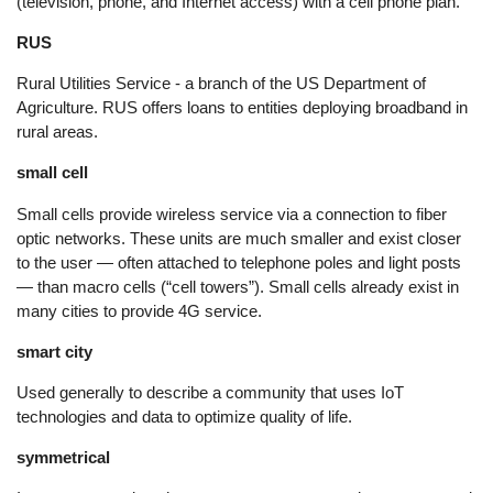
(television, phone, and Internet access) with a cell phone plan.
RUS
Rural Utilities Service - a branch of the US Department of
Agriculture. RUS offers loans to entities deploying broadband in
rural areas.
small cell
Small cells provide wireless service via a connection to fiber
optic networks. These units are much smaller and exist closer
to the user — often attached to telephone poles and light posts
— than macro cells (“cell towers”). Small cells already exist in
many cities to provide 4G service.
smart city
Used generally to describe a community that uses IoT
technologies and data to optimize quality of life.
symmetrical