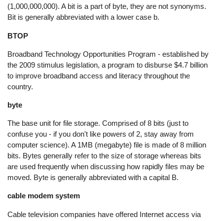
(1,000,000,000). A bit is a part of byte, they are not synonyms.
Bit is generally abbreviated with a lower case b.
BTOP
Broadband Technology Opportunities Program - established by
the 2009 stimulus legislation, a program to disburse $4.7 billion
to improve broadband access and literacy throughout the
country.
byte
The base unit for file storage. Comprised of 8 bits (just to
confuse you - if you don't like powers of 2, stay away from
computer science). A 1MB (megabyte) file is made of 8 million
bits. Bytes generally refer to the size of storage whereas bits
are used frequently when discussing how rapidly files may be
moved. Byte is generally abbreviated with a capital B.
cable modem system
Cable television companies have offered Internet access via