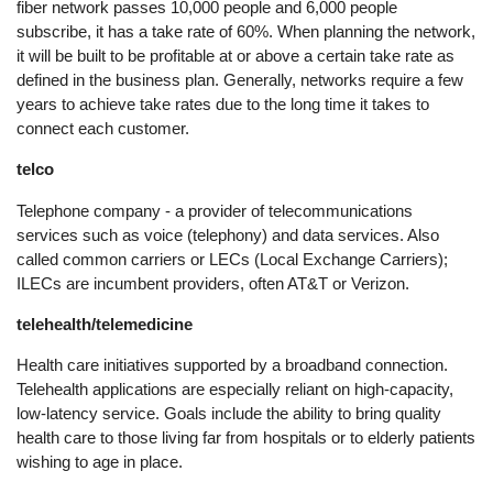
fiber network passes 10,000 people and 6,000 people
subscribe, it has a take rate of 60%. When planning the network,
it will be built to be profitable at or above a certain take rate as
defined in the business plan. Generally, networks require a few
years to achieve take rates due to the long time it takes to
connect each customer.
telco
Telephone company - a provider of telecommunications
services such as voice (telephony) and data services. Also
called common carriers or LECs (Local Exchange Carriers);
ILECs are incumbent providers, often AT&T or Verizon.
telehealth/telemedicine
Health care initiatives supported by a broadband connection.
Telehealth applications are especially reliant on high-capacity,
low-latency service. Goals include the ability to bring quality
health care to those living far from hospitals or to elderly patients
wishing to age in place.