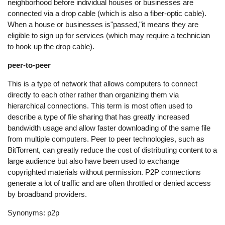
neighborhood before individual houses or businesses are
connected via a drop cable (which is also a fiber-optic cable).
When a house or businesses is"passed,"it means they are
eligible to sign up for services (which may require a technician
to hook up the drop cable).
peer-to-peer
This is a type of network that allows computers to connect
directly to each other rather than organizing them via
hierarchical connections. This term is most often used to
describe a type of file sharing that has greatly increased
bandwidth usage and allow faster downloading of the same file
from multiple computers. Peer to peer technologies, such as
BitTorrent, can greatly reduce the cost of distributing content to a
large audience but also have been used to exchange
copyrighted materials without permission. P2P connections
generate a lot of traffic and are often throttled or denied access
by broadband providers.
Synonyms: p2p