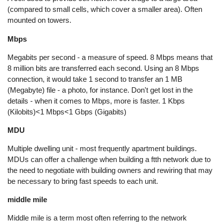
(compared to small cells, which cover a smaller area). Often
mounted on towers.
Mbps
Megabits per second - a measure of speed. 8 Mbps means that
8 million bits are transferred each second. Using an 8 Mbps
connection, it would take 1 second to transfer an 1 MB
(Megabyte) file - a photo, for instance. Don't get lost in the
details - when it comes to Mbps, more is faster. 1 Kbps
(Kilobits)<1 Mbps<1 Gbps (Gigabits)
MDU
Multiple dwelling unit - most frequently apartment buildings.
MDUs can offer a challenge when building a ftth network due to
the need to negotiate with building owners and rewiring that may
be necessary to bring fast speeds to each unit.
middle mile
Middle mile is a term most often referring to the network