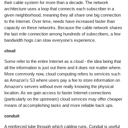
their cable system for more than a decade. The network
architecture uses a loop that connects each subscriber in a
given neighborhood, meaning they all share one big connection
to the Internet. Over time, needs have increased faster than
capacity on these networks. Because the cable network shares
the last mile connection among hundreds of subscribers, a few
bandwidth hogs can slow everyone's experience.
cloud
Some refer to the entire Internet as a cloud - the idea being that
all the information is just out there and it does not matter where.
More commonly now, cloud computing refers to services such
as Amazon's S3 where users pay a fee to store information on
Amazon's servers without ever really knowing the physical
location. As we gain access to faster Internet connections
(particularly on the upstream) cloud services may offer cheaper
means of accomplishing tasks and more reliable back ups.
conduit
A reinforced tube through which cabling runs. Conduit is useful