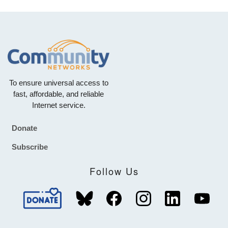
To ensure universal access to
fast, affordable, and reliable
Internet service.
Donate
Footer
Subscribe
Follow Us