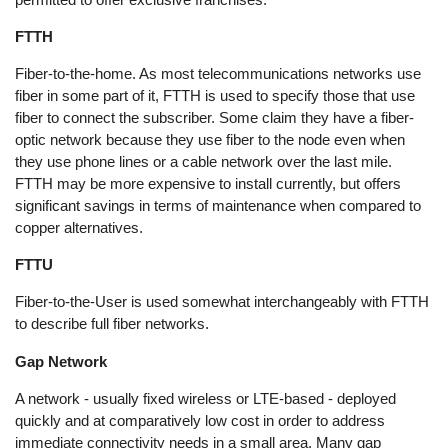
FTTH
Fiber-to-the-home. As most telecommunications networks use
fiber in some part of it, FTTH is used to specify those that use
fiber to connect the subscriber. Some claim they have a fiber-
optic network because they use fiber to the node even when
they use phone lines or a cable network over the last mile.
FTTH may be more expensive to install currently, but offers
significant savings in terms of maintenance when compared to
copper alternatives.
FTTU
Fiber-to-the-User is used somewhat interchangeably with FTTH
to describe full fiber networks.
Gap Network
A network - usually fixed wireless or LTE-based - deployed
quickly and at comparatively low cost in order to address
immediate connectivity needs in a small area. Many gap