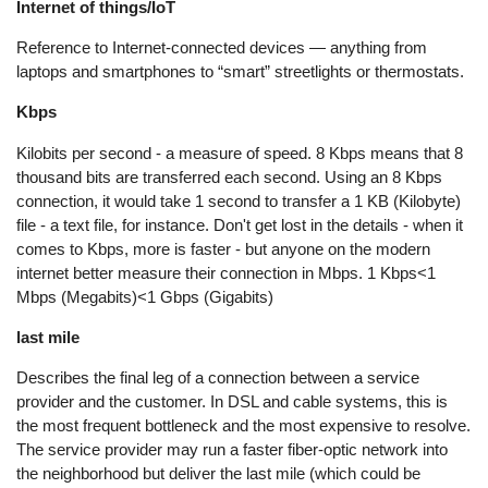
Internet of things/IoT
Reference to Internet-connected devices — anything from
laptops and smartphones to “smart” streetlights or thermostats.
Kbps
Kilobits per second - a measure of speed. 8 Kbps means that 8
thousand bits are transferred each second. Using an 8 Kbps
connection, it would take 1 second to transfer a 1 KB (Kilobyte)
file - a text file, for instance. Don't get lost in the details - when it
comes to Kbps, more is faster - but anyone on the modern
internet better measure their connection in Mbps. 1 Kbps<1
Mbps (Megabits)<1 Gbps (Gigabits)
last mile
Describes the final leg of a connection between a service
provider and the customer. In DSL and cable systems, this is
the most frequent bottleneck and the most expensive to resolve.
The service provider may run a faster fiber-optic network into
the neighborhood but deliver the last mile (which could be