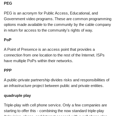
PEG
PEG is an acronym for Public Access, Educational, and
Government video programs. These are common programming
options made available to the community by the cable company
in return for access to the community's rights of way.
PoP
A Point of Presence is an access point that provides a
connection from one location to the rest of the Internet. ISPs
have multiple PoPs within their networks.
PPP
A public-private partnership divides risks and responsibilities of
an infrastructure project between public and private entities.
quadruple play
Triple-play with cell phone service. Only a few companies are
starting to offer this - combining the now standard triple-play