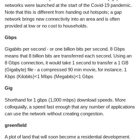
networks were launched at the start of the Covid-19 pandemic.
Note that this is different from handing out hotspots; a gap
network brings new connectivity into an area and is often
provided at low or no cost to households.
Gbps
Gigabits per second - or one billion bits per second. 8 Gbps
means that 8 billion bits are transferred each second. Using an
8 Gbps connection, it would take 1 second to transfer a 1 GB
(Gigabyte) file - a compressed 90 min movie, for instance. 1
Kbps (Kilobits)<1 Mbps (Megabits)<1 Gbps
Gig
Shorthand for 1 gbps (1,000 mbps) download speeds. More
colloquially, a speed fast enough that any number of applications
can use the network without creating congestion.
greenfield
A plot of land that will soon become a residential development.