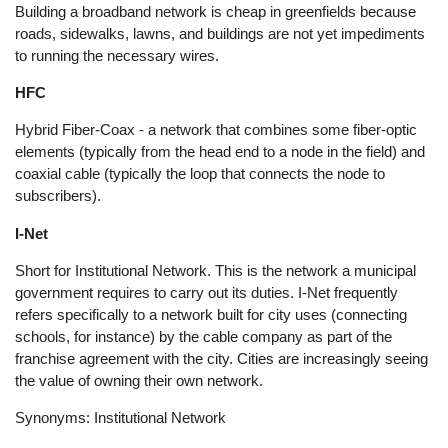
Building a broadband network is cheap in greenfields because
roads, sidewalks, lawns, and buildings are not yet impediments
to running the necessary wires.
HFC
Hybrid Fiber-Coax - a network that combines some fiber-optic
elements (typically from the head end to a node in the field) and
coaxial cable (typically the loop that connects the node to
subscribers).
I-Net
Short for Institutional Network. This is the network a municipal
government requires to carry out its duties. I-Net frequently
refers specifically to a network built for city uses (connecting
schools, for instance) by the cable company as part of the
franchise agreement with the city. Cities are increasingly seeing
the value of owning their own network.
Synonyms: Institutional Network