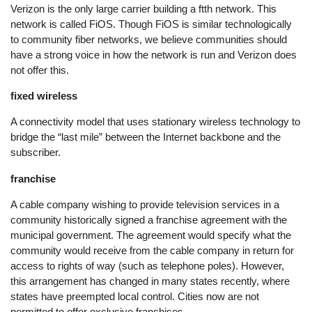
Verizon is the only large carrier building a ftth network. This
network is called FiOS. Though FiOS is similar technologically
to community fiber networks, we believe communities should
have a strong voice in how the network is run and Verizon does
not offer this.
fixed wireless
A connectivity model that uses stationary wireless technology to
bridge the “last mile” between the Internet backbone and the
subscriber.
franchise
A cable company wishing to provide television services in a
community historically signed a franchise agreement with the
municipal government. The agreement would specify what the
community would receive from the cable company in return for
access to rights of way (such as telephone poles). However,
this arrangement has changed in many states recently, where
states have preempted local control. Cities now are not
permitted to offer exclusive franchises.