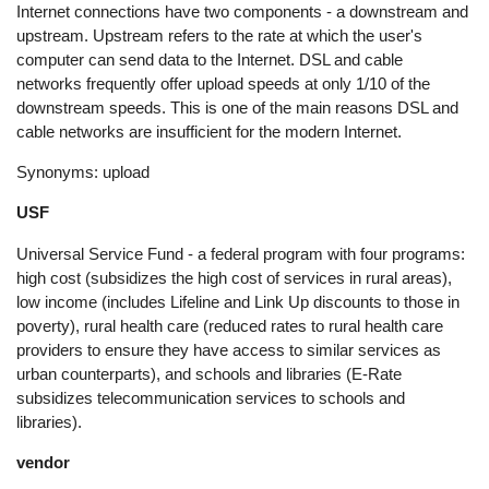
Internet connections have two components - a downstream and
upstream. Upstream refers to the rate at which the user's
computer can send data to the Internet. DSL and cable
networks frequently offer upload speeds at only 1/10 of the
downstream speeds. This is one of the main reasons DSL and
cable networks are insufficient for the modern Internet.
Synonyms: upload
USF
Universal Service Fund - a federal program with four programs:
high cost (subsidizes the high cost of services in rural areas),
low income (includes Lifeline and Link Up discounts to those in
poverty), rural health care (reduced rates to rural health care
providers to ensure they have access to similar services as
urban counterparts), and schools and libraries (E-Rate
subsidizes telecommunication services to schools and
libraries).
vendor