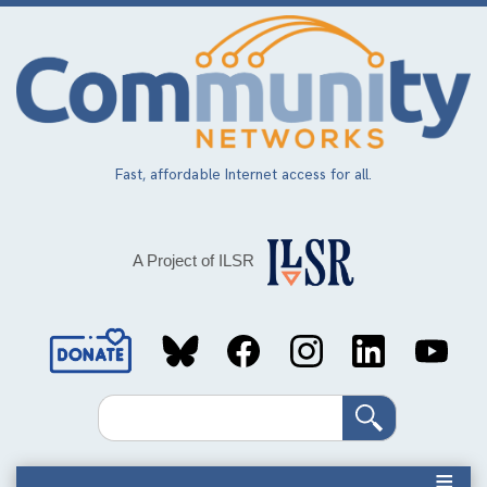
Skip
to
main
content
Fast, affordable Internet access for all.
A Project of ILSR
Social
Media
Search
Links