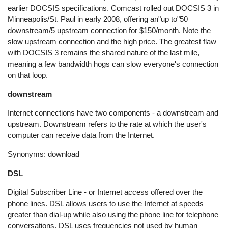
earlier DOCSIS specifications. Comcast rolled out DOCSIS 3 in
Minneapolis/St. Paul in early 2008, offering an"up to"50
downstream/5 upstream connection for $150/month. Note the
slow upstream connection and the high price. The greatest flaw
with DOCSIS 3 remains the shared nature of the last mile,
meaning a few bandwidth hogs can slow everyone's connection
on that loop.
downstream
Internet connections have two components - a downstream and
upstream. Downstream refers to the rate at which the user's
computer can receive data from the Internet.
Synonyms: download
DSL
Digital Subscriber Line - or Internet access offered over the
phone lines. DSL allows users to use the Internet at speeds
greater than dial-up while also using the phone line for telephone
conversations. DSL uses frequencies not used by human