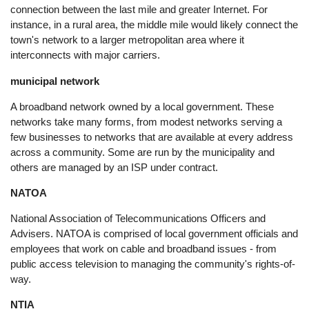
connection between the last mile and greater Internet. For
instance, in a rural area, the middle mile would likely connect the
town's network to a larger metropolitan area where it
interconnects with major carriers.
municipal network
A broadband network owned by a local government. These
networks take many forms, from modest networks serving a
few businesses to networks that are available at every address
across a community. Some are run by the municipality and
others are managed by an ISP under contract.
NATOA
National Association of Telecommunications Officers and
Advisers. NATOA is comprised of local government officials and
employees that work on cable and broadband issues - from
public access television to managing the community's rights-of-
way.
NTIA