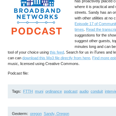
has proactively placed c
where it is practical and
streets. Sandy has an o
with other utilities at n
Episode 17 of Communit
times
.
Read the transcri
suggestions for the sho
suggest other guests, to
minutes long and can be
tool of your choice using
this feed
. Search for us in iTunes and 
can can
download this Mp3 file directly from here
.
Find more epi
music, licensed using Creative Commons.
Podcast file
Tags
FTTH
muni
ordinance
podcast
audio
conduit
interv
Geoterm
oregon
Sandy, Oregon