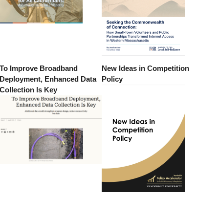
To Improve Broadband
New Ideas in Competition
Deployment, Enhanced Data
Policy
Collection Is Key