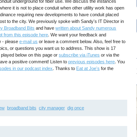
onduit underground for fiber use. We discuss the instances
 where it is not to place conduit when other utility work has open
rdinance requiring new developments to have conduit placed
o cost to the city. We previously spoke with Sandy's IT Director in
y Broadband Bits
and have
written about Sandy numerous
pt from this episode here
. We want your feedback and
w - please
e-mail us
or leave a comment below. Also, feel free to
pics, or questions you want us to address. This show is 17
 played below on this page or
subscribe via iTunes
or via the
leave a positive comment! Listen to
previous episodes here
. You
sodes in our podcast index
. Thanks to
Eat at Joe's
for the
iew
broadband bits
city manager
dig once