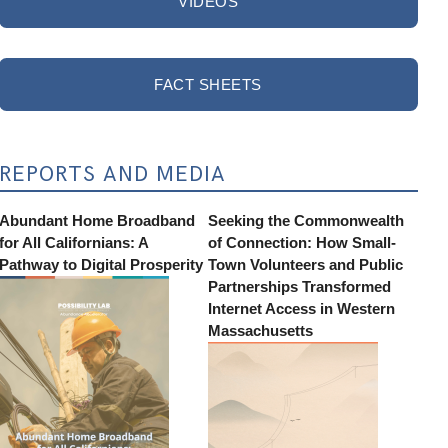
VIDEOS
FACT SHEETS
REPORTS AND MEDIA
Abundant Home Broadband
Seeking the Commonwealth
for All Californians: A
of Connection: How Small-
Pathway to Digital Prosperity
Town Volunteers and Public
Partnerships Transformed
Internet Access in Western
Massachusetts