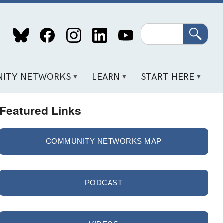
Search
ITY NETWORKS
LEARN
START HERE
Featured Links
COMMUNITY NETWORKS MAP
PODCAST