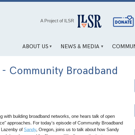
Social
A Project of ILSR
Media
Links
ABOUT US
NEWS & MEDIA
COMMUN
es - Community Broadband
g with building broadband networks, one hears talk of open
 once" approaches. For today's episode of Community Broadband
t Lazenby of
Sandy
, Oregon, joins us to talk about how Sandy