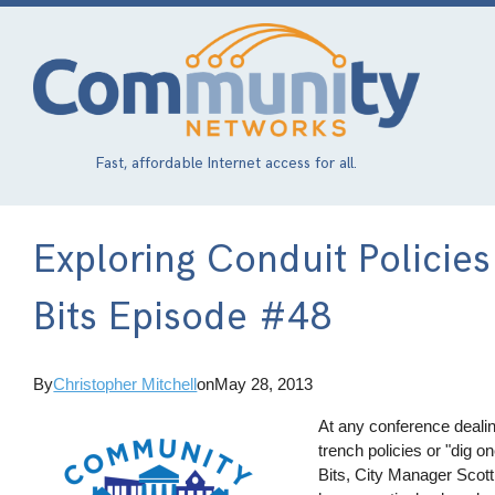
Skip
to
main
content
Fast, affordable Internet access for all.
Exploring Conduit Polici
Bits Episode #48
By
Christopher Mitchell
on
May 28, 2013
At any conference dealin
trench policies or "dig
Bits, City Manager Scot