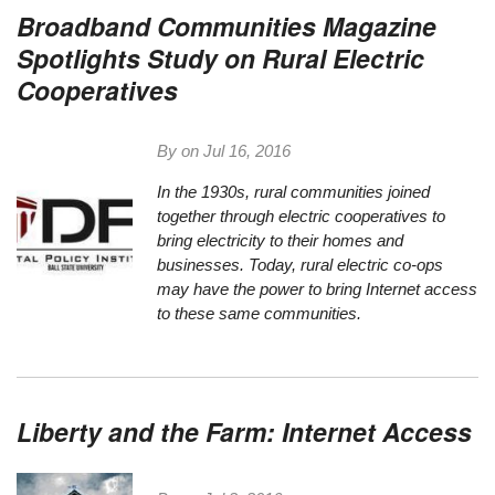
Broadband Communities Magazine
Spotlights Study on Rural Electric
Cooperatives
By on
Jul 16, 2016
In the 1930s, rural communities joined
together through electric cooperatives to
bring electricity to their homes and
businesses. Today, rural electric co-ops
may have the power to bring Internet access
to these same communities.
Liberty and the Farm: Internet Access