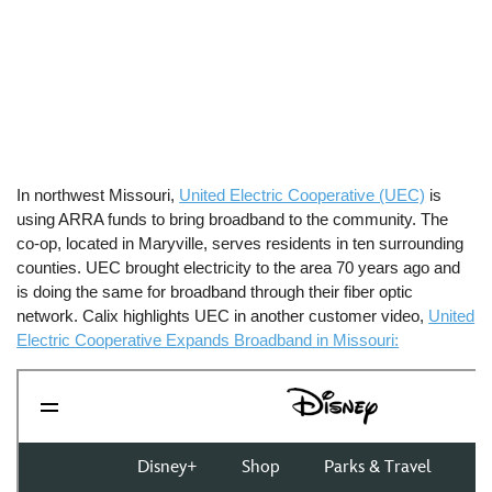
In northwest Missouri,
United Electric Cooperative (UEC)
is
using ARRA funds to bring broadband to the community. The
co-op, located in Maryville, serves residents in ten surrounding
counties. UEC brought electricity to the area 70 years ago and
is doing the same for broadband through their fiber optic
network. Calix highlights UEC in another customer video,
United
Electric Cooperative Expands Broadband in Missouri: