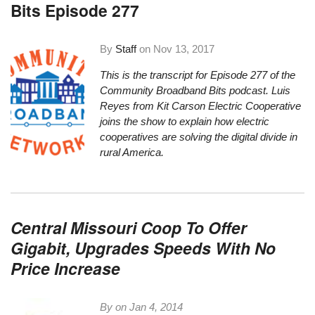
Bits Episode 277
By
Staff
on
Nov 13, 2017
This is the transcript for Episode 277 of the
Community Broadband Bits podcast. Luis
Reyes from Kit Carson Electric Cooperative
joins the show to explain how electric
cooperatives are solving the digital divide in
rural America.
Central Missouri Coop To Offer
Gigabit, Upgrades Speeds With No
Price Increase
By on
Jan 4, 2014