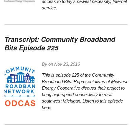
access to today’s newest necessity, Internet
service.
Transcript: Community Broadband
Bits Episode 225
By on
Nov 23, 2016
This is episode 225 of the Community
Broadband
Bit
s. Representatives of Midwest
Energy Cooperative discuss their project to
bring high-speed connectivity to rural
southwest Michigan.
Listen to this episode
here.