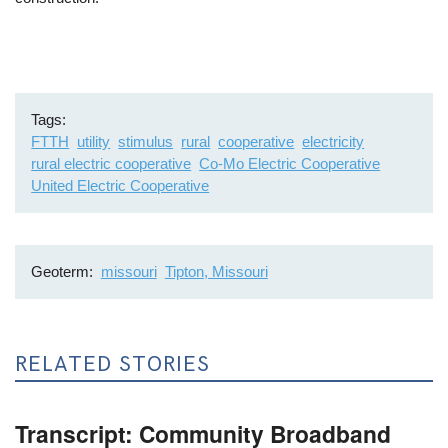
Tags
FTTH
utility
stimulus
rural
cooperative
electricity
rural electric cooperative
Co-Mo Electric Cooperative
United Electric Cooperative
Geoterm
missouri
Tipton, Missouri
RELATED STORIES
Transcript: Community Broadband