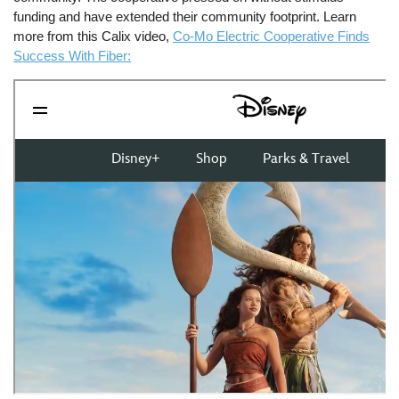
funding and have extended their community footprint. Learn
more from this Calix video,
Co-Mo Electric Cooperative Finds
Success With Fiber: