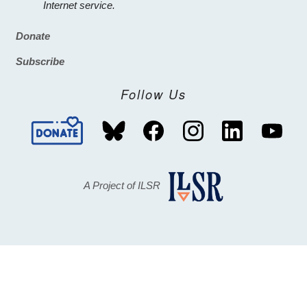
Internet service.
Donate
Footer
Subscribe
Follow Us
A Project of ILSR