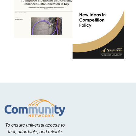
To ensure universal access to
fast, affordable, and reliable