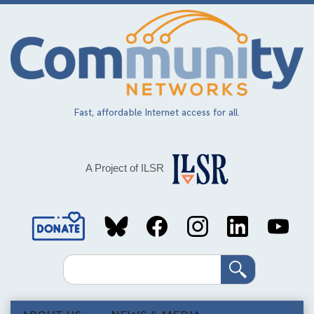
Skip
to
main
content
Fast, affordable Internet access for all.
A Project of ILSR
Social
Media
Search
Links