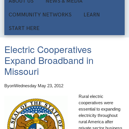
ABOUT US
NEWS & MEDIA
COMMUNITY NETWORKS
LEARN
START HERE
Electric Cooperatives
Expand Broadband in
Missouri
By
on
Wednesday May 23, 2012
Rural electric
cooperatives were
essential to expanding
electricity throughout
rural America after
private sector business