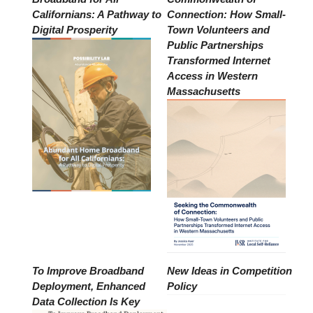
Californians: A Pathway to
Connection: How Small-
Digital Prosperity
Town Volunteers and
Public Partnerships
Transformed Internet
Access in Western
Massachusetts
To Improve Broadband
New Ideas in Competition
Deployment, Enhanced
Policy
Data Collection Is Key