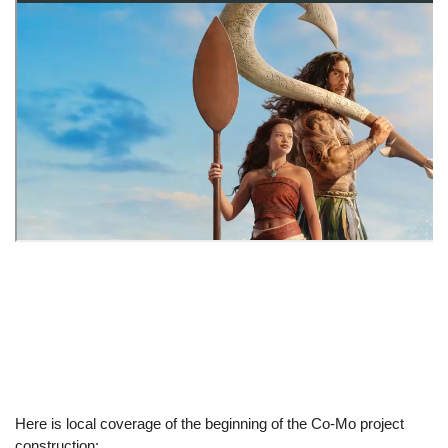
Here is local coverage of the beginning of the Co-Mo project
construction: