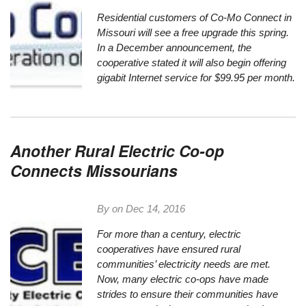
Residential customers of
Co-Mo Connect
in
Missouri will see a free upgrade this spring.
In
a December announcement
, the
cooperative stated it will also begin offering
gigabit Internet service for $99.95 per month.
Another Rural Electric Co-op
Connects Missourians
By on
Dec 14, 2016
For more than a century, electric
cooperatives have ensured rural
communities’ electricity needs are met.
Now, many electric co-ops have made
strides to ensure their communities have