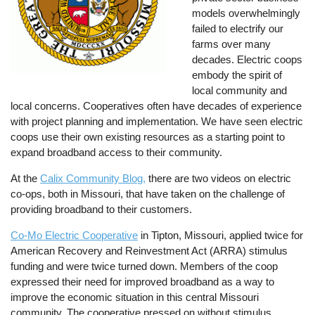
models overwhelmingly
failed to electrify our
farms over many
decades. Electric coops
embody the spirit of
local community and
local concerns. Cooperatives often have decades of experience
with project planning and implementation. We have seen electric
coops use their own existing resources as a starting point to
expand broadband access to their community.
At the
Calix Community Blog,
there are two videos on electric
co-ops, both in Missouri, that have taken on the challenge of
providing broadband to their customers.
Co-Mo Electric Cooperative
in Tipton, Missouri, applied twice for
American Recovery and Reinvestment Act (ARRA) stimulus
funding and were twice turned down. Members of the coop
expressed their need for improved broadband as a way to
improve the economic situation in this central Missouri
community. The cooperative pressed on without stimulus