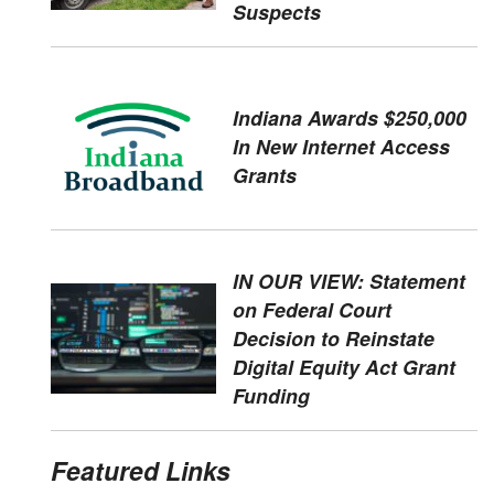
Suspects
Indiana Awards $250,000
In New Internet Access
Grants
IN OUR VIEW: Statement
on Federal Court
Decision to Reinstate
Digital Equity Act Grant
Funding
Featured Links