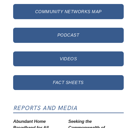
COMMUNITY NETWORKS MAP
PODCAST
VIDEOS
FACT SHEETS
REPORTS AND MEDIA
Abundant Home
Seeking the
Broadband for All
Commonwealth of