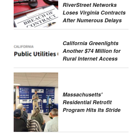
RiverStreet Networks
Loses Virginia Contracts
After Numerous Delays
California Greenlights
Another $74 Million for
Rural Internet Access
Massachusetts'
Residential Retrofit
Program Hits Its Stride