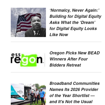
‘Normalcy, Never Again:’
Building for Digital Equity
Asks What the ‘Dream’
for Digital Equity Looks
Like Now
Oregon Picks New BEAD
Winners After Four
Bidders Retreat
Broadband Communities
Names Its 2026 Provider
of the Year Shortlist —
and It's Not the Usual