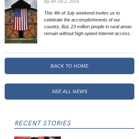
By on
Jul 2, 2016
This 4th of July weekend invites us to
celebrate the accomplishments of our
country. But,
23 million people in rural areas
remain without high-speed Internet access.
BACK TO HOME
SEE ALL NEWS
RECENT STORIES